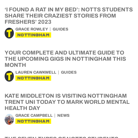
‘I FOUND A RAT IN MY BED’: NOTTS STUDENTS
SHARE THEIR CRAZIEST STORIES FROM
FRESHERS’ 2023
GRACE ROWLEY
GUIDES
NOTTINGHAM
YOUR COMPLETE AND ULTIMATE GUIDE TO
THE UPCOMING GIGS IN NOTTINGHAM THIS
MONTH
LAUREN CAWKWELL
GUIDES
NOTTINGHAM
KATE MIDDLETON IS VISITING NOTTINGHAM
TRENT UNI TODAY TO MARK WORLD MENTAL
HEALTH DAY
GRACE CAMPBELL
NEWS
NOTTINGHAM