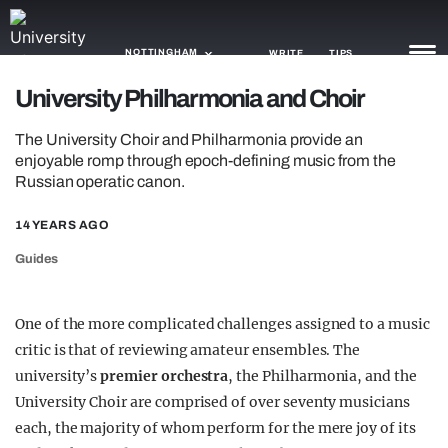
NOTTINGHAM
WRITE
TIPS
University Philharmonia and Choir
NEWS
The University Choir and Philharmonia provide an
enjoyable romp through epoch-defining music from the
TRASH
Russian operatic canon.
GAMING
14 YEARS AGO
AGENDA
Guides
TRENDS
One of the more complicated challenges assigned to a music
OPINION
critic is that of reviewing amateur ensembles. The
university’s
premier orchestra
, the Philharmonia, and the
GUIDES
University Choir are comprised of over seventy musicians
each, the majority of whom perform for the mere joy of its