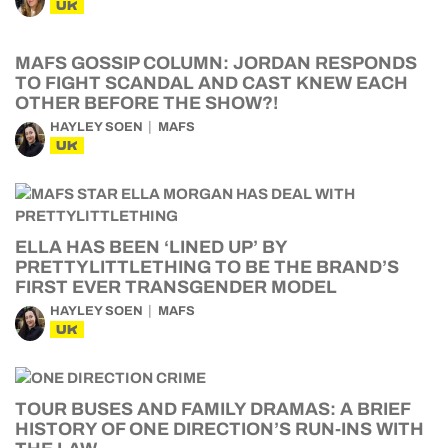
UK
MAFS GOSSIP COLUMN: JORDAN RESPONDS
TO FIGHT SCANDAL AND CAST KNEW EACH
OTHER BEFORE THE SHOW?!
HAYLEY SOEN
MAFS
UK
ELLA HAS BEEN ‘LINED UP’ BY
PRETTYLITTLETHING TO BE THE BRAND’S
FIRST EVER TRANSGENDER MODEL
HAYLEY SOEN
MAFS
UK
TOUR BUSES AND FAMILY DRAMAS: A BRIEF
HISTORY OF ONE DIRECTION’S RUN-INS WITH