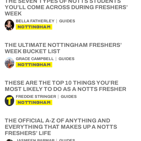
THE SEVEN TYPES OF NOTTS STUDENTS
YOU’LL COME ACROSS DURING FRESHERS’
WEEK
BELLA FATHERLEY
GUIDES
NOTTINGHAM
THE ULTIMATE NOTTINGHAM FRESHERS’
WEEK BUCKET LIST
GRACE CAMPBELL
GUIDES
NOTTINGHAM
THESE ARE THE TOP 10 THINGS YOU’RE
MOST LIKELY TO DO AS A NOTTS FRESHER
FREDDIE STRINGER
GUIDES
NOTTINGHAM
THE OFFICIAL A-Z OF ANYTHING AND
EVERYTHING THAT MAKES UP A NOTTS
FRESHERS’ LIFE
JASMEEN PARMAR
GUIDES