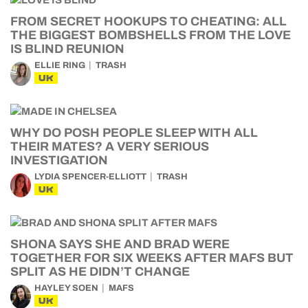
FROM SECRET HOOKUPS TO CHEATING: ALL
THE BIGGEST BOMBSHELLS FROM THE LOVE
IS BLIND REUNION
ELLIE RING
TRASH
UK
WHY DO POSH PEOPLE SLEEP WITH ALL
THEIR MATES? A VERY SERIOUS
INVESTIGATION
LYDIA SPENCER-ELLIOTT
TRASH
UK
SHONA SAYS SHE AND BRAD WERE
TOGETHER FOR SIX WEEKS AFTER MAFS BUT
SPLIT AS HE DIDN’T CHANGE
HAYLEY SOEN
MAFS
UK