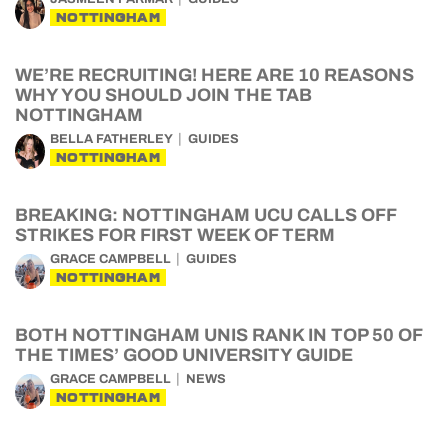
NOTTINGHAM
WE’RE RECRUITING! HERE ARE 10 REASONS
WHY YOU SHOULD JOIN THE TAB
NOTTINGHAM
BELLA FATHERLEY
GUIDES
NOTTINGHAM
BREAKING: NOTTINGHAM UCU CALLS OFF
STRIKES FOR FIRST WEEK OF TERM
GRACE CAMPBELL
GUIDES
NOTTINGHAM
BOTH NOTTINGHAM UNIS RANK IN TOP 50 OF
THE TIMES’ GOOD UNIVERSITY GUIDE
GRACE CAMPBELL
NEWS
NOTTINGHAM