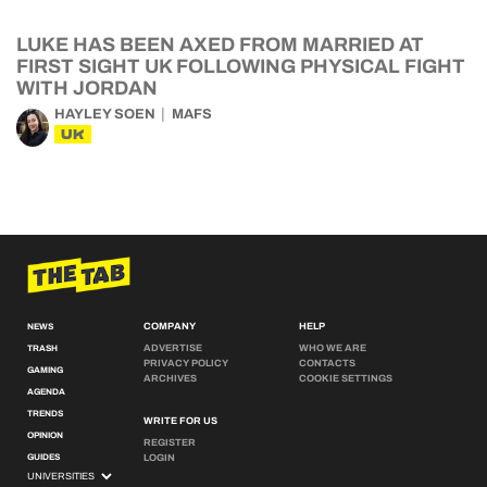
LUKE HAS BEEN AXED FROM MARRIED AT
FIRST SIGHT UK FOLLOWING PHYSICAL FIGHT
WITH JORDAN
HAYLEY SOEN
MAFS
UK
COMPANY
HELP
NEWS
ADVERTISE
WHO WE ARE
TRASH
PRIVACY POLICY
CONTACTS
GAMING
ARCHIVES
COOKIE SETTINGS
AGENDA
TRENDS
WRITE FOR US
OPINION
REGISTER
GUIDES
LOGIN