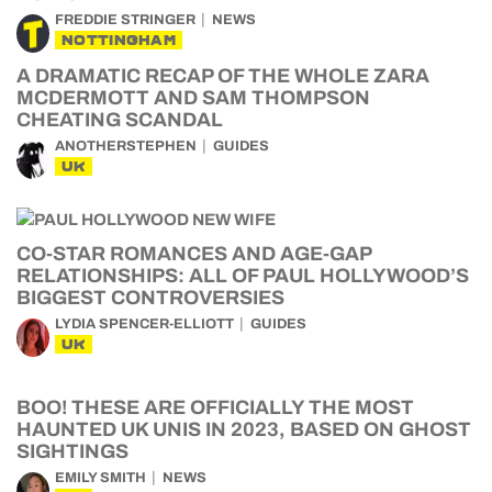
FREDDIE STRINGER
NEWS
NOTTINGHAM
A DRAMATIC RECAP OF THE WHOLE ZARA
MCDERMOTT AND SAM THOMPSON
CHEATING SCANDAL
ANOTHERSTEPHEN
GUIDES
UK
CO-STAR ROMANCES AND AGE-GAP
RELATIONSHIPS: ALL OF PAUL HOLLYWOOD’S
BIGGEST CONTROVERSIES
LYDIA SPENCER-ELLIOTT
GUIDES
UK
BOO! THESE ARE OFFICIALLY THE MOST
HAUNTED UK UNIS IN 2023, BASED ON GHOST
SIGHTINGS
EMILY SMITH
NEWS