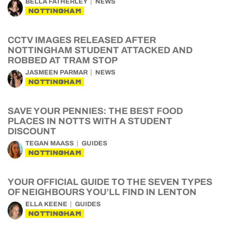
BELLA FATHERLEY
NEWS
NOTTINGHAM
CCTV IMAGES RELEASED AFTER
NOTTINGHAM STUDENT ATTACKED AND
ROBBED AT TRAM STOP
JASMEEN PARMAR
NEWS
NOTTINGHAM
SAVE YOUR PENNIES: THE BEST FOOD
PLACES IN NOTTS WITH A STUDENT
DISCOUNT
TEGAN MAASS
GUIDES
NOTTINGHAM
YOUR OFFICIAL GUIDE TO THE SEVEN TYPES
OF NEIGHBOURS YOU’LL FIND IN LENTON
ELLA KEENE
GUIDES
NOTTINGHAM