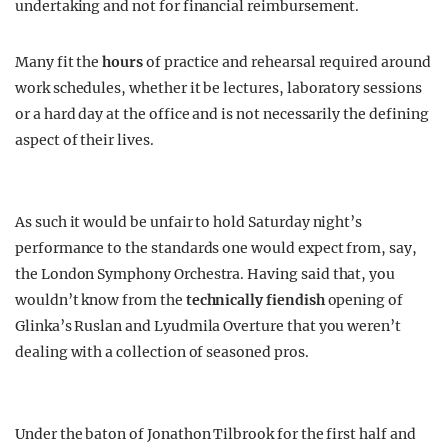
undertaking and not for financial reimbursement.
Many fit the
hours
of practice and rehearsal required around
work schedules, whether it be lectures, laboratory sessions
or a hard day at the office and is not necessarily the defining
aspect of their lives.
As such it would be unfair to hold Saturday night’s
performance to the standards one would expect from, say,
the London Symphony Orchestra. Having said that, you
wouldn’t know from the
technically fiendish
opening of
Glinka’s Ruslan and Lyudmila Overture that you weren’t
dealing with a collection of seasoned pros.
Under the baton of Jonathon Tilbrook for the first half and