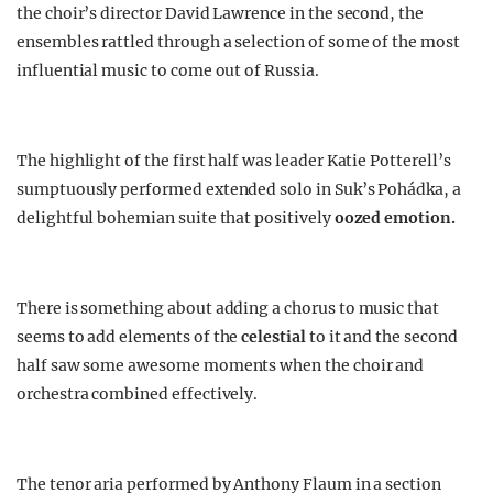
the choir’s director David Lawrence in the second, the
ensembles rattled through a selection of some of the most
influential music to come out of Russia.
The highlight of the first half was leader Katie Potterell’s
sumptuously performed extended solo in Suk’s Pohádka, a
delightful bohemian suite that positively
oozed emotion.
There is something about adding a chorus to music that
seems to add elements of the
celestial
to it and the second
half saw some awesome moments when the choir and
orchestra combined effectively.
The tenor aria performed by Anthony Flaum in a section