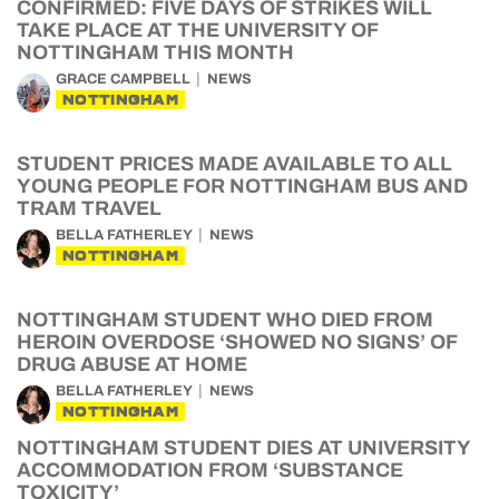
CONFIRMED: FIVE DAYS OF STRIKES WILL
TAKE PLACE AT THE UNIVERSITY OF
NOTTINGHAM THIS MONTH
GRACE CAMPBELL
NEWS
NOTTINGHAM
STUDENT PRICES MADE AVAILABLE TO ALL
YOUNG PEOPLE FOR NOTTINGHAM BUS AND
TRAM TRAVEL
BELLA FATHERLEY
NEWS
NOTTINGHAM
NOTTINGHAM STUDENT WHO DIED FROM
HEROIN OVERDOSE ‘SHOWED NO SIGNS’ OF
DRUG ABUSE AT HOME
BELLA FATHERLEY
NEWS
NOTTINGHAM
NOTTINGHAM STUDENT DIES AT UNIVERSITY
ACCOMMODATION FROM ‘SUBSTANCE
TOXICITY’