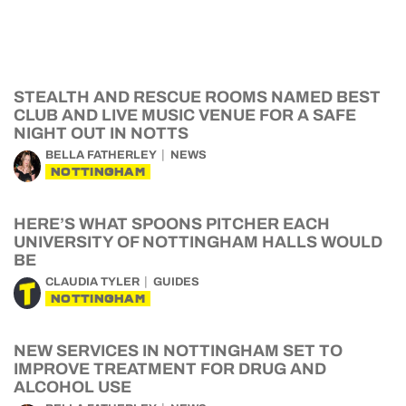
STEALTH AND RESCUE ROOMS NAMED BEST
CLUB AND LIVE MUSIC VENUE FOR A SAFE
NIGHT OUT IN NOTTS
BELLA FATHERLEY
NEWS
NOTTINGHAM
HERE’S WHAT SPOONS PITCHER EACH
UNIVERSITY OF NOTTINGHAM HALLS WOULD
BE
CLAUDIA TYLER
GUIDES
NOTTINGHAM
NEW SERVICES IN NOTTINGHAM SET TO
IMPROVE TREATMENT FOR DRUG AND
ALCOHOL USE