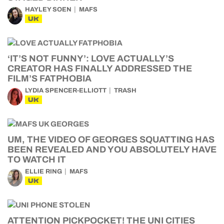
HAYLEY SOEN
MAFS
UK
‘IT’S NOT FUNNY’: LOVE ACTUALLY’S
CREATOR HAS FINALLY ADDRESSED THE
FILM’S FATPHOBIA
LYDIA SPENCER-ELLIOTT
TRASH
UK
UM, THE VIDEO OF GEORGES SQUATTING HAS
BEEN REVEALED AND YOU ABSOLUTELY HAVE
TO WATCH IT
ELLIE RING
MAFS
UK
ATTENTION PICKPOCKET! THE UNI CITIES