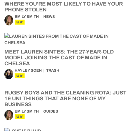
WHERE YOU’RE MOST LIKELY TO HAVE YOUR
PHONE STOLEN
EMILY SMITH
NEWS
UK
MEET LAUREN SINTES: THE 27-YEAR-OLD
MODEL JOINING THE CAST OF MADE IN
CHELSEA
HAYLEY SOEN
TRASH
UK
RUGBY BOYS AND THE CLEANING ROTA: JUST
19 UNI THINGS THAT ARE NONE OF MY
BUSINESS
EMILY SMITH
GUIDES
UK