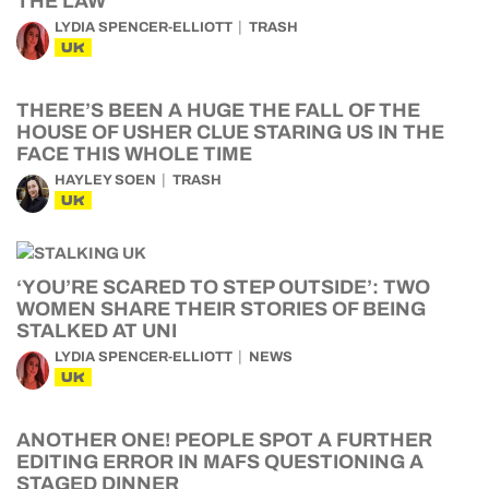
THE LAW
LYDIA SPENCER-ELLIOTT
TRASH
UK
THERE’S BEEN A HUGE THE FALL OF THE
HOUSE OF USHER CLUE STARING US IN THE
FACE THIS WHOLE TIME
HAYLEY SOEN
TRASH
UK
‘YOU’RE SCARED TO STEP OUTSIDE’: TWO
WOMEN SHARE THEIR STORIES OF BEING
STALKED AT UNI
LYDIA SPENCER-ELLIOTT
NEWS
UK
ANOTHER ONE! PEOPLE SPOT A FURTHER
EDITING ERROR IN MAFS QUESTIONING A
STAGED DINNER