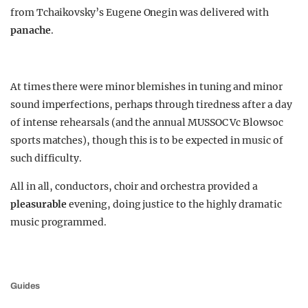
from Tchaikovsky’s Eugene Onegin was delivered with
panache
.
At times there were minor blemishes in tuning and minor
sound imperfections, perhaps through tiredness after a day
of intense rehearsals (and the annual MUSSOC Vc Blowsoc
sports matches), though this is to be expected in music of
such difficulty.
All in all, conductors, choir and orchestra provided a
pleasurable
evening, doing justice to the highly dramatic
music programmed.
Guides