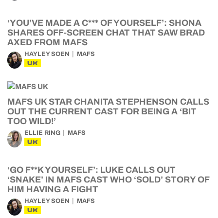
‘YOU’VE MADE A C*** OF YOURSELF’: SHONA
SHARES OFF-SCREEN CHAT THAT SAW BRAD
AXED FROM MAFS
HAYLEY SOEN
MAFS
UK
MAFS UK STAR CHANITA STEPHENSON CALLS
OUT THE CURRENT CAST FOR BEING A ‘BIT
TOO WILD!’
ELLIE RING
MAFS
UK
‘GO F**K YOURSELF’: LUKE CALLS OUT
‘SNAKE’ IN MAFS CAST WHO ‘SOLD’ STORY OF
HIM HAVING A FIGHT
HAYLEY SOEN
MAFS
UK