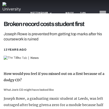
NOTTINGHAM
WRITE
TIPS
Broken record costs student first
NEWS
Joseph Rowe is prevented from getting top marks after his
coursework is ruined
TRASH
13 YEARS AGO
GAMING
The Tab
News
AGENDA
TRENDS
How would you feel if you missed out on a first because of a
dodgy CD?
OPINION
What Joe’s CD might have looked like
GUIDES
Joseph Rowe, a graduating music student at Leeds, was left
outraged after being given a zero for a module because half