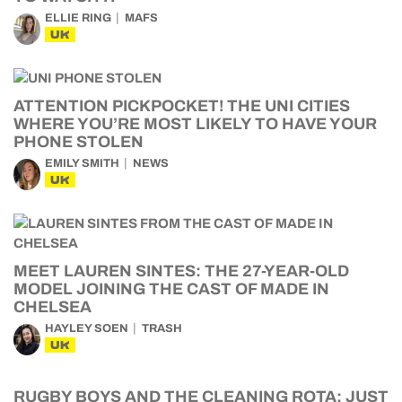
ELLIE RING
MAFS
UK
ATTENTION PICKPOCKET! THE UNI CITIES
WHERE YOU’RE MOST LIKELY TO HAVE YOUR
PHONE STOLEN
EMILY SMITH
NEWS
UK
MEET LAUREN SINTES: THE 27-YEAR-OLD
MODEL JOINING THE CAST OF MADE IN
CHELSEA
HAYLEY SOEN
TRASH
UK
RUGBY BOYS AND THE CLEANING ROTA: JUST