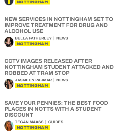
NOTTINGHAM
NEW SERVICES IN NOTTINGHAM SET TO
IMPROVE TREATMENT FOR DRUG AND
ALCOHOL USE
BELLA FATHERLEY
NEWS
NOTTINGHAM
CCTV IMAGES RELEASED AFTER
NOTTINGHAM STUDENT ATTACKED AND
ROBBED AT TRAM STOP
JASMEEN PARMAR
NEWS
NOTTINGHAM
SAVE YOUR PENNIES: THE BEST FOOD
PLACES IN NOTTS WITH A STUDENT
DISCOUNT
TEGAN MAASS
GUIDES
NOTTINGHAM