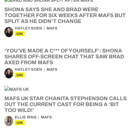
SHONA SAYS SHE AND BRAD WERE
TOGETHER FOR SIX WEEKS AFTER MAFS BUT
SPLIT AS HE DIDN’T CHANGE
HAYLEY SOEN
MAFS
UK
‘YOU’VE MADE A C*** OF YOURSELF’: SHONA
SHARES OFF-SCREEN CHAT THAT SAW BRAD
AXED FROM MAFS
HAYLEY SOEN
MAFS
UK
MAFS UK STAR CHANITA STEPHENSON CALLS
OUT THE CURRENT CAST FOR BEING A ‘BIT
TOO WILD!’
ELLIE RING
MAFS
UK