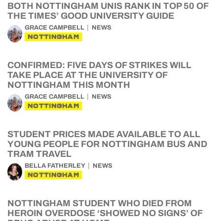
BOTH NOTTINGHAM UNIS RANK IN TOP 50 OF
THE TIMES’ GOOD UNIVERSITY GUIDE
GRACE CAMPBELL
NEWS
NOTTINGHAM
CONFIRMED: FIVE DAYS OF STRIKES WILL
TAKE PLACE AT THE UNIVERSITY OF
NOTTINGHAM THIS MONTH
GRACE CAMPBELL
NEWS
NOTTINGHAM
STUDENT PRICES MADE AVAILABLE TO ALL
YOUNG PEOPLE FOR NOTTINGHAM BUS AND
TRAM TRAVEL
BELLA FATHERLEY
NEWS
NOTTINGHAM
NOTTINGHAM STUDENT WHO DIED FROM
HEROIN OVERDOSE ‘SHOWED NO SIGNS’ OF