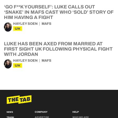
‘GO F**K YOURSELF’: LUKE CALLS OUT
‘SNAKE’ IN MAFS CAST WHO ‘SOLD’ STORY OF
HIM HAVING A FIGHT
HAYLEY SOEN
MAFS
UK
LUKE HAS BEEN AXED FROM MARRIED AT
FIRST SIGHT UK FOLLOWING PHYSICAL FIGHT
WITH JORDAN
HAYLEY SOEN
MAFS
UK
COMPANY
HELP
NEWS
ADVERTISE
WHO WE ARE
TRASH