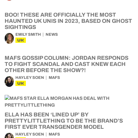
BOO! THESE ARE OFFICIALLY THE MOST
HAUNTED UK UNIS IN 2023, BASED ON GHOST
SIGHTINGS
EMILY SMITH
NEWS
UK
MAFS GOSSIP COLUMN: JORDAN RESPONDS
TO FIGHT SCANDAL AND CAST KNEW EACH
OTHER BEFORE THE SHOW?!
HAYLEY SOEN
MAFS
UK
ELLA HAS BEEN ‘LINED UP’ BY
PRETTYLITTLETHING TO BE THE BRAND’S
FIRST EVER TRANSGENDER MODEL
HAYLEY SOEN
MAFS