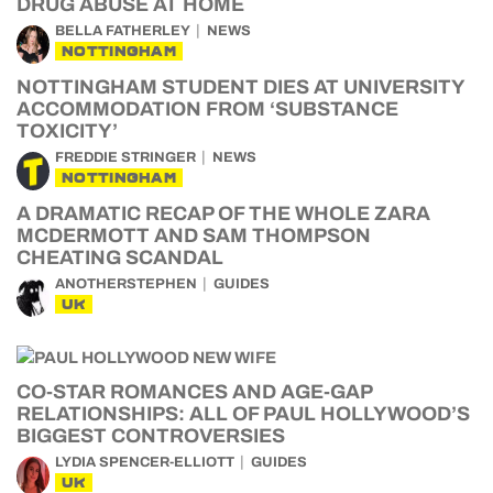
DRUG ABUSE AT HOME
BELLA FATHERLEY
NEWS
NOTTINGHAM
NOTTINGHAM STUDENT DIES AT UNIVERSITY
ACCOMMODATION FROM ‘SUBSTANCE
TOXICITY’
FREDDIE STRINGER
NEWS
NOTTINGHAM
A DRAMATIC RECAP OF THE WHOLE ZARA
MCDERMOTT AND SAM THOMPSON
CHEATING SCANDAL
ANOTHERSTEPHEN
GUIDES
UK
CO-STAR ROMANCES AND AGE-GAP
RELATIONSHIPS: ALL OF PAUL HOLLYWOOD’S
BIGGEST CONTROVERSIES
LYDIA SPENCER-ELLIOTT
GUIDES
UK