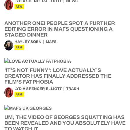
LYDIA SPENCER-ELLIOTT
NEWS
UK
ANOTHER ONE! PEOPLE SPOT A FURTHER
EDITING ERROR IN MAFS QUESTIONING A
STAGED DINNER
HAYLEY SOEN
MAFS
UK
‘IT’S NOT FUNNY’: LOVE ACTUALLY’S
CREATOR HAS FINALLY ADDRESSED THE
FILM’S FATPHOBIA
LYDIA SPENCER-ELLIOTT
TRASH
UK
UM, THE VIDEO OF GEORGES SQUATTING HAS
BEEN REVEALED AND YOU ABSOLUTELY HAVE
TO WATCH IT