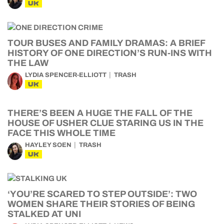
UK
TOUR BUSES AND FAMILY DRAMAS: A BRIEF
HISTORY OF ONE DIRECTION’S RUN-INS WITH
THE LAW
LYDIA SPENCER-ELLIOTT
TRASH
UK
THERE’S BEEN A HUGE THE FALL OF THE
HOUSE OF USHER CLUE STARING US IN THE
FACE THIS WHOLE TIME
HAYLEY SOEN
TRASH
UK
‘YOU’RE SCARED TO STEP OUTSIDE’: TWO
WOMEN SHARE THEIR STORIES OF BEING
STALKED AT UNI