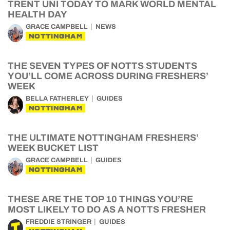
TRENT UNI TODAY TO MARK WORLD MENTAL
HEALTH DAY
GRACE CAMPBELL
NEWS
NOTTINGHAM
THE SEVEN TYPES OF NOTTS STUDENTS
YOU’LL COME ACROSS DURING FRESHERS’
WEEK
BELLA FATHERLEY
GUIDES
NOTTINGHAM
THE ULTIMATE NOTTINGHAM FRESHERS’
WEEK BUCKET LIST
GRACE CAMPBELL
GUIDES
NOTTINGHAM
THESE ARE THE TOP 10 THINGS YOU’RE
MOST LIKELY TO DO AS A NOTTS FRESHER
FREDDIE STRINGER
GUIDES