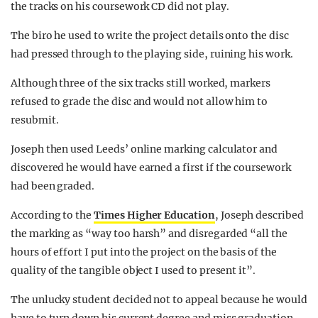
the tracks on his coursework CD did not play.
The biro he used to write the project details onto the disc
had pressed through to the playing side, ruining his work.
Although three of the six tracks still worked, markers
refused to grade the disc and would not allow him to
resubmit.
Joseph then used Leeds’ online marking calculator and
discovered he would have earned a first if the coursework
had been graded.
According to the
Times Higher Education
, Joseph described
the marking as “way too harsh” and disregarded “all the
hours of effort I put into the project on the basis of the
quality of the tangible object I used to present it”.
The unlucky student decided not to appeal because he would