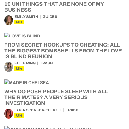
19 UNI THINGS THAT ARE NONE OF MY
BUSINESS
EMILY SMITH
GUIDES
UK
FROM SECRET HOOKUPS TO CHEATING: ALL
THE BIGGEST BOMBSHELLS FROM THE LOVE
IS BLIND REUNION
ELLIE RING
TRASH
UK
WHY DO POSH PEOPLE SLEEP WITH ALL
THEIR MATES? A VERY SERIOUS
INVESTIGATION
LYDIA SPENCER-ELLIOTT
TRASH
UK