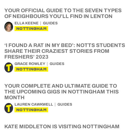
YOUR OFFICIAL GUIDE TO THE SEVEN TYPES
OF NEIGHBOURS YOU’LL FIND IN LENTON
ELLA KEENE
GUIDES
NOTTINGHAM
‘I FOUND A RAT IN MY BED’: NOTTS STUDENTS
SHARE THEIR CRAZIEST STORIES FROM
FRESHERS’ 2023
GRACE ROWLEY
GUIDES
NOTTINGHAM
YOUR COMPLETE AND ULTIMATE GUIDE TO
THE UPCOMING GIGS IN NOTTINGHAM THIS
MONTH
LAUREN CAWKWELL
GUIDES
NOTTINGHAM
KATE MIDDLETON IS VISITING NOTTINGHAM