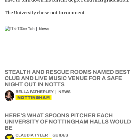
have to turn down his current degree and miss graduation.
The University chose not to comment.
The Tab
News
STEALTH AND RESCUE ROOMS NAMED BEST
CLUB AND LIVE MUSIC VENUE FOR A SAFE
NIGHT OUT IN NOTTS
BELLA FATHERLEY
NEWS
NOTTINGHAM
HERE’S WHAT SPOONS PITCHER EACH
UNIVERSITY OF NOTTINGHAM HALLS WOULD
BE
CLAUDIA TYLER
GUIDES