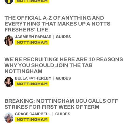
NOTTINGHAM
THE OFFICIAL A-Z OF ANYTHING AND
EVERYTHING THAT MAKES UP A NOTTS
FRESHERS’ LIFE
JASMEEN PARMAR
GUIDES
NOTTINGHAM
WE’RE RECRUITING! HERE ARE 10 REASONS
WHY YOU SHOULD JOIN THE TAB
NOTTINGHAM
BELLA FATHERLEY
GUIDES
NOTTINGHAM
BREAKING: NOTTINGHAM UCU CALLS OFF
STRIKES FOR FIRST WEEK OF TERM
GRACE CAMPBELL
GUIDES
NOTTINGHAM