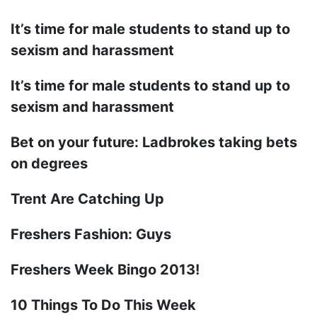
It’s time for male students to stand up to
sexism and harassment
It’s time for male students to stand up to
sexism and harassment
Bet on your future: Ladbrokes taking bets
on degrees
Trent Are Catching Up
Freshers Fashion: Guys
Freshers Week Bingo 2013!
10 Things To Do This Week