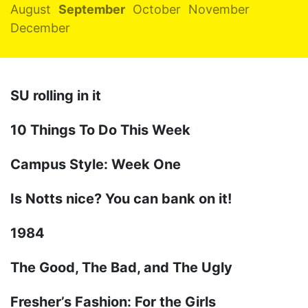
August
September
October
November
December
SU rolling in it
10 Things To Do This Week
Campus Style: Week One
Is Notts nice? You can bank on it!
1984
The Good, The Bad, and The Ugly
Fresher’s Fashion: For the Girls