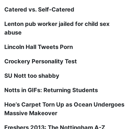
Catered vs. Self-Catered
Lenton pub worker jailed for child sex
abuse
Lincoln Hall Tweets Porn
Crockery Personality Test
SU Nott too shabby
Notts in GIFs: Returning Students
Hoe’s Carpet Torn Up as Ocean Undergoes
Massive Makeover
Freshers 2013: The Nottingham A-Z