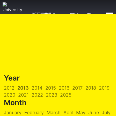
NOTTINGHAM
WRITE
TIPS
NEWS
TRASH
GAMING
AGENDA
Year
TRENDS
2012
2013
2014
2015
2016
2017
2018
2019
OPINION
2020
2021
2022
2023
2025
GUIDES
Month
January
February
March
April
May
June
July