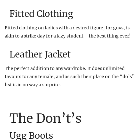
Fitted Clothing
Fitted clothing on ladies with a desired figure, for guys, is
akin to a strike day for a lazy student – the best thing ever!
Leather Jacket
The perfect addition to any wardrobe. It does unlimited
favours for any female, and as such their place on the “do’s”
list is in no way a surprise.
The Don’t’s
Ugg Boots