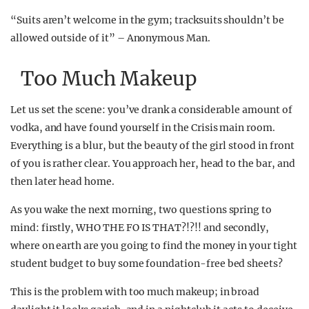
“Suits aren’t welcome in the gym; tracksuits shouldn’t be
allowed outside of it” – Anonymous Man.
Too Much Makeup
Let us set the scene: you’ve drank a considerable amount of
vodka, and have found yourself in the Crisis main room.
Everything is a blur, but the beauty of the girl stood in front
of you is rather clear. You approach her, head to the bar, and
then later head home.
As you wake the next morning, two questions spring to
mind: firstly, WHO THE FO IS THAT?!?!! and secondly,
where on earth are you going to find the money in your tight
student budget to buy some foundation-free bed sheets?
This is the problem with too much makeup; in broad