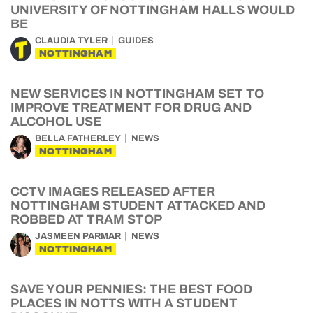
UNIVERSITY OF NOTTINGHAM HALLS WOULD
BE
CLAUDIA TYLER
GUIDES
NOTTINGHAM
NEW SERVICES IN NOTTINGHAM SET TO
IMPROVE TREATMENT FOR DRUG AND
ALCOHOL USE
BELLA FATHERLEY
NEWS
NOTTINGHAM
CCTV IMAGES RELEASED AFTER
NOTTINGHAM STUDENT ATTACKED AND
ROBBED AT TRAM STOP
JASMEEN PARMAR
NEWS
NOTTINGHAM
SAVE YOUR PENNIES: THE BEST FOOD
PLACES IN NOTTS WITH A STUDENT