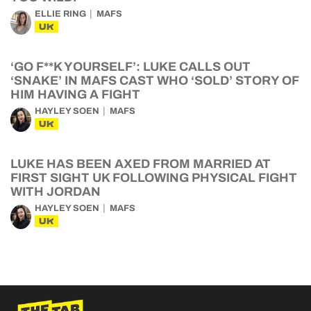
ELLIE RING
MAFS
UK
‘GO F**K YOURSELF’: LUKE CALLS OUT
‘SNAKE’ IN MAFS CAST WHO ‘SOLD’ STORY OF
HIM HAVING A FIGHT
HAYLEY SOEN
MAFS
UK
LUKE HAS BEEN AXED FROM MARRIED AT
FIRST SIGHT UK FOLLOWING PHYSICAL FIGHT
WITH JORDAN
HAYLEY SOEN
MAFS
UK