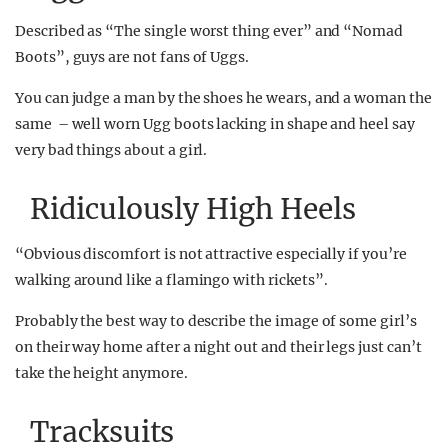
Described as “The single worst thing ever” and “Nomad
Boots”, guys are not fans of Uggs.
You can judge a man by the shoes he wears, and a woman the
same – well worn Ugg boots lacking in shape and heel say
very bad things about a girl.
Ridiculously High Heels
“Obvious discomfort is not attractive especially if you’re
walking around like a flamingo with rickets”.
Probably the best way to describe the image of some girl’s
on their way home after a night out and their legs just can’t
take the height anymore.
Tracksuits