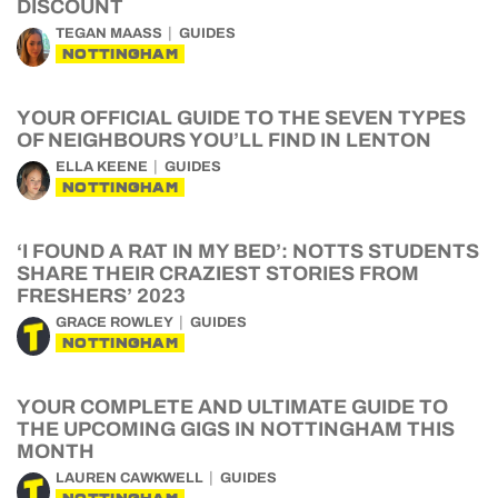
DISCOUNT
TEGAN MAASS
GUIDES
NOTTINGHAM
YOUR OFFICIAL GUIDE TO THE SEVEN TYPES
OF NEIGHBOURS YOU’LL FIND IN LENTON
ELLA KEENE
GUIDES
NOTTINGHAM
‘I FOUND A RAT IN MY BED’: NOTTS STUDENTS
SHARE THEIR CRAZIEST STORIES FROM
FRESHERS’ 2023
GRACE ROWLEY
GUIDES
NOTTINGHAM
YOUR COMPLETE AND ULTIMATE GUIDE TO
THE UPCOMING GIGS IN NOTTINGHAM THIS
MONTH
LAUREN CAWKWELL
GUIDES