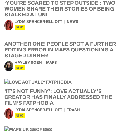
‘YOU’RE SCARED TO STEP OUTSIDE’: TWO
WOMEN SHARE THEIR STORIES OF BEING
STALKED AT UNI
LYDIA SPENCER-ELLIOTT
NEWS
UK
ANOTHER ONE! PEOPLE SPOT A FURTHER
EDITING ERROR IN MAFS QUESTIONING A
STAGED DINNER
HAYLEY SOEN
MAFS
UK
‘IT’S NOT FUNNY’: LOVE ACTUALLY’S
CREATOR HAS FINALLY ADDRESSED THE
FILM’S FATPHOBIA
LYDIA SPENCER-ELLIOTT
TRASH
UK