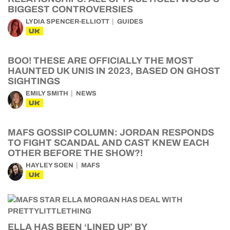
BIGGEST CONTROVERSIES
LYDIA SPENCER-ELLIOTT
GUIDES
UK
BOO! THESE ARE OFFICIALLY THE MOST
HAUNTED UK UNIS IN 2023, BASED ON GHOST
SIGHTINGS
EMILY SMITH
NEWS
UK
MAFS GOSSIP COLUMN: JORDAN RESPONDS
TO FIGHT SCANDAL AND CAST KNEW EACH
OTHER BEFORE THE SHOW?!
HAYLEY SOEN
MAFS
UK
ELLA HAS BEEN ‘LINED UP’ BY