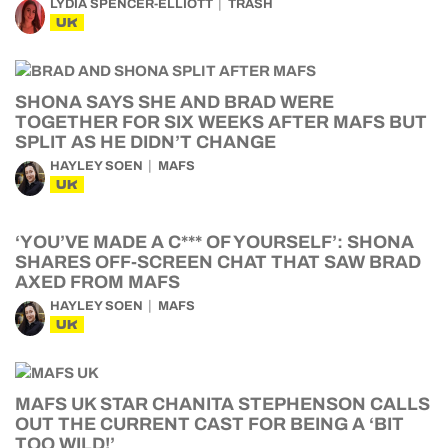
LYDIA SPENCER-ELLIOTT
TRASH
UK
SHONA SAYS SHE AND BRAD WERE
TOGETHER FOR SIX WEEKS AFTER MAFS BUT
SPLIT AS HE DIDN’T CHANGE
HAYLEY SOEN
MAFS
UK
‘YOU’VE MADE A C*** OF YOURSELF’: SHONA
SHARES OFF-SCREEN CHAT THAT SAW BRAD
AXED FROM MAFS
HAYLEY SOEN
MAFS
UK
MAFS UK STAR CHANITA STEPHENSON CALLS
OUT THE CURRENT CAST FOR BEING A ‘BIT
TOO WILD!’