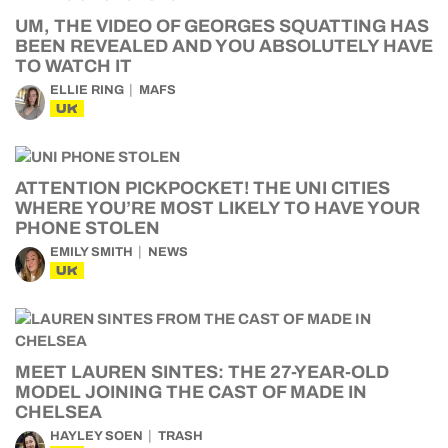
UM, THE VIDEO OF GEORGES SQUATTING HAS
BEEN REVEALED AND YOU ABSOLUTELY HAVE
TO WATCH IT
ELLIE RING
MAFS
UK
ATTENTION PICKPOCKET! THE UNI CITIES
WHERE YOU’RE MOST LIKELY TO HAVE YOUR
PHONE STOLEN
EMILY SMITH
NEWS
UK
MEET LAUREN SINTES: THE 27-YEAR-OLD
MODEL JOINING THE CAST OF MADE IN
CHELSEA
HAYLEY SOEN
TRASH