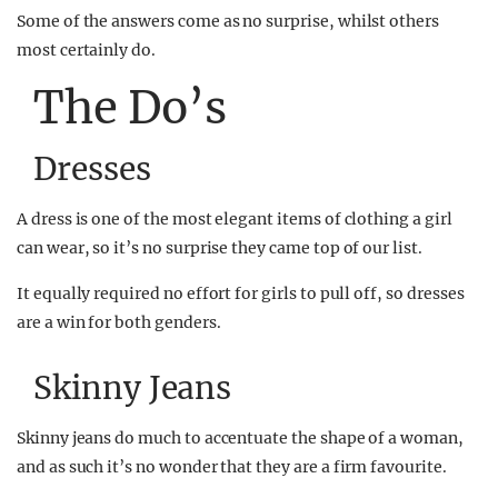
Some of the answers come as no surprise, whilst others
most certainly do.
The Do’s
Dresses
A dress is one of the most elegant items of clothing a girl
can wear, so it’s no surprise they came top of our list.
It equally required no effort for girls to pull off, so dresses
are a win for both genders.
Skinny Jeans
Skinny jeans do much to accentuate the shape of a woman,
and as such it’s no wonder that they are a firm favourite.