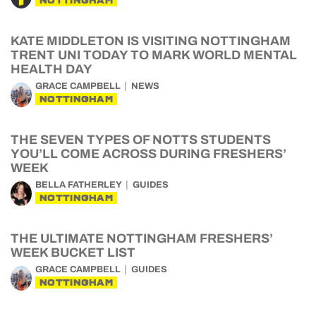
NOTTINGHAM
KATE MIDDLETON IS VISITING NOTTINGHAM
TRENT UNI TODAY TO MARK WORLD MENTAL
HEALTH DAY
GRACE CAMPBELL
NEWS
NOTTINGHAM
THE SEVEN TYPES OF NOTTS STUDENTS
YOU’LL COME ACROSS DURING FRESHERS’
WEEK
BELLA FATHERLEY
GUIDES
NOTTINGHAM
THE ULTIMATE NOTTINGHAM FRESHERS’
WEEK BUCKET LIST
GRACE CAMPBELL
GUIDES
NOTTINGHAM