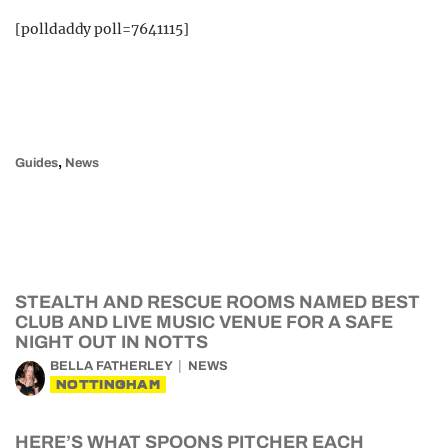
[polldaddy poll=7641115]
,
Guides
News
STEALTH AND RESCUE ROOMS NAMED BEST
CLUB AND LIVE MUSIC VENUE FOR A SAFE
NIGHT OUT IN NOTTS
BELLA FATHERLEY
NEWS
NOTTINGHAM
HERE’S WHAT SPOONS PITCHER EACH