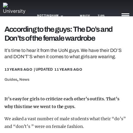
NOTTINGHAM
WRITE
TIPS
According to the guys: The Do’s and
Don’ts of the female wardrobe
NEWS
It’s time to hear it from the UoN guys. We have their DO’S
TRASH
and DON’T’S when it comes to what girls are wearing.
GAMING
13 YEARS AGO
| UPDATED
11 YEARS AGO
AGENDA
,
Guides
News
TRENDS
It’s easy for girls to criticize each other’s outfits. That’s
OPINION
why this time we went to the guys.
GUIDES
We asked a vast number of male students what their “do’s”
and “don’t’s ” were on female fashion.