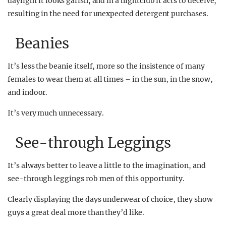
daylight it looks garish, and in a nightclub it acts to deceive,
resulting in the need for unexpected detergent purchases.
Beanies
It’s less the beanie itself, more so the insistence of many
females to wear them at all times – in the sun, in the snow,
and indoor.
It’s very much unnecessary.
See-through Leggings
It’s always better to leave a little to the imagination, and
see-through leggings rob men of this opportunity.
Clearly displaying the days underwear of choice, they show
guys a great deal more than they’d like.