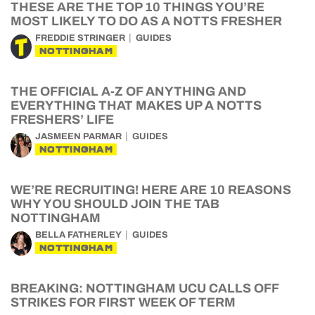
THESE ARE THE TOP 10 THINGS YOU’RE
MOST LIKELY TO DO AS A NOTTS FRESHER
FREDDIE STRINGER
GUIDES
NOTTINGHAM
THE OFFICIAL A-Z OF ANYTHING AND
EVERYTHING THAT MAKES UP A NOTTS
FRESHERS’ LIFE
JASMEEN PARMAR
GUIDES
NOTTINGHAM
WE’RE RECRUITING! HERE ARE 10 REASONS
WHY YOU SHOULD JOIN THE TAB
NOTTINGHAM
BELLA FATHERLEY
GUIDES
NOTTINGHAM
BREAKING: NOTTINGHAM UCU CALLS OFF
STRIKES FOR FIRST WEEK OF TERM