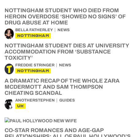
NOTTINGHAM STUDENT WHO DIED FROM
HEROIN OVERDOSE ‘SHOWED NO SIGNS’ OF
DRUG ABUSE AT HOME
BELLA FATHERLEY
NEWS
NOTTINGHAM
NOTTINGHAM STUDENT DIES AT UNIVERSITY
ACCOMMODATION FROM ‘SUBSTANCE
TOXICITY’
FREDDIE STRINGER
NEWS
NOTTINGHAM
A DRAMATIC RECAP OF THE WHOLE ZARA
MCDERMOTT AND SAM THOMPSON
CHEATING SCANDAL
ANOTHERSTEPHEN
GUIDES
UK
CO-STAR ROMANCES AND AGE-GAP
RELATIONSHIPS: ALL OF PAUL HOLLYWOOD’S