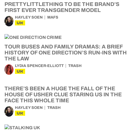
PRETTYLITTLETHING TO BE THE BRAND’S
FIRST EVER TRANSGENDER MODEL
HAYLEY SOEN
MAFS
UK
TOUR BUSES AND FAMILY DRAMAS: A BRIEF
HISTORY OF ONE DIRECTION’S RUN-INS WITH
THE LAW
LYDIA SPENCER-ELLIOTT
TRASH
UK
THERE’S BEEN A HUGE THE FALL OF THE
HOUSE OF USHER CLUE STARING US IN THE
FACE THIS WHOLE TIME
HAYLEY SOEN
TRASH
UK