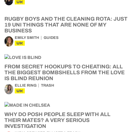
UK
RUGBY BOYS AND THE CLEANING ROTA: JUST
19 UNI THINGS THAT ARE NONE OF MY
BUSINESS
EMILY SMITH
GUIDES
UK
FROM SECRET HOOKUPS TO CHEATING: ALL
THE BIGGEST BOMBSHELLS FROM THE LOVE
IS BLIND REUNION
ELLIE RING
TRASH
UK
WHY DO POSH PEOPLE SLEEP WITH ALL
THEIR MATES? A VERY SERIOUS
INVESTIGATION