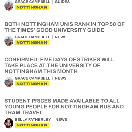
GRACE CAMPBELL
GUIDES
NOTTINGHAM
BOTH NOTTINGHAM UNIS RANK IN TOP 50 OF
THE TIMES’ GOOD UNIVERSITY GUIDE
GRACE CAMPBELL
NEWS
NOTTINGHAM
CONFIRMED: FIVE DAYS OF STRIKES WILL
TAKE PLACE AT THE UNIVERSITY OF
NOTTINGHAM THIS MONTH
GRACE CAMPBELL
NEWS
NOTTINGHAM
STUDENT PRICES MADE AVAILABLE TO ALL
YOUNG PEOPLE FOR NOTTINGHAM BUS AND
TRAM TRAVEL
BELLA FATHERLEY
NEWS
NOTTINGHAM