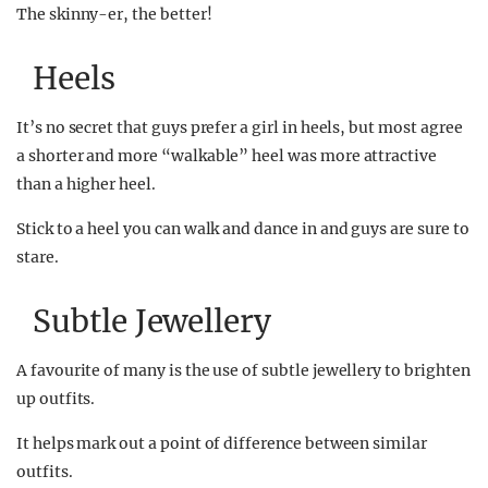
The skinny-er, the better!
Heels
It’s no secret that guys prefer a girl in heels, but most agree
a shorter and more “walkable” heel was more attractive
than a higher heel.
Stick to a heel you can walk and dance in and guys are sure to
stare.
Subtle Jewellery
A favourite of many is the use of subtle jewellery to brighten
up outfits.
It helps mark out a point of difference between similar
outfits.