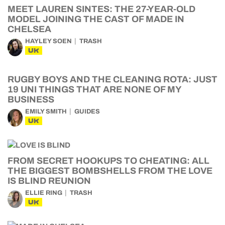
MEET LAUREN SINTES: THE 27-YEAR-OLD
MODEL JOINING THE CAST OF MADE IN
CHELSEA
HAYLEY SOEN
TRASH
UK
RUGBY BOYS AND THE CLEANING ROTA: JUST
19 UNI THINGS THAT ARE NONE OF MY
BUSINESS
EMILY SMITH
GUIDES
UK
FROM SECRET HOOKUPS TO CHEATING: ALL
THE BIGGEST BOMBSHELLS FROM THE LOVE
IS BLIND REUNION
ELLIE RING
TRASH
UK