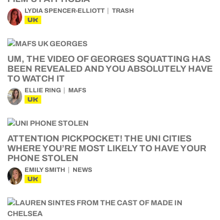
LYDIA SPENCER-ELLIOTT
TRASH
UK
UM, THE VIDEO OF GEORGES SQUATTING HAS
BEEN REVEALED AND YOU ABSOLUTELY HAVE
TO WATCH IT
ELLIE RING
MAFS
UK
ATTENTION PICKPOCKET! THE UNI CITIES
WHERE YOU’RE MOST LIKELY TO HAVE YOUR
PHONE STOLEN
EMILY SMITH
NEWS
UK