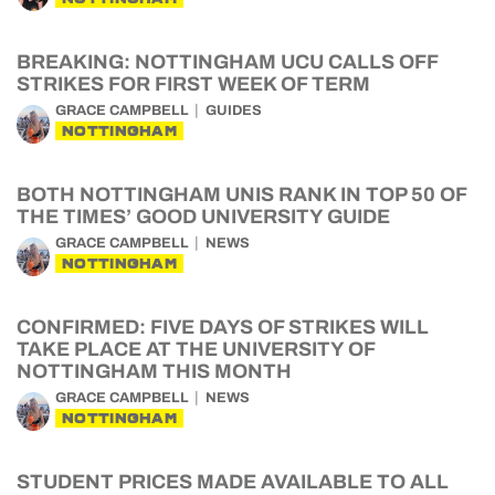
BREAKING: NOTTINGHAM UCU CALLS OFF
STRIKES FOR FIRST WEEK OF TERM
GRACE CAMPBELL
GUIDES
NOTTINGHAM
BOTH NOTTINGHAM UNIS RANK IN TOP 50 OF
THE TIMES’ GOOD UNIVERSITY GUIDE
GRACE CAMPBELL
NEWS
NOTTINGHAM
CONFIRMED: FIVE DAYS OF STRIKES WILL
TAKE PLACE AT THE UNIVERSITY OF
NOTTINGHAM THIS MONTH
GRACE CAMPBELL
NEWS
NOTTINGHAM
STUDENT PRICES MADE AVAILABLE TO ALL