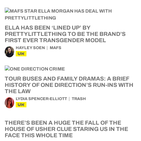
ELLA HAS BEEN ‘LINED UP’ BY
PRETTYLITTLETHING TO BE THE BRAND’S
FIRST EVER TRANSGENDER MODEL
HAYLEY SOEN
MAFS
UK
TOUR BUSES AND FAMILY DRAMAS: A BRIEF
HISTORY OF ONE DIRECTION’S RUN-INS WITH
THE LAW
LYDIA SPENCER-ELLIOTT
TRASH
UK
THERE’S BEEN A HUGE THE FALL OF THE
HOUSE OF USHER CLUE STARING US IN THE
FACE THIS WHOLE TIME