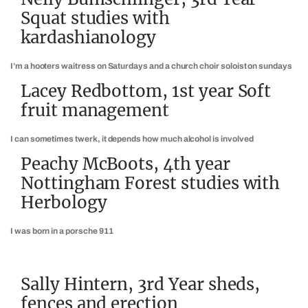
Squat studies with
kardashianology
I’m a hooters waitress on Saturdays and a church choir soloist on sundays
Lacey Redbottom, 1st year Soft
fruit management
I can sometimes twerk, it depends how much alcohol is involved
Peachy McBoots, 4th year
Nottingham Forest studies with
Herbology
I was born in a porsche 911
Sally Hintern, 3rd Year sheds,
fences and erection