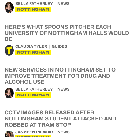
BELLA FATHERLEY
NEWS
NOTTINGHAM
HERE’S WHAT SPOONS PITCHER EACH
UNIVERSITY OF NOTTINGHAM HALLS WOULD
BE
CLAUDIA TYLER
GUIDES
NOTTINGHAM
NEW SERVICES IN NOTTINGHAM SET TO
IMPROVE TREATMENT FOR DRUG AND
ALCOHOL USE
BELLA FATHERLEY
NEWS
NOTTINGHAM
CCTV IMAGES RELEASED AFTER
NOTTINGHAM STUDENT ATTACKED AND
ROBBED AT TRAM STOP
JASMEEN PARMAR
NEWS