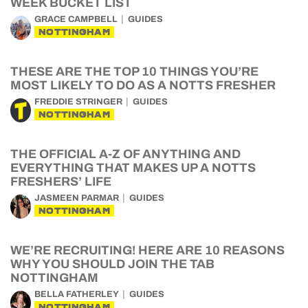
WEEK BUCKET LIST
GRACE CAMPBELL
GUIDES
NOTTINGHAM
THESE ARE THE TOP 10 THINGS YOU’RE
MOST LIKELY TO DO AS A NOTTS FRESHER
FREDDIE STRINGER
GUIDES
NOTTINGHAM
THE OFFICIAL A-Z OF ANYTHING AND
EVERYTHING THAT MAKES UP A NOTTS
FRESHERS’ LIFE
JASMEEN PARMAR
GUIDES
NOTTINGHAM
WE’RE RECRUITING! HERE ARE 10 REASONS
WHY YOU SHOULD JOIN THE TAB
NOTTINGHAM
BELLA FATHERLEY
GUIDES
NOTTINGHAM