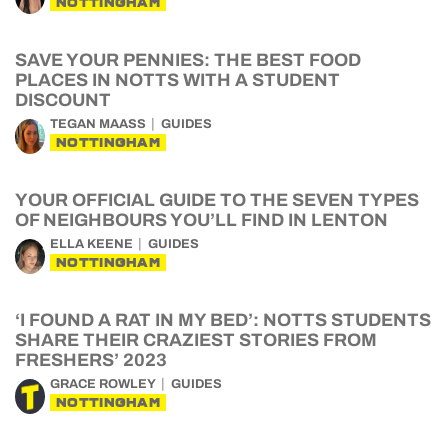
NOTTINGHAM
SAVE YOUR PENNIES: THE BEST FOOD
PLACES IN NOTTS WITH A STUDENT
DISCOUNT
TEGAN MAASS
GUIDES
NOTTINGHAM
YOUR OFFICIAL GUIDE TO THE SEVEN TYPES
OF NEIGHBOURS YOU’LL FIND IN LENTON
ELLA KEENE
GUIDES
NOTTINGHAM
‘I FOUND A RAT IN MY BED’: NOTTS STUDENTS
SHARE THEIR CRAZIEST STORIES FROM
FRESHERS’ 2023
GRACE ROWLEY
GUIDES
NOTTINGHAM