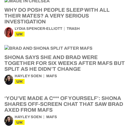
WHY DO POSH PEOPLE SLEEP WITH ALL
THEIR MATES? A VERY SERIOUS
INVESTIGATION
LYDIA SPENCER-ELLIOTT
TRASH
UK
SHONA SAYS SHE AND BRAD WERE
TOGETHER FOR SIX WEEKS AFTER MAFS BUT
SPLIT AS HE DIDN’T CHANGE
HAYLEY SOEN
MAFS
UK
‘YOU’VE MADE A C*** OF YOURSELF’: SHONA
SHARES OFF-SCREEN CHAT THAT SAW BRAD
AXED FROM MAFS
HAYLEY SOEN
MAFS
UK