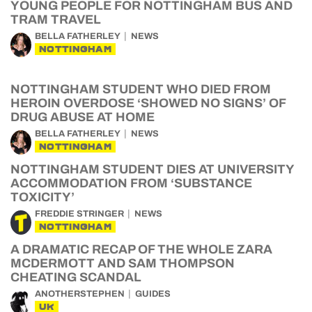
YOUNG PEOPLE FOR NOTTINGHAM BUS AND
TRAM TRAVEL
BELLA FATHERLEY
NEWS
NOTTINGHAM
NOTTINGHAM STUDENT WHO DIED FROM
HEROIN OVERDOSE ‘SHOWED NO SIGNS’ OF
DRUG ABUSE AT HOME
BELLA FATHERLEY
NEWS
NOTTINGHAM
NOTTINGHAM STUDENT DIES AT UNIVERSITY
ACCOMMODATION FROM ‘SUBSTANCE
TOXICITY’
FREDDIE STRINGER
NEWS
NOTTINGHAM
A DRAMATIC RECAP OF THE WHOLE ZARA
MCDERMOTT AND SAM THOMPSON
CHEATING SCANDAL
ANOTHERSTEPHEN
GUIDES
UK