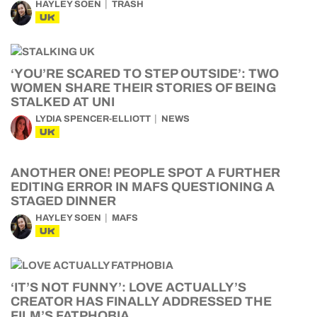
HAYLEY SOEN
TRASH
UK
‘YOU’RE SCARED TO STEP OUTSIDE’: TWO
WOMEN SHARE THEIR STORIES OF BEING
STALKED AT UNI
LYDIA SPENCER-ELLIOTT
NEWS
UK
ANOTHER ONE! PEOPLE SPOT A FURTHER
EDITING ERROR IN MAFS QUESTIONING A
STAGED DINNER
HAYLEY SOEN
MAFS
UK
‘IT’S NOT FUNNY’: LOVE ACTUALLY’S
CREATOR HAS FINALLY ADDRESSED THE
FILM’S FATPHOBIA