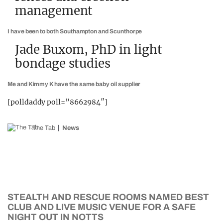
management
I have been to both Southampton and Scunthorpe
Jade Buxom, PhD in light
bondage studies
Me and Kimmy K have the same baby oil supplier
[polldaddy poll=”8662984″]
The Tab
News
STEALTH AND RESCUE ROOMS NAMED BEST
CLUB AND LIVE MUSIC VENUE FOR A SAFE
NIGHT OUT IN NOTTS