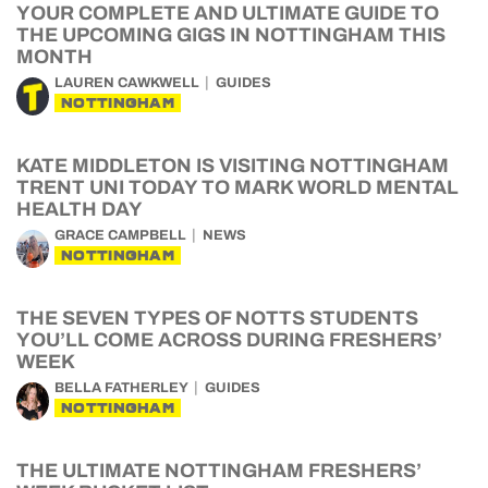
YOUR COMPLETE AND ULTIMATE GUIDE TO
THE UPCOMING GIGS IN NOTTINGHAM THIS
MONTH
LAUREN CAWKWELL
GUIDES
NOTTINGHAM
KATE MIDDLETON IS VISITING NOTTINGHAM
TRENT UNI TODAY TO MARK WORLD MENTAL
HEALTH DAY
GRACE CAMPBELL
NEWS
NOTTINGHAM
THE SEVEN TYPES OF NOTTS STUDENTS
YOU’LL COME ACROSS DURING FRESHERS’
WEEK
BELLA FATHERLEY
GUIDES
NOTTINGHAM
THE ULTIMATE NOTTINGHAM FRESHERS’