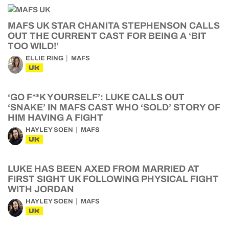
MAFS UK STAR CHANITA STEPHENSON CALLS
OUT THE CURRENT CAST FOR BEING A ‘BIT
TOO WILD!’
ELLIE RING
MAFS
UK
‘GO F**K YOURSELF’: LUKE CALLS OUT
‘SNAKE’ IN MAFS CAST WHO ‘SOLD’ STORY OF
HIM HAVING A FIGHT
HAYLEY SOEN
MAFS
UK
LUKE HAS BEEN AXED FROM MARRIED AT
FIRST SIGHT UK FOLLOWING PHYSICAL FIGHT
WITH JORDAN
HAYLEY SOEN
MAFS
UK