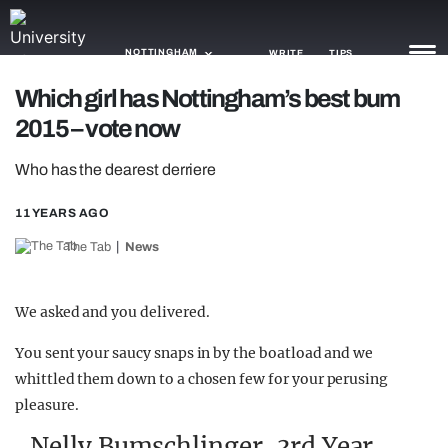
NOTTINGHAM
WRITE
TIPS
Which girl has Nottingham’s best bum
2015 – vote now
NEWS
Who has the dearest derriere
TRASH
GAMING
11 YEARS AGO
The Tab
News
AGENDA
TRENDS
We asked and you delivered.
OPINION
You sent your saucy snaps in by the boatload and we
whittled them down to a chosen few for your perusing
GUIDES
pleasure.
Nelly Bumschlinger, 3rd Year