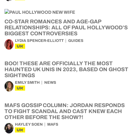
CO-STAR ROMANCES AND AGE-GAP
RELATIONSHIPS: ALL OF PAUL HOLLYWOOD’S
BIGGEST CONTROVERSIES
LYDIA SPENCER-ELLIOTT
GUIDES
UK
BOO! THESE ARE OFFICIALLY THE MOST
HAUNTED UK UNIS IN 2023, BASED ON GHOST
SIGHTINGS
EMILY SMITH
NEWS
UK
MAFS GOSSIP COLUMN: JORDAN RESPONDS
TO FIGHT SCANDAL AND CAST KNEW EACH
OTHER BEFORE THE SHOW?!
HAYLEY SOEN
MAFS
UK