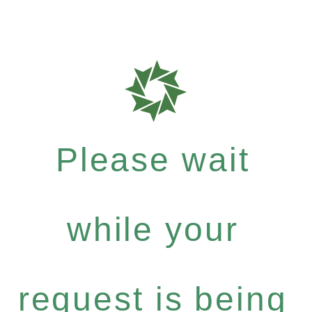
Please wait
while your
request is being