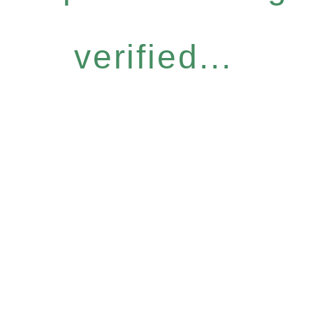
verified...