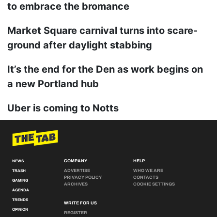
to embrace the bromance
Market Square carnival turns into scare-
ground after daylight stabbing
It’s the end for the Den as work begins on
a new Portland hub
Uber is coming to Notts
COMPANY
HELP
NEWS
ADVERTISE
WHO WE ARE
TRASH
PRIVACY POLICY
CONTACTS
GAMING
ARCHIVES
COOKIE SETTINGS
AGENDA
TRENDS
WRITE FOR US
OPINION
REGISTER