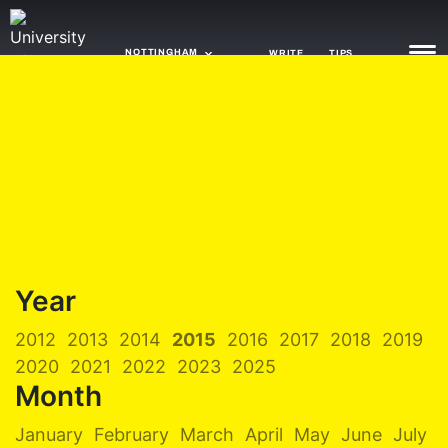
NOTTINGHAM
WRITE
TIPS
NEWS
TRASH
GAMING
AGENDA
Year
TRENDS
2012
2013
2014
2015
2016
2017
2018
2019
OPINION
2020
2021
2022
2023
2025
GUIDES
Month
January
February
March
April
May
June
July