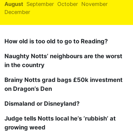
August
September
October
November
December
How old is too old to go to Reading?
Naughty Notts’ neighbours are the worst
in the country
Brainy Notts grad bags £50k investment
on Dragon’s Den
Dismaland or Disneyland?
Judge tells Notts local he’s ‘rubbish’ at
growing weed