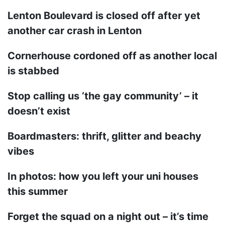
Lenton Boulevard is closed off after yet
another car crash in Lenton
Cornerhouse cordoned off as another local
is stabbed
Stop calling us ‘the gay community’ – it
doesn’t exist
Boardmasters: thrift, glitter and beachy
vibes
In photos: how you left your uni houses
this summer
Forget the squad on a night out – it’s time