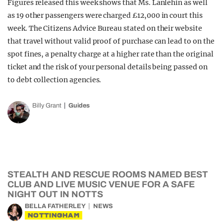
Figures released this week shows that Ms. Lanlehin as well
as 19 other passengers were charged £12,000 in court this
week. The Citizens Advice Bureau stated on their website
that travel without valid proof of purchase can lead to on the
spot fines, a penalty charge at a higher rate than the original
ticket and the risk of your personal details being passed on
to debt collection agencies.
Billy Grant
Guides
STEALTH AND RESCUE ROOMS NAMED BEST
CLUB AND LIVE MUSIC VENUE FOR A SAFE
NIGHT OUT IN NOTTS
BELLA FATHERLEY
NEWS
NOTTINGHAM