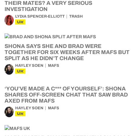
THEIR MATES? A VERY SERIOUS
INVESTIGATION
LYDIA SPENCER-ELLIOTT
TRASH
UK
SHONA SAYS SHE AND BRAD WERE
TOGETHER FOR SIX WEEKS AFTER MAFS BUT
SPLIT AS HE DIDN’T CHANGE
HAYLEY SOEN
MAFS
UK
‘YOU’VE MADE A C*** OF YOURSELF’: SHONA
SHARES OFF-SCREEN CHAT THAT SAW BRAD
AXED FROM MAFS
HAYLEY SOEN
MAFS
UK