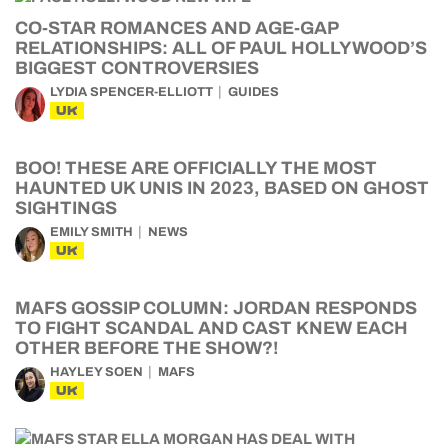
CO-STAR ROMANCES AND AGE-GAP
RELATIONSHIPS: ALL OF PAUL HOLLYWOOD’S
BIGGEST CONTROVERSIES
LYDIA SPENCER-ELLIOTT
GUIDES
UK
BOO! THESE ARE OFFICIALLY THE MOST
HAUNTED UK UNIS IN 2023, BASED ON GHOST
SIGHTINGS
EMILY SMITH
NEWS
UK
MAFS GOSSIP COLUMN: JORDAN RESPONDS
TO FIGHT SCANDAL AND CAST KNEW EACH
OTHER BEFORE THE SHOW?!
HAYLEY SOEN
MAFS
UK