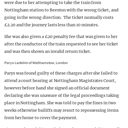
were due to her attempting to take the train from
Nottingham station to Beeston with the wrong ticket, and
going in the wrong direction. The ticket normally costs
£2.20 and the journey lasts less than 10 minutes.
She was also given a £20 penalty fee that was given to her
after the conductor of the train requested to see her ticket
and was then shown an invalid return ticket.
Parys Lanlehin of Walthamstow, London
Parys was found guilty of these charges after she failed to
attend a court hearing at Nottingham Magistrates Court,
however before hand she signed an official document
declaring she was unaware of the legal proceedings taking
place in Nottingham. She was told to pay the fines in two
weeks otherwise bailiffs may resort to repossessing items
from her home to cover the payment.