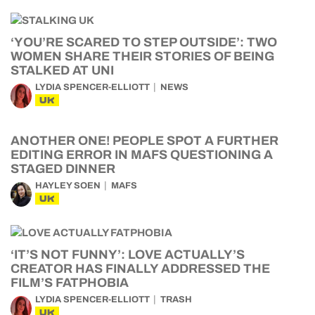
‘YOU’RE SCARED TO STEP OUTSIDE’: TWO
WOMEN SHARE THEIR STORIES OF BEING
STALKED AT UNI
LYDIA SPENCER-ELLIOTT
NEWS
UK
ANOTHER ONE! PEOPLE SPOT A FURTHER
EDITING ERROR IN MAFS QUESTIONING A
STAGED DINNER
HAYLEY SOEN
MAFS
UK
‘IT’S NOT FUNNY’: LOVE ACTUALLY’S
CREATOR HAS FINALLY ADDRESSED THE
FILM’S FATPHOBIA
LYDIA SPENCER-ELLIOTT
TRASH
UK