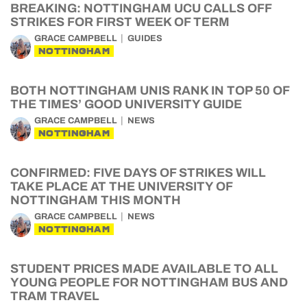
BREAKING: NOTTINGHAM UCU CALLS OFF
STRIKES FOR FIRST WEEK OF TERM
GRACE CAMPBELL
GUIDES
NOTTINGHAM
BOTH NOTTINGHAM UNIS RANK IN TOP 50 OF
THE TIMES’ GOOD UNIVERSITY GUIDE
GRACE CAMPBELL
NEWS
NOTTINGHAM
CONFIRMED: FIVE DAYS OF STRIKES WILL
TAKE PLACE AT THE UNIVERSITY OF
NOTTINGHAM THIS MONTH
GRACE CAMPBELL
NEWS
NOTTINGHAM
STUDENT PRICES MADE AVAILABLE TO ALL
YOUNG PEOPLE FOR NOTTINGHAM BUS AND
TRAM TRAVEL