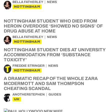
BELLA FATHERLEY
NEWS
NOTTINGHAM
NOTTINGHAM STUDENT WHO DIED FROM
HEROIN OVERDOSE ‘SHOWED NO SIGNS’ OF
DRUG ABUSE AT HOME
BELLA FATHERLEY
NEWS
NOTTINGHAM
NOTTINGHAM STUDENT DIES AT UNIVERSITY
ACCOMMODATION FROM ‘SUBSTANCE
TOXICITY’
FREDDIE STRINGER
NEWS
NOTTINGHAM
A DRAMATIC RECAP OF THE WHOLE ZARA
MCDERMOTT AND SAM THOMPSON
CHEATING SCANDAL
ANOTHERSTEPHEN
GUIDES
UK