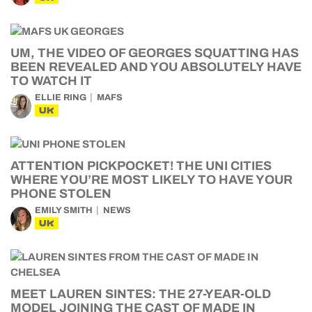
UM, THE VIDEO OF GEORGES SQUATTING HAS
BEEN REVEALED AND YOU ABSOLUTELY HAVE
TO WATCH IT
ELLIE RING
MAFS
UK
ATTENTION PICKPOCKET! THE UNI CITIES
WHERE YOU’RE MOST LIKELY TO HAVE YOUR
PHONE STOLEN
EMILY SMITH
NEWS
UK
MEET LAUREN SINTES: THE 27-YEAR-OLD
MODEL JOINING THE CAST OF MADE IN