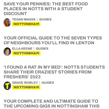
SAVE YOUR PENNIES: THE BEST FOOD
PLACES IN NOTTS WITH A STUDENT
DISCOUNT
TEGAN MAASS
GUIDES
NOTTINGHAM
YOUR OFFICIAL GUIDE TO THE SEVEN TYPES
OF NEIGHBOURS YOU’LL FIND IN LENTON
ELLA KEENE
GUIDES
NOTTINGHAM
‘I FOUND A RAT IN MY BED’: NOTTS STUDENTS
SHARE THEIR CRAZIEST STORIES FROM
FRESHERS’ 2023
GRACE ROWLEY
GUIDES
NOTTINGHAM
YOUR COMPLETE AND ULTIMATE GUIDE TO
THE UPCOMING GIGS IN NOTTINGHAM THIS