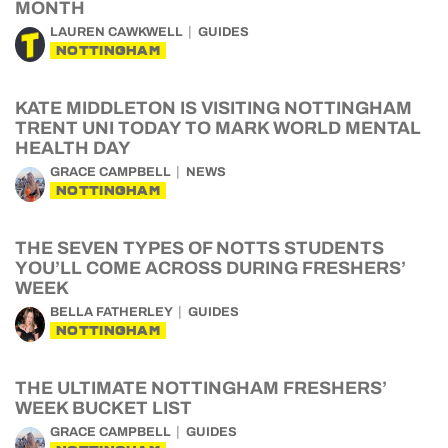
MONTH
LAUREN CAWKWELL
GUIDES
NOTTINGHAM
KATE MIDDLETON IS VISITING NOTTINGHAM
TRENT UNI TODAY TO MARK WORLD MENTAL
HEALTH DAY
GRACE CAMPBELL
NEWS
NOTTINGHAM
THE SEVEN TYPES OF NOTTS STUDENTS
YOU’LL COME ACROSS DURING FRESHERS’
WEEK
BELLA FATHERLEY
GUIDES
NOTTINGHAM
THE ULTIMATE NOTTINGHAM FRESHERS’
WEEK BUCKET LIST
GRACE CAMPBELL
GUIDES