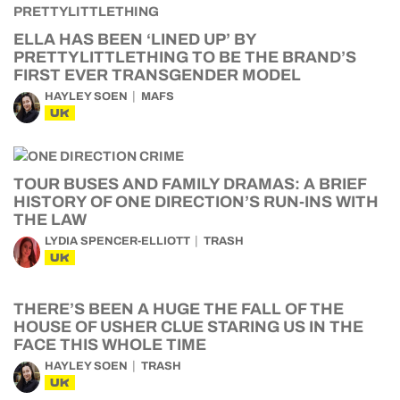
ELLA HAS BEEN ‘LINED UP’ BY
PRETTYLITTLETHING TO BE THE BRAND’S
FIRST EVER TRANSGENDER MODEL
HAYLEY SOEN
MAFS
UK
TOUR BUSES AND FAMILY DRAMAS: A BRIEF
HISTORY OF ONE DIRECTION’S RUN-INS WITH
THE LAW
LYDIA SPENCER-ELLIOTT
TRASH
UK
THERE’S BEEN A HUGE THE FALL OF THE
HOUSE OF USHER CLUE STARING US IN THE
FACE THIS WHOLE TIME
HAYLEY SOEN
TRASH
UK