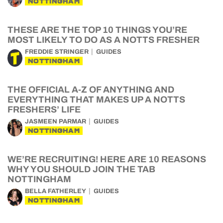
NOTTINGHAM
THESE ARE THE TOP 10 THINGS YOU’RE
MOST LIKELY TO DO AS A NOTTS FRESHER
FREDDIE STRINGER
GUIDES
NOTTINGHAM
THE OFFICIAL A-Z OF ANYTHING AND
EVERYTHING THAT MAKES UP A NOTTS
FRESHERS’ LIFE
JASMEEN PARMAR
GUIDES
NOTTINGHAM
WE’RE RECRUITING! HERE ARE 10 REASONS
WHY YOU SHOULD JOIN THE TAB
NOTTINGHAM
BELLA FATHERLEY
GUIDES
NOTTINGHAM