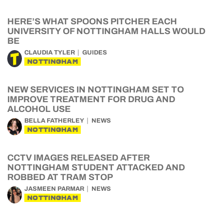
HERE’S WHAT SPOONS PITCHER EACH
UNIVERSITY OF NOTTINGHAM HALLS WOULD
BE
CLAUDIA TYLER
GUIDES
NOTTINGHAM
NEW SERVICES IN NOTTINGHAM SET TO
IMPROVE TREATMENT FOR DRUG AND
ALCOHOL USE
BELLA FATHERLEY
NEWS
NOTTINGHAM
CCTV IMAGES RELEASED AFTER
NOTTINGHAM STUDENT ATTACKED AND
ROBBED AT TRAM STOP
JASMEEN PARMAR
NEWS
NOTTINGHAM