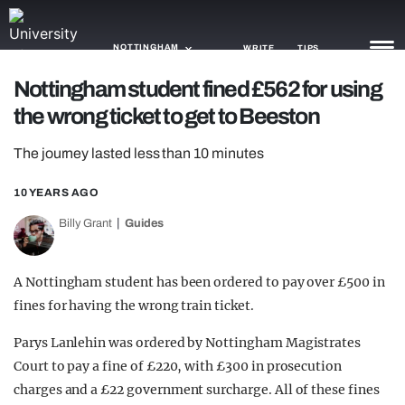
NOTTINGHAM
WRITE
TIPS
Nottingham student fined £562 for using
the wrong ticket to get to Beeston
NEWS
The journey lasted less than 10 minutes
TRASH
GAMING
10 YEARS AGO
Billy Grant
Guides
AGENDA
TRENDS
A Nottingham student has been ordered to pay over £500 in
fines for having the wrong train ticket.
OPINION
Parys Lanlehin was ordered by Nottingham Magistrates
GUIDES
Court to pay a fine of £220, with £300 in prosecution
charges and a £22 government surcharge. All of these fines