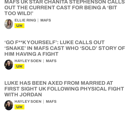
MAFS UK STAR CHANITA STEPHENSON CALLS
OUT THE CURRENT CAST FOR BEING A ‘BIT
TOO WILD!’
ELLIE RING
MAFS
UK
‘GO F**K YOURSELF’: LUKE CALLS OUT
‘SNAKE’ IN MAFS CAST WHO ‘SOLD’ STORY OF
HIM HAVING A FIGHT
HAYLEY SOEN
MAFS
UK
LUKE HAS BEEN AXED FROM MARRIED AT
FIRST SIGHT UK FOLLOWING PHYSICAL FIGHT
WITH JORDAN
HAYLEY SOEN
MAFS
UK