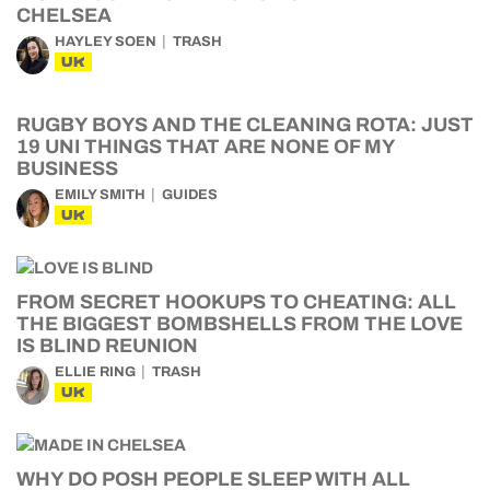
CHELSEA
HAYLEY SOEN
TRASH
UK
RUGBY BOYS AND THE CLEANING ROTA: JUST
19 UNI THINGS THAT ARE NONE OF MY
BUSINESS
EMILY SMITH
GUIDES
UK
FROM SECRET HOOKUPS TO CHEATING: ALL
THE BIGGEST BOMBSHELLS FROM THE LOVE
IS BLIND REUNION
ELLIE RING
TRASH
UK
WHY DO POSH PEOPLE SLEEP WITH ALL