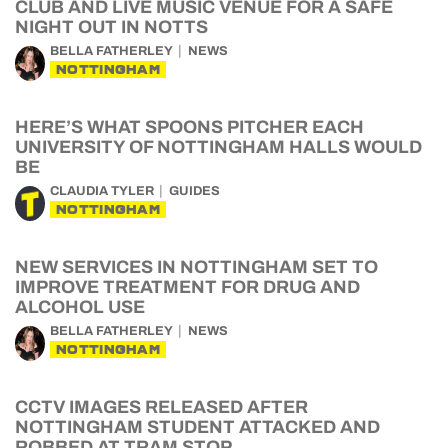
CLUB AND LIVE MUSIC VENUE FOR A SAFE
NIGHT OUT IN NOTTS
BELLA FATHERLEY
NEWS
NOTTINGHAM
HERE’S WHAT SPOONS PITCHER EACH
UNIVERSITY OF NOTTINGHAM HALLS WOULD
BE
CLAUDIA TYLER
GUIDES
NOTTINGHAM
NEW SERVICES IN NOTTINGHAM SET TO
IMPROVE TREATMENT FOR DRUG AND
ALCOHOL USE
BELLA FATHERLEY
NEWS
NOTTINGHAM
CCTV IMAGES RELEASED AFTER
NOTTINGHAM STUDENT ATTACKED AND
ROBBED AT TRAM STOP