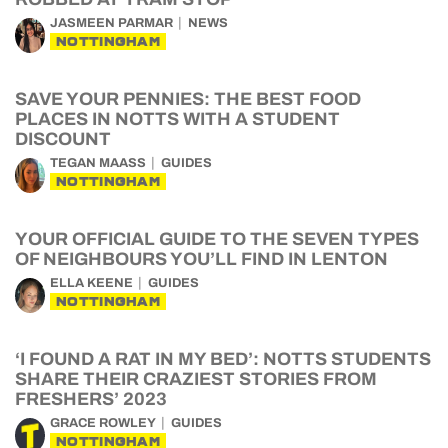
JASMEEN PARMAR
NEWS
NOTTINGHAM
SAVE YOUR PENNIES: THE BEST FOOD
PLACES IN NOTTS WITH A STUDENT
DISCOUNT
TEGAN MAASS
GUIDES
NOTTINGHAM
YOUR OFFICIAL GUIDE TO THE SEVEN TYPES
OF NEIGHBOURS YOU’LL FIND IN LENTON
ELLA KEENE
GUIDES
NOTTINGHAM
‘I FOUND A RAT IN MY BED’: NOTTS STUDENTS
SHARE THEIR CRAZIEST STORIES FROM
FRESHERS’ 2023
GRACE ROWLEY
GUIDES
NOTTINGHAM