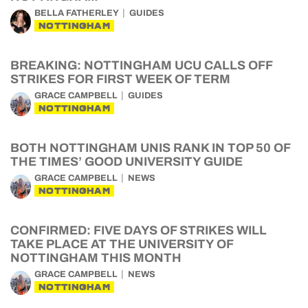
BELLA FATHERLEY
GUIDES
NOTTINGHAM
BREAKING: NOTTINGHAM UCU CALLS OFF
STRIKES FOR FIRST WEEK OF TERM
GRACE CAMPBELL
GUIDES
NOTTINGHAM
BOTH NOTTINGHAM UNIS RANK IN TOP 50 OF
THE TIMES’ GOOD UNIVERSITY GUIDE
GRACE CAMPBELL
NEWS
NOTTINGHAM
CONFIRMED: FIVE DAYS OF STRIKES WILL
TAKE PLACE AT THE UNIVERSITY OF
NOTTINGHAM THIS MONTH
GRACE CAMPBELL
NEWS
NOTTINGHAM