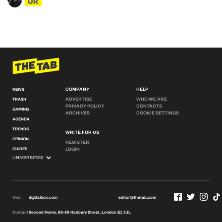
UK
COMPANY
HELP
NEWS
ADVERTISE
WHO WE ARE
TRASH
PRIVACY POLICY
CONTACTS
GAMING
ARCHIVES
COOKIE SETTINGS
AGENDA
TRENDS
WRITE FOR US
OPINION
REGISTER
GUIDES
LOGIN
Visit
digitalbox.com
editor@thetab.com
Contact
Second Home, 68-80 Hanbury Street, London E1 5JL