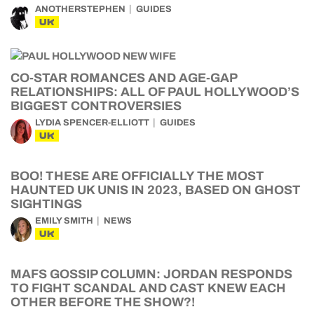
ANOTHERSTEPHEN
GUIDES
UK
CO-STAR ROMANCES AND AGE-GAP
RELATIONSHIPS: ALL OF PAUL HOLLYWOOD’S
BIGGEST CONTROVERSIES
LYDIA SPENCER-ELLIOTT
GUIDES
UK
BOO! THESE ARE OFFICIALLY THE MOST
HAUNTED UK UNIS IN 2023, BASED ON GHOST
SIGHTINGS
EMILY SMITH
NEWS
UK
MAFS GOSSIP COLUMN: JORDAN RESPONDS
TO FIGHT SCANDAL AND CAST KNEW EACH
OTHER BEFORE THE SHOW?!