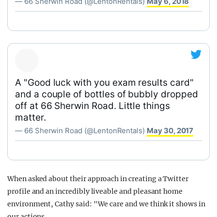
— 66 Sherwin Road (@LentonRentals)
May 6, 2018
A "Good luck with you exam results card"
and a couple of bottles of bubbly dropped
off at 66 Sherwin Road. Little things
matter.
— 66 Sherwin Road (@LentonRentals)
May 30, 2017
When asked about their approach in creating a Twitter
profile and an incredibly liveable and pleasant home
environment, Cathy said: "We care and we think it shows in
our actions.