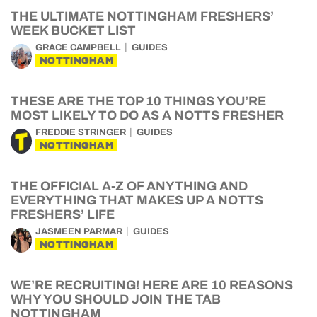
THE ULTIMATE NOTTINGHAM FRESHERS’
WEEK BUCKET LIST
GRACE CAMPBELL
GUIDES
NOTTINGHAM
THESE ARE THE TOP 10 THINGS YOU’RE
MOST LIKELY TO DO AS A NOTTS FRESHER
FREDDIE STRINGER
GUIDES
NOTTINGHAM
THE OFFICIAL A-Z OF ANYTHING AND
EVERYTHING THAT MAKES UP A NOTTS
FRESHERS’ LIFE
JASMEEN PARMAR
GUIDES
NOTTINGHAM
WE’RE RECRUITING! HERE ARE 10 REASONS
WHY YOU SHOULD JOIN THE TAB
NOTTINGHAM