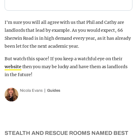
I'm sure you will all agree with us that Phil and Cathy are
landlords that lead by example. As you would expect, 66
Sherwin Road is in high demand every year, as it has already
been let for the next academic year.
But watch this space! If you keep a watchful eye on their
website
then you may be lucky and have them as landlords
in the future!
Nicola Evans
Guides
STEALTH AND RESCUE ROOMS NAMED BEST