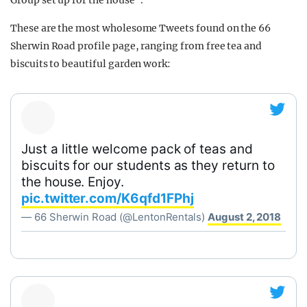
Group set up for the house".
These are the most wholesome Tweets found on the 66
Sherwin Road profile page, ranging from free tea and
biscuits to beautiful garden work:
Just a little welcome pack of teas and
biscuits for our students as they return to
the house. Enjoy.
pic.twitter.com/K6qfd1FPhj
— 66 Sherwin Road (@LentonRentals)
August 2, 2018