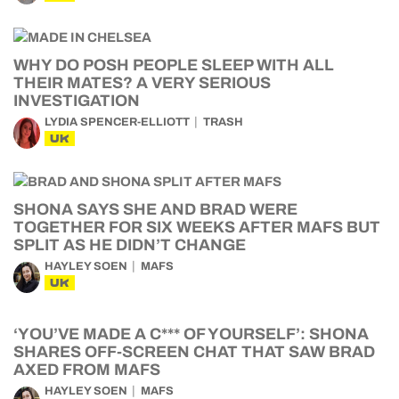
WHY DO POSH PEOPLE SLEEP WITH ALL
THEIR MATES? A VERY SERIOUS
INVESTIGATION
LYDIA SPENCER-ELLIOTT
TRASH
UK
SHONA SAYS SHE AND BRAD WERE
TOGETHER FOR SIX WEEKS AFTER MAFS BUT
SPLIT AS HE DIDN’T CHANGE
HAYLEY SOEN
MAFS
UK
‘YOU’VE MADE A C*** OF YOURSELF’: SHONA
SHARES OFF-SCREEN CHAT THAT SAW BRAD
AXED FROM MAFS
HAYLEY SOEN
MAFS