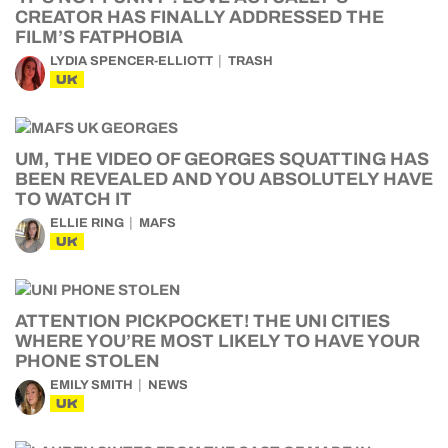
CREATOR HAS FINALLY ADDRESSED THE
FILM’S FATPHOBIA
LYDIA SPENCER-ELLIOTT
TRASH
UK
UM, THE VIDEO OF GEORGES SQUATTING HAS
BEEN REVEALED AND YOU ABSOLUTELY HAVE
TO WATCH IT
ELLIE RING
MAFS
UK
ATTENTION PICKPOCKET! THE UNI CITIES
WHERE YOU’RE MOST LIKELY TO HAVE YOUR
PHONE STOLEN
EMILY SMITH
NEWS
UK