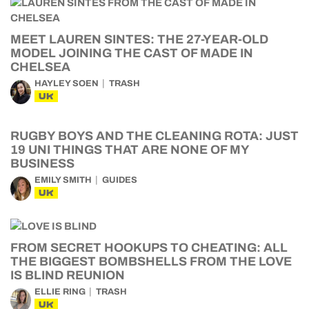
MEET LAUREN SINTES: THE 27-YEAR-OLD
MODEL JOINING THE CAST OF MADE IN
CHELSEA
HAYLEY SOEN
TRASH
UK
RUGBY BOYS AND THE CLEANING ROTA: JUST
19 UNI THINGS THAT ARE NONE OF MY
BUSINESS
EMILY SMITH
GUIDES
UK
FROM SECRET HOOKUPS TO CHEATING: ALL
THE BIGGEST BOMBSHELLS FROM THE LOVE
IS BLIND REUNION
ELLIE RING
TRASH
UK