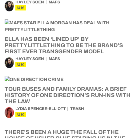
HAYLEY SOEN
MAFS
UK
ELLA HAS BEEN ‘LINED UP’ BY
PRETTYLITTLETHING TO BE THE BRAND’S
FIRST EVER TRANSGENDER MODEL
HAYLEY SOEN
MAFS
UK
TOUR BUSES AND FAMILY DRAMAS: A BRIEF
HISTORY OF ONE DIRECTION’S RUN-INS WITH
THE LAW
LYDIA SPENCER-ELLIOTT
TRASH
UK
THERE’S BEEN A HUGE THE FALL OF THE