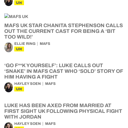
UK
MAFS UK STAR CHANITA STEPHENSON CALLS
OUT THE CURRENT CAST FOR BEING A ‘BIT
TOO WILD!’
ELLIE RING
MAFS
UK
‘GO F**K YOURSELF’: LUKE CALLS OUT
‘SNAKE’ IN MAFS CAST WHO ‘SOLD’ STORY OF
HIM HAVING A FIGHT
HAYLEY SOEN
MAFS
UK
LUKE HAS BEEN AXED FROM MARRIED AT
FIRST SIGHT UK FOLLOWING PHYSICAL FIGHT
WITH JORDAN
HAYLEY SOEN
MAFS