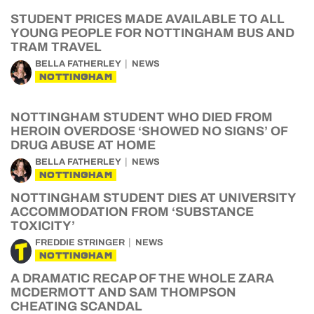
STUDENT PRICES MADE AVAILABLE TO ALL
YOUNG PEOPLE FOR NOTTINGHAM BUS AND
TRAM TRAVEL
BELLA FATHERLEY
NEWS
NOTTINGHAM
NOTTINGHAM STUDENT WHO DIED FROM
HEROIN OVERDOSE ‘SHOWED NO SIGNS’ OF
DRUG ABUSE AT HOME
BELLA FATHERLEY
NEWS
NOTTINGHAM
NOTTINGHAM STUDENT DIES AT UNIVERSITY
ACCOMMODATION FROM ‘SUBSTANCE
TOXICITY’
FREDDIE STRINGER
NEWS
NOTTINGHAM
A DRAMATIC RECAP OF THE WHOLE ZARA
MCDERMOTT AND SAM THOMPSON
CHEATING SCANDAL