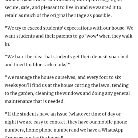
secure, safe, and pleasant to live in and we wanted it to
retain as much of the original heritage as possible.
"We try to exceed students' expectations with our house. We
want students and their parents to go 'wow' when they walk
in.
"We hate the idea that students get their deposit snatched
and fined for blue tack marks!"
"We manage the house ourselves, and every four to six
weeks you’ll find us at the house cutting the lawn, tending
to the garden, cleaning the windows and doing any general
maintenance that is needed.
"If the students have an issue (whatever time of day or
night) we are easy to contact, they have our mobile phone
numbers, home phone number and we have a WhatsApp