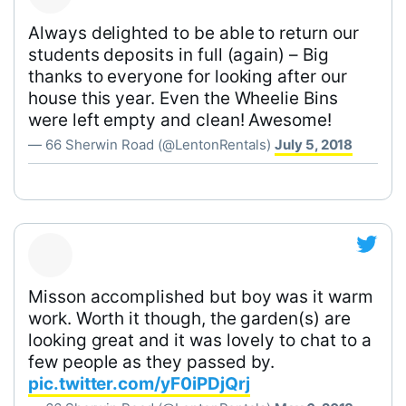
Always delighted to be able to return our
students deposits in full (again) – Big
thanks to everyone for looking after our
house this year. Even the Wheelie Bins
were left empty and clean! Awesome!
— 66 Sherwin Road (@LentonRentals)
July 5, 2018
Misson accomplished but boy was it warm
work. Worth it though, the garden(s) are
looking great and it was lovely to chat to a
few people as they passed by.
pic.twitter.com/yF0iPDjQrj