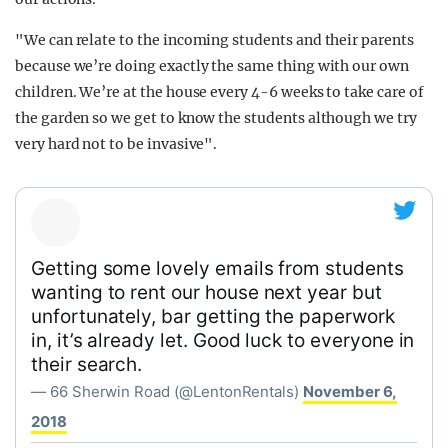
"We can relate to the incoming students and their parents
because we’re doing exactly the same thing with our own
children. We’re at the house every 4-6 weeks to take care of
the garden so we get to know the students although we try
very hard not to be invasive".
Getting some lovely emails from students
wanting to rent our house next year but
unfortunately, bar getting the paperwork
in, it’s already let. Good luck to everyone in
their search.
— 66 Sherwin Road (@LentonRentals)
November 6,
2018