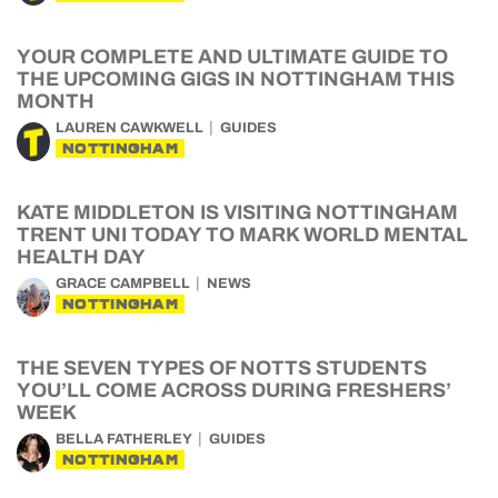
YOUR COMPLETE AND ULTIMATE GUIDE TO
THE UPCOMING GIGS IN NOTTINGHAM THIS
MONTH
LAUREN CAWKWELL
GUIDES
NOTTINGHAM
KATE MIDDLETON IS VISITING NOTTINGHAM
TRENT UNI TODAY TO MARK WORLD MENTAL
HEALTH DAY
GRACE CAMPBELL
NEWS
NOTTINGHAM
THE SEVEN TYPES OF NOTTS STUDENTS
YOU’LL COME ACROSS DURING FRESHERS’
WEEK
BELLA FATHERLEY
GUIDES
NOTTINGHAM