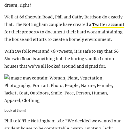
dream, right?
Well at 66 Sherwin Road, Phil and Cathy Battison do exactly
that. The Nottingham couple have created a
Twitter account
for their property to document their hard work maintaining
the house and efforts to create a homely environment.
With 155 followers and 369 tweets, it is safe to say that 66
Sherwin Road is anything but the boring vanilla Lenton
houses that we've all looked around and signed for.
Look at them!
Phil told The Nottingham tab: "We decided we wanted our
student house to be comfortable, warm, inviting, light,