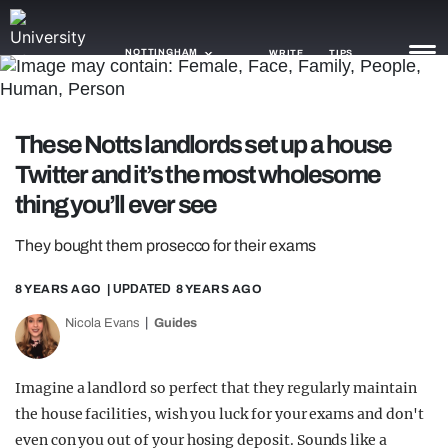
NOTTINGHAM
WRITE
TIPS
NEWS
These Notts landlords set up a house
Twitter and it’s the most wholesome
TRASH
thing you’ll ever see
GAMING
They bought them prosecco for their exams
AGENDA
8 YEARS AGO
| UPDATED
8 YEARS AGO
TRENDS
Nicola Evans
Guides
OPINION
GUIDES
Imagine a landlord so perfect that they regularly maintain
the house facilities, wish you luck for your exams and don't
even con you out of your hosing deposit. Sounds like a