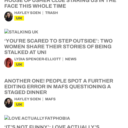
HOUSE OF USHER CLUE STARING US IN THE
FACE THIS WHOLE TIME
HAYLEY SOEN
TRASH
UK
‘YOU’RE SCARED TO STEP OUTSIDE’: TWO
WOMEN SHARE THEIR STORIES OF BEING
STALKED AT UNI
LYDIA SPENCER-ELLIOTT
NEWS
UK
ANOTHER ONE! PEOPLE SPOT A FURTHER
EDITING ERROR IN MAFS QUESTIONING A
STAGED DINNER
HAYLEY SOEN
MAFS
UK
‘IT’S NOT FUNNY’: LOVE ACTUALLY’S