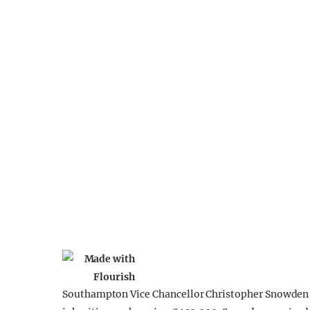
Southampton Vice Chancellor Christopher Snowden r