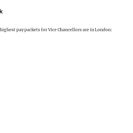
k
highest pay packets for Vice Chancellors are in London: