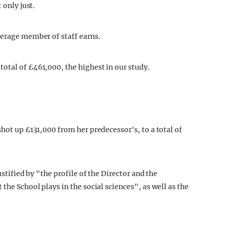
 only just.
verage member of staff earns.
otal of £461,000, the highest in our study.
shot up £131,000 from her predecessor's, to a total of
ustified by "the profile of the Director and the
the School plays in the social sciences", as well as the