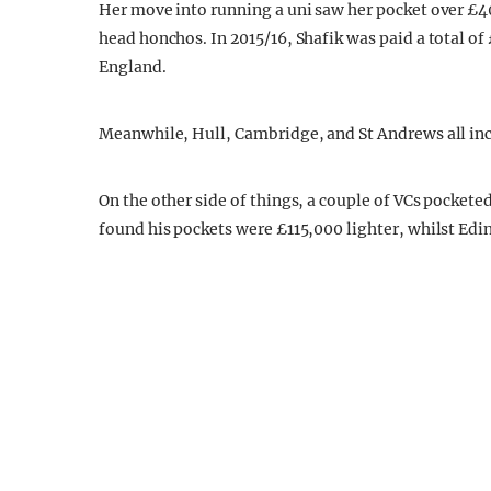
Her move into running a uni saw her pocket over £4
head honchos. In 2015/16, Shafik was paid a total of 
England.
Meanwhile, Hull, Cambridge, and St Andrews all in
On the other side of things, a couple of VCs pockete
found his pockets were £115,000 lighter, whilst Edin