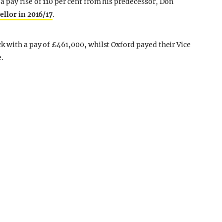
pay rise of 110 per cent from his predecessor, Don
ellor in 2016/17
.
 with a pay of £461,000, whilst Oxford payed their Vice
.