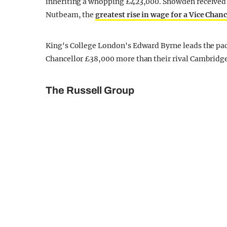
inheriting a whopping £423,000. Snowden received a 
Nutbeam, the
greatest rise in wage for a Vice Chanc
King's College London's Edward Byrne leads the pack
Chancellor £38,000 more than their rival Cambridge
The Russell Group