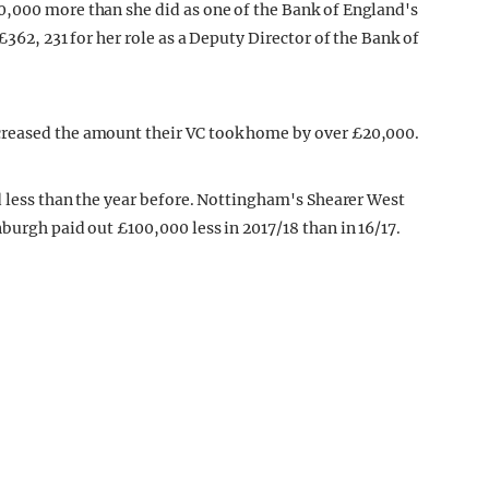
0,000 more than she did as one of the Bank of England's
£362, 231 for her role as a Deputy Director of the Bank of
creased the amount their VC took home by over £20,000.
d less than the year before. Nottingham's Shearer West
burgh paid out £100,000 less in 2017/18 than in 16/17.