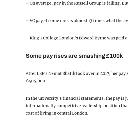
– On average, pay in the Russell Group is falling. But
– VC pay at some unis is almost 13 times what the a
– King's College London's Edward Byrne was paid a t
Some pay rises are smashing £100k
After LSE's Nemat Shafik took over in 2017, her pay 
£405,000.
In the university's financial statements, the pay is j
internationally competitive leadership position that 
cost of living in central London.