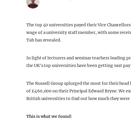
The top 40 universities payed their Vice Chancellors
wage of a university staff member, with some receiv
Tab has revealed.
In light of lecturers and seminar teachers leading p
the UK's top universities have been getting vast pay 
The Russell Group splurged the most for their hea
of £460,000 on their Principal Edward Bryne. We ex
British universities to find out how much they were 
This is what we found: