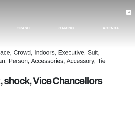
TRASH
GAMING
AGENDA
t, shock, Vice Chancellors