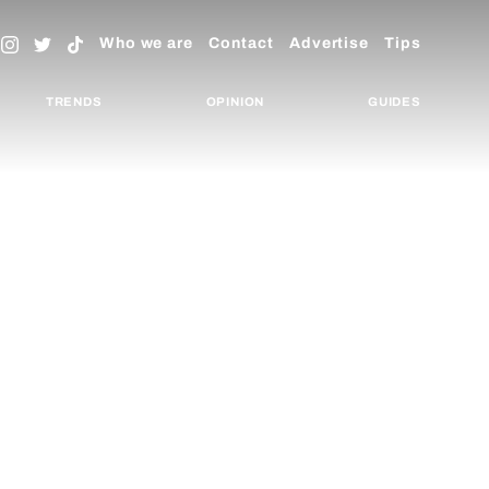
Who we are
Contact
Advertise
Tips
TRENDS
OPINION
GUIDES