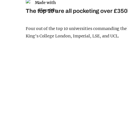
The top 10 are all pocketing over £350
Four out of the top 10 universities commanding the 
King's College London, Imperial, LSE, and UCL.