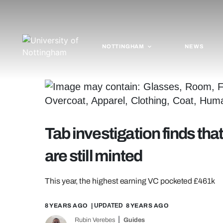
NOTTINGHAM
NEWS
Tab investigation finds tha
are still minted
This year, the highest earning VC pocketed £461k
8 YEARS AGO
| UPDATED
8 YEARS AGO
Rubin Verebes
Guides