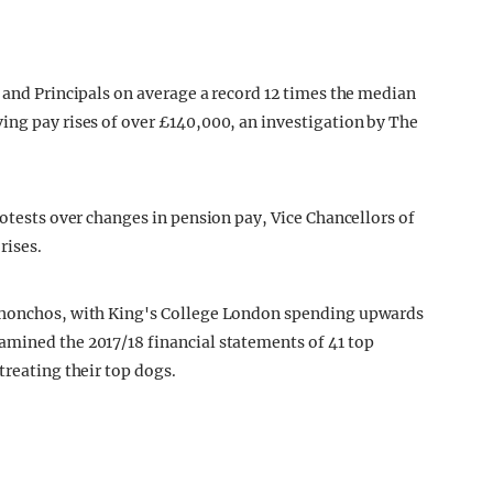
 and Principals on average a record 12 times the median
ing pay rises of over £140,000, an investigation by The
rotests over changes in pension pay, Vice Chancellors of
rises.
d honchos, with King's College London spending upwards
amined the 2017/18 financial statements of 41 top
treating their top dogs.