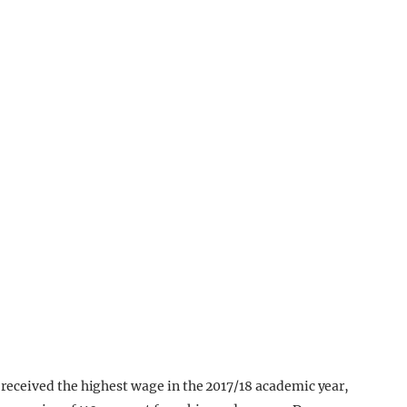
eceived the highest wage in the 2017/18 academic year,