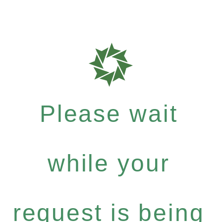
Please wait
while your
request is being