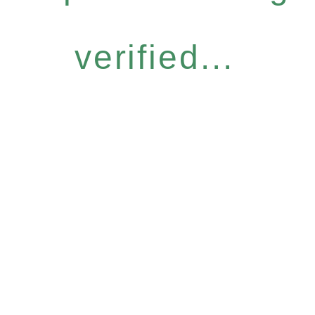
verified...