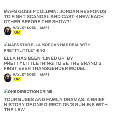
MAFS GOSSIP COLUMN: JORDAN RESPONDS
TO FIGHT SCANDAL AND CAST KNEW EACH
OTHER BEFORE THE SHOW?!
HAYLEY SOEN
MAFS
UK
ELLA HAS BEEN ‘LINED UP’ BY
PRETTYLITTLETHING TO BE THE BRAND’S
FIRST EVER TRANSGENDER MODEL
HAYLEY SOEN
MAFS
UK
TOUR BUSES AND FAMILY DRAMAS: A BRIEF
HISTORY OF ONE DIRECTION’S RUN-INS WITH
THE LAW