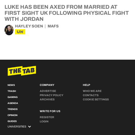
LUKE HAS BEEN AXED FROM MARRIED AT
FIRST SIGHT UK FOLLOWING PHYSICAL FIGHT
WITH JORDAN
HAYLEY SOEN
MAFS
UK
COMPANY
HELP
NEWS
ADVERTISE
WHO WE ARE
TRASH
PRIVACY POLICY
CONTACTS
GAMING
ARCHIVES
COOKIE SETTINGS
AGENDA
TRENDS
WRITE FOR US
OPINION
REGISTER
GUIDES
LOGIN