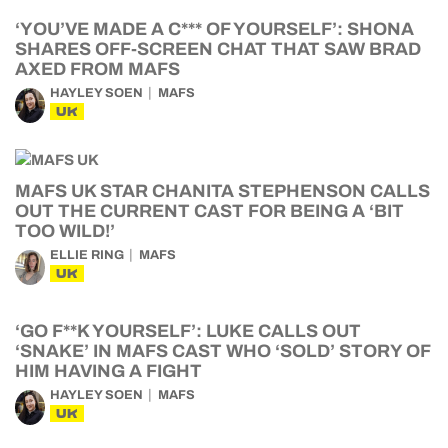
‘YOU’VE MADE A C*** OF YOURSELF’: SHONA
SHARES OFF-SCREEN CHAT THAT SAW BRAD
AXED FROM MAFS
HAYLEY SOEN
MAFS
UK
MAFS UK STAR CHANITA STEPHENSON CALLS
OUT THE CURRENT CAST FOR BEING A ‘BIT
TOO WILD!’
ELLIE RING
MAFS
UK
‘GO F**K YOURSELF’: LUKE CALLS OUT
‘SNAKE’ IN MAFS CAST WHO ‘SOLD’ STORY OF
HIM HAVING A FIGHT
HAYLEY SOEN
MAFS
UK