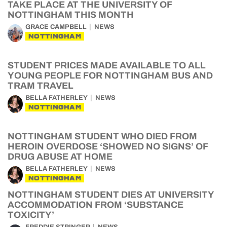
TAKE PLACE AT THE UNIVERSITY OF
NOTTINGHAM THIS MONTH
GRACE CAMPBELL
NEWS
NOTTINGHAM
STUDENT PRICES MADE AVAILABLE TO ALL
YOUNG PEOPLE FOR NOTTINGHAM BUS AND
TRAM TRAVEL
BELLA FATHERLEY
NEWS
NOTTINGHAM
NOTTINGHAM STUDENT WHO DIED FROM
HEROIN OVERDOSE ‘SHOWED NO SIGNS’ OF
DRUG ABUSE AT HOME
BELLA FATHERLEY
NEWS
NOTTINGHAM
NOTTINGHAM STUDENT DIES AT UNIVERSITY
ACCOMMODATION FROM ‘SUBSTANCE
TOXICITY’