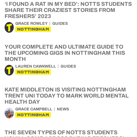
‘I FOUND A RAT IN MY BED’: NOTTS STUDENTS
SHARE THEIR CRAZIEST STORIES FROM
FRESHERS’ 2023
GRACE ROWLEY
GUIDES
NOTTINGHAM
YOUR COMPLETE AND ULTIMATE GUIDE TO
THE UPCOMING GIGS IN NOTTINGHAM THIS
MONTH
LAUREN CAWKWELL
GUIDES
NOTTINGHAM
KATE MIDDLETON IS VISITING NOTTINGHAM
TRENT UNI TODAY TO MARK WORLD MENTAL
HEALTH DAY
GRACE CAMPBELL
NEWS
NOTTINGHAM
THE SEVEN TYPES OF NOTTS STUDENTS