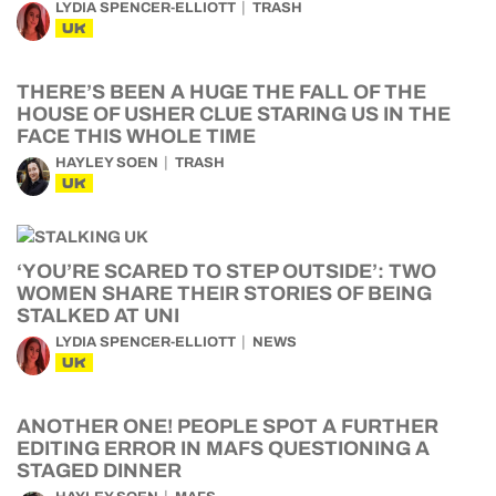
LYDIA SPENCER-ELLIOTT
TRASH
UK
THERE’S BEEN A HUGE THE FALL OF THE
HOUSE OF USHER CLUE STARING US IN THE
FACE THIS WHOLE TIME
HAYLEY SOEN
TRASH
UK
‘YOU’RE SCARED TO STEP OUTSIDE’: TWO
WOMEN SHARE THEIR STORIES OF BEING
STALKED AT UNI
LYDIA SPENCER-ELLIOTT
NEWS
UK
ANOTHER ONE! PEOPLE SPOT A FURTHER
EDITING ERROR IN MAFS QUESTIONING A
STAGED DINNER