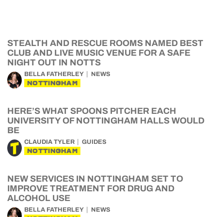
STEALTH AND RESCUE ROOMS NAMED BEST
CLUB AND LIVE MUSIC VENUE FOR A SAFE
NIGHT OUT IN NOTTS
BELLA FATHERLEY
NEWS
NOTTINGHAM
HERE’S WHAT SPOONS PITCHER EACH
UNIVERSITY OF NOTTINGHAM HALLS WOULD
BE
CLAUDIA TYLER
GUIDES
NOTTINGHAM
NEW SERVICES IN NOTTINGHAM SET TO
IMPROVE TREATMENT FOR DRUG AND
ALCOHOL USE
BELLA FATHERLEY
NEWS