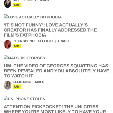
HAYLEY SOEN
MAFS
UK
‘IT’S NOT FUNNY’: LOVE ACTUALLY’S
CREATOR HAS FINALLY ADDRESSED THE
FILM’S FATPHOBIA
LYDIA SPENCER-ELLIOTT
TRASH
UK
UM, THE VIDEO OF GEORGES SQUATTING HAS
BEEN REVEALED AND YOU ABSOLUTELY HAVE
TO WATCH IT
ELLIE RING
MAFS
UK
ATTENTION PICKPOCKET! THE UNI CITIES
WHERE YOU’RE MOST LIKELY TO HAVE YOUR