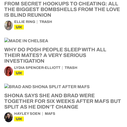
FROM SECRET HOOKUPS TO CHEATING: ALL
THE BIGGEST BOMBSHELLS FROM THE LOVE
IS BLIND REUNION
ELLIE RING
TRASH
UK
WHY DO POSH PEOPLE SLEEP WITH ALL
THEIR MATES? A VERY SERIOUS
INVESTIGATION
LYDIA SPENCER-ELLIOTT
TRASH
UK
SHONA SAYS SHE AND BRAD WERE
TOGETHER FOR SIX WEEKS AFTER MAFS BUT
SPLIT AS HE DIDN’T CHANGE
HAYLEY SOEN
MAFS
UK