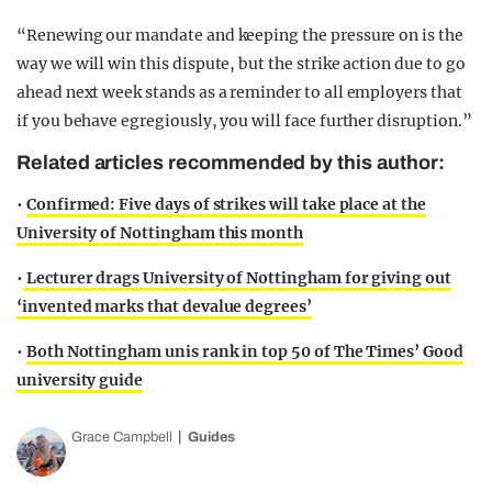
“Renewing our mandate and keeping the pressure on is the
way we will win this dispute, but the strike action due to go
ahead next week stands as a reminder to all employers that
if you behave egregiously, you will face further disruption.”
Related articles recommended by this author:
•
Confirmed: Five days of strikes will take place at the
University of Nottingham this month
•
Lecturer drags University of Nottingham for giving out
‘invented marks that devalue degrees’
•
Both Nottingham unis rank in top 50 of The Times’ Good
university guide
Grace Campbell
Guides