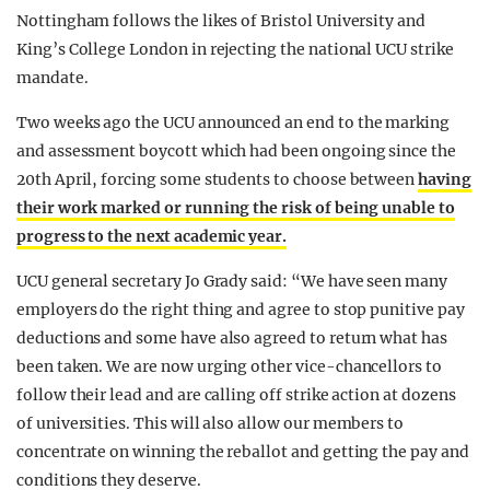
Nottingham follows the likes of Bristol University and
King’s College London in rejecting the national UCU strike
mandate.
Two weeks ago the UCU announced an end to the marking
and assessment boycott which had been ongoing since the
20th April, forcing some students to choose between
having
their work marked or running the risk of being unable to
progress to the next academic year.
UCU general secretary Jo Grady said: “We have seen many
employers do the right thing and agree to stop punitive pay
deductions and some have also agreed to return what has
been taken. We are now urging other vice-chancellors to
follow their lead and are calling off strike action at dozens
of universities. This will also allow our members to
concentrate on winning the reballot and getting the pay and
conditions they deserve.