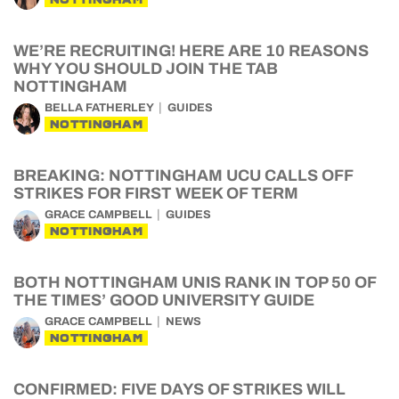
WE’RE RECRUITING! HERE ARE 10 REASONS
WHY YOU SHOULD JOIN THE TAB
NOTTINGHAM
BELLA FATHERLEY
GUIDES
NOTTINGHAM
BREAKING: NOTTINGHAM UCU CALLS OFF
STRIKES FOR FIRST WEEK OF TERM
GRACE CAMPBELL
GUIDES
NOTTINGHAM
BOTH NOTTINGHAM UNIS RANK IN TOP 50 OF
THE TIMES’ GOOD UNIVERSITY GUIDE
GRACE CAMPBELL
NEWS
NOTTINGHAM
CONFIRMED: FIVE DAYS OF STRIKES WILL