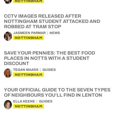
NOTTINGHAM
CCTV IMAGES RELEASED AFTER
NOTTINGHAM STUDENT ATTACKED AND
ROBBED AT TRAM STOP
JASMEEN PARMAR
NEWS
NOTTINGHAM
SAVE YOUR PENNIES: THE BEST FOOD
PLACES IN NOTTS WITH A STUDENT
DISCOUNT
TEGAN MAASS
GUIDES
NOTTINGHAM
YOUR OFFICIAL GUIDE TO THE SEVEN TYPES
OF NEIGHBOURS YOU’LL FIND IN LENTON
ELLA KEENE
GUIDES
NOTTINGHAM