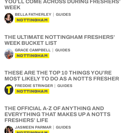
YOU’LL COME ACROSS DURING FRESHERS’
WEEK
BELLA FATHERLEY
GUIDES
NOTTINGHAM
THE ULTIMATE NOTTINGHAM FRESHERS’
WEEK BUCKET LIST
GRACE CAMPBELL
GUIDES
NOTTINGHAM
THESE ARE THE TOP 10 THINGS YOU’RE
MOST LIKELY TO DO AS A NOTTS FRESHER
FREDDIE STRINGER
GUIDES
NOTTINGHAM
THE OFFICIAL A-Z OF ANYTHING AND
EVERYTHING THAT MAKES UP A NOTTS
FRESHERS’ LIFE
JASMEEN PARMAR
GUIDES
NOTTINGHAM