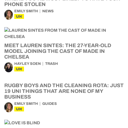
PHONE STOLEN
EMILY SMITH
NEWS
UK
MEET LAUREN SINTES: THE 27-YEAR-OLD
MODEL JOINING THE CAST OF MADE IN
CHELSEA
HAYLEY SOEN
TRASH
UK
RUGBY BOYS AND THE CLEANING ROTA: JUST
19 UNI THINGS THAT ARE NONE OF MY
BUSINESS
EMILY SMITH
GUIDES
UK