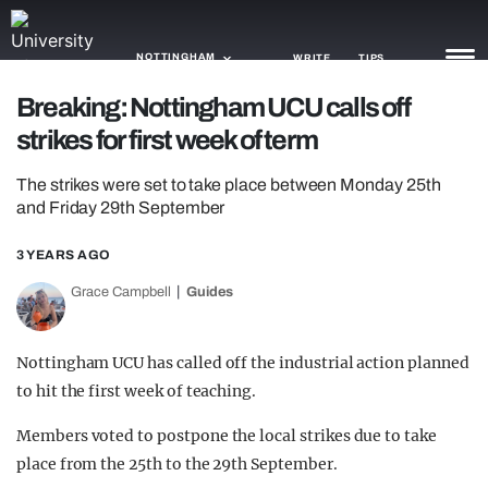
NOTTINGHAM
WRITE
TIPS
Breaking: Nottingham UCU calls off
strikes for first week of term
NEWS
The strikes were set to take place between Monday 25th
TRASH
and Friday 29th September
GAMING
3 YEARS AGO
AGENDA
Grace Campbell
Guides
TRENDS
Nottingham UCU has called off the industrial action planned
OPINION
to hit the first week of teaching.
GUIDES
Members voted to postpone the local strikes due to take
place from the 25th to the 29th September.