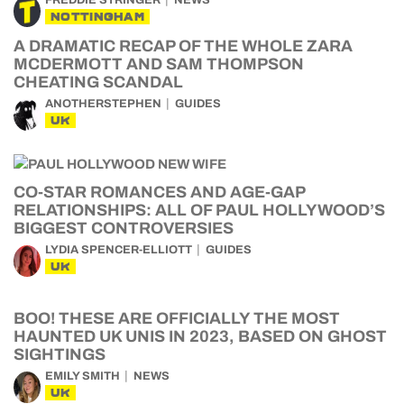
FREDDIE STRINGER
NEWS
NOTTINGHAM
A DRAMATIC RECAP OF THE WHOLE ZARA
MCDERMOTT AND SAM THOMPSON
CHEATING SCANDAL
ANOTHERSTEPHEN
GUIDES
UK
CO-STAR ROMANCES AND AGE-GAP
RELATIONSHIPS: ALL OF PAUL HOLLYWOOD’S
BIGGEST CONTROVERSIES
LYDIA SPENCER-ELLIOTT
GUIDES
UK
BOO! THESE ARE OFFICIALLY THE MOST
HAUNTED UK UNIS IN 2023, BASED ON GHOST
SIGHTINGS
EMILY SMITH
NEWS
UK