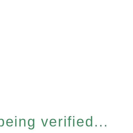
eing verified...