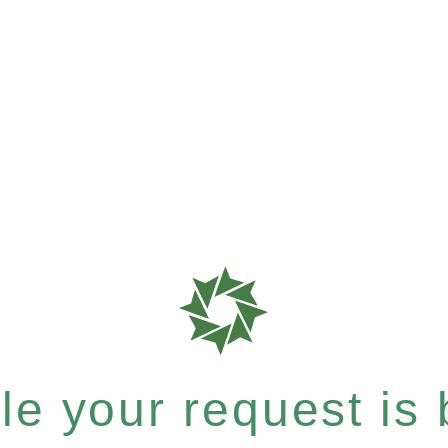
e your request is b