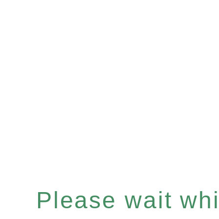
Please wait whil