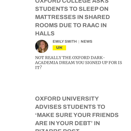
OXFORD COLLEGE ASKS
STUDENTS TO SLEEP ON
MATTRESSES IN SHARED
ROOMS DUE TO RAAC IN
HALLS
EMILY SMITH
NEWS
UK
NOT REALLY THE OXFORD DARK-
ACADEMIA DREAM YOU SIGNED UP FOR IS
IT?
OXFORD UNIVERSITY
ADVISES STUDENTS TO
‘MAKE SURE YOUR FRIENDS
ARE IN YOUR DEBT’ IN