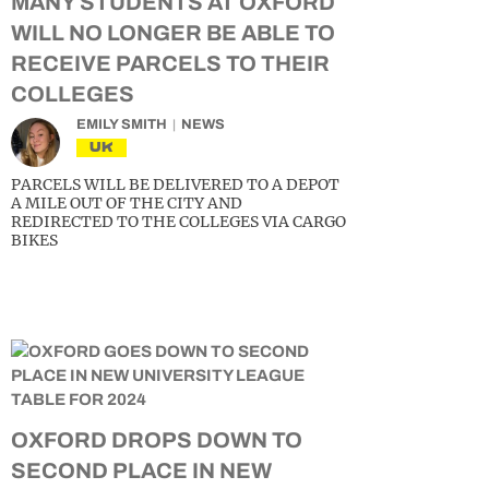
MANY STUDENTS AT OXFORD
WILL NO LONGER BE ABLE TO
RECEIVE PARCELS TO THEIR
COLLEGES
EMILY SMITH
NEWS
UK
PARCELS WILL BE DELIVERED TO A DEPOT
A MILE OUT OF THE CITY AND
REDIRECTED TO THE COLLEGES VIA CARGO
BIKES
OXFORD DROPS DOWN TO
SECOND PLACE IN NEW