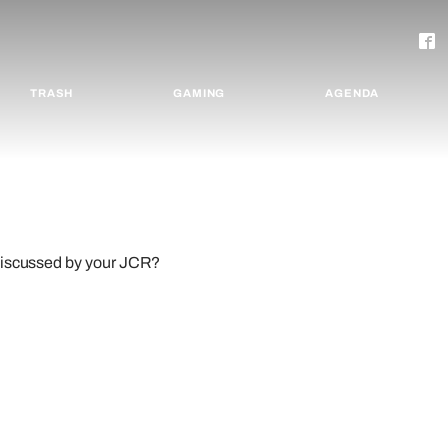
TRASH
GAMING
AGENDA
 discussed by your JCR?