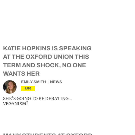
KATIE HOPKINS IS SPEAKING
AT THE OXFORD UNION THIS
TERM AND SHOCK, NO ONE
WANTS HER
EMILY SMITH
NEWS
UK
SHE’S GOING TO BE DEBATING…
VEGANISM?