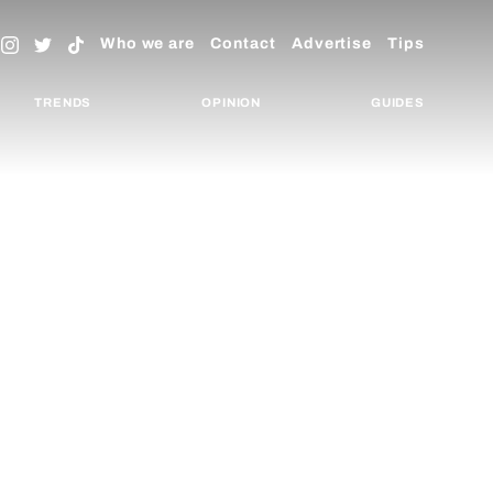
Who we are
Contact
Advertise
Tips
TRENDS
OPINION
GUIDES