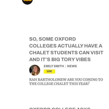
SO, SOME OXFORD
COLLEGES ACTUALLY HAVE A
CHALET STUDENTS CAN VISIT
AND IT’S BIG TORY VIBES
EMILY SMITH
NEWS
UK
RAH BARTHOLOMEW ARE YOU COMING TO
THE COLLEGE CHALET THIS YEAR?