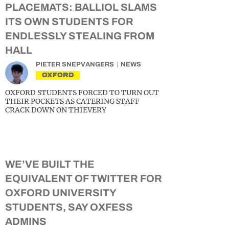
PLACEMATS: BALLIOL SLAMS
ITS OWN STUDENTS FOR
ENDLESSLY STEALING FROM
HALL
PIETER SNEPVANGERS
NEWS
OXFORD
OXFORD STUDENTS FORCED TO TURN OUT
THEIR POCKETS AS CATERING STAFF
CRACK DOWN ON THIEVERY
WE’VE BUILT THE
EQUIVALENT OF TWITTER FOR
OXFORD UNIVERSITY
STUDENTS, SAY OXFESS
ADMINS