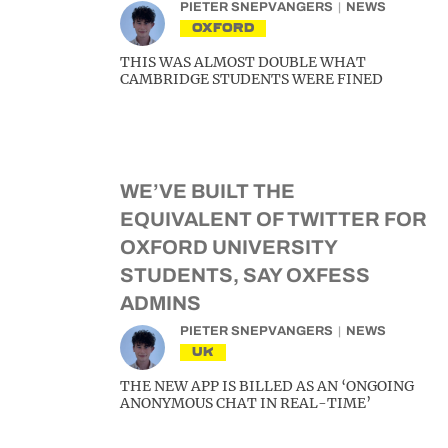
PIETER SNEPVANGERS
NEWS
OXFORD
THIS WAS ALMOST DOUBLE WHAT
CAMBRIDGE STUDENTS WERE FINED
WE’VE BUILT THE
EQUIVALENT OF TWITTER FOR
OXFORD UNIVERSITY
STUDENTS, SAY OXFESS
ADMINS
PIETER SNEPVANGERS
NEWS
UK
THE NEW APP IS BILLED AS AN ‘ONGOING
ANONYMOUS CHAT IN REAL-TIME’