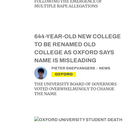
FOLLOWING THE EMERGENCE OF
MULTIPLE RAPE ALLEGATIONS
644-YEAR-OLD NEW COLLEGE
TO BE RENAMED OLD
COLLEGE AS OXFORD SAYS
NAME IS MISLEADING
PIETER SNEPVANGERS
NEWS
OXFORD
THE UNIVERSITY BOARD OF GOVERNORS
VOTED OVERWHELMINGLY TO CHANGE
THE NAME