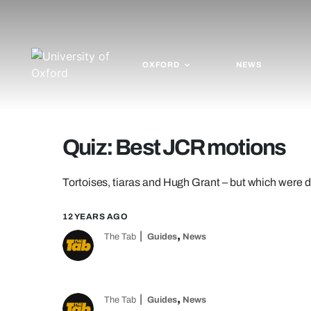
OXFORD
NEWS
Quiz: Best JCR motions
Tortoises, tiaras and Hugh Grant – but which were
12 YEARS AGO
,
The Tab
Guides
News
,
The Tab
Guides
News