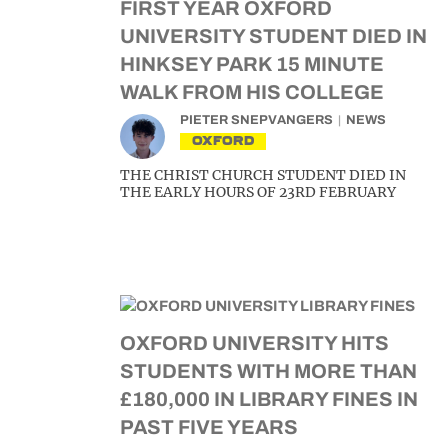
FIRST YEAR OXFORD
UNIVERSITY STUDENT DIED IN
HINKSEY PARK 15 MINUTE
WALK FROM HIS COLLEGE
PIETER SNEPVANGERS
NEWS
OXFORD
THE CHRIST CHURCH STUDENT DIED IN
THE EARLY HOURS OF 23RD FEBRUARY
OXFORD UNIVERSITY HITS
STUDENTS WITH MORE THAN
£180,000 IN LIBRARY FINES IN
PAST FIVE YEARS