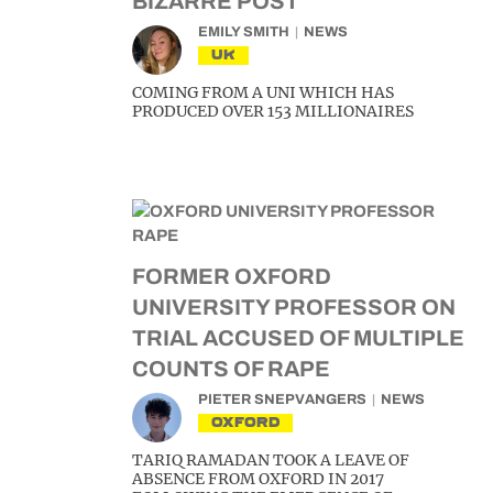
BIZARRE POST
EMILY SMITH
NEWS
UK
COMING FROM A UNI WHICH HAS
PRODUCED OVER 153 MILLIONAIRES
FORMER OXFORD
UNIVERSITY PROFESSOR ON
TRIAL ACCUSED OF MULTIPLE
COUNTS OF RAPE
PIETER SNEPVANGERS
NEWS
OXFORD
TARIQ RAMADAN TOOK A LEAVE OF
ABSENCE FROM OXFORD IN 2017