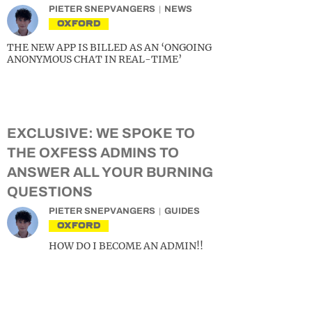
PIETER SNEPVANGERS
NEWS
OXFORD
THE NEW APP IS BILLED AS AN ‘ONGOING
ANONYMOUS CHAT IN REAL-TIME’
EXCLUSIVE: WE SPOKE TO
THE OXFESS ADMINS TO
ANSWER ALL YOUR BURNING
QUESTIONS
PIETER SNEPVANGERS
GUIDES
OXFORD
HOW DO I BECOME AN ADMIN!!