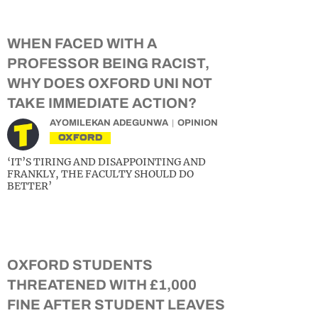
WHEN FACED WITH A
PROFESSOR BEING RACIST,
WHY DOES OXFORD UNI NOT
TAKE IMMEDIATE ACTION?
AYOMILEKAN ADEGUNWA
OPINION
OXFORD
‘IT’S TIRING AND DISAPPOINTING AND
FRANKLY, THE FACULTY SHOULD DO
BETTER’
OXFORD STUDENTS
THREATENED WITH £1,000
FINE AFTER STUDENT LEAVES