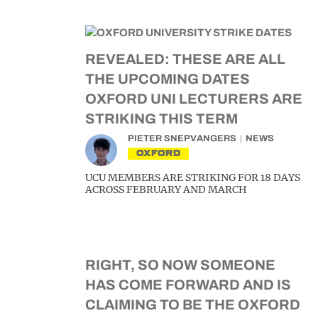
REVEALED: THESE ARE ALL
THE UPCOMING DATES
OXFORD UNI LECTURERS ARE
STRIKING THIS TERM
PIETER SNEPVANGERS
NEWS
OXFORD
UCU MEMBERS ARE STRIKING FOR 18 DAYS
ACROSS FEBRUARY AND MARCH
RIGHT, SO NOW SOMEONE
HAS COME FORWARD AND IS
CLAIMING TO BE THE OXFORD