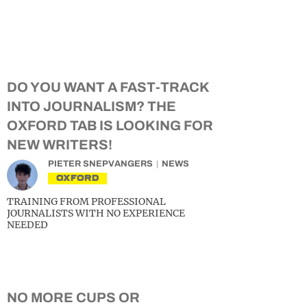
DO YOU WANT A FAST-TRACK
INTO JOURNALISM? THE
OXFORD TAB IS LOOKING FOR
NEW WRITERS!
PIETER SNEPVANGERS
NEWS
OXFORD
TRAINING FROM PROFESSIONAL
JOURNALISTS WITH NO EXPERIENCE
NEEDED
NO MORE CUPS OR