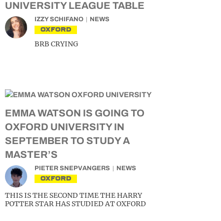
UNIVERSITY LEAGUE TABLE
IZZY SCHIFANO
NEWS
OXFORD
BRB CRYING
EMMA WATSON IS GOING TO
OXFORD UNIVERSITY IN
SEPTEMBER TO STUDY A
MASTER’S
PIETER SNEPVANGERS
NEWS
OXFORD
THIS IS THE SECOND TIME THE HARRY
POTTER STAR HAS STUDIED AT OXFORD