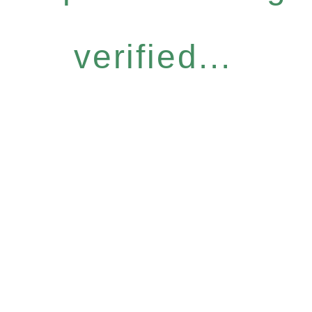
verified...