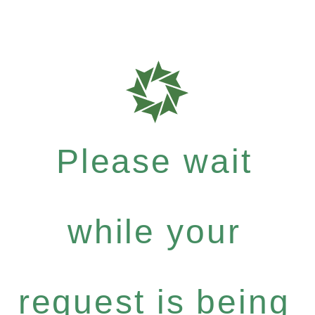
Please wait
while your
request is being