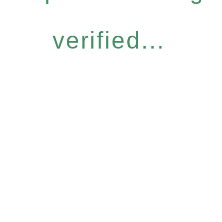
verified...