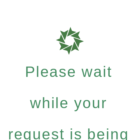
Please wait
while your
request is being