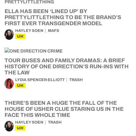
ELLA HAS BEEN ‘LINED UP’ BY
PRETTYLITTLETHING TO BE THE BRAND’S
FIRST EVER TRANSGENDER MODEL
HAYLEY SOEN
MAFS
UK
TOUR BUSES AND FAMILY DRAMAS: A BRIEF
HISTORY OF ONE DIRECTION’S RUN-INS WITH
THE LAW
LYDIA SPENCER-ELLIOTT
TRASH
UK
THERE’S BEEN A HUGE THE FALL OF THE
HOUSE OF USHER CLUE STARING US IN THE
FACE THIS WHOLE TIME
HAYLEY SOEN
TRASH
UK