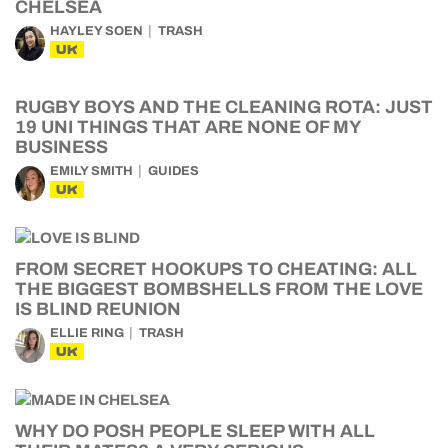
CHELSEA
HAYLEY SOEN
TRASH
UK
RUGBY BOYS AND THE CLEANING ROTA: JUST
19 UNI THINGS THAT ARE NONE OF MY
BUSINESS
EMILY SMITH
GUIDES
UK
FROM SECRET HOOKUPS TO CHEATING: ALL
THE BIGGEST BOMBSHELLS FROM THE LOVE
IS BLIND REUNION
ELLIE RING
TRASH
UK
WHY DO POSH PEOPLE SLEEP WITH ALL