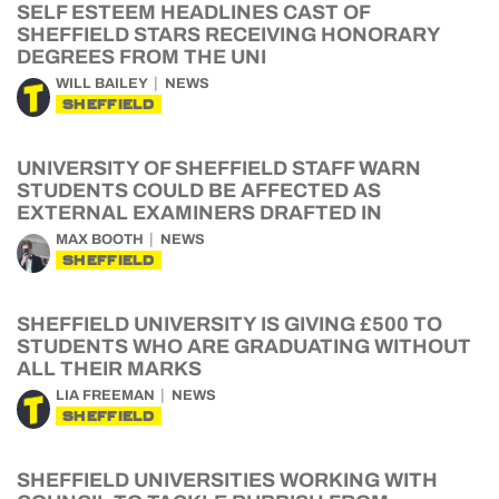
SELF ESTEEM HEADLINES CAST OF
SHEFFIELD STARS RECEIVING HONORARY
DEGREES FROM THE UNI
WILL BAILEY
NEWS
SHEFFIELD
UNIVERSITY OF SHEFFIELD STAFF WARN
STUDENTS COULD BE AFFECTED AS
EXTERNAL EXAMINERS DRAFTED IN
MAX BOOTH
NEWS
SHEFFIELD
SHEFFIELD UNIVERSITY IS GIVING £500 TO
STUDENTS WHO ARE GRADUATING WITHOUT
ALL THEIR MARKS
LIA FREEMAN
NEWS
SHEFFIELD
SHEFFIELD UNIVERSITIES WORKING WITH