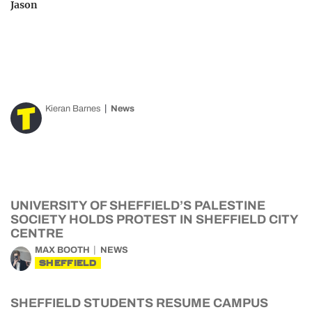
Jason
Kieran Barnes
News
UNIVERSITY OF SHEFFIELD’S PALESTINE
SOCIETY HOLDS PROTEST IN SHEFFIELD CITY
CENTRE
MAX BOOTH
NEWS
SHEFFIELD
SHEFFIELD STUDENTS RESUME CAMPUS