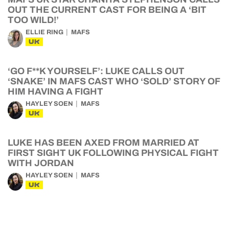
OUT THE CURRENT CAST FOR BEING A ‘BIT
TOO WILD!’
ELLIE RING
MAFS
UK
‘GO F**K YOURSELF’: LUKE CALLS OUT
‘SNAKE’ IN MAFS CAST WHO ‘SOLD’ STORY OF
HIM HAVING A FIGHT
HAYLEY SOEN
MAFS
UK
LUKE HAS BEEN AXED FROM MARRIED AT
FIRST SIGHT UK FOLLOWING PHYSICAL FIGHT
WITH JORDAN
HAYLEY SOEN
MAFS
UK