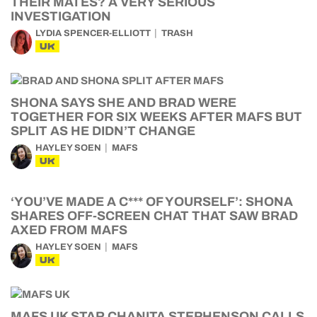
THEIR MATES? A VERY SERIOUS
INVESTIGATION
LYDIA SPENCER-ELLIOTT
TRASH
UK
SHONA SAYS SHE AND BRAD WERE
TOGETHER FOR SIX WEEKS AFTER MAFS BUT
SPLIT AS HE DIDN’T CHANGE
HAYLEY SOEN
MAFS
UK
‘YOU’VE MADE A C*** OF YOURSELF’: SHONA
SHARES OFF-SCREEN CHAT THAT SAW BRAD
AXED FROM MAFS
HAYLEY SOEN
MAFS
UK
MAFS UK STAR CHANITA STEPHENSON CALLS