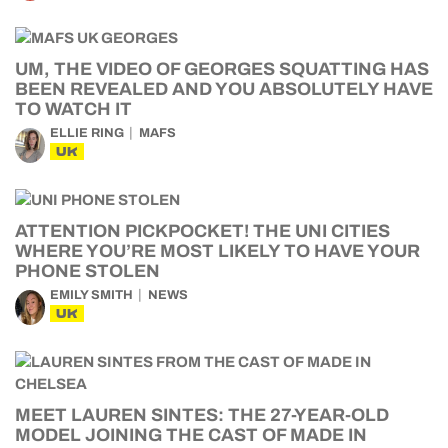
UM, THE VIDEO OF GEORGES SQUATTING HAS
BEEN REVEALED AND YOU ABSOLUTELY HAVE
TO WATCH IT
ELLIE RING
MAFS
UK
ATTENTION PICKPOCKET! THE UNI CITIES
WHERE YOU’RE MOST LIKELY TO HAVE YOUR
PHONE STOLEN
EMILY SMITH
NEWS
UK
MEET LAUREN SINTES: THE 27-YEAR-OLD
MODEL JOINING THE CAST OF MADE IN