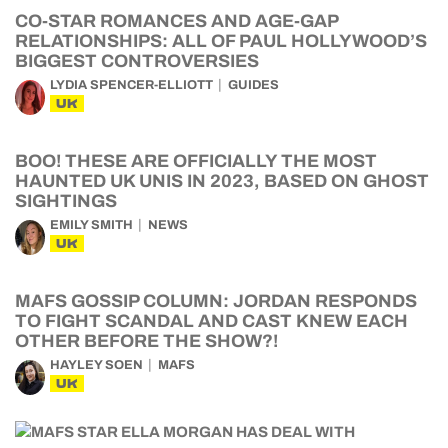
CO-STAR ROMANCES AND AGE-GAP
RELATIONSHIPS: ALL OF PAUL HOLLYWOOD’S
BIGGEST CONTROVERSIES
LYDIA SPENCER-ELLIOTT
GUIDES
UK
BOO! THESE ARE OFFICIALLY THE MOST
HAUNTED UK UNIS IN 2023, BASED ON GHOST
SIGHTINGS
EMILY SMITH
NEWS
UK
MAFS GOSSIP COLUMN: JORDAN RESPONDS
TO FIGHT SCANDAL AND CAST KNEW EACH
OTHER BEFORE THE SHOW?!
HAYLEY SOEN
MAFS
UK