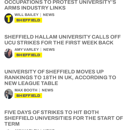
OCCUPATIONS TO PROTEST UNIVERSITY’S
ARMS INDUSTRY LINKS
WILL BAILEY
NEWS
SHEFFIELD
SHEFFIELD HALLAM UNIVERSITY CALLS OFF
UCU STRIKES FOR THE FIRST WEEK BACK
AMY VARLEY
NEWS
SHEFFIELD
UNIVERSITY OF SHEFFIELD MOVES UP
RANKINGS TO 18TH IN UK, ACCORDING TO
NEW LEAGUE TABLE
MAX BOOTH
NEWS
SHEFFIELD
FIVE DAYS OF STRIKES TO HIT BOTH
SHEFFIELD UNIVERSITIES FOR THE START OF
TERM