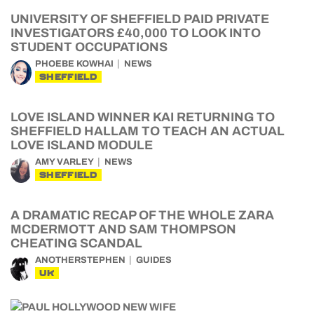
UNIVERSITY OF SHEFFIELD PAID PRIVATE
INVESTIGATORS £40,000 TO LOOK INTO
STUDENT OCCUPATIONS
PHOEBE KOWHAI
NEWS
SHEFFIELD
LOVE ISLAND WINNER KAI RETURNING TO
SHEFFIELD HALLAM TO TEACH AN ACTUAL
LOVE ISLAND MODULE
AMY VARLEY
NEWS
SHEFFIELD
A DRAMATIC RECAP OF THE WHOLE ZARA
MCDERMOTT AND SAM THOMPSON
CHEATING SCANDAL
ANOTHERSTEPHEN
GUIDES
UK