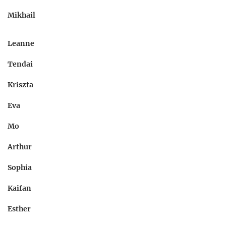
Mikhail
Leanne
Tendai
Kriszta
Eva
Mo
Arthur
Sophia
Kaifan
Esther