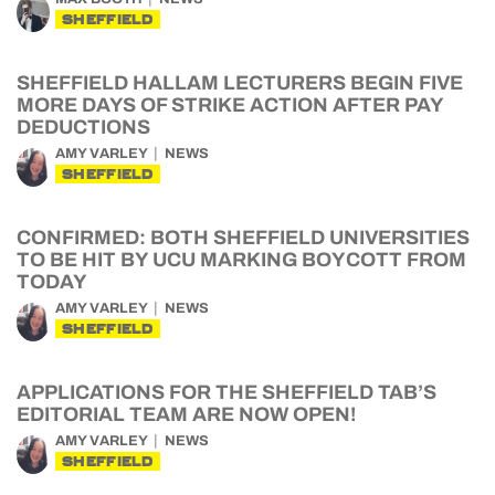
SHEFFIELD
SHEFFIELD HALLAM LECTURERS BEGIN FIVE
MORE DAYS OF STRIKE ACTION AFTER PAY
DEDUCTIONS
AMY VARLEY
NEWS
SHEFFIELD
CONFIRMED: BOTH SHEFFIELD UNIVERSITIES
TO BE HIT BY UCU MARKING BOYCOTT FROM
TODAY
AMY VARLEY
NEWS
SHEFFIELD
APPLICATIONS FOR THE SHEFFIELD TAB’S
EDITORIAL TEAM ARE NOW OPEN!
AMY VARLEY
NEWS
SHEFFIELD