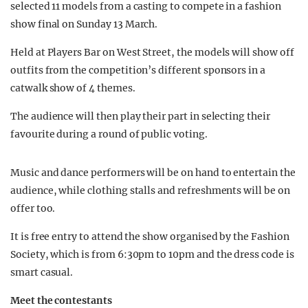
selected 11 models from a casting to compete in a fashion
show final on Sunday 13 March.
Held at Players Bar on West Street, the models will show off
outfits from the competition’s different sponsors in a
catwalk show of 4 themes.
The audience will then play their part in selecting their
favourite during a round of public voting.
Music and dance performers will be on hand to entertain the
audience, while clothing stalls and refreshments will be on
offer too.
It is free entry to attend the show organised by the Fashion
Society, which is from 6:30pm to 10pm and the dress code is
smart casual.
Meet the contestants