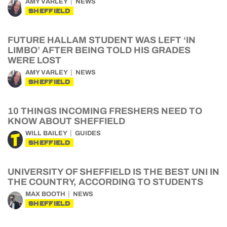
AMY VARLEY
NEWS
SHEFFIELD
FUTURE HALLAM STUDENT WAS LEFT ‘IN
LIMBO’ AFTER BEING TOLD HIS GRADES
WERE LOST
AMY VARLEY
NEWS
SHEFFIELD
10 THINGS INCOMING FRESHERS NEED TO
KNOW ABOUT SHEFFIELD
WILL BAILEY
GUIDES
SHEFFIELD
UNIVERSITY OF SHEFFIELD IS THE BEST UNI IN
THE COUNTRY, ACCORDING TO STUDENTS
MAX BOOTH
NEWS
SHEFFIELD