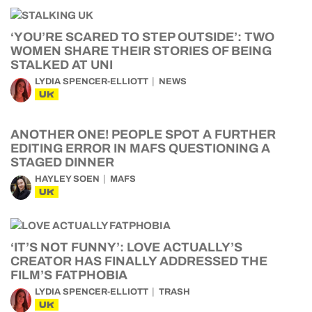
‘YOU’RE SCARED TO STEP OUTSIDE’: TWO
WOMEN SHARE THEIR STORIES OF BEING
STALKED AT UNI
LYDIA SPENCER-ELLIOTT
NEWS
UK
ANOTHER ONE! PEOPLE SPOT A FURTHER
EDITING ERROR IN MAFS QUESTIONING A
STAGED DINNER
HAYLEY SOEN
MAFS
UK
‘IT’S NOT FUNNY’: LOVE ACTUALLY’S
CREATOR HAS FINALLY ADDRESSED THE
FILM’S FATPHOBIA
LYDIA SPENCER-ELLIOTT
TRASH
UK