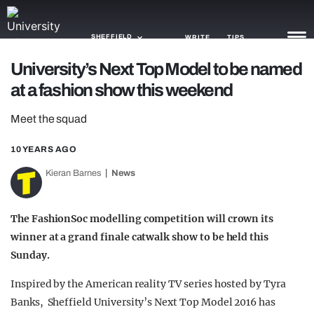
SHEFFIELD
WRITE
TIPS
University’s Next Top Model to be named
at a fashion show this weekend
NEWS
Meet the squad
TRASH
GAMING
10 YEARS AGO
Kieran Barnes
News
AGENDA
TRENDS
The FashionSoc modelling competition will crown its
winner at a grand finale catwalk show to be held this
OPINION
Sunday.
GUIDES
Inspired by the American reality TV series hosted by Tyra
Banks, Sheffield University’s Next Top Model 2016 has