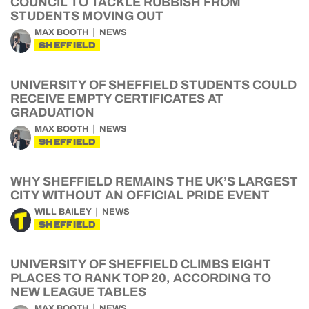
COUNCIL TO TACKLE RUBBISH FROM
STUDENTS MOVING OUT
MAX BOOTH
NEWS
SHEFFIELD
UNIVERSITY OF SHEFFIELD STUDENTS COULD
RECEIVE EMPTY CERTIFICATES AT
GRADUATION
MAX BOOTH
NEWS
SHEFFIELD
WHY SHEFFIELD REMAINS THE UK’S LARGEST
CITY WITHOUT AN OFFICIAL PRIDE EVENT
WILL BAILEY
NEWS
SHEFFIELD
UNIVERSITY OF SHEFFIELD CLIMBS EIGHT
PLACES TO RANK TOP 20, ACCORDING TO
NEW LEAGUE TABLES
MAX BOOTH
NEWS