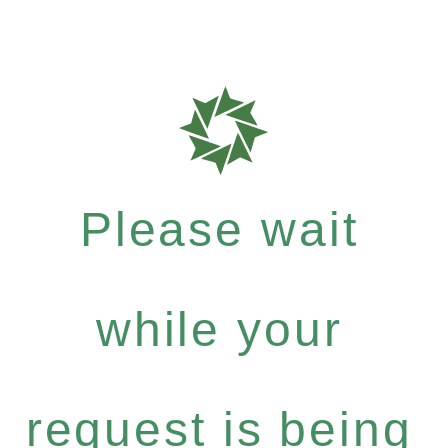
Please wait
while your
request is being