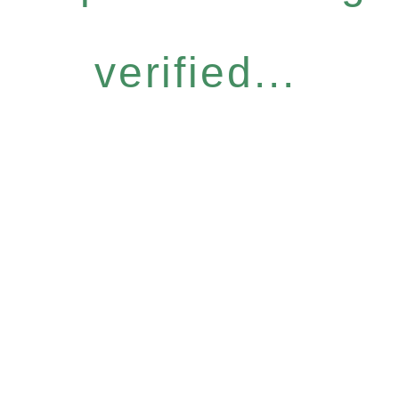
verified...