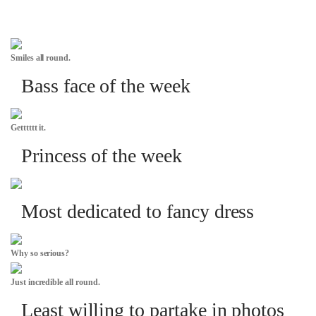
Smiles all round.
Bass face of the week
Getttttt it.
Princess of the week
Most dedicated to fancy dress
Why so serious?
Just incredible all round.
Least willing to partake in photos