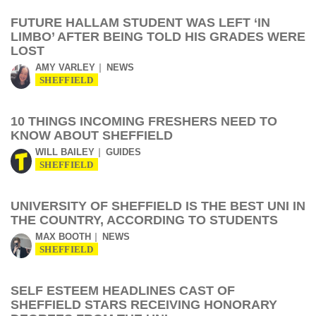
FUTURE HALLAM STUDENT WAS LEFT ‘IN
LIMBO’ AFTER BEING TOLD HIS GRADES WERE
LOST
AMY VARLEY
NEWS
SHEFFIELD
10 THINGS INCOMING FRESHERS NEED TO
KNOW ABOUT SHEFFIELD
WILL BAILEY
GUIDES
SHEFFIELD
UNIVERSITY OF SHEFFIELD IS THE BEST UNI IN
THE COUNTRY, ACCORDING TO STUDENTS
MAX BOOTH
NEWS
SHEFFIELD
SELF ESTEEM HEADLINES CAST OF
SHEFFIELD STARS RECEIVING HONORARY