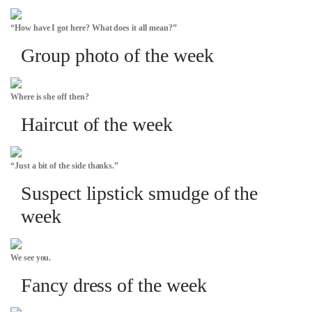
“How have I got here? What does it all mean?”
Group photo of the week
Where is she off then?
Haircut of the week
“Just a bit of the side thanks.”
Suspect lipstick smudge of the
week
We see you.
Fancy dress of the week