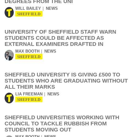
DEGREES FROM THE UNI
WILL BAILEY
NEWS
SHEFFIELD
UNIVERSITY OF SHEFFIELD STAFF WARN
STUDENTS COULD BE AFFECTED AS
EXTERNAL EXAMINERS DRAFTED IN
MAX BOOTH
NEWS
SHEFFIELD
SHEFFIELD UNIVERSITY IS GIVING £500 TO
STUDENTS WHO ARE GRADUATING WITHOUT
ALL THEIR MARKS
LIA FREEMAN
NEWS
SHEFFIELD
SHEFFIELD UNIVERSITIES WORKING WITH
COUNCIL TO TACKLE RUBBISH FROM
STUDENTS MOVING OUT
MAX BOOTH
NEWS