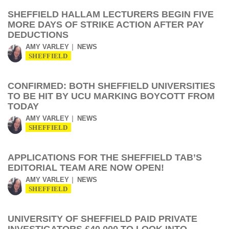
SHEFFIELD HALLAM LECTURERS BEGIN FIVE
MORE DAYS OF STRIKE ACTION AFTER PAY
DEDUCTIONS
AMY VARLEY
NEWS
SHEFFIELD
CONFIRMED: BOTH SHEFFIELD UNIVERSITIES
TO BE HIT BY UCU MARKING BOYCOTT FROM
TODAY
AMY VARLEY
NEWS
SHEFFIELD
APPLICATIONS FOR THE SHEFFIELD TAB’S
EDITORIAL TEAM ARE NOW OPEN!
AMY VARLEY
NEWS
SHEFFIELD
UNIVERSITY OF SHEFFIELD PAID PRIVATE