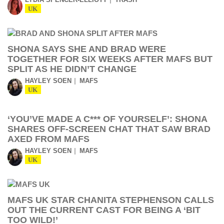
UK
SHONA SAYS SHE AND BRAD WERE
TOGETHER FOR SIX WEEKS AFTER MAFS BUT
SPLIT AS HE DIDN’T CHANGE
HAYLEY SOEN
MAFS
UK
‘YOU’VE MADE A C*** OF YOURSELF’: SHONA
SHARES OFF-SCREEN CHAT THAT SAW BRAD
AXED FROM MAFS
HAYLEY SOEN
MAFS
UK
MAFS UK STAR CHANITA STEPHENSON CALLS
OUT THE CURRENT CAST FOR BEING A ‘BIT
TOO WILD!’