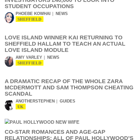
INVESTIGATORS £40,000 TO LOOK INTO
STUDENT OCCUPATIONS
PHOEBE KOWHAI
NEWS
SHEFFIELD
LOVE ISLAND WINNER KAI RETURNING TO
SHEFFIELD HALLAM TO TEACH AN ACTUAL
LOVE ISLAND MODULE
AMY VARLEY
NEWS
SHEFFIELD
A DRAMATIC RECAP OF THE WHOLE ZARA
MCDERMOTT AND SAM THOMPSON CHEATING
SCANDAL
ANOTHERSTEPHEN
GUIDES
UK
CO-STAR ROMANCES AND AGE-GAP
RELATIONSHIPS: ALL OF PAUL HOLLYWOOD’S