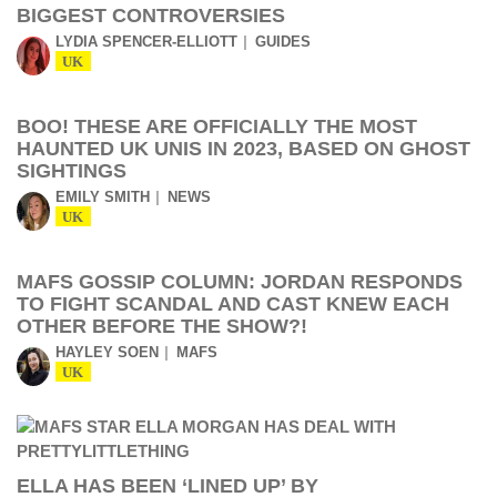
BIGGEST CONTROVERSIES
LYDIA SPENCER-ELLIOTT
GUIDES
UK
BOO! THESE ARE OFFICIALLY THE MOST
HAUNTED UK UNIS IN 2023, BASED ON GHOST
SIGHTINGS
EMILY SMITH
NEWS
UK
MAFS GOSSIP COLUMN: JORDAN RESPONDS
TO FIGHT SCANDAL AND CAST KNEW EACH
OTHER BEFORE THE SHOW?!
HAYLEY SOEN
MAFS
UK
ELLA HAS BEEN ‘LINED UP’ BY