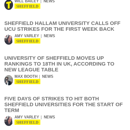
WILL BAILEY
NEWS
SHEFFIELD
SHEFFIELD HALLAM UNIVERSITY CALLS OFF
UCU STRIKES FOR THE FIRST WEEK BACK
AMY VARLEY
NEWS
SHEFFIELD
UNIVERSITY OF SHEFFIELD MOVES UP
RANKINGS TO 18TH IN UK, ACCORDING TO
NEW LEAGUE TABLE
MAX BOOTH
NEWS
SHEFFIELD
FIVE DAYS OF STRIKES TO HIT BOTH
SHEFFIELD UNIVERSITIES FOR THE START OF
TERM
AMY VARLEY
NEWS
SHEFFIELD