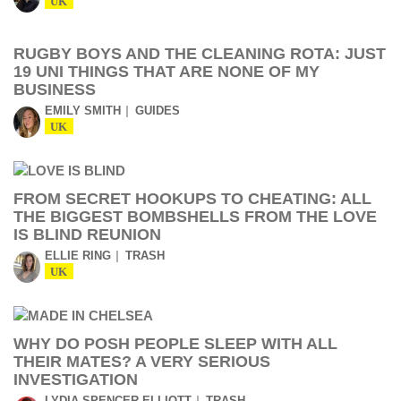
UK
RUGBY BOYS AND THE CLEANING ROTA: JUST
19 UNI THINGS THAT ARE NONE OF MY
BUSINESS
EMILY SMITH
GUIDES
UK
FROM SECRET HOOKUPS TO CHEATING: ALL
THE BIGGEST BOMBSHELLS FROM THE LOVE
IS BLIND REUNION
ELLIE RING
TRASH
UK
WHY DO POSH PEOPLE SLEEP WITH ALL
THEIR MATES? A VERY SERIOUS
INVESTIGATION
LYDIA SPENCER-ELLIOTT
TRASH