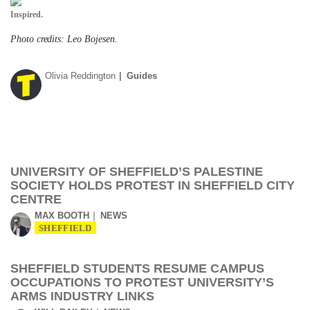
Inspired.
Photo credits: Leo Bojesen.
Olivia Reddington
Guides
UNIVERSITY OF SHEFFIELD’S PALESTINE
SOCIETY HOLDS PROTEST IN SHEFFIELD CITY
CENTRE
MAX BOOTH
NEWS
SHEFFIELD
SHEFFIELD STUDENTS RESUME CAMPUS
OCCUPATIONS TO PROTEST UNIVERSITY’S
ARMS INDUSTRY LINKS