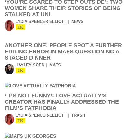
‘YOU’RE SCARED TO STEP OUTSIDE’: TWO
WOMEN SHARE THEIR STORIES OF BEING
STALKED AT UNI
LYDIA SPENCER-ELLIOTT
NEWS
UK
ANOTHER ONE! PEOPLE SPOT A FURTHER
EDITING ERROR IN MAFS QUESTIONING A
STAGED DINNER
HAYLEY SOEN
MAFS
UK
‘IT’S NOT FUNNY’: LOVE ACTUALLY’S
CREATOR HAS FINALLY ADDRESSED THE
FILM’S FATPHOBIA
LYDIA SPENCER-ELLIOTT
TRASH
UK