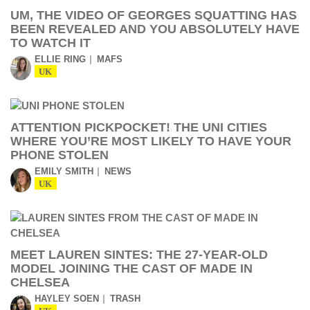
UM, THE VIDEO OF GEORGES SQUATTING HAS
BEEN REVEALED AND YOU ABSOLUTELY HAVE
TO WATCH IT
ELLIE RING
MAFS
UK
ATTENTION PICKPOCKET! THE UNI CITIES
WHERE YOU’RE MOST LIKELY TO HAVE YOUR
PHONE STOLEN
EMILY SMITH
NEWS
UK
MEET LAUREN SINTES: THE 27-YEAR-OLD
MODEL JOINING THE CAST OF MADE IN
CHELSEA
HAYLEY SOEN
TRASH