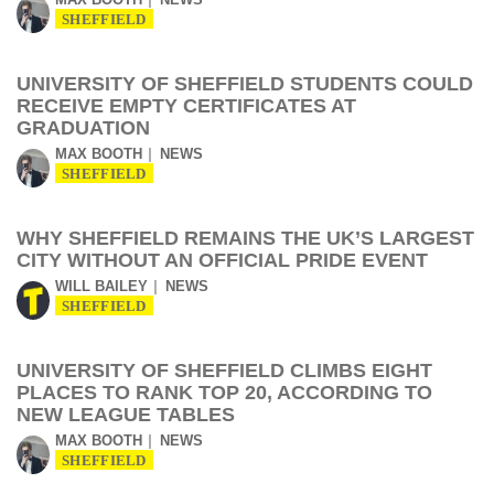
SHEFFIELD
UNIVERSITY OF SHEFFIELD STUDENTS COULD
RECEIVE EMPTY CERTIFICATES AT
GRADUATION
MAX BOOTH
NEWS
SHEFFIELD
WHY SHEFFIELD REMAINS THE UK’S LARGEST
CITY WITHOUT AN OFFICIAL PRIDE EVENT
WILL BAILEY
NEWS
SHEFFIELD
UNIVERSITY OF SHEFFIELD CLIMBS EIGHT
PLACES TO RANK TOP 20, ACCORDING TO
NEW LEAGUE TABLES
MAX BOOTH
NEWS
SHEFFIELD