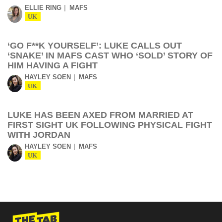
ELLIE RING
MAFS
UK
‘GO F**K YOURSELF’: LUKE CALLS OUT
‘SNAKE’ IN MAFS CAST WHO ‘SOLD’ STORY OF
HIM HAVING A FIGHT
HAYLEY SOEN
MAFS
UK
LUKE HAS BEEN AXED FROM MARRIED AT
FIRST SIGHT UK FOLLOWING PHYSICAL FIGHT
WITH JORDAN
HAYLEY SOEN
MAFS
UK