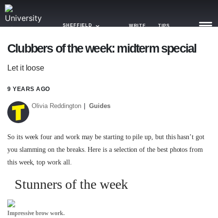
SHEFFIELD
WRITE
TIPS
Clubbers of the week: midterm special
NEWS
Let it loose
TRASH
9 YEARS AGO
GAMING
Olivia Reddington
Guides
AGENDA
So its week four and work may be starting to pile up, but this hasn’t got
TRENDS
you slamming on the breaks. Here is a selection of the best photos from
this week, top work all.
OPINION
Stunners of the week
GUIDES
Impressive brow work.