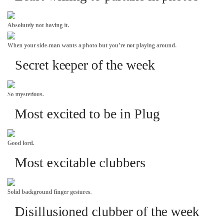
Absolutely not having it.
When your side-man wants a photo but you’re not playing around.
Secret keeper of the week
So mysterious.
Most excited to be in Plug
Good lord.
Most excitable clubbers
Solid background finger gestures.
Disillusioned clubber of the week