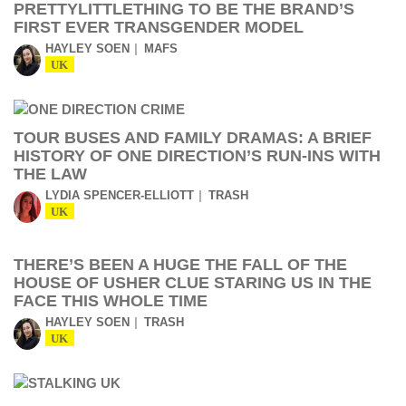
PRETTYLITTLETHING TO BE THE BRAND’S
FIRST EVER TRANSGENDER MODEL
HAYLEY SOEN
MAFS
UK
TOUR BUSES AND FAMILY DRAMAS: A BRIEF
HISTORY OF ONE DIRECTION’S RUN-INS WITH
THE LAW
LYDIA SPENCER-ELLIOTT
TRASH
UK
THERE’S BEEN A HUGE THE FALL OF THE
HOUSE OF USHER CLUE STARING US IN THE
FACE THIS WHOLE TIME
HAYLEY SOEN
TRASH
UK