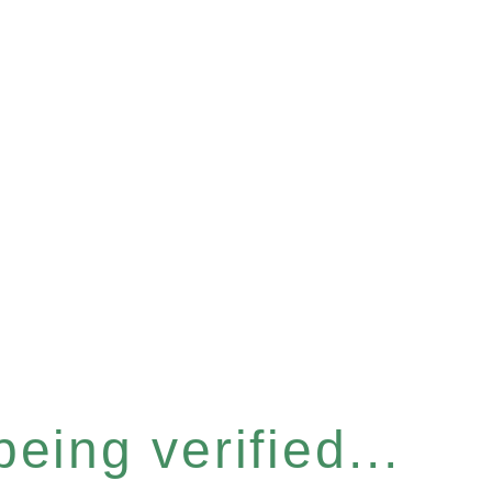
eing verified...