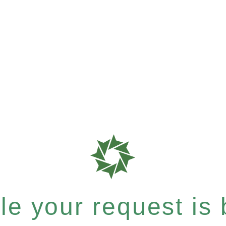
e your request is b