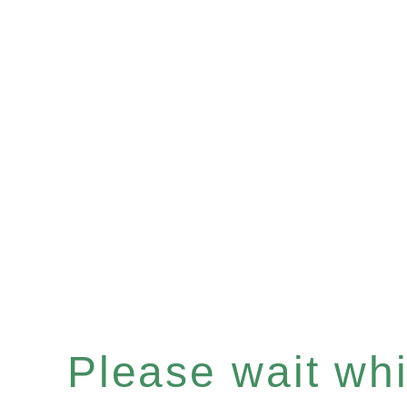
Please wait whil