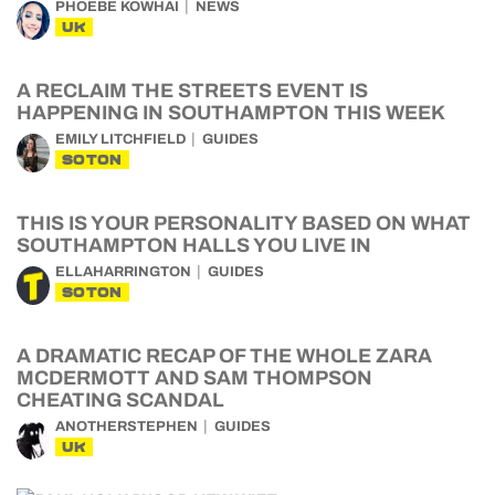
PHOEBE KOWHAI
NEWS
UK
A RECLAIM THE STREETS EVENT IS
HAPPENING IN SOUTHAMPTON THIS WEEK
EMILY LITCHFIELD
GUIDES
SOTON
THIS IS YOUR PERSONALITY BASED ON WHAT
SOUTHAMPTON HALLS YOU LIVE IN
ELLAHARRINGTON
GUIDES
SOTON
A DRAMATIC RECAP OF THE WHOLE ZARA
MCDERMOTT AND SAM THOMPSON
CHEATING SCANDAL
ANOTHERSTEPHEN
GUIDES
UK