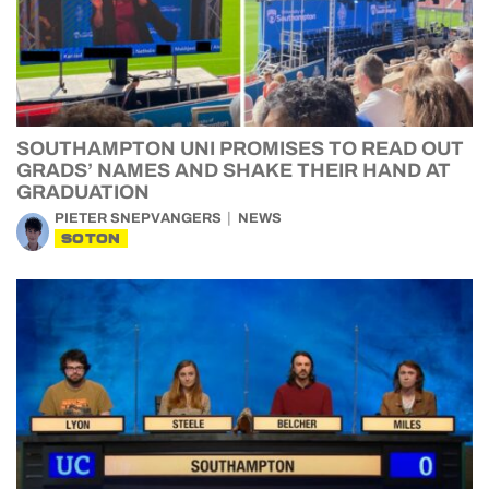
SOUTHAMPTON UNI PROMISES TO READ OUT
GRADS’ NAMES AND SHAKE THEIR HAND AT
GRADUATION
PIETER SNEPVANGERS
NEWS
SOTON