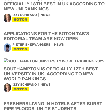
OFFICIALLY 18TH BEST IN UK ACCORDING TO
NEW UNI RANKINGS
IZZY SCHIFANO
NEWS
SOTON
APPLICATIONS FOR THE SOTON TAB’S
EDITORIAL TEAM ARE NOW OPEN
PIETER SNEPVANGERS
NEWS
SOTON
SOUTHAMPTON IS OFFICIALLY 12TH BEST
UNIVERSITY IN UK, ACCORDING TO NEW
WORLD RANKINGS
IZZY SCHIFANO
NEWS
SOTON
FRESHERS LIVING IN HOTELS AFTER BURST
PIPE ‘FLOODS’ UNITE STUDENTS