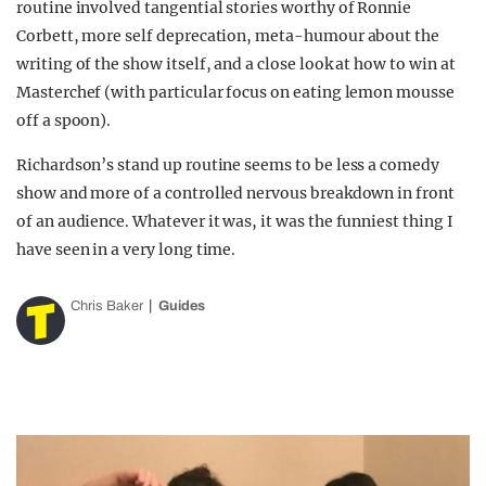
routine involved tangential stories worthy of Ronnie
Corbett, more self deprecation, meta-humour about the
writing of the show itself, and a close look at how to win at
Masterchef (with particular focus on eating lemon mousse
off a spoon).
Richardson’s stand up routine seems to be less a comedy
show and more of a controlled nervous breakdown in front
of an audience. Whatever it was, it was the funniest thing I
have seen in a very long time.
Chris Baker
Guides