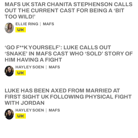
MAFS UK STAR CHANITA STEPHENSON CALLS
OUT THE CURRENT CAST FOR BEING A ‘BIT
TOO WILD!’
ELLIE RING
MAFS
UK
‘GO F**K YOURSELF’: LUKE CALLS OUT
‘SNAKE’ IN MAFS CAST WHO ‘SOLD’ STORY OF
HIM HAVING A FIGHT
HAYLEY SOEN
MAFS
UK
LUKE HAS BEEN AXED FROM MARRIED AT
FIRST SIGHT UK FOLLOWING PHYSICAL FIGHT
WITH JORDAN
HAYLEY SOEN
MAFS
UK