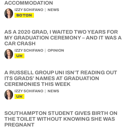
ACCOMMODATION
IZZY SCHIFANO
NEWS
SOTON
AS A 2020 GRAD, I WAITED TWO YEARS FOR
MY GRADUATION CEREMONY – AND IT WAS A
CAR CRASH
IZZY SCHIFANO
OPINION
UK
A RUSSELL GROUP UNI ISN’T READING OUT
ITS GRADS’ NAMES AT GRADUATION
CEREMONIES THIS WEEK
IZZY SCHIFANO
NEWS
UK
SOUTHAMPTON STUDENT GIVES BIRTH ON
THE TOILET WITHOUT KNOWING SHE WAS
PREGNANT