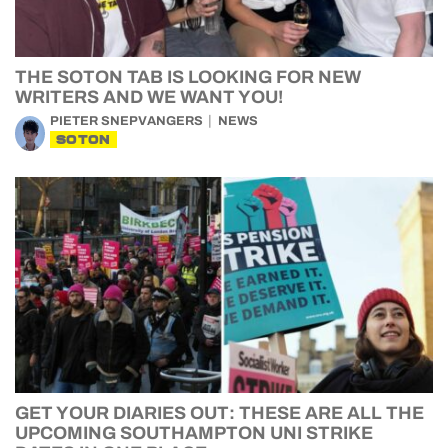
THE SOTON TAB IS LOOKING FOR NEW
WRITERS AND WE WANT YOU!
PIETER SNEPVANGERS
NEWS
SOTON
GET YOUR DIARIES OUT: THESE ARE ALL THE
UPCOMING SOUTHAMPTON UNI STRIKE