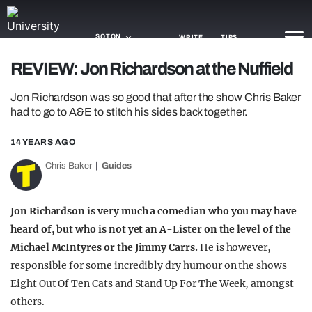
SOTON
WRITE
TIPS
REVIEW: Jon Richardson at the Nuffield
NEWS
Jon Richardson was so good that after the show Chris Baker
had to go to A&E to stitch his sides back together.
TRASH
14 YEARS AGO
GAMING
Chris Baker
Guides
AGENDA
TRENDS
Jon Richardson is very much a comedian who you may have
heard of, but who is not yet an A-Lister on the level of the
OPINION
Michael McIntyres or the Jimmy Carrs.
He is however,
responsible for some incredibly dry humour on the shows
GUIDES
Eight Out Of Ten Cats and Stand Up For The Week, amongst
others.