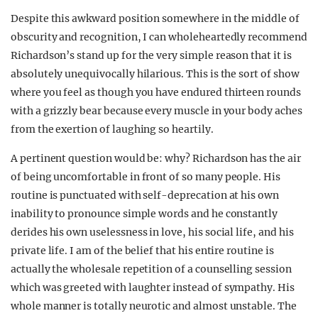
Despite this awkward position somewhere in the middle of
obscurity and recognition, I can wholeheartedly recommend
Richardson’s stand up for the very simple reason that it is
absolutely unequivocally hilarious. This is the sort of show
where you feel as though you have endured thirteen rounds
with a grizzly bear because every muscle in your body aches
from the exertion of laughing so heartily.
A pertinent question would be: why? Richardson has the air
of being uncomfortable in front of so many people. His
routine is punctuated with self-deprecation at his own
inability to pronounce simple words and he constantly
derides his own uselessness in love, his social life, and his
private life. I am of the belief that his entire routine is
actually the wholesale repetition of a counselling session
which was greeted with laughter instead of sympathy. His
whole manner is totally neurotic and almost unstable. The