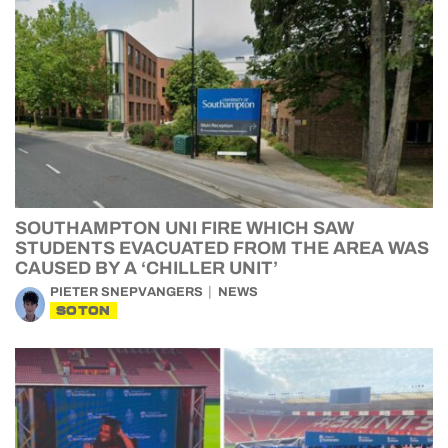
SOUTHAMPTON UNI FIRE WHICH SAW
STUDENTS EVACUATED FROM THE AREA WAS
CAUSED BY A ‘CHILLER UNIT’
PIETER SNEPVANGERS
NEWS
SOTON