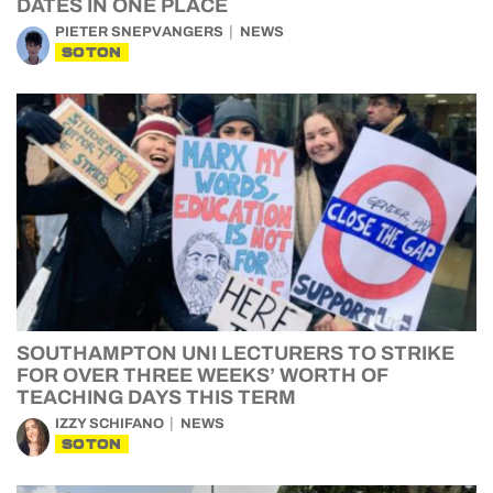
DATES IN ONE PLACE
PIETER SNEPVANGERS
NEWS
SOTON
SOUTHAMPTON UNI LECTURERS TO STRIKE
FOR OVER THREE WEEKS’ WORTH OF
TEACHING DAYS THIS TERM
IZZY SCHIFANO
NEWS
SOTON