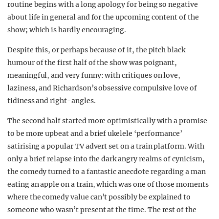
routine begins with a long apology for being so negative
about life in general and for the upcoming content of the
show; which is hardly encouraging.
Despite this, or perhaps because of it, the pitch black
humour of the first half of the show was poignant,
meaningful, and very funny: with critiques on love,
laziness, and Richardson’s obsessive compulsive love of
tidiness and right-angles.
The second half started more optimistically with a promise
to be more upbeat and a brief ukelele ‘performance’
satirising a popular TV advert set on a train platform. With
only a brief relapse into the dark angry realms of cynicism,
the comedy turned to a fantastic anecdote regarding a man
eating an apple on a train, which was one of those moments
where the comedy value can’t possibly be explained to
someone who wasn’t present at the time. The rest of the