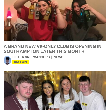
A BRAND NEW VK-ONLY CLUB IS OPENING IN
SOUTHAMPTON LATER THIS MONTH
PIETER SNEPVANGERS
NEWS
SOTON