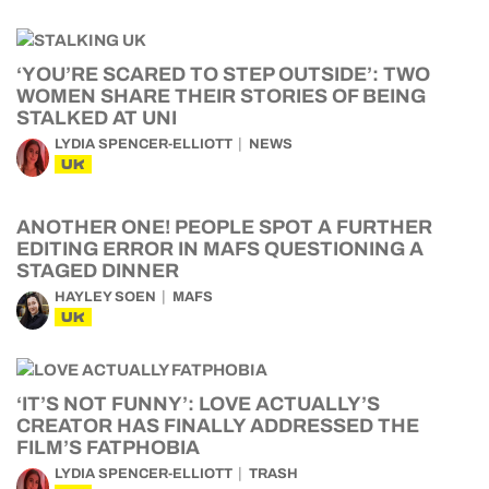
‘YOU’RE SCARED TO STEP OUTSIDE’: TWO
WOMEN SHARE THEIR STORIES OF BEING
STALKED AT UNI
LYDIA SPENCER-ELLIOTT
NEWS
UK
ANOTHER ONE! PEOPLE SPOT A FURTHER
EDITING ERROR IN MAFS QUESTIONING A
STAGED DINNER
HAYLEY SOEN
MAFS
UK
‘IT’S NOT FUNNY’: LOVE ACTUALLY’S
CREATOR HAS FINALLY ADDRESSED THE
FILM’S FATPHOBIA
LYDIA SPENCER-ELLIOTT
TRASH