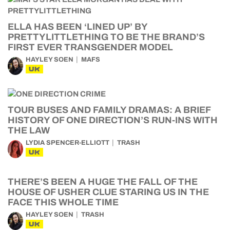
ELLA HAS BEEN ‘LINED UP’ BY
PRETTYLITTLETHING TO BE THE BRAND’S
FIRST EVER TRANSGENDER MODEL
HAYLEY SOEN
MAFS
UK
TOUR BUSES AND FAMILY DRAMAS: A BRIEF
HISTORY OF ONE DIRECTION’S RUN-INS WITH
THE LAW
LYDIA SPENCER-ELLIOTT
TRASH
UK
THERE’S BEEN A HUGE THE FALL OF THE
HOUSE OF USHER CLUE STARING US IN THE
FACE THIS WHOLE TIME
HAYLEY SOEN
TRASH
UK