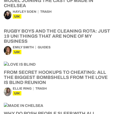
MODEL JOINING THE CAST OF MADE IN
CHELSEA
HAYLEY SOEN
TRASH
UK
RUGBY BOYS AND THE CLEANING ROTA: JUST
19 UNI THINGS THAT ARE NONE OF MY
BUSINESS
EMILY SMITH
GUIDES
UK
FROM SECRET HOOKUPS TO CHEATING: ALL
THE BIGGEST BOMBSHELLS FROM THE LOVE
IS BLIND REUNION
ELLIE RING
TRASH
UK
WHY DO POSH PEOPLE SLEEP WITH ALL