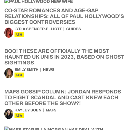
CO-STAR ROMANCES AND AGE-GAP
RELATIONSHIPS: ALL OF PAUL HOLLYWOOD’S
BIGGEST CONTROVERSIES
LYDIA SPENCER-ELLIOTT
GUIDES
UK
BOO! THESE ARE OFFICIALLY THE MOST
HAUNTED UK UNIS IN 2023, BASED ON GHOST
SIGHTINGS
EMILY SMITH
NEWS
UK
MAFS GOSSIP COLUMN: JORDAN RESPONDS
TO FIGHT SCANDAL AND CAST KNEW EACH
OTHER BEFORE THE SHOW?!
HAYLEY SOEN
MAFS
UK