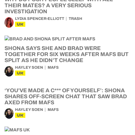
THEIR MATES? A VERY SERIOUS
INVESTIGATION
LYDIA SPENCER-ELLIOTT
TRASH
UK
SHONA SAYS SHE AND BRAD WERE
TOGETHER FOR SIX WEEKS AFTER MAFS BUT
SPLIT AS HE DIDN’T CHANGE
HAYLEY SOEN
MAFS
UK
‘YOU’VE MADE A C*** OF YOURSELF’: SHONA
SHARES OFF-SCREEN CHAT THAT SAW BRAD
AXED FROM MAFS
HAYLEY SOEN
MAFS
UK