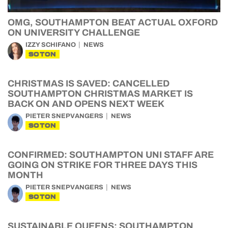
OMG, SOUTHAMPTON BEAT ACTUAL OXFORD
ON UNIVERSITY CHALLENGE
IZZY SCHIFANO
NEWS
SOTON
CHRISTMAS IS SAVED: CANCELLED
SOUTHAMPTON CHRISTMAS MARKET IS
BACK ON AND OPENS NEXT WEEK
PIETER SNEPVANGERS
NEWS
SOTON
CONFIRMED: SOUTHAMPTON UNI STAFF ARE
GOING ON STRIKE FOR THREE DAYS THIS
MONTH
PIETER SNEPVANGERS
NEWS
SOTON
SUSTAINABLE QUEENS: SOUTHAMPTON