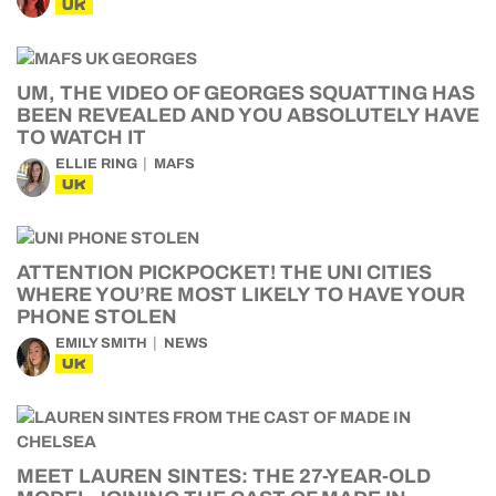
UK
UM, THE VIDEO OF GEORGES SQUATTING HAS
BEEN REVEALED AND YOU ABSOLUTELY HAVE
TO WATCH IT
ELLIE RING
MAFS
UK
ATTENTION PICKPOCKET! THE UNI CITIES
WHERE YOU’RE MOST LIKELY TO HAVE YOUR
PHONE STOLEN
EMILY SMITH
NEWS
UK
MEET LAUREN SINTES: THE 27-YEAR-OLD