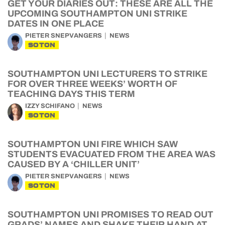
GET YOUR DIARIES OUT: THESE ARE ALL THE
UPCOMING SOUTHAMPTON UNI STRIKE
DATES IN ONE PLACE
PIETER SNEPVANGERS
NEWS
SOTON
SOUTHAMPTON UNI LECTURERS TO STRIKE
FOR OVER THREE WEEKS’ WORTH OF
TEACHING DAYS THIS TERM
IZZY SCHIFANO
NEWS
SOTON
SOUTHAMPTON UNI FIRE WHICH SAW
STUDENTS EVACUATED FROM THE AREA WAS
CAUSED BY A ‘CHILLER UNIT’
PIETER SNEPVANGERS
NEWS
SOTON
SOUTHAMPTON UNI PROMISES TO READ OUT
GRADS’ NAMES AND SHAKE THEIR HAND AT