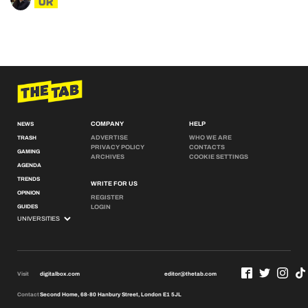
UK
COMPANY
HELP
NEWS
ADVERTISE
WHO WE ARE
TRASH
PRIVACY POLICY
CONTACTS
GAMING
ARCHIVES
COOKIE SETTINGS
AGENDA
TRENDS
WRITE FOR US
OPINION
REGISTER
GUIDES
LOGIN
Visit
digitalbox.com
editor@thetab.com
Contact
Second Home, 68-80 Hanbury Street, London E1 5JL