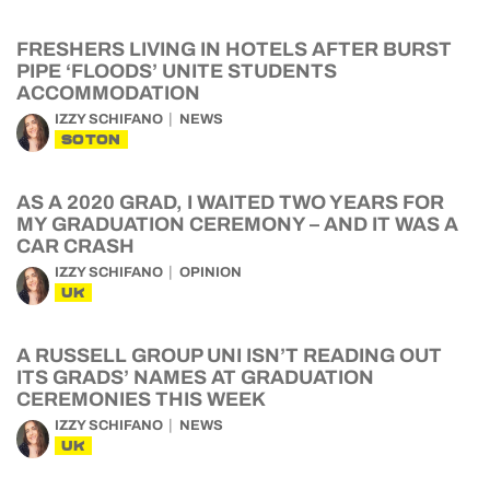
FRESHERS LIVING IN HOTELS AFTER BURST
PIPE ‘FLOODS’ UNITE STUDENTS
ACCOMMODATION
IZZY SCHIFANO
NEWS
SOTON
AS A 2020 GRAD, I WAITED TWO YEARS FOR
MY GRADUATION CEREMONY – AND IT WAS A
CAR CRASH
IZZY SCHIFANO
OPINION
UK
A RUSSELL GROUP UNI ISN’T READING OUT
ITS GRADS’ NAMES AT GRADUATION
CEREMONIES THIS WEEK
IZZY SCHIFANO
NEWS
UK