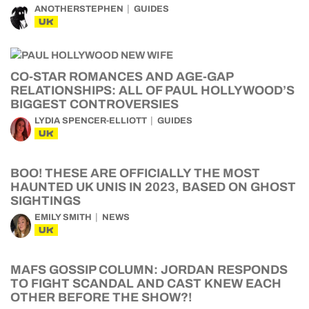
ANOTHERSTEPHEN
GUIDES
UK
CO-STAR ROMANCES AND AGE-GAP
RELATIONSHIPS: ALL OF PAUL HOLLYWOOD’S
BIGGEST CONTROVERSIES
LYDIA SPENCER-ELLIOTT
GUIDES
UK
BOO! THESE ARE OFFICIALLY THE MOST
HAUNTED UK UNIS IN 2023, BASED ON GHOST
SIGHTINGS
EMILY SMITH
NEWS
UK
MAFS GOSSIP COLUMN: JORDAN RESPONDS
TO FIGHT SCANDAL AND CAST KNEW EACH
OTHER BEFORE THE SHOW?!