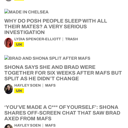
WHY DO POSH PEOPLE SLEEP WITH ALL
THEIR MATES? A VERY SERIOUS
INVESTIGATION
LYDIA SPENCER-ELLIOTT
TRASH
UK
SHONA SAYS SHE AND BRAD WERE
TOGETHER FOR SIX WEEKS AFTER MAFS BUT
SPLIT AS HE DIDN’T CHANGE
HAYLEY SOEN
MAFS
UK
‘YOU’VE MADE A C*** OF YOURSELF’: SHONA
SHARES OFF-SCREEN CHAT THAT SAW BRAD
AXED FROM MAFS
HAYLEY SOEN
MAFS