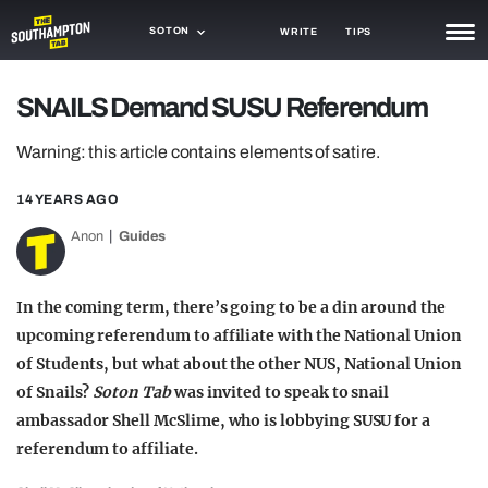
SOTON
WRITE
TIPS
NEWS
SNAILS Demand SUSU Referendum
TRASH
Warning: this article contains elements of satire.
GAMING
14 YEARS AGO
AGENDA
Anon
Guides
TRENDS
In the coming term, there’s going to be a din around the
OPINION
upcoming referendum to affiliate with the National Union
of Students, but what about the other NUS, National Union
GUIDES
of Snails?
Soton Tab
was invited to speak to snail
ambassador Shell McSlime, who is lobbying SUSU for a
referendum to affiliate.