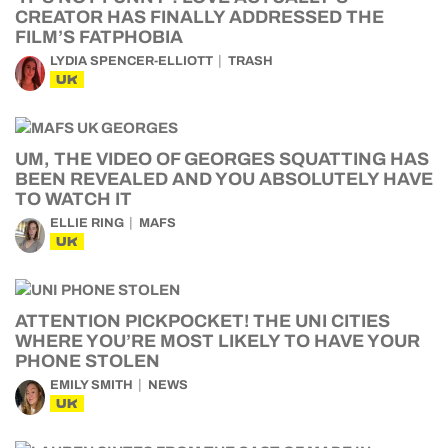
CREATOR HAS FINALLY ADDRESSED THE
FILM’S FATPHOBIA
LYDIA SPENCER-ELLIOTT
TRASH
UK
UM, THE VIDEO OF GEORGES SQUATTING HAS
BEEN REVEALED AND YOU ABSOLUTELY HAVE
TO WATCH IT
ELLIE RING
MAFS
UK
ATTENTION PICKPOCKET! THE UNI CITIES
WHERE YOU’RE MOST LIKELY TO HAVE YOUR
PHONE STOLEN
EMILY SMITH
NEWS
UK