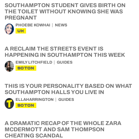
SOUTHAMPTON STUDENT GIVES BIRTH ON
THE TOILET WITHOUT KNOWING SHE WAS
PREGNANT
PHOEBE KOWHAI
NEWS
UK
A RECLAIM THE STREETS EVENT IS
HAPPENING IN SOUTHAMPTON THIS WEEK
EMILY LITCHFIELD
GUIDES
SOTON
THIS IS YOUR PERSONALITY BASED ON WHAT
SOUTHAMPTON HALLS YOU LIVE IN
ELLAHARRINGTON
GUIDES
SOTON
A DRAMATIC RECAP OF THE WHOLE ZARA
MCDERMOTT AND SAM THOMPSON
CHEATING SCANDAL