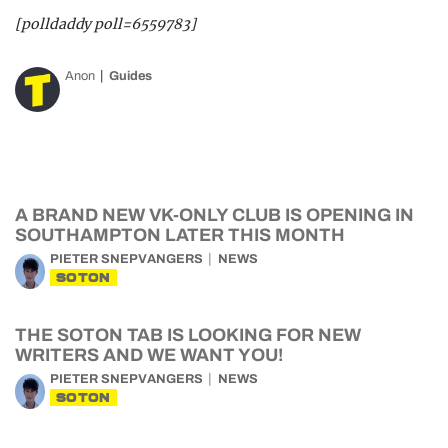
[polldaddy poll=6559783]
Anon
Guides
A BRAND NEW VK-ONLY CLUB IS OPENING IN
SOUTHAMPTON LATER THIS MONTH
PIETER SNEPVANGERS
NEWS
SOTON
THE SOTON TAB IS LOOKING FOR NEW
WRITERS AND WE WANT YOU!
PIETER SNEPVANGERS
NEWS
SOTON