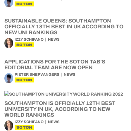
SOTON
SUSTAINABLE QUEENS: SOUTHAMPTON
OFFICIALLY 18TH BEST IN UK ACCORDING TO
NEW UNI RANKINGS
IZZY SCHIFANO
NEWS
SOTON
APPLICATIONS FOR THE SOTON TAB’S
EDITORIAL TEAM ARE NOW OPEN
PIETER SNEPVANGERS
NEWS
SOTON
SOUTHAMPTON IS OFFICIALLY 12TH BEST
UNIVERSITY IN UK, ACCORDING TO NEW
WORLD RANKINGS
IZZY SCHIFANO
NEWS
SOTON