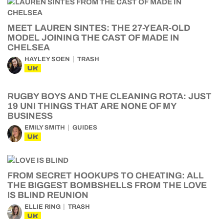
MEET LAUREN SINTES: THE 27-YEAR-OLD
MODEL JOINING THE CAST OF MADE IN
CHELSEA
HAYLEY SOEN
TRASH
UK
RUGBY BOYS AND THE CLEANING ROTA: JUST
19 UNI THINGS THAT ARE NONE OF MY
BUSINESS
EMILY SMITH
GUIDES
UK
FROM SECRET HOOKUPS TO CHEATING: ALL
THE BIGGEST BOMBSHELLS FROM THE LOVE
IS BLIND REUNION
ELLIE RING
TRASH
UK