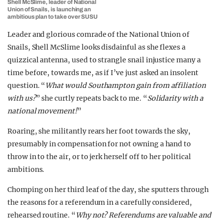
Shell McSlime, leader of National
Union of Snails, is launching an
ambitious plan to take over SUSU
Leader and glorious comrade of the National Union of
Snails, Shell McSlime looks disdainful as she flexes a
quizzical antenna, used to strangle snail injustice many a
time before, towards me, as if I’ve just asked an insolent
question. “
What would Southampton gain from affiliation
with us?
” she curtly repeats back to me. “
Solidarity with a
national movement!
”
Roaring, she militantly rears her foot towards the sky,
presumably in compensation for not owning a hand to
throw in to the air, or to jerk herself off to her political
ambitions.
Chomping on her third leaf of the day, she sputters through
the reasons for a referendum in a carefully considered,
rehearsed routine. “
Why not? Referendums are valuable and