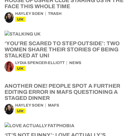
HOUSE OF USHER CLUE STARING US IN THE
FACE THIS WHOLE TIME
HAYLEY SOEN
TRASH
UK
‘YOU’RE SCARED TO STEP OUTSIDE’: TWO
WOMEN SHARE THEIR STORIES OF BEING
STALKED AT UNI
LYDIA SPENCER-ELLIOTT
NEWS
UK
ANOTHER ONE! PEOPLE SPOT A FURTHER
EDITING ERROR IN MAFS QUESTIONING A
STAGED DINNER
HAYLEY SOEN
MAFS
UK
‘IT’S NOT FUNNY’: LOVE ACTUALLY’S