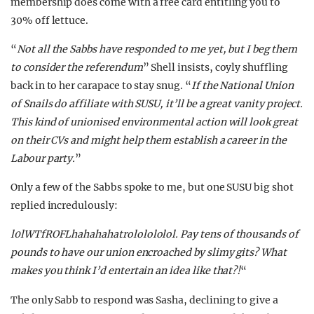
membership does come with a free card entitling you to
30% off lettuce.
“
Not all the Sabbs have responded to me yet, but I beg them
to consider the referendum
” Shell insists, coyly shuffling
back in to her carapace to stay snug. “
If the National Union
of Snails do affiliate with SUSU, it’ll be a great vanity project.
This kind of unionised environmental action will look great
on their CVs and might help them establish a career in the
Labour party.
”
Only a few of the Sabbs spoke to me, but one SUSU big shot
replied incredulously:
l0lWTfROFLhahahahatrololololol. Pay tens of thousands of
pounds to have our union encroached by slimy gits? What
makes you think I’d entertain an idea like that?!
“
The only Sabb to respond was Sasha, declining to give a