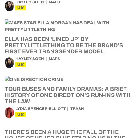
HAYLEY SOEN
MAFS
UK
ELLA HAS BEEN ‘LINED UP’ BY
PRETTYLITTLETHING TO BE THE BRAND’S
FIRST EVER TRANSGENDER MODEL
HAYLEY SOEN
MAFS
UK
TOUR BUSES AND FAMILY DRAMAS: A BRIEF
HISTORY OF ONE DIRECTION’S RUN-INS WITH
THE LAW
LYDIA SPENCER-ELLIOTT
TRASH
UK
THERE’S BEEN A HUGE THE FALL OF THE