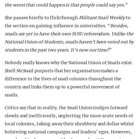
the worst that could happen is that people could say yes.
”
She pauses briefly to flick through
Militant Snail Weekly
to
the section on gaining influence in universities. “
Besides,
snails are yet to have their own SUSU referendum. Unlike the
National Union of Students, snails haven’t been voted out by
students in the past two years. It’s now our time!
”
Nobody really knows why the National Union of Snails exist.
Shell McSnail purports that her organisation makes a
difference to the lives of snail colonies throughout the
country and links them up to a powerful movement of
snails.
Critics say that in reality, the Snail Union trudges forward
slowly and inefficiently, neglecting the more acute needs of
local colonies, taking away their shrubbery and dollar whilst
bolstering national campaigns and leaders’ egos. However,