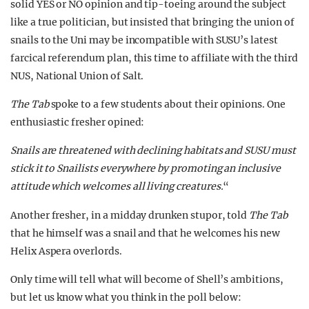
solid YES or NO opinion and tip-toeing around the subject
like a true politician, but insisted that bringing the union of
snails to the Uni may be incompatible with SUSU’s latest
farcical referendum plan, this time to affiliate with the third
NUS, National Union of Salt.
The Tab
spoke to a few students about their opinions. One
enthusiastic fresher opined:
Snails are threatened with declining habitats and SUSU must
stick it to Snailists everywhere by promoting an inclusive
attitude which welcomes all living creatures.
“
Another fresher, in a midday drunken stupor, told
The Tab
that he himself was a snail and that he welcomes his new
Helix Aspera overlords.
Only time will tell what will become of Shell’s ambitions,
but let us know what you think in the poll below: