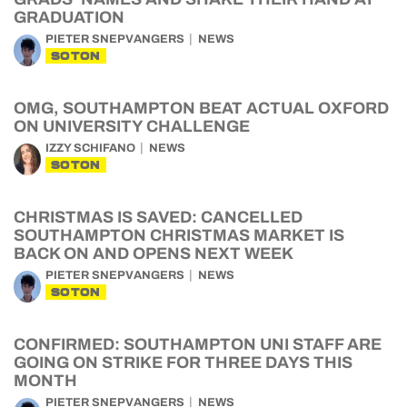
GRADUATION
PIETER SNEPVANGERS
NEWS
SOTON
OMG, SOUTHAMPTON BEAT ACTUAL OXFORD
ON UNIVERSITY CHALLENGE
IZZY SCHIFANO
NEWS
SOTON
CHRISTMAS IS SAVED: CANCELLED
SOUTHAMPTON CHRISTMAS MARKET IS
BACK ON AND OPENS NEXT WEEK
PIETER SNEPVANGERS
NEWS
SOTON
CONFIRMED: SOUTHAMPTON UNI STAFF ARE
GOING ON STRIKE FOR THREE DAYS THIS
MONTH
PIETER SNEPVANGERS
NEWS