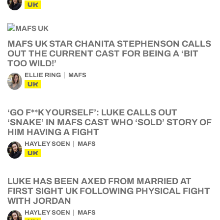
UK
MAFS UK STAR CHANITA STEPHENSON CALLS
OUT THE CURRENT CAST FOR BEING A ‘BIT
TOO WILD!’
ELLIE RING
MAFS
UK
‘GO F**K YOURSELF’: LUKE CALLS OUT
‘SNAKE’ IN MAFS CAST WHO ‘SOLD’ STORY OF
HIM HAVING A FIGHT
HAYLEY SOEN
MAFS
UK
LUKE HAS BEEN AXED FROM MARRIED AT
FIRST SIGHT UK FOLLOWING PHYSICAL FIGHT
WITH JORDAN
HAYLEY SOEN
MAFS