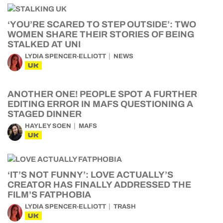
‘YOU’RE SCARED TO STEP OUTSIDE’: TWO
WOMEN SHARE THEIR STORIES OF BEING
STALKED AT UNI
LYDIA SPENCER-ELLIOTT
NEWS
UK
ANOTHER ONE! PEOPLE SPOT A FURTHER
EDITING ERROR IN MAFS QUESTIONING A
STAGED DINNER
HAYLEY SOEN
MAFS
UK
‘IT’S NOT FUNNY’: LOVE ACTUALLY’S
CREATOR HAS FINALLY ADDRESSED THE
FILM’S FATPHOBIA
LYDIA SPENCER-ELLIOTT
TRASH
UK