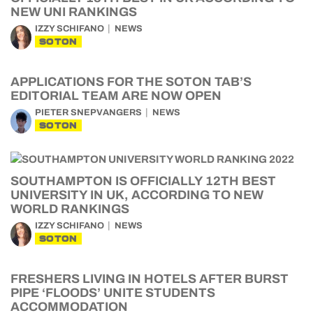
NEW UNI RANKINGS
IZZY SCHIFANO
NEWS
SOTON
APPLICATIONS FOR THE SOTON TAB’S
EDITORIAL TEAM ARE NOW OPEN
PIETER SNEPVANGERS
NEWS
SOTON
SOUTHAMPTON IS OFFICIALLY 12TH BEST
UNIVERSITY IN UK, ACCORDING TO NEW
WORLD RANKINGS
IZZY SCHIFANO
NEWS
SOTON
FRESHERS LIVING IN HOTELS AFTER BURST
PIPE ‘FLOODS’ UNITE STUDENTS
ACCOMMODATION