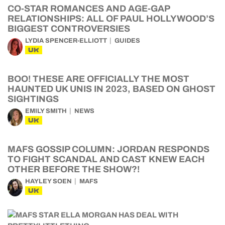
CO-STAR ROMANCES AND AGE-GAP
RELATIONSHIPS: ALL OF PAUL HOLLYWOOD’S
BIGGEST CONTROVERSIES
LYDIA SPENCER-ELLIOTT
GUIDES
UK
BOO! THESE ARE OFFICIALLY THE MOST
HAUNTED UK UNIS IN 2023, BASED ON GHOST
SIGHTINGS
EMILY SMITH
NEWS
UK
MAFS GOSSIP COLUMN: JORDAN RESPONDS
TO FIGHT SCANDAL AND CAST KNEW EACH
OTHER BEFORE THE SHOW?!
HAYLEY SOEN
MAFS
UK