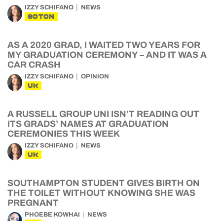
IZZY SCHIFANO
NEWS
SOTON
AS A 2020 GRAD, I WAITED TWO YEARS FOR
MY GRADUATION CEREMONY – AND IT WAS A
CAR CRASH
IZZY SCHIFANO
OPINION
UK
A RUSSELL GROUP UNI ISN’T READING OUT
ITS GRADS’ NAMES AT GRADUATION
CEREMONIES THIS WEEK
IZZY SCHIFANO
NEWS
UK
SOUTHAMPTON STUDENT GIVES BIRTH ON
THE TOILET WITHOUT KNOWING SHE WAS
PREGNANT
PHOEBE KOWHAI
NEWS