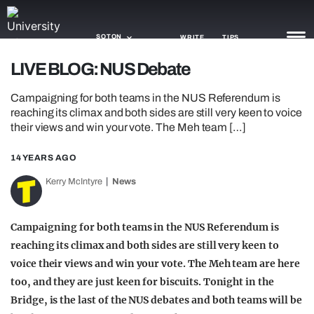
SOTON
WRITE
TIPS
LIVE BLOG: NUS Debate
NEWS
Campaigning for both teams in the NUS Referendum is
reaching its climax and both sides are still very keen to voice
TRASH
their views and win your vote. The Meh team […]
GAMING
14 YEARS AGO
AGENDA
Kerry McIntyre
News
TRENDS
Campaigning for both teams in the NUS Referendum is
OPINION
reaching its climax and both sides are still very keen to
voice their views and win your vote. The Meh team are here
GUIDES
too, and they are just keen for biscuits. Tonight in the
Bridge, is the last of the NUS debates and both teams will be