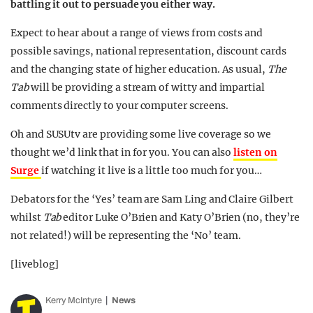
battling it out to persuade you either way.
Expect to hear about a range of views from costs and
possible savings, national representation, discount cards
and the changing state of higher education. As usual,
The
Tab
will be providing a stream of witty and impartial
comments directly to your computer screens.
Oh and SUSUtv are providing some live coverage so we
thought we’d link that in for you. You can also
listen on
Surge
if watching it live is a little too much for you…
Debators for the ‘Yes’ team are Sam Ling and Claire Gilbert
whilst
Tab
editor Luke O’Brien and Katy O’Brien (no, they’re
not related!) will be representing the ‘No’ team.
[liveblog]
Kerry McIntyre
News