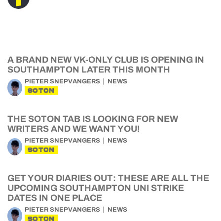
A BRAND NEW VK-ONLY CLUB IS OPENING IN
SOUTHAMPTON LATER THIS MONTH
PIETER SNEPVANGERS
NEWS
SOTON
THE SOTON TAB IS LOOKING FOR NEW
WRITERS AND WE WANT YOU!
PIETER SNEPVANGERS
NEWS
SOTON
GET YOUR DIARIES OUT: THESE ARE ALL THE
UPCOMING SOUTHAMPTON UNI STRIKE
DATES IN ONE PLACE
PIETER SNEPVANGERS
NEWS
SOTON