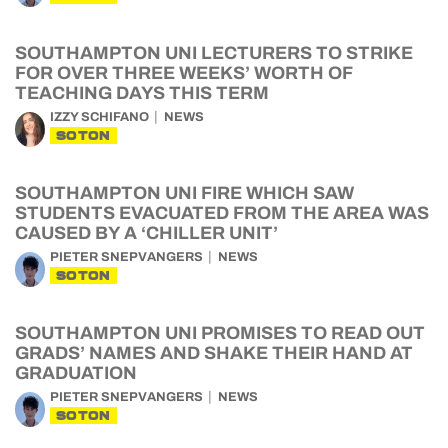
SOUTHAMPTON UNI LECTURERS TO STRIKE
FOR OVER THREE WEEKS’ WORTH OF
TEACHING DAYS THIS TERM
IZZY SCHIFANO
NEWS
SOTON
SOUTHAMPTON UNI FIRE WHICH SAW
STUDENTS EVACUATED FROM THE AREA WAS
CAUSED BY A ‘CHILLER UNIT’
PIETER SNEPVANGERS
NEWS
SOTON
SOUTHAMPTON UNI PROMISES TO READ OUT
GRADS’ NAMES AND SHAKE THEIR HAND AT
GRADUATION
PIETER SNEPVANGERS
NEWS
SOTON