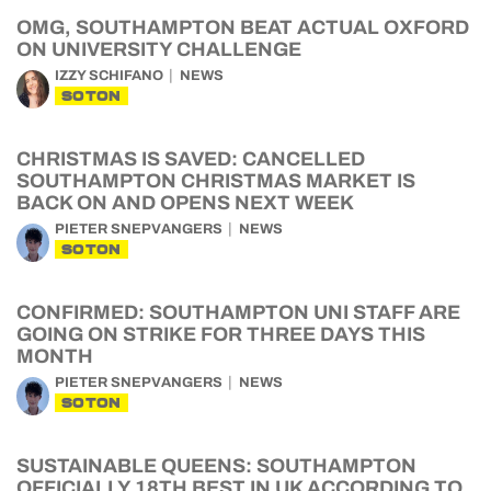
OMG, SOUTHAMPTON BEAT ACTUAL OXFORD
ON UNIVERSITY CHALLENGE
IZZY SCHIFANO
NEWS
SOTON
CHRISTMAS IS SAVED: CANCELLED
SOUTHAMPTON CHRISTMAS MARKET IS
BACK ON AND OPENS NEXT WEEK
PIETER SNEPVANGERS
NEWS
SOTON
CONFIRMED: SOUTHAMPTON UNI STAFF ARE
GOING ON STRIKE FOR THREE DAYS THIS
MONTH
PIETER SNEPVANGERS
NEWS
SOTON
SUSTAINABLE QUEENS: SOUTHAMPTON
OFFICIALLY 18TH BEST IN UK ACCORDING TO