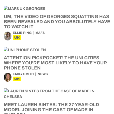
UM, THE VIDEO OF GEORGES SQUATTING HAS
BEEN REVEALED AND YOU ABSOLUTELY HAVE
TO WATCH IT
ELLIE RING
MAFS
UK
ATTENTION PICKPOCKET! THE UNI CITIES
WHERE YOU’RE MOST LIKELY TO HAVE YOUR
PHONE STOLEN
EMILY SMITH
NEWS
UK
MEET LAUREN SINTES: THE 27-YEAR-OLD
MODEL JOINING THE CAST OF MADE IN