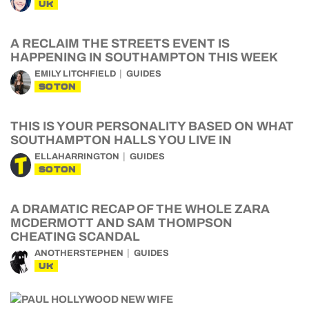
UK
A RECLAIM THE STREETS EVENT IS
HAPPENING IN SOUTHAMPTON THIS WEEK
EMILY LITCHFIELD
GUIDES
SOTON
THIS IS YOUR PERSONALITY BASED ON WHAT
SOUTHAMPTON HALLS YOU LIVE IN
ELLAHARRINGTON
GUIDES
SOTON
A DRAMATIC RECAP OF THE WHOLE ZARA
MCDERMOTT AND SAM THOMPSON
CHEATING SCANDAL
ANOTHERSTEPHEN
GUIDES
UK