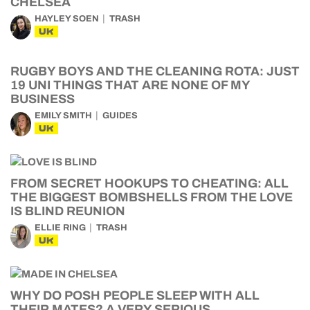
CHELSEA
HAYLEY SOEN
TRASH
UK
RUGBY BOYS AND THE CLEANING ROTA: JUST
19 UNI THINGS THAT ARE NONE OF MY
BUSINESS
EMILY SMITH
GUIDES
UK
FROM SECRET HOOKUPS TO CHEATING: ALL
THE BIGGEST BOMBSHELLS FROM THE LOVE
IS BLIND REUNION
ELLIE RING
TRASH
UK
WHY DO POSH PEOPLE SLEEP WITH ALL
THEIR MATES? A VERY SERIOUS