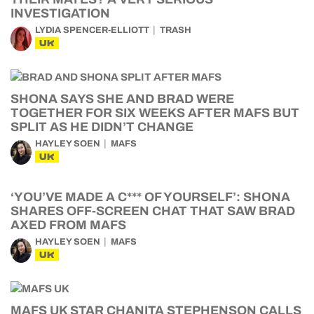
INVESTIGATION
LYDIA SPENCER-ELLIOTT
TRASH
UK
SHONA SAYS SHE AND BRAD WERE
TOGETHER FOR SIX WEEKS AFTER MAFS BUT
SPLIT AS HE DIDN’T CHANGE
HAYLEY SOEN
MAFS
UK
‘YOU’VE MADE A C*** OF YOURSELF’: SHONA
SHARES OFF-SCREEN CHAT THAT SAW BRAD
AXED FROM MAFS
HAYLEY SOEN
MAFS
UK
MAFS UK STAR CHANITA STEPHENSON CALLS