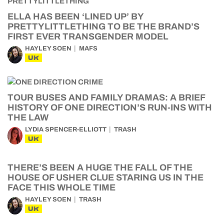
ELLA HAS BEEN ‘LINED UP’ BY
PRETTYLITTLETHING TO BE THE BRAND’S
FIRST EVER TRANSGENDER MODEL
HAYLEY SOEN
MAFS
UK
TOUR BUSES AND FAMILY DRAMAS: A BRIEF
HISTORY OF ONE DIRECTION’S RUN-INS WITH
THE LAW
LYDIA SPENCER-ELLIOTT
TRASH
UK
THERE’S BEEN A HUGE THE FALL OF THE
HOUSE OF USHER CLUE STARING US IN THE
FACE THIS WHOLE TIME
HAYLEY SOEN
TRASH
UK