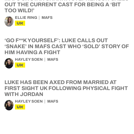
OUT THE CURRENT CAST FOR BEING A ‘BIT
TOO WILD!’
ELLIE RING
MAFS
UK
‘GO F**K YOURSELF’: LUKE CALLS OUT
‘SNAKE’ IN MAFS CAST WHO ‘SOLD’ STORY OF
HIM HAVING A FIGHT
HAYLEY SOEN
MAFS
UK
LUKE HAS BEEN AXED FROM MARRIED AT
FIRST SIGHT UK FOLLOWING PHYSICAL FIGHT
WITH JORDAN
HAYLEY SOEN
MAFS
UK