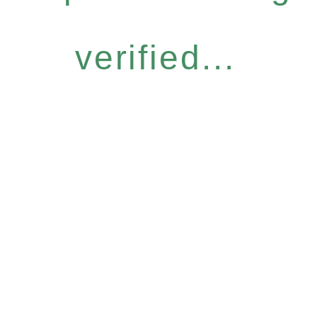
verified...