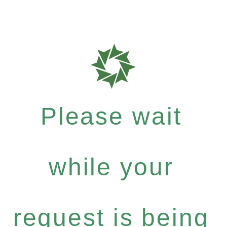
Please wait
while your
request is being