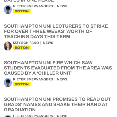
DATES IN ONE PLACE
PIETER SNEPVANGERS
NEWS
SOTON
SOUTHAMPTON UNI LECTURERS TO STRIKE
FOR OVER THREE WEEKS’ WORTH OF
TEACHING DAYS THIS TERM
IZZY SCHIFANO
NEWS
SOTON
SOUTHAMPTON UNI FIRE WHICH SAW
STUDENTS EVACUATED FROM THE AREA WAS
CAUSED BY A ‘CHILLER UNIT’
PIETER SNEPVANGERS
NEWS
SOTON
SOUTHAMPTON UNI PROMISES TO READ OUT
GRADS’ NAMES AND SHAKE THEIR HAND AT
GRADUATION
PIETER SNEPVANGERS
NEWS