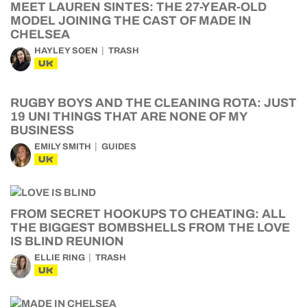
MEET LAUREN SINTES: THE 27-YEAR-OLD
MODEL JOINING THE CAST OF MADE IN
CHELSEA
HAYLEY SOEN
TRASH
UK
RUGBY BOYS AND THE CLEANING ROTA: JUST
19 UNI THINGS THAT ARE NONE OF MY
BUSINESS
EMILY SMITH
GUIDES
UK
FROM SECRET HOOKUPS TO CHEATING: ALL
THE BIGGEST BOMBSHELLS FROM THE LOVE
IS BLIND REUNION
ELLIE RING
TRASH
UK