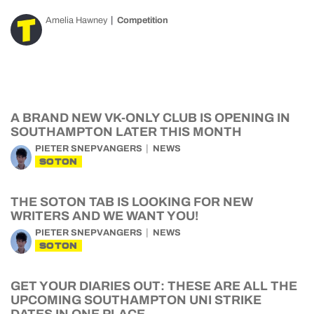
Amelia Hawney
Competition
A BRAND NEW VK-ONLY CLUB IS OPENING IN
SOUTHAMPTON LATER THIS MONTH
PIETER SNEPVANGERS
NEWS
SOTON
THE SOTON TAB IS LOOKING FOR NEW
WRITERS AND WE WANT YOU!
PIETER SNEPVANGERS
NEWS
SOTON
GET YOUR DIARIES OUT: THESE ARE ALL THE
UPCOMING SOUTHAMPTON UNI STRIKE