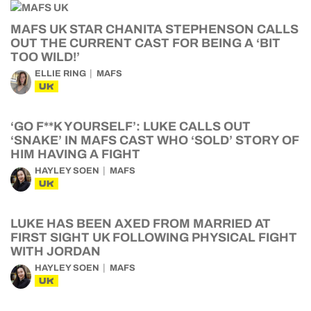
MAFS UK STAR CHANITA STEPHENSON CALLS
OUT THE CURRENT CAST FOR BEING A ‘BIT
TOO WILD!’
ELLIE RING
MAFS
UK
‘GO F**K YOURSELF’: LUKE CALLS OUT
‘SNAKE’ IN MAFS CAST WHO ‘SOLD’ STORY OF
HIM HAVING A FIGHT
HAYLEY SOEN
MAFS
UK
LUKE HAS BEEN AXED FROM MARRIED AT
FIRST SIGHT UK FOLLOWING PHYSICAL FIGHT
WITH JORDAN
HAYLEY SOEN
MAFS
UK