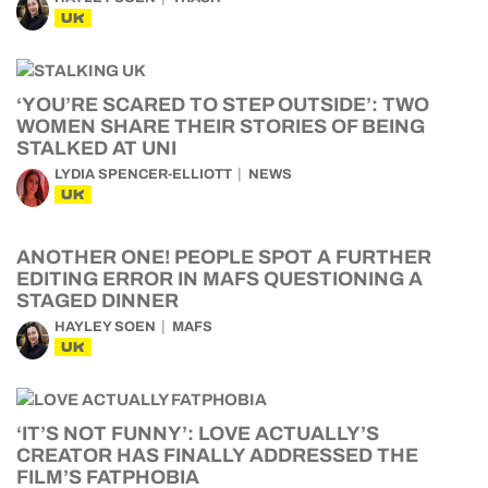
UK
‘YOU’RE SCARED TO STEP OUTSIDE’: TWO
WOMEN SHARE THEIR STORIES OF BEING
STALKED AT UNI
LYDIA SPENCER-ELLIOTT
NEWS
UK
ANOTHER ONE! PEOPLE SPOT A FURTHER
EDITING ERROR IN MAFS QUESTIONING A
STAGED DINNER
HAYLEY SOEN
MAFS
UK
‘IT’S NOT FUNNY’: LOVE ACTUALLY’S
CREATOR HAS FINALLY ADDRESSED THE
FILM’S FATPHOBIA