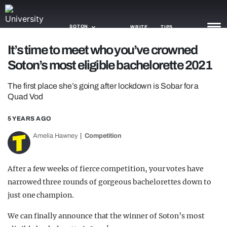
SOTON
WRITE
TIPS
It’s time to meet who you’ve crowned
Soton’s most eligible bachelorette 2021
NEWS
The first place she’s going after lockdown is Sobar for a
TRASH
Quad Vod
GAMING
5 YEARS AGO
AGENDA
Amelia Hawney
Competition
TRENDS
After a few weeks of fierce competition, your votes have
OPINION
narrowed three rounds of gorgeous bachelorettes down to
GUIDES
just one champion.
We can finally announce that the winner of Soton’s most