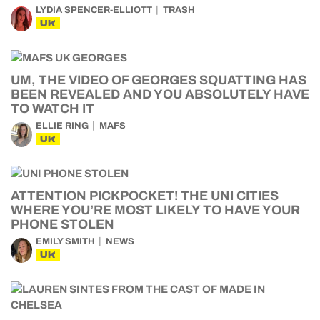
LYDIA SPENCER-ELLIOTT
TRASH
UK
UM, THE VIDEO OF GEORGES SQUATTING HAS
BEEN REVEALED AND YOU ABSOLUTELY HAVE
TO WATCH IT
ELLIE RING
MAFS
UK
ATTENTION PICKPOCKET! THE UNI CITIES
WHERE YOU’RE MOST LIKELY TO HAVE YOUR
PHONE STOLEN
EMILY SMITH
NEWS
UK