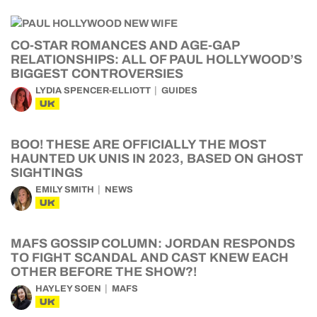
CO-STAR ROMANCES AND AGE-GAP
RELATIONSHIPS: ALL OF PAUL HOLLYWOOD’S
BIGGEST CONTROVERSIES
LYDIA SPENCER-ELLIOTT
GUIDES
UK
BOO! THESE ARE OFFICIALLY THE MOST
HAUNTED UK UNIS IN 2023, BASED ON GHOST
SIGHTINGS
EMILY SMITH
NEWS
UK
MAFS GOSSIP COLUMN: JORDAN RESPONDS
TO FIGHT SCANDAL AND CAST KNEW EACH
OTHER BEFORE THE SHOW?!
HAYLEY SOEN
MAFS
UK