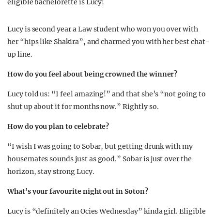
eligible bachelorette is Lucy!
Lucy is second year a Law student who won you over with
her “hips like Shakira”, and charmed you with her best chat-
up line.
How do you feel about being crowned the winner?
Lucy told us: “I feel amazing!” and that she’s “not going to
shut up about it for months now.” Rightly so.
How do you plan to celebrate?
“I wish I was going to Sobar, but getting drunk with my
housemates sounds just as good.” Sobar is just over the
horizon, stay strong Lucy.
What’s your favourite night out in Soton?
Lucy is “definitely an Ocies Wednesday” kinda girl. Eligible