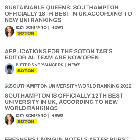
SUSTAINABLE QUEENS: SOUTHAMPTON
OFFICIALLY 18TH BEST IN UK ACCORDING TO
NEW UNI RANKINGS
IZZY SCHIFANO
NEWS
SOTON
APPLICATIONS FOR THE SOTON TAB’S
EDITORIAL TEAM ARE NOW OPEN
PIETER SNEPVANGERS
NEWS
SOTON
SOUTHAMPTON IS OFFICIALLY 12TH BEST
UNIVERSITY IN UK, ACCORDING TO NEW
WORLD RANKINGS
IZZY SCHIFANO
NEWS
SOTON
FRESHERS LIVING IN HOTELS AFTER BURST