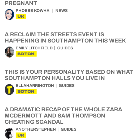
PREGNANT
PHOEBE KOWHAI
NEWS
UK
A RECLAIM THE STREETS EVENT IS
HAPPENING IN SOUTHAMPTON THIS WEEK
EMILY LITCHFIELD
GUIDES
SOTON
THIS IS YOUR PERSONALITY BASED ON WHAT
SOUTHAMPTON HALLS YOU LIVE IN
ELLAHARRINGTON
GUIDES
SOTON
A DRAMATIC RECAP OF THE WHOLE ZARA
MCDERMOTT AND SAM THOMPSON
CHEATING SCANDAL
ANOTHERSTEPHEN
GUIDES
UK