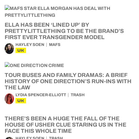
ELLA HAS BEEN ‘LINED UP’ BY
PRETTYLITTLETHING TO BE THE BRAND’S
FIRST EVER TRANSGENDER MODEL
HAYLEY SOEN
MAFS
UK
TOUR BUSES AND FAMILY DRAMAS: A BRIEF
HISTORY OF ONE DIRECTION’S RUN-INS WITH
THE LAW
LYDIA SPENCER-ELLIOTT
TRASH
UK
THERE’S BEEN A HUGE THE FALL OF THE
HOUSE OF USHER CLUE STARING US IN THE
FACE THIS WHOLE TIME
HAYLEY SOEN
TRASH