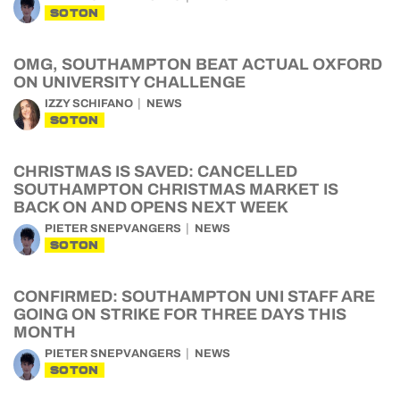
SOTON
OMG, SOUTHAMPTON BEAT ACTUAL OXFORD
ON UNIVERSITY CHALLENGE
IZZY SCHIFANO
NEWS
SOTON
CHRISTMAS IS SAVED: CANCELLED
SOUTHAMPTON CHRISTMAS MARKET IS
BACK ON AND OPENS NEXT WEEK
PIETER SNEPVANGERS
NEWS
SOTON
CONFIRMED: SOUTHAMPTON UNI STAFF ARE
GOING ON STRIKE FOR THREE DAYS THIS
MONTH
PIETER SNEPVANGERS
NEWS
SOTON