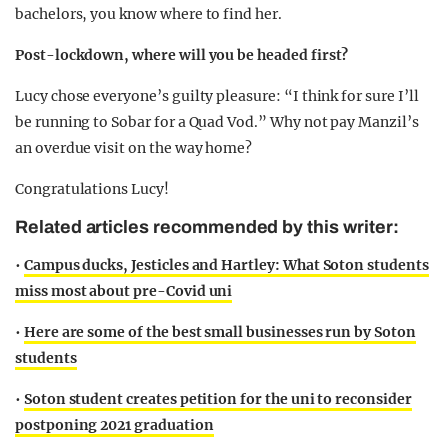
bachelors, you know where to find her.
Post-lockdown, where will you be headed first?
Lucy chose everyone’s guilty pleasure: “I think for sure I’ll
be running to Sobar for a Quad Vod.” Why not pay Manzil’s
an overdue visit on the way home?
Congratulations Lucy!
Related articles recommended by this writer:
•
Campus ducks, Jesticles and Hartley: What Soton students
miss most about pre-Covid uni
•
Here are some of the best small businesses run by Soton
students
•
Soton student creates petition for the uni to reconsider
postponing 2021 graduation