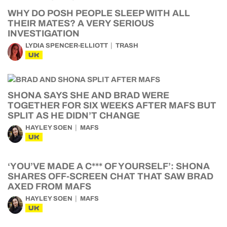
WHY DO POSH PEOPLE SLEEP WITH ALL
THEIR MATES? A VERY SERIOUS
INVESTIGATION
LYDIA SPENCER-ELLIOTT
TRASH
UK
SHONA SAYS SHE AND BRAD WERE
TOGETHER FOR SIX WEEKS AFTER MAFS BUT
SPLIT AS HE DIDN’T CHANGE
HAYLEY SOEN
MAFS
UK
‘YOU’VE MADE A C*** OF YOURSELF’: SHONA
SHARES OFF-SCREEN CHAT THAT SAW BRAD
AXED FROM MAFS
HAYLEY SOEN
MAFS
UK