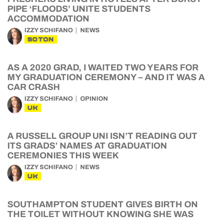
PIPE ‘FLOODS’ UNITE STUDENTS
ACCOMMODATION
IZZY SCHIFANO
NEWS
SOTON
AS A 2020 GRAD, I WAITED TWO YEARS FOR
MY GRADUATION CEREMONY – AND IT WAS A
CAR CRASH
IZZY SCHIFANO
OPINION
UK
A RUSSELL GROUP UNI ISN’T READING OUT
ITS GRADS’ NAMES AT GRADUATION
CEREMONIES THIS WEEK
IZZY SCHIFANO
NEWS
UK
SOUTHAMPTON STUDENT GIVES BIRTH ON
THE TOILET WITHOUT KNOWING SHE WAS