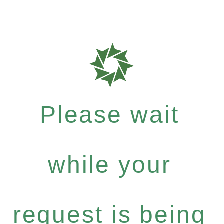
Please wait
while your
request is being