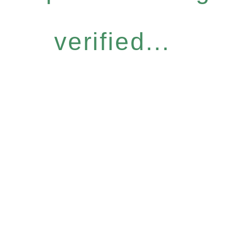
verified...