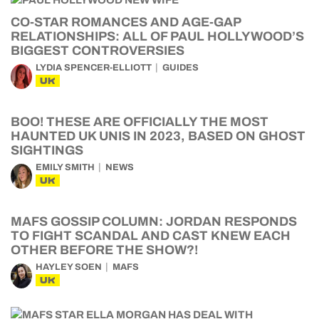
CO-STAR ROMANCES AND AGE-GAP
RELATIONSHIPS: ALL OF PAUL HOLLYWOOD’S
BIGGEST CONTROVERSIES
LYDIA SPENCER-ELLIOTT
GUIDES
UK
BOO! THESE ARE OFFICIALLY THE MOST
HAUNTED UK UNIS IN 2023, BASED ON GHOST
SIGHTINGS
EMILY SMITH
NEWS
UK
MAFS GOSSIP COLUMN: JORDAN RESPONDS
TO FIGHT SCANDAL AND CAST KNEW EACH
OTHER BEFORE THE SHOW?!
HAYLEY SOEN
MAFS
UK