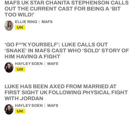
MAFS UK STAR CHANITA STEPHENSON CALLS
OUT THE CURRENT CAST FOR BEING A ‘BIT
TOO WILD!’
ELLIE RING
MAFS
UK
‘GO F**K YOURSELF’: LUKE CALLS OUT
‘SNAKE’ IN MAFS CAST WHO ‘SOLD’ STORY OF
HIM HAVING A FIGHT
HAYLEY SOEN
MAFS
UK
LUKE HAS BEEN AXED FROM MARRIED AT
FIRST SIGHT UK FOLLOWING PHYSICAL FIGHT
WITH JORDAN
HAYLEY SOEN
MAFS
UK