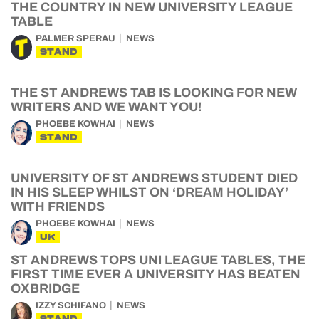
THE COUNTRY IN NEW UNIVERSITY LEAGUE
TABLE
PALMER SPERAU
NEWS
STAND
THE ST ANDREWS TAB IS LOOKING FOR NEW
WRITERS AND WE WANT YOU!
PHOEBE KOWHAI
NEWS
STAND
UNIVERSITY OF ST ANDREWS STUDENT DIED
IN HIS SLEEP WHILST ON ‘DREAM HOLIDAY’
WITH FRIENDS
PHOEBE KOWHAI
NEWS
UK
ST ANDREWS TOPS UNI LEAGUE TABLES, THE
FIRST TIME EVER A UNIVERSITY HAS BEATEN
OXBRIDGE
IZZY SCHIFANO
NEWS
STAND