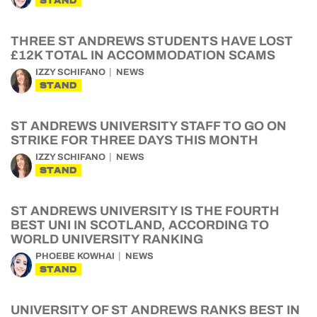
STAND
THREE ST ANDREWS STUDENTS HAVE LOST
£12K TOTAL IN ACCOMMODATION SCAMS
IZZY SCHIFANO
NEWS
STAND
ST ANDREWS UNIVERSITY STAFF TO GO ON
STRIKE FOR THREE DAYS THIS MONTH
IZZY SCHIFANO
NEWS
STAND
ST ANDREWS UNIVERSITY IS THE FOURTH
BEST UNI IN SCOTLAND, ACCORDING TO
WORLD UNIVERSITY RANKING
PHOEBE KOWHAI
NEWS
STAND
UNIVERSITY OF ST ANDREWS RANKS BEST IN