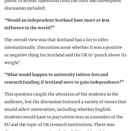
public to attend. Questions from the floor and subsequent
discussion included:
“Would an independent Scotland have more or less
influence in the world?”
The overall view was that Scotland has a lot to offer
internationally. Discussion arose whether it was a positive
or negative thing for Scotland and the UK to ‘punch above its
weight’.
“What would happen to university tuition fees and
research funding if Scotland were to gain independence?”
This question caught the attention of the students in the
audience, but the discussion featured a variety of issues that
would affect universities, including whether English
students would have to pay tuition fees as a member of the
EU and the topic of UK research institutions. There was