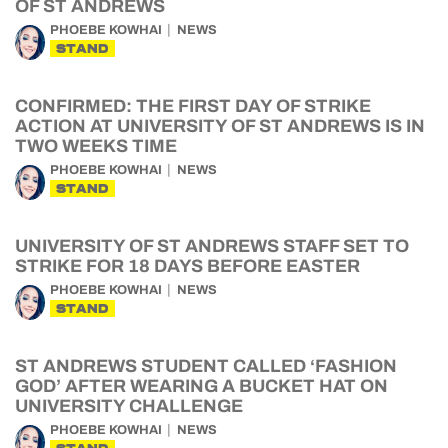
OF ST ANDREWS
PHOEBE KOWHAI
NEWS
STAND
CONFIRMED: THE FIRST DAY OF STRIKE
ACTION AT UNIVERSITY OF ST ANDREWS IS IN
TWO WEEKS TIME
PHOEBE KOWHAI
NEWS
STAND
UNIVERSITY OF ST ANDREWS STAFF SET TO
STRIKE FOR 18 DAYS BEFORE EASTER
PHOEBE KOWHAI
NEWS
STAND
ST ANDREWS STUDENT CALLED ‘FASHION
GOD’ AFTER WEARING A BUCKET HAT ON
UNIVERSITY CHALLENGE
PHOEBE KOWHAI
NEWS