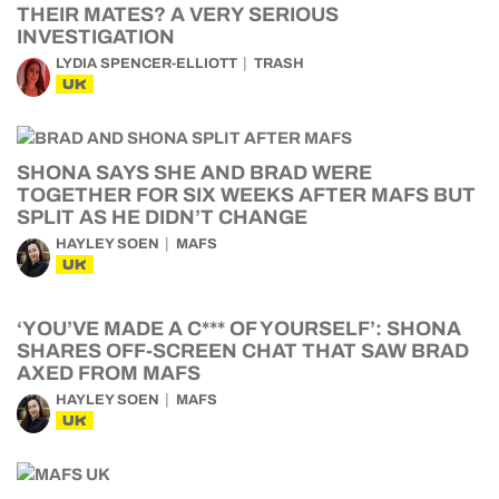
THEIR MATES? A VERY SERIOUS
INVESTIGATION
LYDIA SPENCER-ELLIOTT
TRASH
UK
SHONA SAYS SHE AND BRAD WERE
TOGETHER FOR SIX WEEKS AFTER MAFS BUT
SPLIT AS HE DIDN’T CHANGE
HAYLEY SOEN
MAFS
UK
‘YOU’VE MADE A C*** OF YOURSELF’: SHONA
SHARES OFF-SCREEN CHAT THAT SAW BRAD
AXED FROM MAFS
HAYLEY SOEN
MAFS
UK