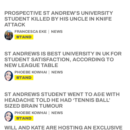
PROSPECTIVE ST ANDREW’S UNIVERSITY
STUDENT KILLED BY HIS UNCLE IN KNIFE
ATTACK
FRANCESCA EKE
NEWS
STAND
ST ANDREWS IS BEST UNIVERSITY IN UK FOR
STUDENT SATISFACTION, ACCORDING TO
NEW LEAGUE TABLE
PHOEBE KOWHAI
NEWS
STAND
ST ANDREWS STUDENT WENT TO A&E WITH
HEADACHE TOLD HE HAD ‘TENNIS BALL’
SIZED BRAIN TUMOUR
PHOEBE KOWHAI
NEWS
STAND
WILL AND KATE ARE HOSTING AN EXCLUSIVE