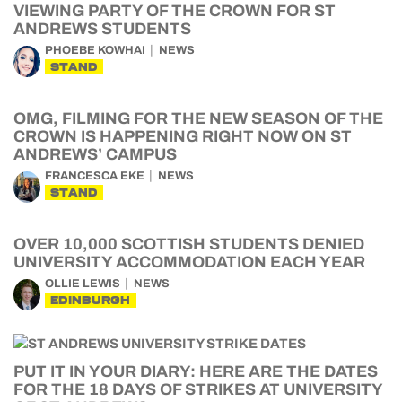
VIEWING PARTY OF THE CROWN FOR ST
ANDREWS STUDENTS
PHOEBE KOWHAI
NEWS
STAND
OMG, FILMING FOR THE NEW SEASON OF THE
CROWN IS HAPPENING RIGHT NOW ON ST
ANDREWS’ CAMPUS
FRANCESCA EKE
NEWS
STAND
OVER 10,000 SCOTTISH STUDENTS DENIED
UNIVERSITY ACCOMMODATION EACH YEAR
OLLIE LEWIS
NEWS
EDINBURGH
PUT IT IN YOUR DIARY: HERE ARE THE DATES
FOR THE 18 DAYS OF STRIKES AT UNIVERSITY