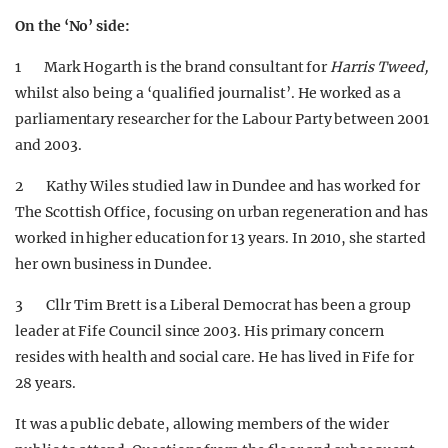
On the ‘No’ side:
1 Mark Hogarth is the brand consultant for
Harris Tweed,
whilst also being a ‘qualified journalist’. He worked as a
parliamentary researcher for the Labour Party between 2001
and 2003.
2 Kathy Wiles studied law in Dundee and has worked for
The Scottish Office, focusing on urban regeneration and has
worked in higher education for 13 years. In 2010, she started
her own business in Dundee.
3 Cllr Tim Brett is a Liberal Democrat has been a group
leader at Fife Council since 2003. His primary concern
resides with health and social care. He has lived in Fife for
28 years.
It was a public debate, allowing members of the wider