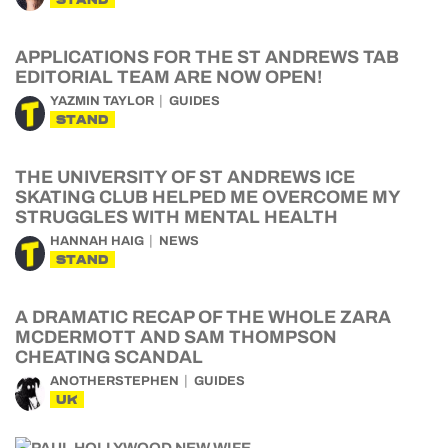
APPLICATIONS FOR THE ST ANDREWS TAB
EDITORIAL TEAM ARE NOW OPEN!
YAZMIN TAYLOR
GUIDES
STAND
THE UNIVERSITY OF ST ANDREWS ICE
SKATING CLUB HELPED ME OVERCOME MY
STRUGGLES WITH MENTAL HEALTH
HANNAH HAIG
NEWS
STAND
A DRAMATIC RECAP OF THE WHOLE ZARA
MCDERMOTT AND SAM THOMPSON
CHEATING SCANDAL
ANOTHERSTEPHEN
GUIDES
UK