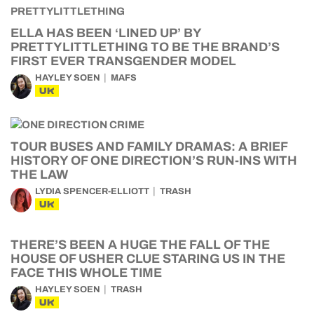
ELLA HAS BEEN ‘LINED UP’ BY
PRETTYLITTLETHING TO BE THE BRAND’S
FIRST EVER TRANSGENDER MODEL
HAYLEY SOEN
MAFS
UK
TOUR BUSES AND FAMILY DRAMAS: A BRIEF
HISTORY OF ONE DIRECTION’S RUN-INS WITH
THE LAW
LYDIA SPENCER-ELLIOTT
TRASH
UK
THERE’S BEEN A HUGE THE FALL OF THE
HOUSE OF USHER CLUE STARING US IN THE
FACE THIS WHOLE TIME
HAYLEY SOEN
TRASH
UK