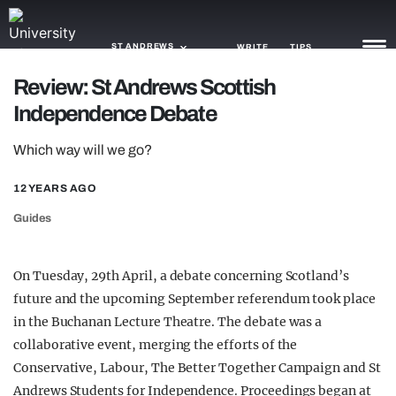
ST ANDREWS
WRITE
TIPS
Review: St Andrews Scottish
Independence Debate
NEWS
Which way will we go?
TRASH
GAMING
12 YEARS AGO
Guides
AGENDA
TRENDS
On Tuesday, 29th April, a debate concerning Scotland’s
future and the upcoming September referendum took place
OPINION
in the Buchanan Lecture Theatre. The debate was a
GUIDES
collaborative event, merging the efforts of the
Conservative, Labour, The Better Together Campaign and St
Andrews Students for Independence. Proceedings began at