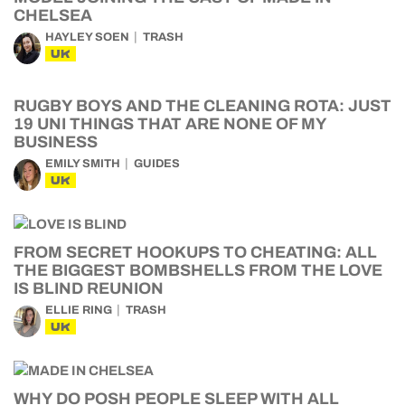
CHELSEA
HAYLEY SOEN
TRASH
UK
RUGBY BOYS AND THE CLEANING ROTA: JUST
19 UNI THINGS THAT ARE NONE OF MY
BUSINESS
EMILY SMITH
GUIDES
UK
FROM SECRET HOOKUPS TO CHEATING: ALL
THE BIGGEST BOMBSHELLS FROM THE LOVE
IS BLIND REUNION
ELLIE RING
TRASH
UK
WHY DO POSH PEOPLE SLEEP WITH ALL