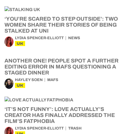
‘YOU’RE SCARED TO STEP OUTSIDE’: TWO
WOMEN SHARE THEIR STORIES OF BEING
STALKED AT UNI
LYDIA SPENCER-ELLIOTT
NEWS
UK
ANOTHER ONE! PEOPLE SPOT A FURTHER
EDITING ERROR IN MAFS QUESTIONING A
STAGED DINNER
HAYLEY SOEN
MAFS
UK
‘IT’S NOT FUNNY’: LOVE ACTUALLY’S
CREATOR HAS FINALLY ADDRESSED THE
FILM’S FATPHOBIA
LYDIA SPENCER-ELLIOTT
TRASH
UK