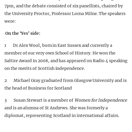
7pm, and the debate consisted of six panellists, chaired by
the University Proctor, Professor Lorna Milne. The speakers
were:
On the ‘Yes’ side:
1 Dr Alex Wool, born in East Sussex and currently a
member of our very own School of History. He won the
Saltire Award in 2008, and has appeared on Radio 4 speaking
on the merits of Scottish independence.
2 Michael Gray graduated from Glasgow University and is
the head of Business for Scotland
3 Susan Stewart is a member of
Women for Independence
and is an alumna of St Andrews. She was formerly a
diplomat, representing Scotland in international affairs.