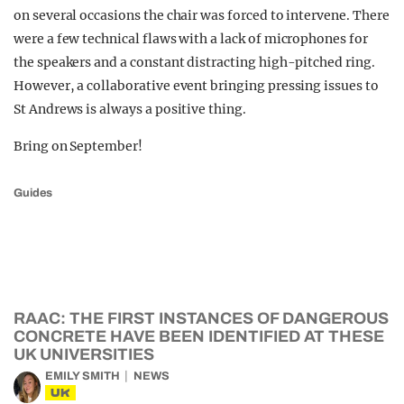
on several occasions the chair was forced to intervene. There
were a few technical flaws with a lack of microphones for
the speakers and a constant distracting high-pitched ring.
However, a collaborative event bringing pressing issues to
St Andrews is always a positive thing.
Bring on September!
Guides
RAAC: THE FIRST INSTANCES OF DANGEROUS
CONCRETE HAVE BEEN IDENTIFIED AT THESE
UK UNIVERSITIES
EMILY SMITH
NEWS
UK