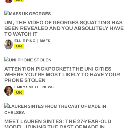
UM, THE VIDEO OF GEORGES SQUATTING HAS
BEEN REVEALED AND YOU ABSOLUTELY HAVE
TO WATCH IT
ELLIE RING
MAFS
UK
ATTENTION PICKPOCKET! THE UNI CITIES
WHERE YOU’RE MOST LIKELY TO HAVE YOUR
PHONE STOLEN
EMILY SMITH
NEWS
UK
MEET LAUREN SINTES: THE 27-YEAR-OLD
MODEL JOINING THE CAST OF MADE IN