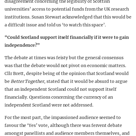
disagreement concerning the legibility of Scottish
universities’ access to potential funds from the UK research
institutions. Susan Stewart acknowledged that this would be
a difficult issue and told us ‘to watch this space’.
“Could Scotland support itself financially if it were to gain
independence?”
The debate at times was feisty but the general consensus
was that the debate would not pivot on economic matters.
Cllr Brett, despite being of the opinion that Scotland would
be
Better Together
, stated that it would be absurd to argue
that an independent Scotland could not support itself
financially. Questions concerning the currency of an
independent Scotland were not addressed.
For the most part, the impassioned audience seemed to
favour the ‘Yes’ vote, although there was fervent debate
amongst panellists and audience members themselves, and