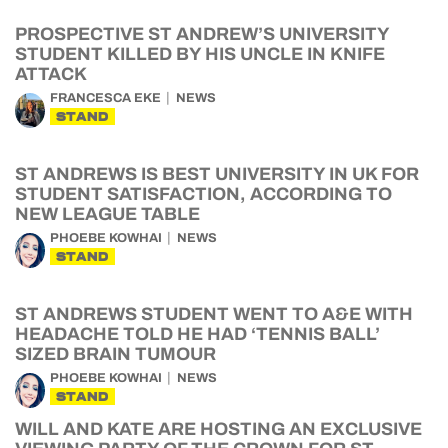
PROSPECTIVE ST ANDREW’S UNIVERSITY
STUDENT KILLED BY HIS UNCLE IN KNIFE
ATTACK
FRANCESCA EKE
NEWS
STAND
ST ANDREWS IS BEST UNIVERSITY IN UK FOR
STUDENT SATISFACTION, ACCORDING TO
NEW LEAGUE TABLE
PHOEBE KOWHAI
NEWS
STAND
ST ANDREWS STUDENT WENT TO A&E WITH
HEADACHE TOLD HE HAD ‘TENNIS BALL’
SIZED BRAIN TUMOUR
PHOEBE KOWHAI
NEWS
STAND
WILL AND KATE ARE HOSTING AN EXCLUSIVE