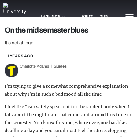
ST ANDREWS
WRITE
TIPS
On the mid semester blues
NEWS
It’s not all bad
TRASH
11 YEARS AGO
GAMING
Charlotte Adams
Guides
AGENDA
I’m trying to give a somewhat comprehensive explanation
TRENDS
about why I’m in such a bad mood all the time.
OPINION
I feel like I can safely speak out for the student body when I
talk about the nightmare that comes out around this time in
GUIDES
the semester. You know this one, where everyone has like a
deadline a day and you can almost feel the stress clogging