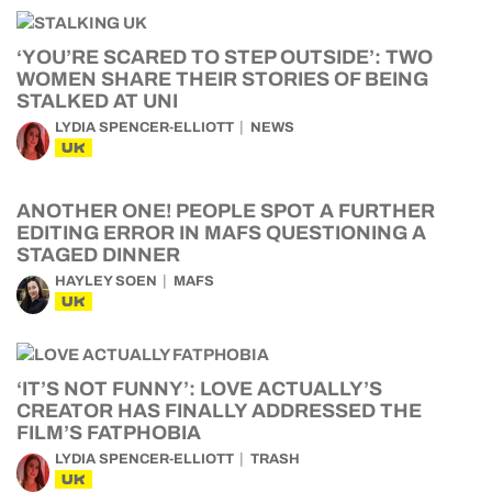
‘YOU’RE SCARED TO STEP OUTSIDE’: TWO
WOMEN SHARE THEIR STORIES OF BEING
STALKED AT UNI
LYDIA SPENCER-ELLIOTT
NEWS
UK
ANOTHER ONE! PEOPLE SPOT A FURTHER
EDITING ERROR IN MAFS QUESTIONING A
STAGED DINNER
HAYLEY SOEN
MAFS
UK
‘IT’S NOT FUNNY’: LOVE ACTUALLY’S
CREATOR HAS FINALLY ADDRESSED THE
FILM’S FATPHOBIA
LYDIA SPENCER-ELLIOTT
TRASH
UK