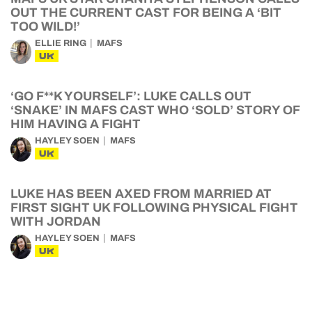
OUT THE CURRENT CAST FOR BEING A ‘BIT
TOO WILD!’
ELLIE RING
MAFS
UK
‘GO F**K YOURSELF’: LUKE CALLS OUT
‘SNAKE’ IN MAFS CAST WHO ‘SOLD’ STORY OF
HIM HAVING A FIGHT
HAYLEY SOEN
MAFS
UK
LUKE HAS BEEN AXED FROM MARRIED AT
FIRST SIGHT UK FOLLOWING PHYSICAL FIGHT
WITH JORDAN
HAYLEY SOEN
MAFS
UK