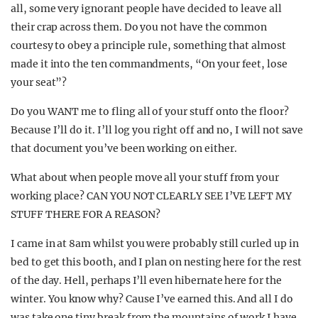
all, some very ignorant people have decided to leave all
their crap across them. Do you not have the common
courtesy to obey a principle rule, something that almost
made it into the ten commandments, “On your feet, lose
your seat”?
Do you WANT me to fling all of your stuff onto the floor?
Because I’ll do it. I’ll log you right off and no, I will not save
that document you’ve been working on either.
What about when people move all your stuff from your
working place? CAN YOU NOT CLEARLY SEE I’VE LEFT MY
STUFF THERE FOR A REASON?
I came in at 8am whilst you were probably still curled up in
bed to get this booth, and I plan on nesting here for the rest
of the day. Hell, perhaps I’ll even hibernate here for the
winter. You know why? Cause I’ve earned this. And all I do
was take one tiny break from the mountains of work I have