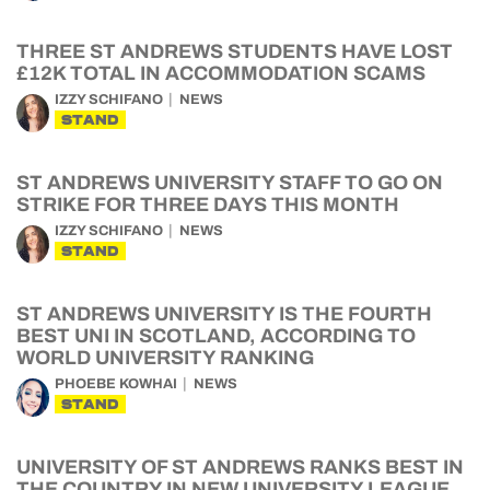
THREE ST ANDREWS STUDENTS HAVE LOST
£12K TOTAL IN ACCOMMODATION SCAMS
IZZY SCHIFANO
NEWS
STAND
ST ANDREWS UNIVERSITY STAFF TO GO ON
STRIKE FOR THREE DAYS THIS MONTH
IZZY SCHIFANO
NEWS
STAND
ST ANDREWS UNIVERSITY IS THE FOURTH
BEST UNI IN SCOTLAND, ACCORDING TO
WORLD UNIVERSITY RANKING
PHOEBE KOWHAI
NEWS
STAND
UNIVERSITY OF ST ANDREWS RANKS BEST IN
THE COUNTRY IN NEW UNIVERSITY LEAGUE