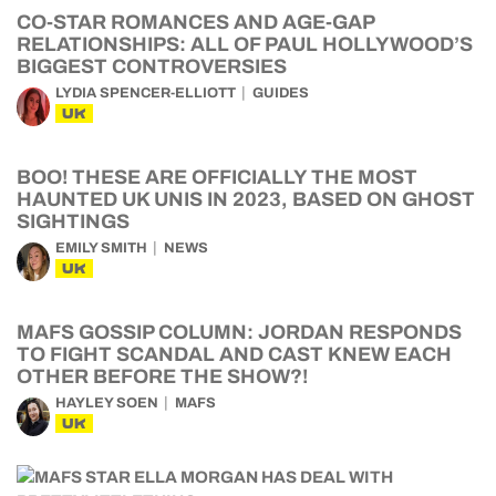
CO-STAR ROMANCES AND AGE-GAP
RELATIONSHIPS: ALL OF PAUL HOLLYWOOD’S
BIGGEST CONTROVERSIES
LYDIA SPENCER-ELLIOTT
GUIDES
UK
BOO! THESE ARE OFFICIALLY THE MOST
HAUNTED UK UNIS IN 2023, BASED ON GHOST
SIGHTINGS
EMILY SMITH
NEWS
UK
MAFS GOSSIP COLUMN: JORDAN RESPONDS
TO FIGHT SCANDAL AND CAST KNEW EACH
OTHER BEFORE THE SHOW?!
HAYLEY SOEN
MAFS
UK