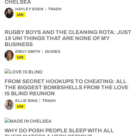
CHELSEA
HAYLEY SOEN
TRASH
UK
RUGBY BOYS AND THE CLEANING ROTA: JUST
19 UNI THINGS THAT ARE NONE OF MY
BUSINESS
EMILY SMITH
GUIDES
UK
FROM SECRET HOOKUPS TO CHEATING: ALL
THE BIGGEST BOMBSHELLS FROM THE LOVE
IS BLIND REUNION
ELLIE RING
TRASH
UK
WHY DO POSH PEOPLE SLEEP WITH ALL