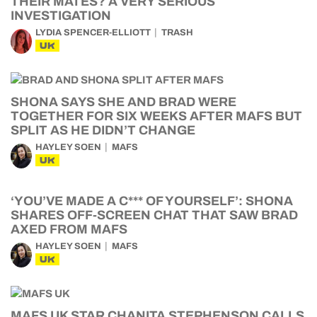
THEIR MATES? A VERY SERIOUS
INVESTIGATION
LYDIA SPENCER-ELLIOTT
TRASH
UK
SHONA SAYS SHE AND BRAD WERE
TOGETHER FOR SIX WEEKS AFTER MAFS BUT
SPLIT AS HE DIDN’T CHANGE
HAYLEY SOEN
MAFS
UK
‘YOU’VE MADE A C*** OF YOURSELF’: SHONA
SHARES OFF-SCREEN CHAT THAT SAW BRAD
AXED FROM MAFS
HAYLEY SOEN
MAFS
UK
MAFS UK STAR CHANITA STEPHENSON CALLS