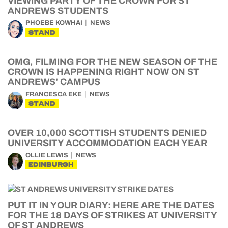
VIEWING PARTY OF THE CROWN FOR ST
ANDREWS STUDENTS
PHOEBE KOWHAI
NEWS
STAND
OMG, FILMING FOR THE NEW SEASON OF THE
CROWN IS HAPPENING RIGHT NOW ON ST
ANDREWS’ CAMPUS
FRANCESCA EKE
NEWS
STAND
OVER 10,000 SCOTTISH STUDENTS DENIED
UNIVERSITY ACCOMMODATION EACH YEAR
OLLIE LEWIS
NEWS
EDINBURGH
PUT IT IN YOUR DIARY: HERE ARE THE DATES
FOR THE 18 DAYS OF STRIKES AT UNIVERSITY
OF ST ANDREWS