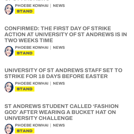
PHOEBE KOWHAI
NEWS
STAND
CONFIRMED: THE FIRST DAY OF STRIKE
ACTION AT UNIVERSITY OF ST ANDREWS IS IN
TWO WEEKS TIME
PHOEBE KOWHAI
NEWS
STAND
UNIVERSITY OF ST ANDREWS STAFF SET TO
STRIKE FOR 18 DAYS BEFORE EASTER
PHOEBE KOWHAI
NEWS
STAND
ST ANDREWS STUDENT CALLED ‘FASHION
GOD’ AFTER WEARING A BUCKET HAT ON
UNIVERSITY CHALLENGE
PHOEBE KOWHAI
NEWS
STAND