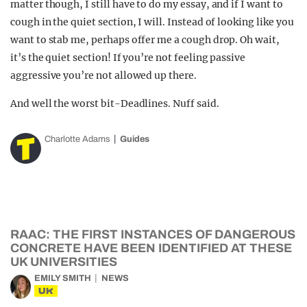
matter though, I still have to do my essay, and if I want to
cough in the quiet section, I will. Instead of looking like you
want to stab me, perhaps offer me a cough drop. Oh wait,
it’s the quiet section! If you’re not feeling passive
aggressive you’re not allowed up there.
And well the worst bit-Deadlines. Nuff said.
Charlotte Adams
Guides
RAAC: THE FIRST INSTANCES OF DANGEROUS
CONCRETE HAVE BEEN IDENTIFIED AT THESE
UK UNIVERSITIES
EMILY SMITH
NEWS
UK