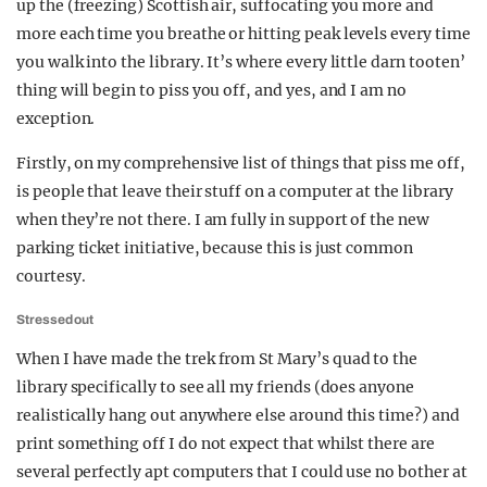
up the (freezing) Scottish air, suffocating you more and
more each time you breathe or hitting peak levels every time
you walk into the library. It’s where every little darn tooten’
thing will begin to piss you off, and yes, and I am no
exception.
Firstly, on my comprehensive list of things that piss me off,
is people that leave their stuff on a computer at the library
when they’re not there. I am fully in support of the new
parking ticket initiative, because this is just common
courtesy.
Stressed out
When I have made the trek from St Mary’s quad to the
library specifically to see all my friends (does anyone
realistically hang out anywhere else around this time?) and
print something off I do not expect that whilst there are
several perfectly apt computers that I could use no bother at