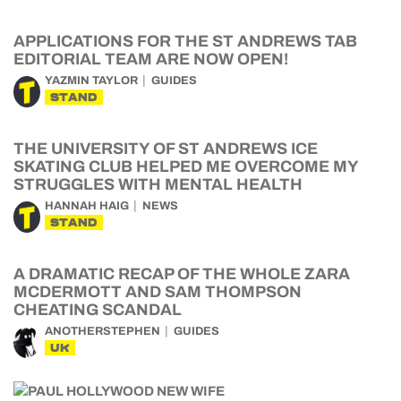
APPLICATIONS FOR THE ST ANDREWS TAB
EDITORIAL TEAM ARE NOW OPEN!
YAZMIN TAYLOR
GUIDES
STAND
THE UNIVERSITY OF ST ANDREWS ICE
SKATING CLUB HELPED ME OVERCOME MY
STRUGGLES WITH MENTAL HEALTH
HANNAH HAIG
NEWS
STAND
A DRAMATIC RECAP OF THE WHOLE ZARA
MCDERMOTT AND SAM THOMPSON
CHEATING SCANDAL
ANOTHERSTEPHEN
GUIDES
UK