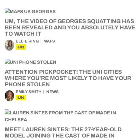
UM, THE VIDEO OF GEORGES SQUATTING HAS
BEEN REVEALED AND YOU ABSOLUTELY HAVE
TO WATCH IT
ELLIE RING
MAFS
UK
ATTENTION PICKPOCKET! THE UNI CITIES
WHERE YOU’RE MOST LIKELY TO HAVE YOUR
PHONE STOLEN
EMILY SMITH
NEWS
UK
MEET LAUREN SINTES: THE 27-YEAR-OLD
MODEL JOINING THE CAST OF MADE IN