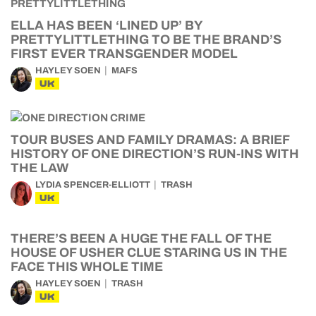
ELLA HAS BEEN ‘LINED UP’ BY
PRETTYLITTLETHING TO BE THE BRAND’S
FIRST EVER TRANSGENDER MODEL
HAYLEY SOEN
MAFS
UK
TOUR BUSES AND FAMILY DRAMAS: A BRIEF
HISTORY OF ONE DIRECTION’S RUN-INS WITH
THE LAW
LYDIA SPENCER-ELLIOTT
TRASH
UK
THERE’S BEEN A HUGE THE FALL OF THE
HOUSE OF USHER CLUE STARING US IN THE
FACE THIS WHOLE TIME
HAYLEY SOEN
TRASH
UK