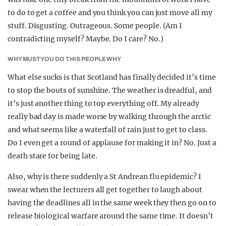
to do to get a coffee and you think you can just move all my
stuff. Disgusting. Outrageous. Some people. (Am I
contradicting myself? Maybe. Do I care? No.)
WHY MUST YOU DO THIS PEOPLE WHY
What else sucks is that Scotland has finally decided it’s time
to stop the bouts of sunshine. The weather is dreadful, and
it’s just another thing to top everything off. My already
really bad day is made worse by walking through the arctic
and what seems like a waterfall of rain just to get to class.
Do I even get a round of applause for making it in? No. Just a
death stare for being late.
Also, why is there suddenly a St Andrean flu epidemic? I
swear when the lecturers all get together to laugh about
having the deadlines all in the same week they then go on to
release biological warfare around the same time. It doesn’t