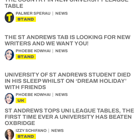
TABLE
PALMER SPERAU
NEWS
STAND
THE ST ANDREWS TAB IS LOOKING FOR NEW
WRITERS AND WE WANT YOU!
PHOEBE KOWHAI
NEWS
STAND
UNIVERSITY OF ST ANDREWS STUDENT DIED
IN HIS SLEEP WHILST ON ‘DREAM HOLIDAY’
WITH FRIENDS
PHOEBE KOWHAI
NEWS
UK
ST ANDREWS TOPS UNI LEAGUE TABLES, THE
FIRST TIME EVER A UNIVERSITY HAS BEATEN
OXBRIDGE
IZZY SCHIFANO
NEWS
STAND