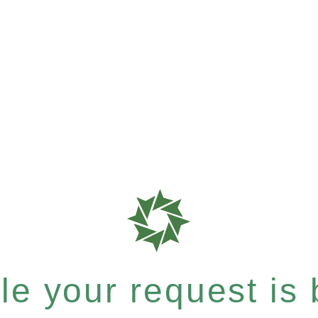
e your request is b