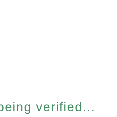
eing verified...