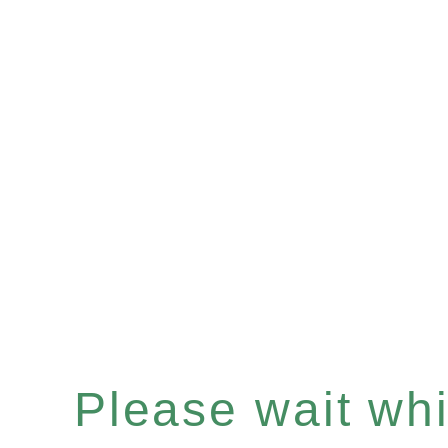
Please wait whil