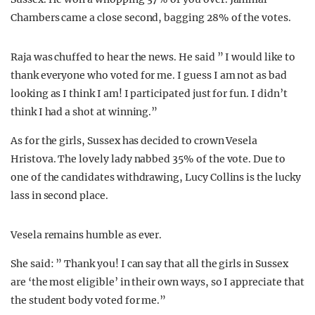
Chambers came a close second, bagging 28% of the votes.
Raja was chuffed to hear the news. He said ” I would like to
thank everyone who voted for me. I guess I am not as bad
looking as I think I am! I participated just for fun. I didn’t
think I had a shot at winning.”
As for the girls, Sussex has decided to crown Vesela
Hristova. The lovely lady nabbed 35% of the vote. Due to
one of the candidates withdrawing, Lucy Collins is the lucky
lass in second place.
Vesela remains humble as ever.
She said: ” Thank you! I can say that all the girls in Sussex
are ‘the most eligible’ in their own ways, so I appreciate that
the student body voted for me.”