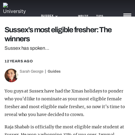
SUSSEX
WRITE
TIPS
Sussex’s most eligible fresher: The
winners
NEWS
Sussex has spoken…
TRASH
12 YEARS AGO
GAMING
Sarah George
Guides
AGENDA
TRENDS
You guys at Sussex have had the Xmas holidays to ponder
who you’d like to nominate as your most eligible female
OPINION
fresher and most eligible male fresher, so now it’s time to
reveal who you have decided to crown.
GUIDES
Raja Shabab is officially the most eligible male student at
Sussex. He won a whopping 37% of you over. Jammal