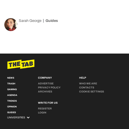
Sarah George
Guides
COMPANY
HELP
NEWS
ADVERTISE
WHO WE ARE
TRASH
PRIVACY POLICY
CONTACTS
GAMING
ARCHIVES
COOKIE SETTINGS
AGENDA
TRENDS
WRITE FOR US
OPINION
REGISTER
GUIDES
LOGIN