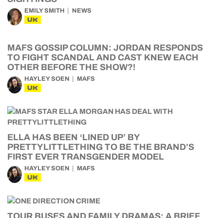
EMILY SMITH
NEWS
UK
MAFS GOSSIP COLUMN: JORDAN RESPONDS
TO FIGHT SCANDAL AND CAST KNEW EACH
OTHER BEFORE THE SHOW?!
HAYLEY SOEN
MAFS
UK
ELLA HAS BEEN ‘LINED UP’ BY
PRETTYLITTLETHING TO BE THE BRAND’S
FIRST EVER TRANSGENDER MODEL
HAYLEY SOEN
MAFS
UK
TOUR BUSES AND FAMILY DRAMAS: A BRIEF