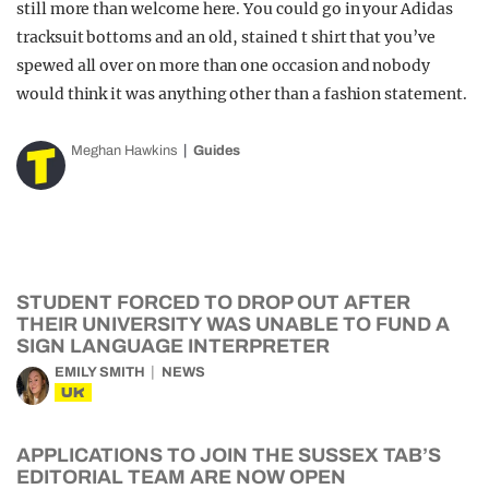
still more than welcome here. You could go in your Adidas
tracksuit bottoms and an old, stained t shirt that you’ve
spewed all over on more than one occasion and nobody
would think it was anything other than a fashion statement.
Meghan Hawkins
Guides
STUDENT FORCED TO DROP OUT AFTER
THEIR UNIVERSITY WAS UNABLE TO FUND A
SIGN LANGUAGE INTERPRETER
EMILY SMITH
NEWS
UK
APPLICATIONS TO JOIN THE SUSSEX TAB’S
EDITORIAL TEAM ARE NOW OPEN