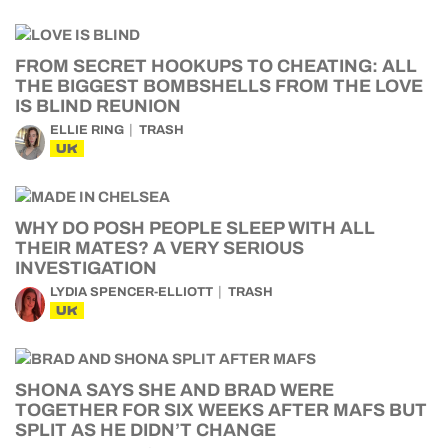
FROM SECRET HOOKUPS TO CHEATING: ALL
THE BIGGEST BOMBSHELLS FROM THE LOVE
IS BLIND REUNION
ELLIE RING
TRASH
UK
WHY DO POSH PEOPLE SLEEP WITH ALL
THEIR MATES? A VERY SERIOUS
INVESTIGATION
LYDIA SPENCER-ELLIOTT
TRASH
UK
SHONA SAYS SHE AND BRAD WERE
TOGETHER FOR SIX WEEKS AFTER MAFS BUT
SPLIT AS HE DIDN’T CHANGE