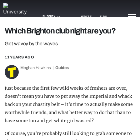
SUSSEX
WRITE
TIPS
Which Brighton club night are you?
NEWS
Get wavey by the waves
TRASH
11 YEARS AGO
GAMING
Meghan Hawkins
Guides
AGENDA
Just because the first few wild weeks of freshers are over,
TRENDS
doesn’t mean you have to put away the Imperial and whack
back on your chastity belt – it’s time to actually make some
OPINION
worthwhile friends, and what better way to do that than to
GUIDES
have some fun and get white girl wasted?
Of course, you’re probably still looking to grab someone to