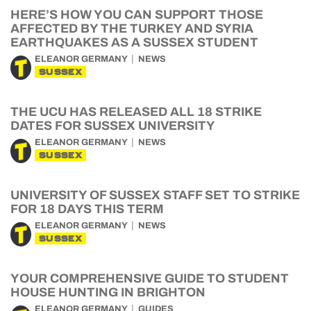
HERE’S HOW YOU CAN SUPPORT THOSE
AFFECTED BY THE TURKEY AND SYRIA
EARTHQUAKES AS A SUSSEX STUDENT
ELEANOR GERMANY
NEWS
SUSSEX
THE UCU HAS RELEASED ALL 18 STRIKE
DATES FOR SUSSEX UNIVERSITY
ELEANOR GERMANY
NEWS
SUSSEX
UNIVERSITY OF SUSSEX STAFF SET TO STRIKE
FOR 18 DAYS THIS TERM
ELEANOR GERMANY
NEWS
SUSSEX
YOUR COMPREHENSIVE GUIDE TO STUDENT
HOUSE HUNTING IN BRIGHTON
ELEANOR GERMANY
GUIDES