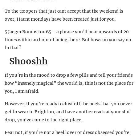
To the troopers that just cant accept that the weekend is
over, Haunt mondays have been created just for you.
5 Jaeger Bombs for £5 – a phrase you’ll hear upwards of 20
times within an hour of being there. But how can you say no
to that?
Shooshh
If you’re in the mood to drop a few pills and tell your friends
how “insanely magical” the world is, this is not the place for
you, I am afraid.
However, if you’re ready to dust off the heels that you never
get to wear in Brighton, and have another crack at your slut
drop, you’ve come to the right place.
Fear not, if you’re not a heel lover or dress obsessed you’re