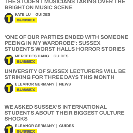
THE STUDENT MUSICIANS TAKING OVER THE
BRIGHTON MUSIC SCENE
KATE LU
GUIDES
SUSSEX
‘ONE OF OUR PARTIES ENDED WITH SOMEONE
PEEING IN MY WARDROBE’: SUSSEX
STUDENTS WORST HALLS HORROR STORIES
MERCEDES DANG
GUIDES
SUSSEX
UNIVERSITY OF SUSSEX LECTURERS WILL BE
STRIKING FOR THREE DAYS THIS MONTH
ELEANOR GERMANY
NEWS
SUSSEX
WE ASKED SUSSEX’S INTERNATIONAL
STUDENTS ABOUT THEIR BIGGEST CULTURE
SHOCKS
ELEANOR GERMANY
GUIDES
SUSSEX