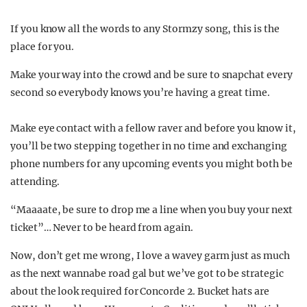
If you know all the words to any Stormzy song, this is the
place for you.
Make your way into the crowd and be sure to snapchat every
second so everybody knows you’re having a great time.
Make eye contact with a fellow raver and before you know it,
you’ll be two stepping together in no time and exchanging
phone numbers for any upcoming events you might both be
attending.
“Maaaate, be sure to drop me a line when you buy your next
ticket”… Never to be heard from again.
Now, don’t get me wrong, I love a wavey garm just as much
as the next wannabe road gal but we’ve got to be strategic
about the look required for Concorde 2. Bucket hats are