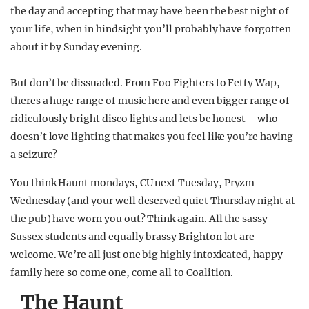
the day and accepting that may have been the best night of
your life, when in hindsight you’ll probably have forgotten
about it by Sunday evening.
But don’t be dissuaded. From Foo Fighters to Fetty Wap,
theres a huge range of music here and even bigger range of
ridiculously bright disco lights and lets be honest – who
doesn’t love lighting that makes you feel like you’re having
a seizure?
You think Haunt mondays, CU next Tuesday, Pryzm
Wednesday (and your well deserved quiet Thursday night at
the pub) have worn you out? Think again. All the sassy
Sussex students and equally brassy Brighton lot are
welcome. We’re all just one big highly intoxicated, happy
family here so come one, come all to Coalition.
The Haunt