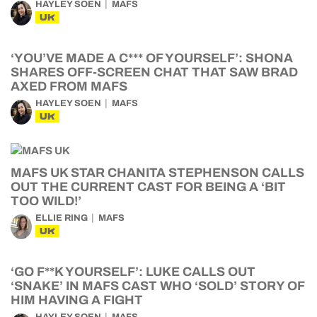
HAYLEY SOEN
MAFS
UK
‘YOU’VE MADE A C*** OF YOURSELF’: SHONA
SHARES OFF-SCREEN CHAT THAT SAW BRAD
AXED FROM MAFS
HAYLEY SOEN
MAFS
UK
MAFS UK STAR CHANITA STEPHENSON CALLS
OUT THE CURRENT CAST FOR BEING A ‘BIT
TOO WILD!’
ELLIE RING
MAFS
UK
‘GO F**K YOURSELF’: LUKE CALLS OUT
‘SNAKE’ IN MAFS CAST WHO ‘SOLD’ STORY OF
HIM HAVING A FIGHT