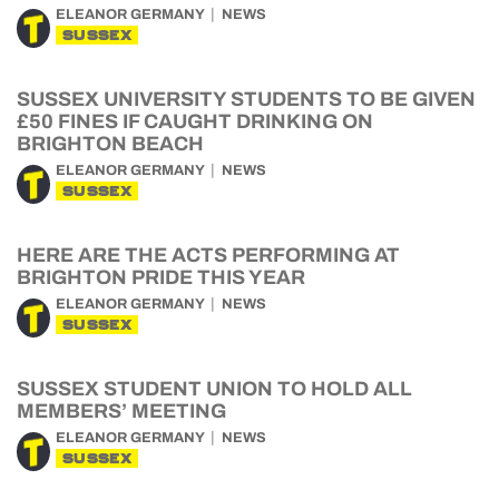
ELEANOR GERMANY
NEWS
SUSSEX
SUSSEX UNIVERSITY STUDENTS TO BE GIVEN
£50 FINES IF CAUGHT DRINKING ON
BRIGHTON BEACH
ELEANOR GERMANY
NEWS
SUSSEX
HERE ARE THE ACTS PERFORMING AT
BRIGHTON PRIDE THIS YEAR
ELEANOR GERMANY
NEWS
SUSSEX
SUSSEX STUDENT UNION TO HOLD ALL
MEMBERS’ MEETING
ELEANOR GERMANY
NEWS
SUSSEX