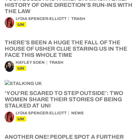
HISTORY OF ONE DIRECTION’S RUN-INS WITH
THE LAW
LYDIA SPENCER-ELLIOTT
TRASH
UK
THERE’S BEEN A HUGE THE FALL OF THE
HOUSE OF USHER CLUE STARING US IN THE
FACE THIS WHOLE TIME
HAYLEY SOEN
TRASH
UK
‘YOU’RE SCARED TO STEP OUTSIDE’: TWO
WOMEN SHARE THEIR STORIES OF BEING
STALKED AT UNI
LYDIA SPENCER-ELLIOTT
NEWS
UK
ANOTHER ONE! PEOPLE SPOT A FURTHER