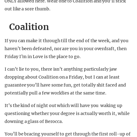
ONLY allowed here. Wear one to Coalition and you’ll stick
out like a sore thumb.
Coalition
If you can make it through till the end of the week, and you
haven’t been defeated, nor are you in your overdraft, then
Friday I’m in Love is the place to go.
I can’t lie to you, there isn’t anything particularly jaw
dropping about Coalition on a Friday, but I can at least
guarantee you’ll have some fun, get totally shit faced and
potentially pull a few worldies at the same time.
It’s the kind of night out which will have you waking up
questioning whether your degree is actually worth it, while
downing a glass of Berocca.
You’ll be bracing yourself to get through the first roll-up of