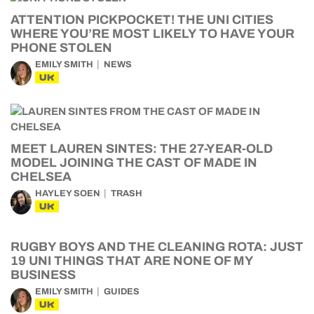
ATTENTION PICKPOCKET! THE UNI CITIES
WHERE YOU’RE MOST LIKELY TO HAVE YOUR
PHONE STOLEN
EMILY SMITH
NEWS
UK
MEET LAUREN SINTES: THE 27-YEAR-OLD
MODEL JOINING THE CAST OF MADE IN
CHELSEA
HAYLEY SOEN
TRASH
UK
RUGBY BOYS AND THE CLEANING ROTA: JUST
19 UNI THINGS THAT ARE NONE OF MY
BUSINESS
EMILY SMITH
GUIDES
UK