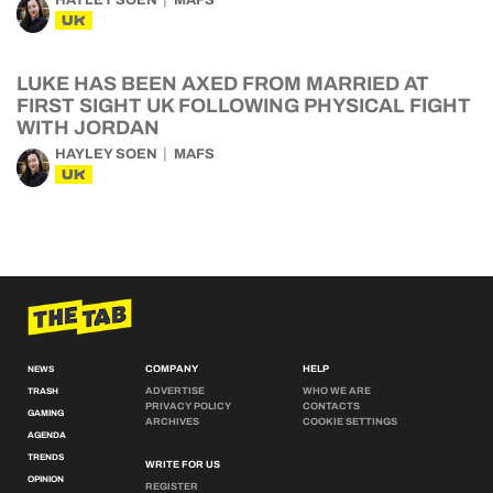
HAYLEY SOEN
MAFS
UK
LUKE HAS BEEN AXED FROM MARRIED AT
FIRST SIGHT UK FOLLOWING PHYSICAL FIGHT
WITH JORDAN
HAYLEY SOEN
MAFS
UK
COMPANY
HELP
NEWS
ADVERTISE
WHO WE ARE
TRASH
PRIVACY POLICY
CONTACTS
GAMING
ARCHIVES
COOKIE SETTINGS
AGENDA
TRENDS
WRITE FOR US
OPINION
REGISTER