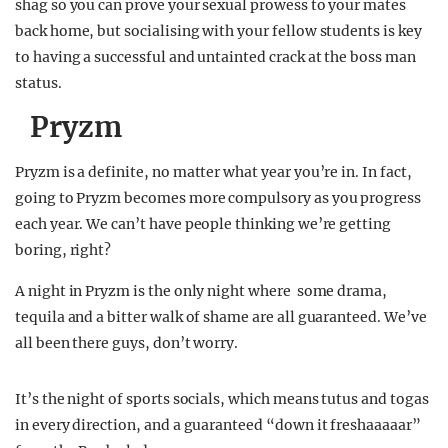
shag so you can prove your sexual prowess to your mates
back home, but socialising with your fellow students is key
to having a successful and untainted crack at the boss man
status.
Pryzm
Pryzm is a definite, no matter what year you’re in. In fact,
going to Pryzm becomes more compulsory as you progress
each year. We can’t have people thinking we’re getting
boring, right?
A night in Pryzm is the only night where some drama,
tequila and a bitter walk of shame are all guaranteed. We’ve
all been there guys, don’t worry.
It’s the night of sports socials, which means tutus and togas
in every direction, and a guaranteed “down it freshaaaaar”