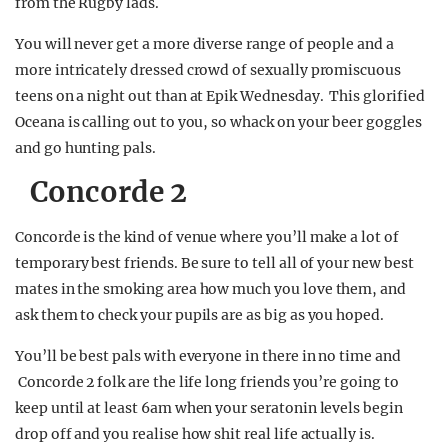
from the Rugby lads.
You will never get a more diverse range of people and a
more intricately dressed crowd of sexually promiscuous
teens on a night out than at Epik Wednesday. This glorified
Oceana is calling out to you, so whack on your beer goggles
and go hunting pals.
Concorde 2
Concorde is the kind of venue where you’ll make a lot of
temporary best friends. Be sure to tell all of your new best
mates in the smoking area how much you love them, and
ask them to check your pupils are as big as you hoped.
You’ll be best pals with everyone in there in no time and
Concorde 2 folk are the life long friends you’re going to
keep until at least 6am when your seratonin levels begin
drop off and you realise how shit real life actually is.