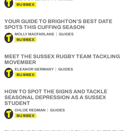
SUSSEX
YOUR GUIDE TO BRIGHTON’S BEST DATE
SPOTS THIS CUFFING SEASON
MOLLY MACFARLANE
GUIDES
SUSSEX
MEET THE SUSSEX RUGBY TEAM TACKLING
MOVEMBER
ELEANOR GERMANY
GUIDES
SUSSEX
HOW TO SPOT THE SIGNS AND TACKLE
SEASONAL DEPRESSION AS A SUSSEX
STUDENT
CHLOE REDMAN
GUIDES
SUSSEX