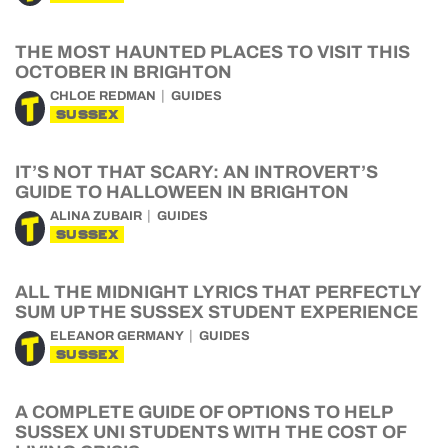
THE MOST HAUNTED PLACES TO VISIT THIS
OCTOBER IN BRIGHTON
CHLOE REDMAN
GUIDES
SUSSEX
IT’S NOT THAT SCARY: AN INTROVERT’S
GUIDE TO HALLOWEEN IN BRIGHTON
ALINA ZUBAIR
GUIDES
SUSSEX
ALL THE MIDNIGHT LYRICS THAT PERFECTLY
SUM UP THE SUSSEX STUDENT EXPERIENCE
ELEANOR GERMANY
GUIDES
SUSSEX
A COMPLETE GUIDE OF OPTIONS TO HELP
SUSSEX UNI STUDENTS WITH THE COST OF