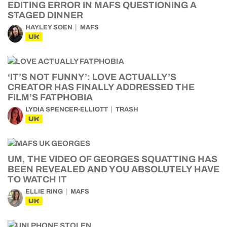
EDITING ERROR IN MAFS QUESTIONING A
STAGED DINNER
HAYLEY SOEN
MAFS
UK
‘IT’S NOT FUNNY’: LOVE ACTUALLY’S
CREATOR HAS FINALLY ADDRESSED THE
FILM’S FATPHOBIA
LYDIA SPENCER-ELLIOTT
TRASH
UK
UM, THE VIDEO OF GEORGES SQUATTING HAS
BEEN REVEALED AND YOU ABSOLUTELY HAVE
TO WATCH IT
ELLIE RING
MAFS
UK