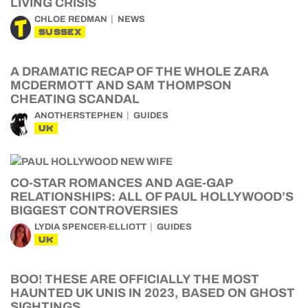
LIVING CRISIS
CHLOE REDMAN
NEWS
SUSSEX
A DRAMATIC RECAP OF THE WHOLE ZARA
MCDERMOTT AND SAM THOMPSON
CHEATING SCANDAL
ANOTHERSTEPHEN
GUIDES
UK
CO-STAR ROMANCES AND AGE-GAP
RELATIONSHIPS: ALL OF PAUL HOLLYWOOD’S
BIGGEST CONTROVERSIES
LYDIA SPENCER-ELLIOTT
GUIDES
UK
BOO! THESE ARE OFFICIALLY THE MOST
HAUNTED UK UNIS IN 2023, BASED ON GHOST
SIGHTINGS