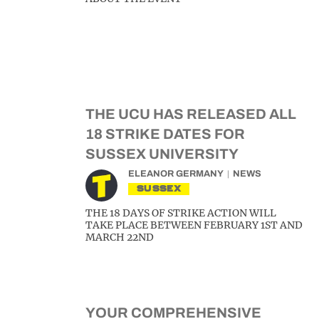
THE UCU HAS RELEASED ALL
18 STRIKE DATES FOR
SUSSEX UNIVERSITY
ELEANOR GERMANY
NEWS
SUSSEX
THE 18 DAYS OF STRIKE ACTION WILL
TAKE PLACE BETWEEN FEBRUARY 1ST AND
MARCH 22ND
YOUR COMPREHENSIVE