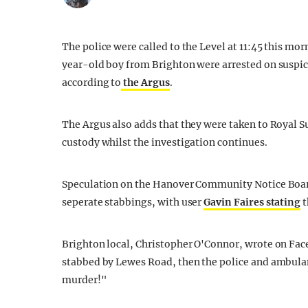
The police were called to the Level at 11:45 this m
year-old boy from Brighton were arrested on suspic
according to
the Argus
.
The Argus also adds that they were taken to Royal S
custody whilst the investigation continues.
Speculation on the Hanover Community Notice Boar
seperate stabbings, with user
Gavin Faires stating
t
Brighton local, Christopher O'Connor, wrote on Fac
stabbed by Lewes Road, then the police and ambula
murder!"