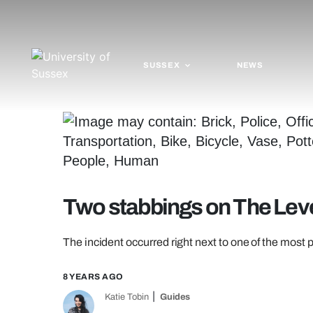
SUSSEX
NEWS
Two stabbings on The Leve
The incident occurred right next to one of the most 
8 YEARS AGO
Katie Tobin
Guides