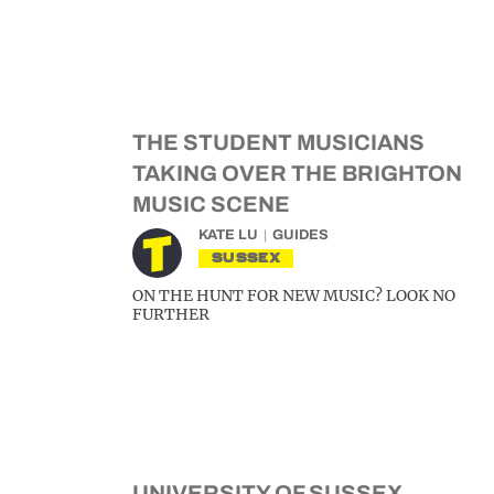
THE STUDENT MUSICIANS
TAKING OVER THE BRIGHTON
MUSIC SCENE
KATE LU
GUIDES
SUSSEX
ON THE HUNT FOR NEW MUSIC? LOOK NO
FURTHER
UNIVERSITY OF SUSSEX