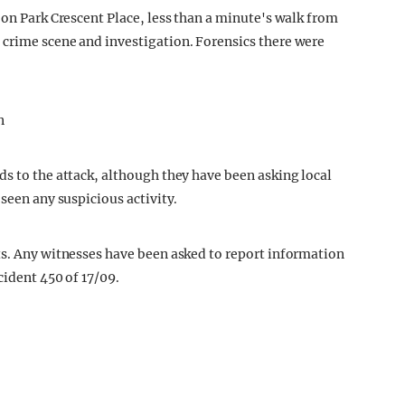
 on Park Crescent Place, less than a minute's walk from
 crime scene and investigation. Forensics there were
ds to the attack, although they have been asking local
 seen any suspicious activity.
ts. Any witnesses have been asked to report information
cident 450 of 17/09.