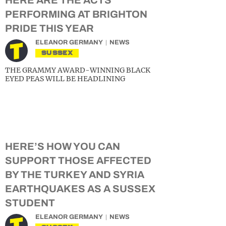
HERE ARE THE ACTS
PERFORMING AT BRIGHTON
PRIDE THIS YEAR
ELEANOR GERMANY
NEWS
SUSSEX
THE GRAMMY AWARD-WINNING BLACK
EYED PEAS WILL BE HEADLINING
HERE’S HOW YOU CAN
SUPPORT THOSE AFFECTED
BY THE TURKEY AND SYRIA
EARTHQUAKES AS A SUSSEX
STUDENT
ELEANOR GERMANY
NEWS