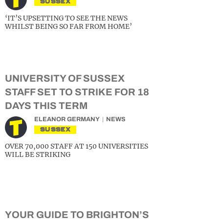
SUSSEX
‘IT’S UPSETTING TO SEE THE NEWS
WHILST BEING SO FAR FROM HOME’
UNIVERSITY OF SUSSEX
STAFF SET TO STRIKE FOR 18
DAYS THIS TERM
ELEANOR GERMANY
NEWS
SUSSEX
OVER 70,000 STAFF AT 150 UNIVERSITIES
WILL BE STRIKING
YOUR GUIDE TO BRIGHTON’S