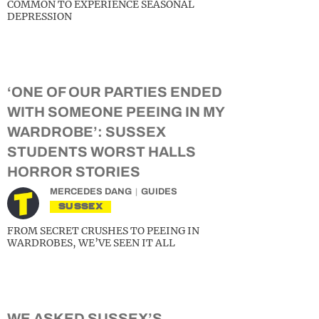
COMMON TO EXPERIENCE SEASONAL
DEPRESSION
‘ONE OF OUR PARTIES ENDED
WITH SOMEONE PEEING IN MY
WARDROBE’: SUSSEX
STUDENTS WORST HALLS
HORROR STORIES
MERCEDES DANG
GUIDES
SUSSEX
FROM SECRET CRUSHES TO PEEING IN
WARDROBES, WE’VE SEEN IT ALL
WE ASKED SUSSEX’S