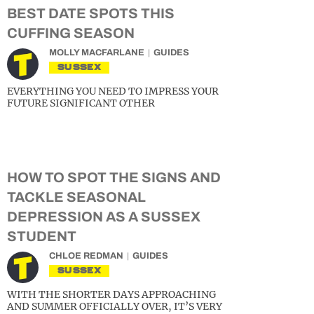
BEST DATE SPOTS THIS
CUFFING SEASON
MOLLY MACFARLANE
GUIDES
SUSSEX
EVERYTHING YOU NEED TO IMPRESS YOUR
FUTURE SIGNIFICANT OTHER
HOW TO SPOT THE SIGNS AND
TACKLE SEASONAL
DEPRESSION AS A SUSSEX
STUDENT
CHLOE REDMAN
GUIDES
SUSSEX
WITH THE SHORTER DAYS APPROACHING
AND SUMMER OFFICIALLY OVER, IT’S VERY