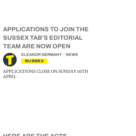
APPLICATIONS TO JOIN THE
SUSSEX TAB’S EDITORIAL
TEAM ARE NOW OPEN
ELEANOR GERMANY
NEWS
SUSSEX
APPLICATIONS CLOSE ON SUNDAY 16TH
APRIL