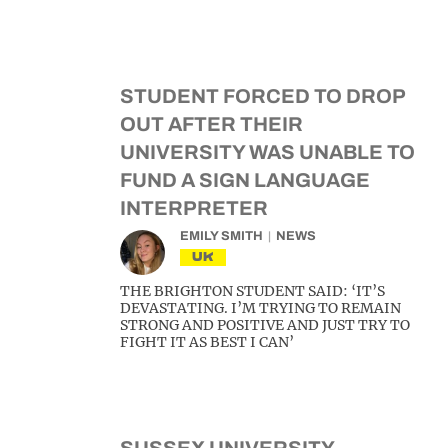
STUDENT FORCED TO DROP
OUT AFTER THEIR
UNIVERSITY WAS UNABLE TO
FUND A SIGN LANGUAGE
INTERPRETER
EMILY SMITH
NEWS
UK
THE BRIGHTON STUDENT SAID: ‘IT’S
DEVASTATING. I’M TRYING TO REMAIN
STRONG AND POSITIVE AND JUST TRY TO
FIGHT IT AS BEST I CAN’