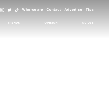
Who we are
Contact
Advertise
Tips
TRENDS
OPINION
GUIDES