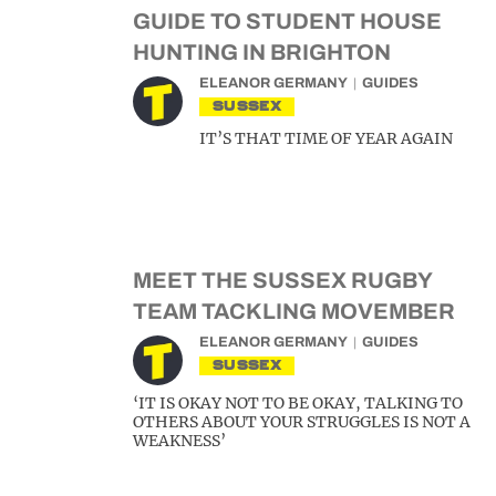
GUIDE TO STUDENT HOUSE
HUNTING IN BRIGHTON
ELEANOR GERMANY
GUIDES
SUSSEX
IT’S THAT TIME OF YEAR AGAIN
MEET THE SUSSEX RUGBY
TEAM TACKLING MOVEMBER
ELEANOR GERMANY
GUIDES
SUSSEX
‘IT IS OKAY NOT TO BE OKAY, TALKING TO
OTHERS ABOUT YOUR STRUGGLES IS NOT A
WEAKNESS’