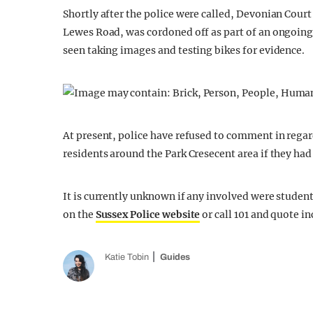
Shortly after the police were called, Devonian Court
Lewes Road, was cordoned off as part of an ongoing
seen taking images and testing bikes for evidence.
At present, police have refused to comment in regar
residents around the Park Cresecent area if they had
It is currently unknown if any involved were studen
on the
Sussex Police website
or call 101 and quote in
Katie Tobin
Guides