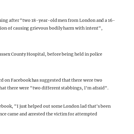
orning after "two 18-year-old men from London and a 16-
ion of causing grievous bodily harm with intent",
ussex County Hospital, before being held in police
d on Facebook has suggested that there were two
hat there were "two different stabbings, I'm afraid".
ebook, "I just helped out some London lad that's been
nce came and arrested the victim for attempted