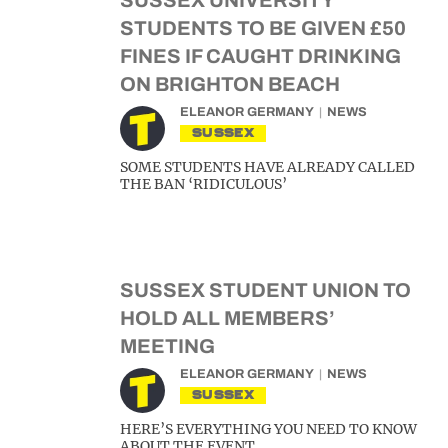
SUSSEX UNIVERSITY
STUDENTS TO BE GIVEN £50
FINES IF CAUGHT DRINKING
ON BRIGHTON BEACH
ELEANOR GERMANY
NEWS
SUSSEX
SOME STUDENTS HAVE ALREADY CALLED
THE BAN ‘RIDICULOUS’
SUSSEX STUDENT UNION TO
HOLD ALL MEMBERS’
MEETING
ELEANOR GERMANY
NEWS
SUSSEX
HERE’S EVERYTHING YOU NEED TO KNOW
ABOUT THE EVENT