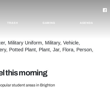
TRASH
GAMING
AGENDA
l this morning
popular student areas in Brighton