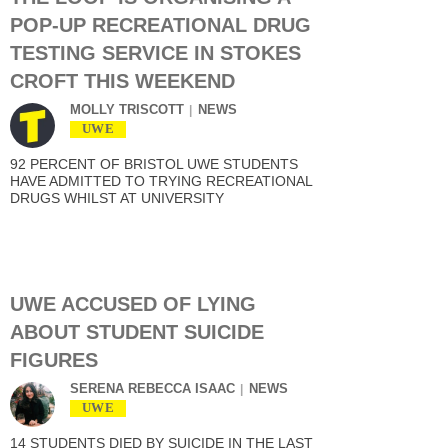
POP-UP RECREATIONAL DRUG
TESTING SERVICE IN STOKES
CROFT THIS WEEKEND
MOLLY TRISCOTT
NEWS
UWE
92 PERCENT OF BRISTOL UWE STUDENTS
HAVE ADMITTED TO TRYING RECREATIONAL
DRUGS WHILST AT UNIVERSITY
UWE ACCUSED OF LYING
ABOUT STUDENT SUICIDE
FIGURES
SERENA REBECCA ISAAC
NEWS
UWE
14 STUDENTS DIED BY SUICIDE IN THE LAST