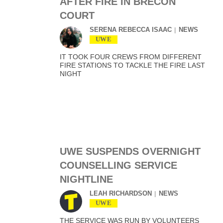
AFTER FIRE IN BRECON
COURT
SERENA REBECCA ISAAC
NEWS
UWE
IT TOOK FOUR CREWS FROM DIFFERENT
FIRE STATIONS TO TACKLE THE FIRE LAST
NIGHT
UWE SUSPENDS OVERNIGHT
COUNSELLING SERVICE
NIGHTLINE
LEAH RICHARDSON
NEWS
UWE
THE SERVICE WAS RUN BY VOLUNTEERS