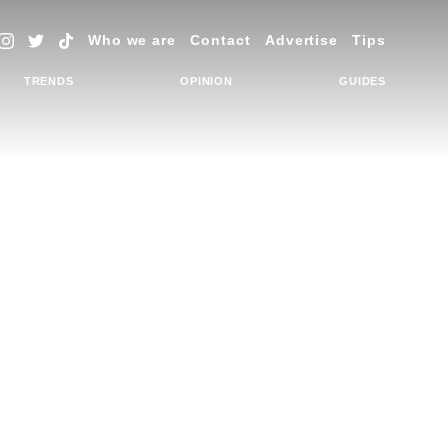
Who we are
Contact
Advertise
Tips
TRENDS
OPINION
GUIDES