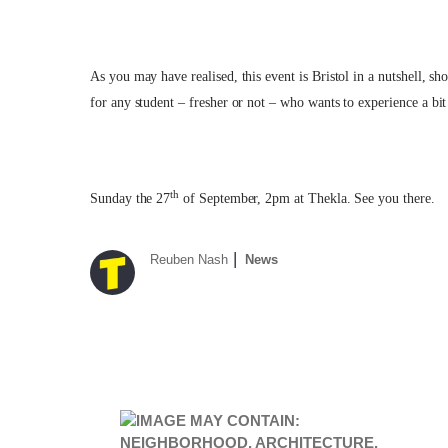
As you may have realised, this event is Bristol in a nutshell, sh
for any student – fresher or not – who wants to experience a bit 
th
Sunday the 27
of September, 2pm at Thekla. See you there.
Reuben Nash
News