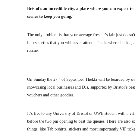
Bristol’s an incredible city, a place where you can expect to
scenes to keep you going.
The only problem is that your average fresher’s fair just doesn’
into societies that you will never attend. This is where Thekla,
rescue.
th
On Sunday the 27
of September Thekla will be boarded by over
showcasing local businesses and DJs, supported by Bristol’s bes
vouchers and other goodies.
It’s free to any University of Bristol or UWE student with a val
before the two pm opening to beat the queues. There are also si
things, like Tab t-shirts, stickers and most importantly VIP ticke