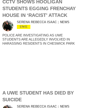
CCTV SHOWS HOOLIGAN
STUDENTS EGGING FRENCHAY
HOUSE IN ‘RACIST’ ATTACK
SERENA REBECCA ISAAC
NEWS
UWE
POLICE ARE INVESTIGATING AS UWE
STUDENTS ARE ALLEGEDLY INVOLVED IN
HARASSING RESIDENTS IN CHESWICK PARK
A UWE STUDENT HAS DIED BY
SUICIDE
SERENA REBECCA ISAAC
NEWS