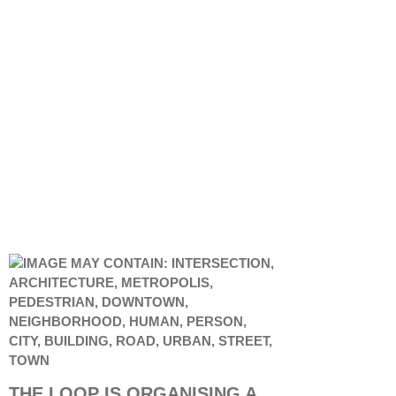
THE LOOP IS ORGANISING A