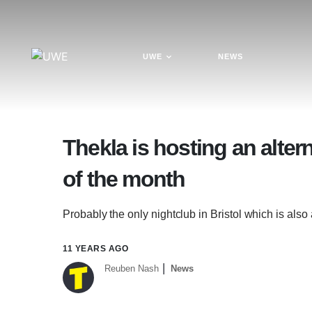
UWE
NEWS
Thekla is hosting an altern
of the month
Probably the only nightclub in Bristol which is also
11 YEARS AGO
Reuben Nash
News