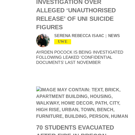
INVESTIGATION OVER
ALLEGED ‘UNAUTHORISED
RELEASE’ OF UNI SUICIDE
FIGURES
SERENA REBECCA ISAAC
NEWS
UWE
AYRDEN POCOCK IS BEING INVESTIGATED
FOLLOWING LEAKED ‘CONFIDENTIAL
DOCUMENTS’ LAST NOVEMBER
70 STUDENTS EVACUATED