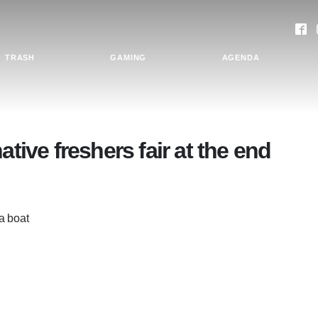
TRASH
GAMING
AGENDA
ative freshers fair at the end
 a boat