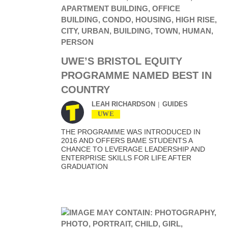
UWE’S BRISTOL EQUITY
PROGRAMME NAMED BEST IN
COUNTRY
LEAH RICHARDSON
GUIDES
UWE
THE PROGRAMME WAS INTRODUCED IN
2016 AND OFFERS BAME STUDENTS A
CHANCE TO LEVERAGE LEADERSHIP AND
ENTERPRISE SKILLS FOR LIFE AFTER
GRADUATION