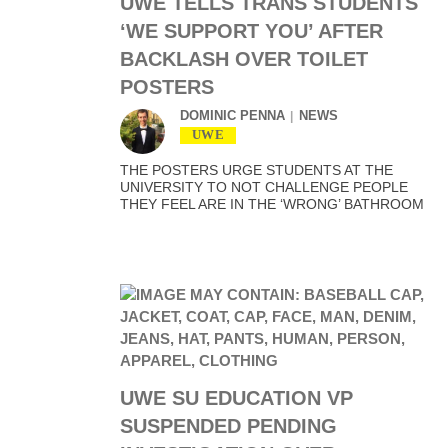
UWE TELLS TRANS STUDENTS
‘WE SUPPORT YOU’ AFTER
BACKLASH OVER TOILET
POSTERS
DOMINIC PENNA
NEWS
UWE
THE POSTERS URGE STUDENTS AT THE
UNIVERSITY TO NOT CHALLENGE PEOPLE
THEY FEEL ARE IN THE ‘WRONG’ BATHROOM
UWE SU EDUCATION VP
SUSPENDED PENDING