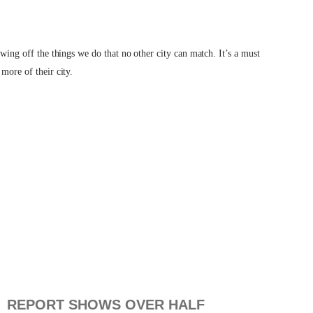
owing off the things we do that no other city can match. It’s a must
more of their city.
REPORT SHOWS OVER HALF