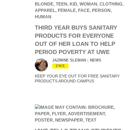
THIRD YEAR BUYS SANITARY
PRODUCTS FOR EVERYONE
OUT OF HER LOAN TO HELP
PERIOD POVERTY AT UWE
JAZMINE SLEMAN
NEWS
UWE
KEEP YOUR EYE OUT FOR FREE SANITARY
PRODUCTS AROUND CAMPUS