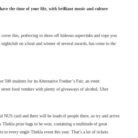
 have the time of your life, with brilliant music and culture
t cover this, preferring to show off hideous superclubs and rope you
 a nightclub on a boat and winner of several awards, has come to the
 500 students for its Alternative Fresher’s Fair, an event
t street food vendors with plenty of giveaways of alcohol, Uber
id NUS card and there will be loads of people there, so try and arrive
x Thekla prize bags to be won, containing a multitude of great
ts to every single Thekla event this year. That’s a lot of tickets.