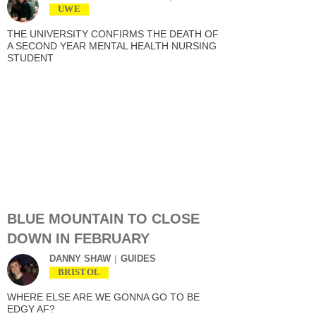
UWE
THE UNIVERSITY CONFIRMS THE DEATH OF
A SECOND YEAR MENTAL HEALTH NURSING
STUDENT
BLUE MOUNTAIN TO CLOSE
DOWN IN FEBRUARY
DANNY SHAW
GUIDES
BRISTOL
WHERE ELSE ARE WE GONNA GO TO BE
EDGY AF?