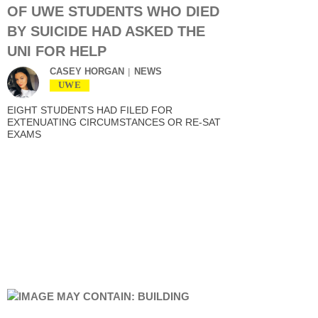
OF UWE STUDENTS WHO DIED
BY SUICIDE HAD ASKED THE
UNI FOR HELP
CASEY HORGAN
NEWS
UWE
EIGHT STUDENTS HAD FILED FOR
EXTENUATING CIRCUMSTANCES OR RE-SAT
EXAMS