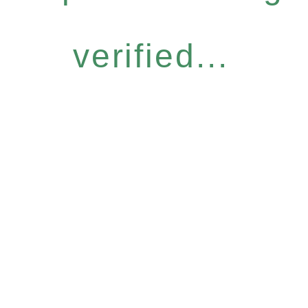
verified...