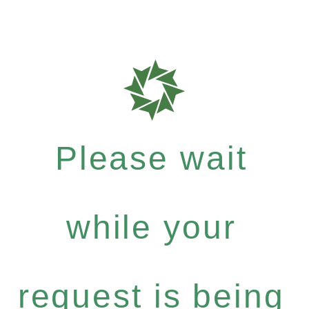
Please wait
while your
request is being