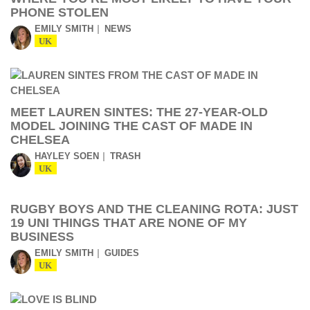
PHONE STOLEN
EMILY SMITH
NEWS
UK
MEET LAUREN SINTES: THE 27-YEAR-OLD
MODEL JOINING THE CAST OF MADE IN
CHELSEA
HAYLEY SOEN
TRASH
UK
RUGBY BOYS AND THE CLEANING ROTA: JUST
19 UNI THINGS THAT ARE NONE OF MY
BUSINESS
EMILY SMITH
GUIDES
UK