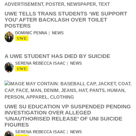
UWE TELLS TRANS STUDENTS ‘WE SUPPORT
YOU’ AFTER BACKLASH OVER TOILET
POSTERS
DOMINIC PENNA
NEWS
UWE
A UWE STUDENT HAS DIED BY SUICIDE
SERENA REBECCA ISAAC
NEWS
UWE
UWE SU EDUCATION VP SUSPENDED PENDING
INVESTIGATION OVER ALLEGED
‘UNAUTHORISED RELEASE’ OF UNI SUICIDE
FIGURES
SERENA REBECCA ISAAC
NEWS