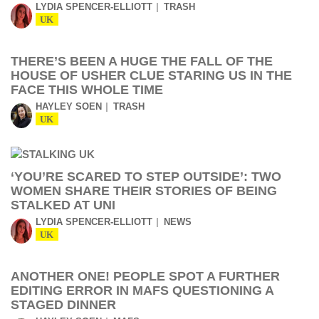
LYDIA SPENCER-ELLIOTT
TRASH
UK
THERE’S BEEN A HUGE THE FALL OF THE
HOUSE OF USHER CLUE STARING US IN THE
FACE THIS WHOLE TIME
HAYLEY SOEN
TRASH
UK
‘YOU’RE SCARED TO STEP OUTSIDE’: TWO
WOMEN SHARE THEIR STORIES OF BEING
STALKED AT UNI
LYDIA SPENCER-ELLIOTT
NEWS
UK
ANOTHER ONE! PEOPLE SPOT A FURTHER
EDITING ERROR IN MAFS QUESTIONING A
STAGED DINNER