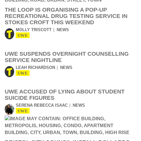
THE LOOP IS ORGANISING A POP-UP
RECREATIONAL DRUG TESTING SERVICE IN
STOKES CROFT THIS WEEKEND
MOLLY TRISCOTT
NEWS
UWE
UWE SUSPENDS OVERNIGHT COUNSELLING
SERVICE NIGHTLINE
LEAH RICHARDSON
NEWS
UWE
UWE ACCUSED OF LYING ABOUT STUDENT
SUICIDE FIGURES
SERENA REBECCA ISAAC
NEWS
UWE