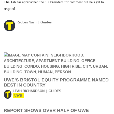
The Tab has approached the SU President for comment but he’s yet to
respond.
Reuben Nash
Guides
UWE’S BRISTOL EQUITY PROGRAMME NAMED
BEST IN COUNTRY
LEAH RICHARDSON
GUIDES
UWE
REPORT SHOWS OVER HALF OF UWE