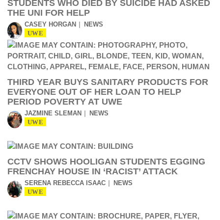
STUDENTS WHO DIED BY SUICIDE HAD ASKED
THE UNI FOR HELP
CASEY HORGAN
NEWS
UWE
THIRD YEAR BUYS SANITARY PRODUCTS FOR
EVERYONE OUT OF HER LOAN TO HELP
PERIOD POVERTY AT UWE
JAZMINE SLEMAN
NEWS
UWE
CCTV SHOWS HOOLIGAN STUDENTS EGGING
FRENCHAY HOUSE IN ‘RACIST’ ATTACK
SERENA REBECCA ISAAC
NEWS
UWE