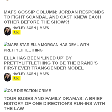
MAFS GOSSIP COLUMN: JORDAN RESPONDS
TO FIGHT SCANDAL AND CAST KNEW EACH
OTHER BEFORE THE SHOW?!
HAYLEY SOEN
MAFS
UK
ELLA HAS BEEN ‘LINED UP’ BY
PRETTYLITTLETHING TO BE THE BRAND’S
FIRST EVER TRANSGENDER MODEL
HAYLEY SOEN
MAFS
UK
TOUR BUSES AND FAMILY DRAMAS: A BRIEF
HISTORY OF ONE DIRECTION’S RUN-INS WITH
THE LAW