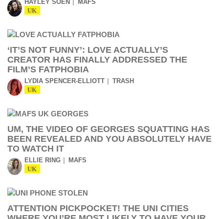
HAYLEY SOEN
MAFS
UK
‘IT’S NOT FUNNY’: LOVE ACTUALLY’S
CREATOR HAS FINALLY ADDRESSED THE
FILM’S FATPHOBIA
LYDIA SPENCER-ELLIOTT
TRASH
UK
UM, THE VIDEO OF GEORGES SQUATTING HAS
BEEN REVEALED AND YOU ABSOLUTELY HAVE
TO WATCH IT
ELLIE RING
MAFS
UK
ATTENTION PICKPOCKET! THE UNI CITIES
WHERE YOU’RE MOST LIKELY TO HAVE YOUR