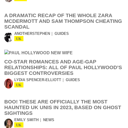
A DRAMATIC RECAP OF THE WHOLE ZARA
MCDERMOTT AND SAM THOMPSON CHEATING
SCANDAL
ANOTHERSTEPHEN
GUIDES
UK
CO-STAR ROMANCES AND AGE-GAP
RELATIONSHIPS: ALL OF PAUL HOLLYWOOD’S
BIGGEST CONTROVERSIES
LYDIA SPENCER-ELLIOTT
GUIDES
UK
BOO! THESE ARE OFFICIALLY THE MOST
HAUNTED UK UNIS IN 2023, BASED ON GHOST
SIGHTINGS
EMILY SMITH
NEWS
UK