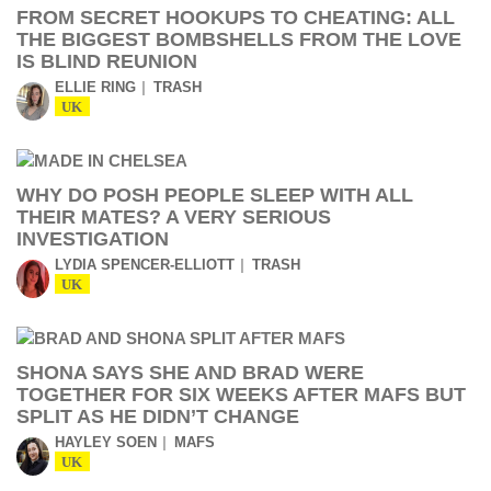
FROM SECRET HOOKUPS TO CHEATING: ALL
THE BIGGEST BOMBSHELLS FROM THE LOVE
IS BLIND REUNION
ELLIE RING
TRASH
UK
WHY DO POSH PEOPLE SLEEP WITH ALL
THEIR MATES? A VERY SERIOUS
INVESTIGATION
LYDIA SPENCER-ELLIOTT
TRASH
UK
SHONA SAYS SHE AND BRAD WERE
TOGETHER FOR SIX WEEKS AFTER MAFS BUT
SPLIT AS HE DIDN’T CHANGE
HAYLEY SOEN
MAFS
UK