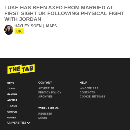
LUKE HAS BEEN AXED FROM MARRIED AT
FIRST SIGHT UK FOLLOWING PHYSICAL FIGHT
WITH JORDAN
HAYLEY SOEN
MAFS
UK
COMPANY
HELP
NEWS
ADVERTISE
WHO WE ARE
TRASH
PRIVACY POLICY
CONTACTS
GAMING
ARCHIVES
COOKIE SETTINGS
AGENDA
TRENDS
WRITE FOR US
OPINION
REGISTER
GUIDES
LOGIN