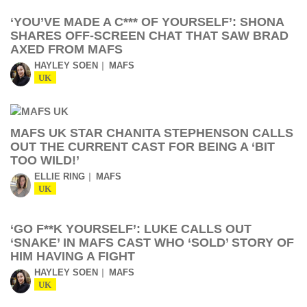
‘YOU’VE MADE A C*** OF YOURSELF’: SHONA
SHARES OFF-SCREEN CHAT THAT SAW BRAD
AXED FROM MAFS
HAYLEY SOEN
MAFS
UK
MAFS UK STAR CHANITA STEPHENSON CALLS
OUT THE CURRENT CAST FOR BEING A ‘BIT
TOO WILD!’
ELLIE RING
MAFS
UK
‘GO F**K YOURSELF’: LUKE CALLS OUT
‘SNAKE’ IN MAFS CAST WHO ‘SOLD’ STORY OF
HIM HAVING A FIGHT
HAYLEY SOEN
MAFS
UK