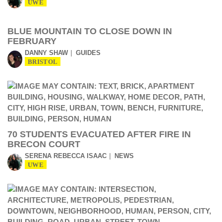
UWE
BLUE MOUNTAIN TO CLOSE DOWN IN
FEBRUARY
DANNY SHAW
GUIDES
BRISTOL
70 STUDENTS EVACUATED AFTER FIRE IN
BRECON COURT
SERENA REBECCA ISAAC
NEWS
UWE