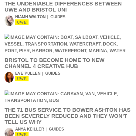
THE UNDENIABLE DIFFERENCES BETWEEN
UWE AND BRISTOL UNI
NIAMH WALTON
GUIDES
UWE
BRISTOL TO BECOME HOME TO NEW
CHANNEL 4 CREATIVE HUB
EVE PULLEN
GUIDES
UWE
THE 71 BUS SERVICE TO BOWER ASHTON HAS
BEEN SEVERELY REDUCED AND THEY WON’T
TELL US WHY
ANYA KEILLER
GUIDES
UWE