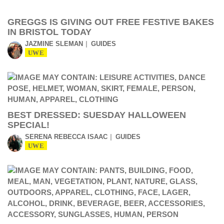
GREGGS IS GIVING OUT FREE FESTIVE BAKES
IN BRISTOL TODAY
JAZMINE SLEMAN
GUIDES
UWE
BEST DRESSED: SUESDAY HALLOWEEN
SPECIAL!
SERENA REBECCA ISAAC
GUIDES
UWE