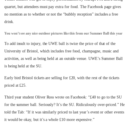
quartet, but attendees must pay extra for food. The Facebook page gives
no mention as to whether or not the “bubbly reception” includes a free
drink.
You won’t see any nice outdoor pictures like this from our Summer Ball this year
To add insult to injury, the UWE ball is twice the price of that of the
University of Bristol, which includes free food, champagne, music and
activities, as well as being held at an outside venue. UWE’s Summer Ball
is being held at the SU.
Early bird Bristol tickets are selling for £20, with the rest of the tickets
priced at £25.
Third year student Oliver Ross wrote on Facebook: “£40 to go to the SU
for the summer ball. Seriously? It’s the SU. Ridiculously over-priced.” He
told the Tab: “If it was similarly priced to last year’s event or other events
it would be okay, but it’s a whole £10 more expensive.”