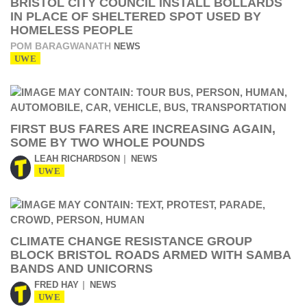
BRISTOL CITY COUNCIL INSTALL BOLLARDS
IN PLACE OF SHELTERED SPOT USED BY
HOMELESS PEOPLE
POM BARAGWANATH
NEWS
UWE
FIRST BUS FARES ARE INCREASING AGAIN,
SOME BY TWO WHOLE POUNDS
LEAH RICHARDSON
NEWS
UWE
CLIMATE CHANGE RESISTANCE GROUP
BLOCK BRISTOL ROADS ARMED WITH SAMBA
BANDS AND UNICORNS
FRED HAY
NEWS
UWE