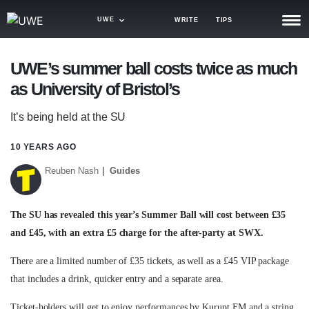
UWE
WRITE
TIPS
NEWS
UWE’s summer ball costs twice as much
as University of Bristol’s
TRASH
GAMING
It’s being held at the SU
AGENDA
10 YEARS AGO
Reuben Nash
Guides
TRENDS
OPINION
The SU has revealed this year’s Summer Ball will cost between £35
GUIDES
and £45, with an extra £5 charge for the after-party at SWX.
There are a limited number of £35 tickets, as well as a £45 VIP package
that includes a drink, quicker entry and a separate area.
Ticket-holders will get to enjoy performances by Kurupt FM and a string