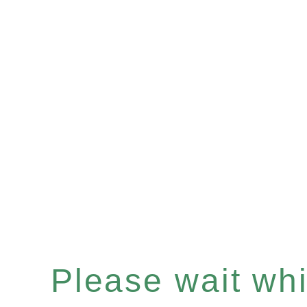
Please wait whil