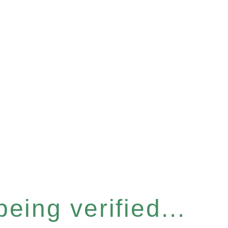
eing verified...