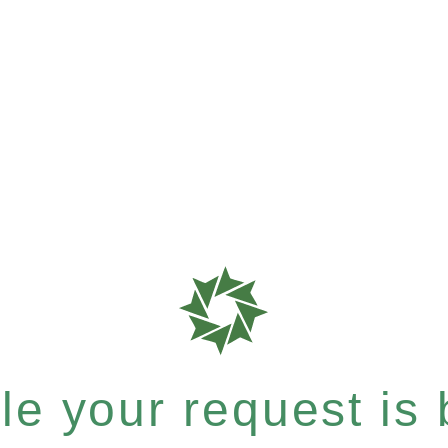
e your request is b