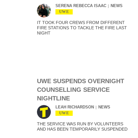
SERENA REBECCA ISAAC
NEWS
UWE
IT TOOK FOUR CREWS FROM DIFFERENT
FIRE STATIONS TO TACKLE THE FIRE LAST
NIGHT
UWE SUSPENDS OVERNIGHT
COUNSELLING SERVICE
NIGHTLINE
LEAH RICHARDSON
NEWS
UWE
THE SERVICE WAS RUN BY VOLUNTEERS
AND HAS BEEN TEMPORARILY SUSPENDED