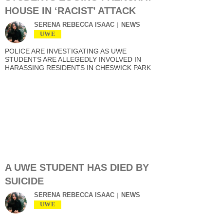
HOUSE IN ‘RACIST’ ATTACK
SERENA REBECCA ISAAC
NEWS
UWE
POLICE ARE INVESTIGATING AS UWE
STUDENTS ARE ALLEGEDLY INVOLVED IN
HARASSING RESIDENTS IN CHESWICK PARK
A UWE STUDENT HAS DIED BY
SUICIDE
SERENA REBECCA ISAAC
NEWS
UWE