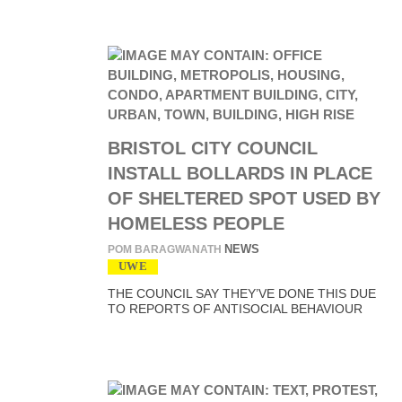
BRISTOL CITY COUNCIL
INSTALL BOLLARDS IN PLACE
OF SHELTERED SPOT USED BY
HOMELESS PEOPLE
NEWS
POM BARAGWANATH
UWE
THE COUNCIL SAY THEY’VE DONE THIS DUE
TO REPORTS OF ANTISOCIAL BEHAVIOUR