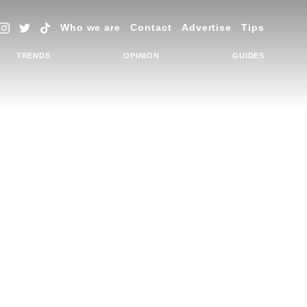
Who we are
Contact
Advertise
Tips
TRENDS
OPINION
GUIDES