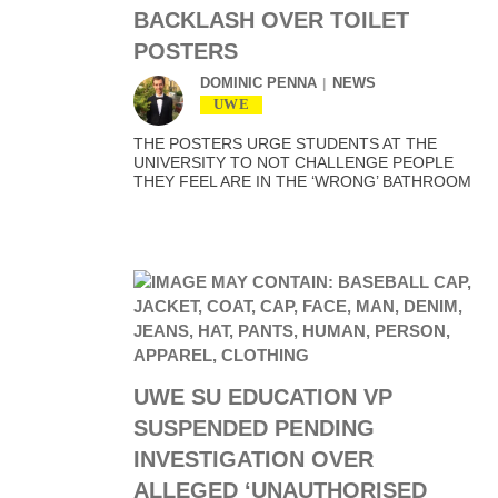
BACKLASH OVER TOILET
POSTERS
DOMINIC PENNA
NEWS
UWE
THE POSTERS URGE STUDENTS AT THE
UNIVERSITY TO NOT CHALLENGE PEOPLE
THEY FEEL ARE IN THE ‘WRONG’ BATHROOM
UWE SU EDUCATION VP
SUSPENDED PENDING
INVESTIGATION OVER
ALLEGED ‘UNAUTHORISED