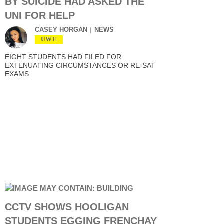
BY SUICIDE HAD ASKED THE
UNI FOR HELP
CASEY HORGAN
NEWS
UWE
EIGHT STUDENTS HAD FILED FOR
EXTENUATING CIRCUMSTANCES OR RE-SAT
EXAMS
CCTV SHOWS HOOLIGAN
STUDENTS EGGING FRENCHAY