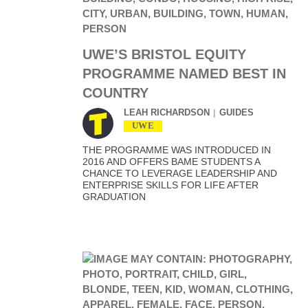
UWE’S BRISTOL EQUITY
PROGRAMME NAMED BEST IN
COUNTRY
LEAH RICHARDSON
GUIDES
UWE
THE PROGRAMME WAS INTRODUCED IN
2016 AND OFFERS BAME STUDENTS A
CHANCE TO LEVERAGE LEADERSHIP AND
ENTERPRISE SKILLS FOR LIFE AFTER
GRADUATION