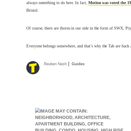
always something to do here. In fact,
Motion was voted the 19
Bristol.
Of course, there are thorns in our side in the form of SWX, Pr
Everyone belongs somewhere, and that’s why the Tab are back ag
Reuben Nash
Guides