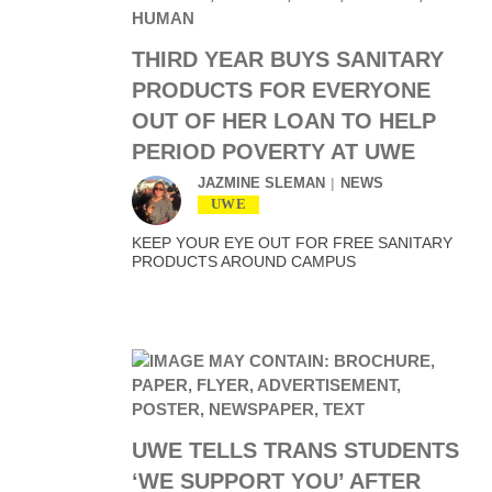
THIRD YEAR BUYS SANITARY
PRODUCTS FOR EVERYONE
OUT OF HER LOAN TO HELP
PERIOD POVERTY AT UWE
JAZMINE SLEMAN
NEWS
UWE
KEEP YOUR EYE OUT FOR FREE SANITARY
PRODUCTS AROUND CAMPUS
UWE TELLS TRANS STUDENTS
‘WE SUPPORT YOU’ AFTER