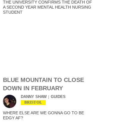
THE UNIVERSITY CONFIRMS THE DEATH OF
A SECOND YEAR MENTAL HEALTH NURSING
STUDENT
BLUE MOUNTAIN TO CLOSE
DOWN IN FEBRUARY
DANNY SHAW
GUIDES
BRISTOL
WHERE ELSE ARE WE GONNA GO TO BE
EDGY AF?