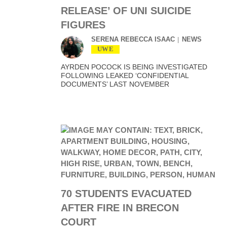
RELEASE’ OF UNI SUICIDE
FIGURES
SERENA REBECCA ISAAC
NEWS
UWE
AYRDEN POCOCK IS BEING INVESTIGATED
FOLLOWING LEAKED ‘CONFIDENTIAL
DOCUMENTS’ LAST NOVEMBER
70 STUDENTS EVACUATED
AFTER FIRE IN BRECON
COURT