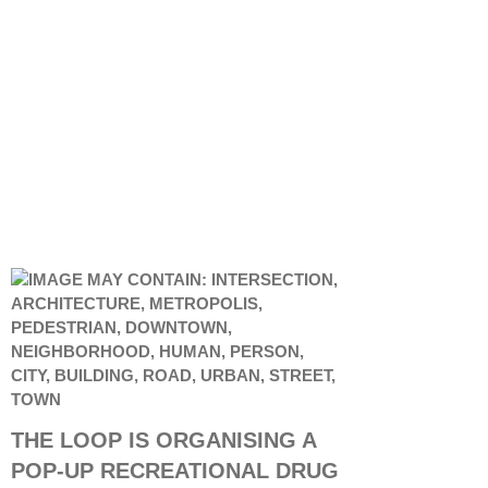
THE LOOP IS ORGANISING A
POP-UP RECREATIONAL DRUG