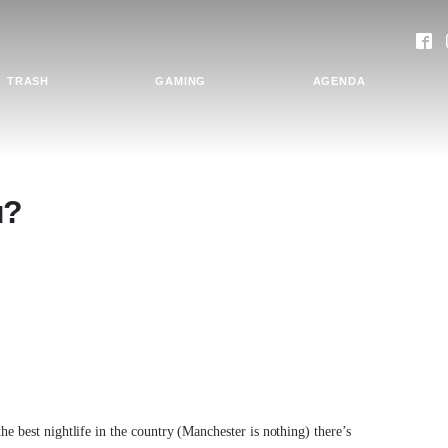
TRASH
GAMING
AGENDA
u?
the best nightlife in the country (Manchester is nothing) there’s