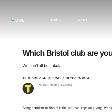
UWE
NEWS
Which Bristol club are yo
We can’t all be Lakota
10 YEARS AGO
| UPDATED
10 YEARS AGO
Reuben Nash
Guides
Being a student in Bristol is the gift that keeps on giving. With 