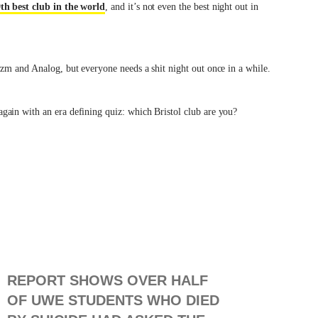
th best club in the world
, and it’s not even the best night out in
yzm and Analog, but everyone needs a shit night out once in a while.
ain with an era defining quiz: which Bristol club are you?
REPORT SHOWS OVER HALF
OF UWE STUDENTS WHO DIED