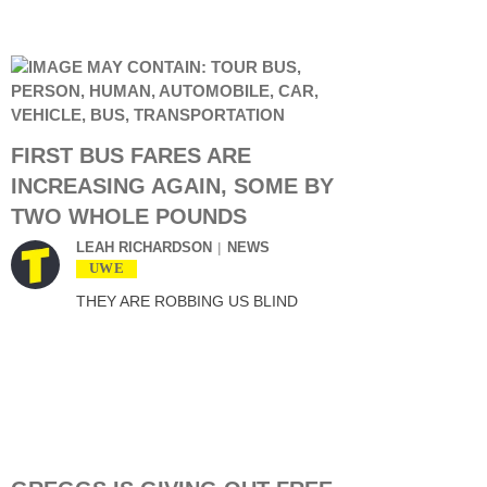
FIRST BUS FARES ARE
INCREASING AGAIN, SOME BY
TWO WHOLE POUNDS
LEAH RICHARDSON
NEWS
UWE
THEY ARE ROBBING US BLIND