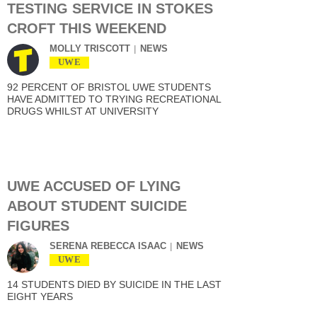
TESTING SERVICE IN STOKES
CROFT THIS WEEKEND
MOLLY TRISCOTT
NEWS
UWE
92 PERCENT OF BRISTOL UWE STUDENTS
HAVE ADMITTED TO TRYING RECREATIONAL
DRUGS WHILST AT UNIVERSITY
UWE ACCUSED OF LYING
ABOUT STUDENT SUICIDE
FIGURES
SERENA REBECCA ISAAC
NEWS
UWE
14 STUDENTS DIED BY SUICIDE IN THE LAST
EIGHT YEARS