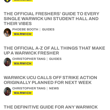
THE OFFICIAL FRESHERS’ GUIDE TO EVERY
SINGLE WARWICK UNI STUDENT HALL AND
THEIR VIBES
PHOEBE BOOTH
GUIDES
WARWICK
THE OFFICIAL A-Z OF ALL THINGS THAT MAKE
UP A WARWICK FRESHER
CHRISTOPHER TANG
GUIDES
WARWICK
WARWICK UCU CALLS OFF STRIKE ACTION
ORIGINALLY PLANNED FOR NEXT WEEK
CHRISTOPHER TANG
NEWS
WARWICK
THE DEFINITIVE GUIDE FOR ANY WARWICK