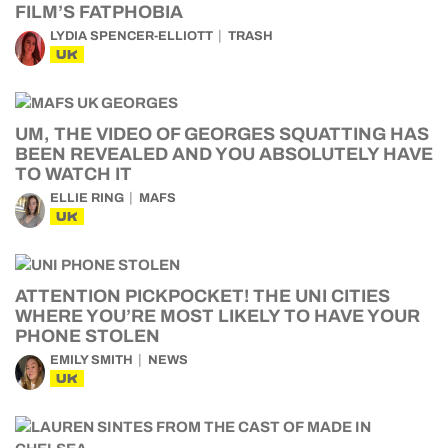
FILM’S FATPHOBIA
LYDIA SPENCER-ELLIOTT
TRASH
UK
UM, THE VIDEO OF GEORGES SQUATTING HAS
BEEN REVEALED AND YOU ABSOLUTELY HAVE
TO WATCH IT
ELLIE RING
MAFS
UK
ATTENTION PICKPOCKET! THE UNI CITIES
WHERE YOU’RE MOST LIKELY TO HAVE YOUR
PHONE STOLEN
EMILY SMITH
NEWS
UK