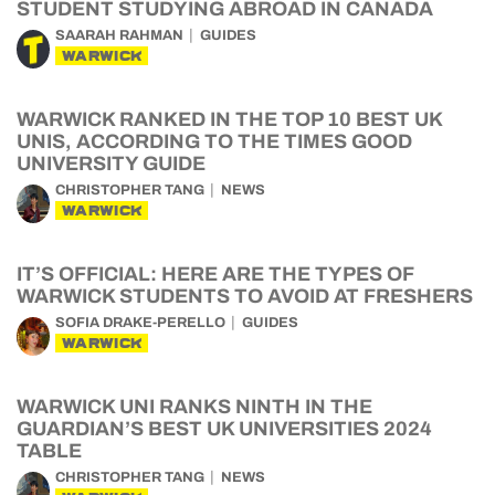
STUDENT STUDYING ABROAD IN CANADA
SAARAH RAHMAN
GUIDES
WARWICK
WARWICK RANKED IN THE TOP 10 BEST UK
UNIS, ACCORDING TO THE TIMES GOOD
UNIVERSITY GUIDE
CHRISTOPHER TANG
NEWS
WARWICK
IT’S OFFICIAL: HERE ARE THE TYPES OF
WARWICK STUDENTS TO AVOID AT FRESHERS
SOFIA DRAKE-PERELLO
GUIDES
WARWICK
WARWICK UNI RANKS NINTH IN THE
GUARDIAN’S BEST UK UNIVERSITIES 2024
TABLE
CHRISTOPHER TANG
NEWS