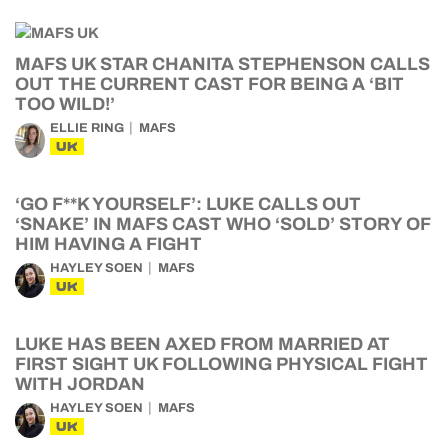
MAFS UK STAR CHANITA STEPHENSON CALLS
OUT THE CURRENT CAST FOR BEING A ‘BIT
TOO WILD!’
ELLIE RING
MAFS
UK
‘GO F**K YOURSELF’: LUKE CALLS OUT
‘SNAKE’ IN MAFS CAST WHO ‘SOLD’ STORY OF
HIM HAVING A FIGHT
HAYLEY SOEN
MAFS
UK
LUKE HAS BEEN AXED FROM MARRIED AT
FIRST SIGHT UK FOLLOWING PHYSICAL FIGHT
WITH JORDAN
HAYLEY SOEN
MAFS
UK