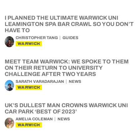
I PLANNED THE ULTIMATE WARWICK UNI
LEAMINGTON SPA BAR CRAWL SO YOU DON’T
HAVE TO
CHRISTOPHER TANG
GUIDES
WARWICK
MEET TEAM WARWICK: WE SPOKE TO THEM
ON THEIR RETURN TO UNIVERSITY
CHALLENGE AFTER TWO YEARS
SARATH VARADARAJAN
NEWS
WARWICK
UK’S DULLEST MAN CROWNS WARWICK UNI
CAR PARK ‘BEST OF 2023’
AMELIA COLEMAN
NEWS
WARWICK