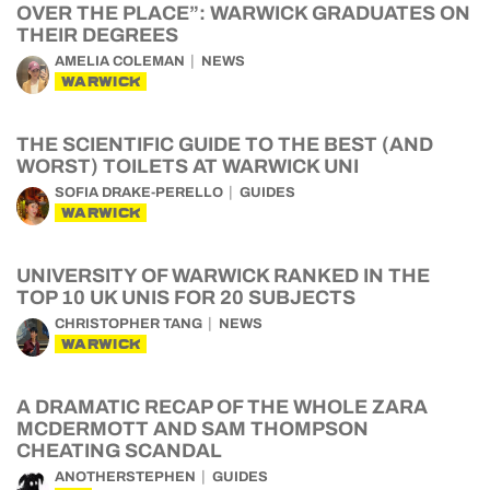
OVER THE PLACE”: WARWICK GRADUATES ON
THEIR DEGREES
AMELIA COLEMAN
NEWS
WARWICK
THE SCIENTIFIC GUIDE TO THE BEST (AND
WORST) TOILETS AT WARWICK UNI
SOFIA DRAKE-PERELLO
GUIDES
WARWICK
UNIVERSITY OF WARWICK RANKED IN THE
TOP 10 UK UNIS FOR 20 SUBJECTS
CHRISTOPHER TANG
NEWS
WARWICK
A DRAMATIC RECAP OF THE WHOLE ZARA
MCDERMOTT AND SAM THOMPSON
CHEATING SCANDAL
ANOTHERSTEPHEN
GUIDES