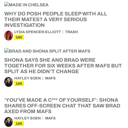
WHY DO POSH PEOPLE SLEEP WITH ALL
THEIR MATES? A VERY SERIOUS
INVESTIGATION
LYDIA SPENCER-ELLIOTT
TRASH
UK
SHONA SAYS SHE AND BRAD WERE
TOGETHER FOR SIX WEEKS AFTER MAFS BUT
SPLIT AS HE DIDN’T CHANGE
HAYLEY SOEN
MAFS
UK
‘YOU’VE MADE A C*** OF YOURSELF’: SHONA
SHARES OFF-SCREEN CHAT THAT SAW BRAD
AXED FROM MAFS
HAYLEY SOEN
MAFS
UK