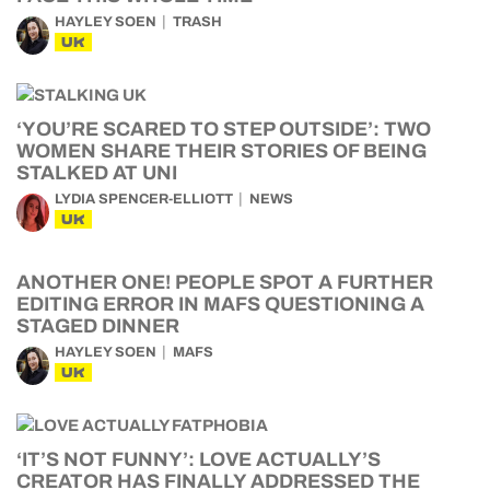
HAYLEY SOEN
TRASH
UK
‘YOU’RE SCARED TO STEP OUTSIDE’: TWO
WOMEN SHARE THEIR STORIES OF BEING
STALKED AT UNI
LYDIA SPENCER-ELLIOTT
NEWS
UK
ANOTHER ONE! PEOPLE SPOT A FURTHER
EDITING ERROR IN MAFS QUESTIONING A
STAGED DINNER
HAYLEY SOEN
MAFS
UK
‘IT’S NOT FUNNY’: LOVE ACTUALLY’S
CREATOR HAS FINALLY ADDRESSED THE