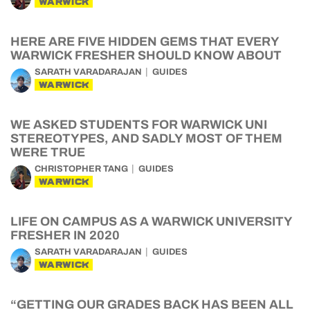
WARWICK
HERE ARE FIVE HIDDEN GEMS THAT EVERY
WARWICK FRESHER SHOULD KNOW ABOUT
SARATH VARADARAJAN
GUIDES
WARWICK
WE ASKED STUDENTS FOR WARWICK UNI
STEREOTYPES, AND SADLY MOST OF THEM
WERE TRUE
CHRISTOPHER TANG
GUIDES
WARWICK
LIFE ON CAMPUS AS A WARWICK UNIVERSITY
FRESHER IN 2020
SARATH VARADARAJAN
GUIDES
WARWICK
“GETTING OUR GRADES BACK HAS BEEN ALL