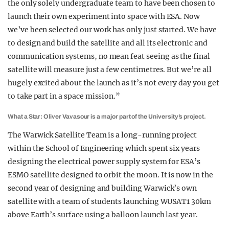
the only solely undergraduate team to have been chosen to
launch their own experiment into space with ESA. Now
we’ve been selected our work has only just started. We have
to design and build the satellite and all its electronic and
communication systems, no mean feat seeing as the final
satellite will measure just a few centimetres. But we’re all
hugely excited about the launch as it’s not every day you get
to take part in a space mission.”
What a Star: Oliver Vavasour is a major part of the University’s project.
The Warwick Satellite Team is a long-running project
within the School of Engineering which spent six years
designing the electrical power supply system for ESA’s
ESMO satellite designed to orbit the moon. It is now in the
second year of designing and building Warwick’s own
satellite with a team of students launching WUSAT1 30km
above Earth’s surface using a balloon launch last year.