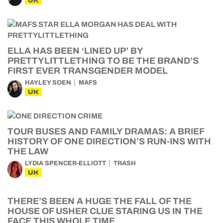
UK
ELLA HAS BEEN ‘LINED UP’ BY
PRETTYLITTLETHING TO BE THE BRAND’S
FIRST EVER TRANSGENDER MODEL
HAYLEY SOEN
MAFS
UK
TOUR BUSES AND FAMILY DRAMAS: A BRIEF
HISTORY OF ONE DIRECTION’S RUN-INS WITH
THE LAW
LYDIA SPENCER-ELLIOTT
TRASH
UK
THERE’S BEEN A HUGE THE FALL OF THE
HOUSE OF USHER CLUE STARING US IN THE
FACE THIS WHOLE TIME