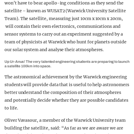
won’t have to bear apollo-ing conditions as they send the
satellite – known as WUSAT2 (Warwick University Satellite
Team). The satellite, measuring just 10cm x 10cm x 20cm,
will contain their own electronics, communications and
sensor systems to carry out an experiment suggested by a
team of physicists at Warwick who hunt for planets outside
our solar system and analyse their atmospheres.
Up Ur-Anus! The very talented engineering students are preparing to launch
a satellite 100km into space.
The astronomical achievement by the Warwick engineering
students will provide data that is useful to help astronomers
better understand the composition of their atmospheres
and potentially decide whether they are possible candidates
to life.
Oliver Vavasour, a member of the Warwick University team
building the satellite, said: “As far as we are aware we are