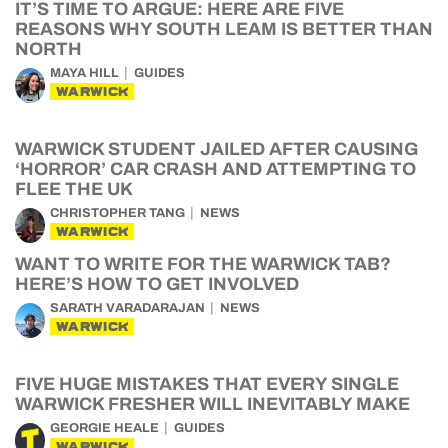
IT’S TIME TO ARGUE: HERE ARE FIVE
REASONS WHY SOUTH LEAM IS BETTER THAN
NORTH
MAYA HILL
GUIDES
WARWICK
WARWICK STUDENT JAILED AFTER CAUSING
‘HORROR’ CAR CRASH AND ATTEMPTING TO
FLEE THE UK
CHRISTOPHER TANG
NEWS
WARWICK
WANT TO WRITE FOR THE WARWICK TAB?
HERE’S HOW TO GET INVOLVED
SARATH VARADARAJAN
NEWS
WARWICK
FIVE HUGE MISTAKES THAT EVERY SINGLE
WARWICK FRESHER WILL INEVITABLY MAKE
GEORGIE HEALE
GUIDES
WARWICK