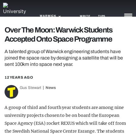
WARWICK
WRITE
TIPS
Over The Moon: Warwick Students
Accepted Onto Space Programme
NEWS
A talented group of Warwick engineering students have
TRASH
joined the space race by designing a satellite that will be
sent 100km into space next year.
GAMING
AGENDA
12 YEARS AGO
Gus Stewart
News
TRENDS
OPINION
A group of third and fourth year students are among nine
university projects chosen to be on board the European
GUIDES
Space Agency (ESA) rocket REXUS which will take off from
the Swedish National Space Centre Esrange. The students