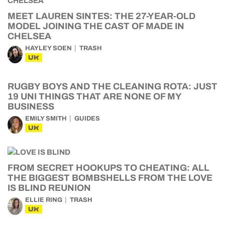
MEET LAUREN SINTES: THE 27-YEAR-OLD
MODEL JOINING THE CAST OF MADE IN
CHELSEA
HAYLEY SOEN
TRASH
UK
RUGBY BOYS AND THE CLEANING ROTA: JUST
19 UNI THINGS THAT ARE NONE OF MY
BUSINESS
EMILY SMITH
GUIDES
UK
FROM SECRET HOOKUPS TO CHEATING: ALL
THE BIGGEST BOMBSHELLS FROM THE LOVE
IS BLIND REUNION
ELLIE RING
TRASH
UK