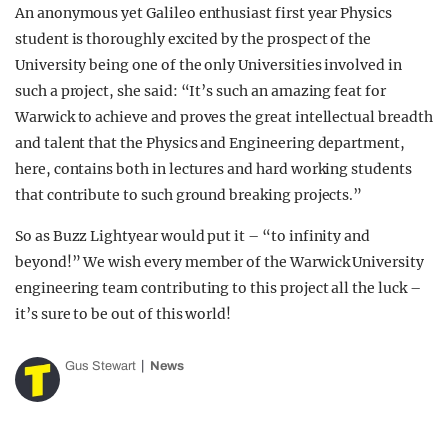
An anonymous yet Galileo enthusiast first year Physics
student is thoroughly excited by the prospect of the
University being one of the only Universities involved in
such a project, she said: “It’s such an amazing feat for
Warwick to achieve and proves the great intellectual breadth
and talent that the Physics and Engineering department,
here, contains both in lectures and hard working students
that contribute to such ground breaking projects.”
So as Buzz Lightyear would put it – “to infinity and
beyond!” We wish every member of the Warwick University
engineering team contributing to this project all the luck –
it’s sure to be out of this world!
Gus Stewart
News