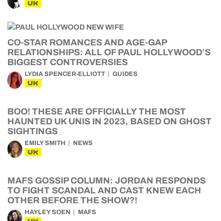
UK
CO-STAR ROMANCES AND AGE-GAP
RELATIONSHIPS: ALL OF PAUL HOLLYWOOD’S
BIGGEST CONTROVERSIES
LYDIA SPENCER-ELLIOTT
GUIDES
UK
BOO! THESE ARE OFFICIALLY THE MOST
HAUNTED UK UNIS IN 2023, BASED ON GHOST
SIGHTINGS
EMILY SMITH
NEWS
UK
MAFS GOSSIP COLUMN: JORDAN RESPONDS
TO FIGHT SCANDAL AND CAST KNEW EACH
OTHER BEFORE THE SHOW?!
HAYLEY SOEN
MAFS