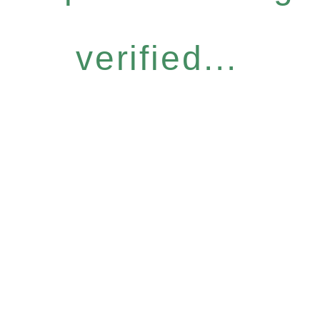
verified...