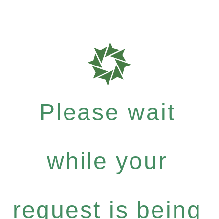
Please wait
while your
request is being