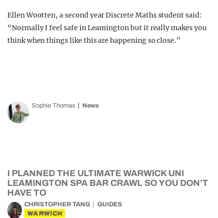
Ellen Wootten, a second year Discrete Maths student said:
“Normally I feel safe in Leamington but it really makes you
think when things like this are happening so close.”
Sophie Thomas
News
I PLANNED THE ULTIMATE WARWICK UNI
LEAMINGTON SPA BAR CRAWL SO YOU DON’T
HAVE TO
CHRISTOPHER TANG
GUIDES
WARWICK