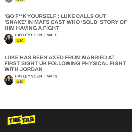
‘GO F**K YOURSELF’: LUKE CALLS OUT
‘SNAKE’ IN MAFS CAST WHO ‘SOLD’ STORY OF
HIM HAVING A FIGHT
HAYLEY SOEN
MAFS
UK
LUKE HAS BEEN AXED FROM MARRIED AT
FIRST SIGHT UK FOLLOWING PHYSICAL FIGHT
WITH JORDAN
HAYLEY SOEN
MAFS
UK