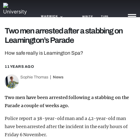
WARWICK
WRITE
TIPS
Two men arrested after a stabbing on
Leamington’s Parade
NEWS
How safe really is Leamington Spa?
TRASH
GAMING
11 YEARS AGO
Sophie Thomas
News
AGENDA
TRENDS
Two men have been arrested following a stabbing on the
Parade a couple of weeks ago.
OPINION
Police report a 38-year-old man and a 42-year-old man
GUIDES
have been arrested after the incident in the early hours of
Friday 6 November.