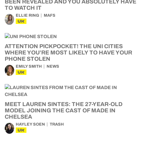
BEEN REVEALED AND YOU ABSOLUTELY HAVE
TO WATCH IT
ELLIE RING
MAFS
UK
ATTENTION PICKPOCKET! THE UNI CITIES
WHERE YOU’RE MOST LIKELY TO HAVE YOUR
PHONE STOLEN
EMILY SMITH
NEWS
UK
MEET LAUREN SINTES: THE 27-YEAR-OLD
MODEL JOINING THE CAST OF MADE IN
CHELSEA
HAYLEY SOEN
TRASH
UK