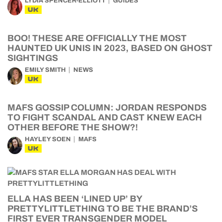
LYDIA SPENCER-ELLIOTT
GUIDES
UK
BOO! THESE ARE OFFICIALLY THE MOST
HAUNTED UK UNIS IN 2023, BASED ON GHOST
SIGHTINGS
EMILY SMITH
NEWS
UK
MAFS GOSSIP COLUMN: JORDAN RESPONDS
TO FIGHT SCANDAL AND CAST KNEW EACH
OTHER BEFORE THE SHOW?!
HAYLEY SOEN
MAFS
UK
ELLA HAS BEEN ‘LINED UP’ BY
PRETTYLITTLETHING TO BE THE BRAND’S
FIRST EVER TRANSGENDER MODEL