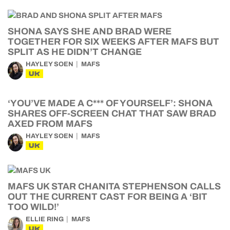
SHONA SAYS SHE AND BRAD WERE
TOGETHER FOR SIX WEEKS AFTER MAFS BUT
SPLIT AS HE DIDN’T CHANGE
HAYLEY SOEN
MAFS
UK
‘YOU’VE MADE A C*** OF YOURSELF’: SHONA
SHARES OFF-SCREEN CHAT THAT SAW BRAD
AXED FROM MAFS
HAYLEY SOEN
MAFS
UK
MAFS UK STAR CHANITA STEPHENSON CALLS
OUT THE CURRENT CAST FOR BEING A ‘BIT
TOO WILD!’
ELLIE RING
MAFS
UK