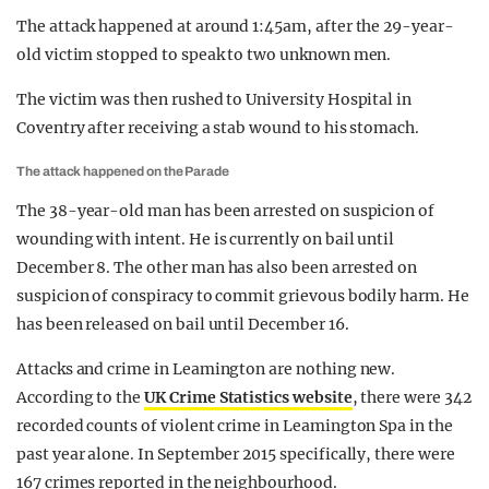
The attack happened at around 1:45am, after the 29-year-
old victim stopped to speak to two unknown men.
The victim was then rushed to University Hospital in
Coventry after receiving a stab wound to his stomach.
The attack happened on the Parade
The 38-year-old man has been arrested on suspicion of
wounding with intent. He is currently on bail until
December 8. The other man has also been arrested on
suspicion of conspiracy to commit grievous bodily harm. He
has been released on bail until December 16.
Attacks and crime in Leamington are nothing new.
According to the
UK Crime Statistics website
, there were 342
recorded counts of violent crime in Leamington Spa in the
past year alone. In September 2015 specifically, there were
167 crimes reported in the neighbourhood.