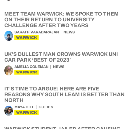
MEET TEAM WARWICK: WE SPOKE TO THEM
ON THEIR RETURN TO UNIVERSITY
CHALLENGE AFTER TWO YEARS
SARATH VARADARAJAN
NEWS
WARWICK
UK’S DULLEST MAN CROWNS WARWICK UNI
CAR PARK ‘BEST OF 2023’
AMELIA COLEMAN
NEWS
WARWICK
IT’S TIME TO ARGUE: HERE ARE FIVE
REASONS WHY SOUTH LEAM IS BETTER THAN
NORTH
MAYA HILL
GUIDES
WARWICK