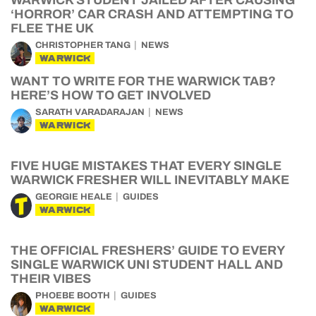
WARWICK STUDENT JAILED AFTER CAUSING
‘HORROR’ CAR CRASH AND ATTEMPTING TO
FLEE THE UK
CHRISTOPHER TANG
NEWS
WARWICK
WANT TO WRITE FOR THE WARWICK TAB?
HERE’S HOW TO GET INVOLVED
SARATH VARADARAJAN
NEWS
WARWICK
FIVE HUGE MISTAKES THAT EVERY SINGLE
WARWICK FRESHER WILL INEVITABLY MAKE
GEORGIE HEALE
GUIDES
WARWICK
THE OFFICIAL FRESHERS’ GUIDE TO EVERY
SINGLE WARWICK UNI STUDENT HALL AND
THEIR VIBES
PHOEBE BOOTH
GUIDES
WARWICK