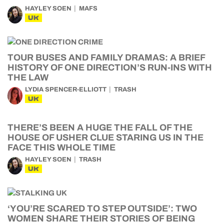
HAYLEY SOEN
MAFS
UK
TOUR BUSES AND FAMILY DRAMAS: A BRIEF
HISTORY OF ONE DIRECTION’S RUN-INS WITH
THE LAW
LYDIA SPENCER-ELLIOTT
TRASH
UK
THERE’S BEEN A HUGE THE FALL OF THE
HOUSE OF USHER CLUE STARING US IN THE
FACE THIS WHOLE TIME
HAYLEY SOEN
TRASH
UK
‘YOU’RE SCARED TO STEP OUTSIDE’: TWO
WOMEN SHARE THEIR STORIES OF BEING