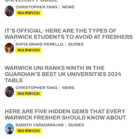
CHRISTOPHER TANG
NEWS
WARWICK
IT’S OFFICIAL: HERE ARE THE TYPES OF
WARWICK STUDENTS TO AVOID AT FRESHERS
SOFIA DRAKE-PERELLO
GUIDES
WARWICK
WARWICK UNI RANKS NINTH IN THE
GUARDIAN’S BEST UK UNIVERSITIES 2024
TABLE
CHRISTOPHER TANG
NEWS
WARWICK
HERE ARE FIVE HIDDEN GEMS THAT EVERY
WARWICK FRESHER SHOULD KNOW ABOUT
SARATH VARADARAJAN
GUIDES
WARWICK