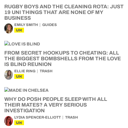
RUGBY BOYS AND THE CLEANING ROTA: JUST
19 UNI THINGS THAT ARE NONE OF MY
BUSINESS
EMILY SMITH
GUIDES
UK
FROM SECRET HOOKUPS TO CHEATING: ALL
THE BIGGEST BOMBSHELLS FROM THE LOVE
IS BLIND REUNION
ELLIE RING
TRASH
UK
WHY DO POSH PEOPLE SLEEP WITH ALL
THEIR MATES? A VERY SERIOUS
INVESTIGATION
LYDIA SPENCER-ELLIOTT
TRASH
UK