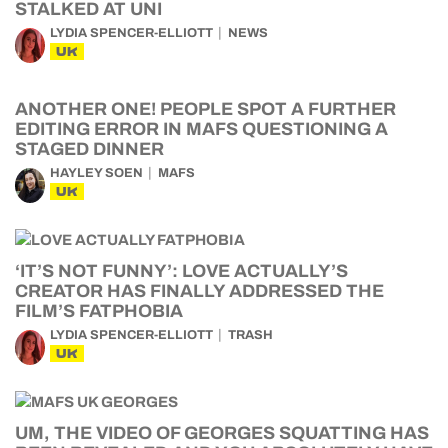
STALKED AT UNI
LYDIA SPENCER-ELLIOTT
NEWS
UK
ANOTHER ONE! PEOPLE SPOT A FURTHER
EDITING ERROR IN MAFS QUESTIONING A
STAGED DINNER
HAYLEY SOEN
MAFS
UK
‘IT’S NOT FUNNY’: LOVE ACTUALLY’S
CREATOR HAS FINALLY ADDRESSED THE
FILM’S FATPHOBIA
LYDIA SPENCER-ELLIOTT
TRASH
UK
UM, THE VIDEO OF GEORGES SQUATTING HAS