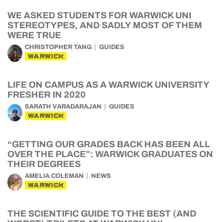
WE ASKED STUDENTS FOR WARWICK UNI
STEREOTYPES, AND SADLY MOST OF THEM
WERE TRUE
CHRISTOPHER TANG
GUIDES
WARWICK
LIFE ON CAMPUS AS A WARWICK UNIVERSITY
FRESHER IN 2020
SARATH VARADARAJAN
GUIDES
WARWICK
“GETTING OUR GRADES BACK HAS BEEN ALL
OVER THE PLACE”: WARWICK GRADUATES ON
THEIR DEGREES
AMELIA COLEMAN
NEWS
WARWICK
THE SCIENTIFIC GUIDE TO THE BEST (AND