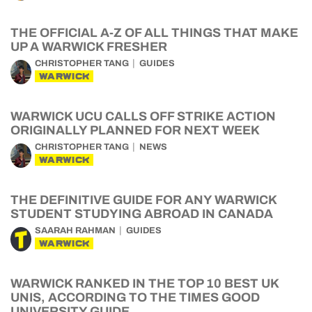
THE OFFICIAL A-Z OF ALL THINGS THAT MAKE
UP A WARWICK FRESHER
CHRISTOPHER TANG
GUIDES
WARWICK
WARWICK UCU CALLS OFF STRIKE ACTION
ORIGINALLY PLANNED FOR NEXT WEEK
CHRISTOPHER TANG
NEWS
WARWICK
THE DEFINITIVE GUIDE FOR ANY WARWICK
STUDENT STUDYING ABROAD IN CANADA
SAARAH RAHMAN
GUIDES
WARWICK
WARWICK RANKED IN THE TOP 10 BEST UK
UNIS, ACCORDING TO THE TIMES GOOD
UNIVERSITY GUIDE