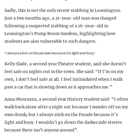
Sadly, this is not the only recent stabbing in Leamington.
Just a few months ago, a 21-year-old man was charged
following a suspected stabbing of a 16-year-old in
Leamington’s Pump Room Gardens, highlighting how
students are also vulnerable to such dangers.
‘I always stick on the parade because it’s light and busy’
Kelly Slade, a second year Theatre student, said she doesn’t
feel safe on nights out in the town. She said: “If I’m on my
own, I don’t feel safe at all. I feel intimidated when I walk
past a car that is slowing down as it approaches me.”
Anna Moscuzza, a second year History student said: “I often
walk back alone after a night out because I wander off on my
own drunk, but I always stick on the Parade because it’s
light and busy. I wouldn’t go down the darker side streets
because there isn’t anyone around”.