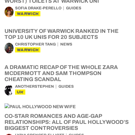
WORST) TOILETS AT WARWICK UNI
SOFIA DRAKE-PERELLO
GUIDES
WARWICK
UNIVERSITY OF WARWICK RANKED IN THE
TOP 10 UK UNIS FOR 20 SUBJECTS
CHRISTOPHER TANG
NEWS
WARWICK
A DRAMATIC RECAP OF THE WHOLE ZARA
MCDERMOTT AND SAM THOMPSON
CHEATING SCANDAL
ANOTHERSTEPHEN
GUIDES
UK
CO-STAR ROMANCES AND AGE-GAP
RELATIONSHIPS: ALL OF PAUL HOLLYWOOD’S
BIGGEST CONTROVERSIES