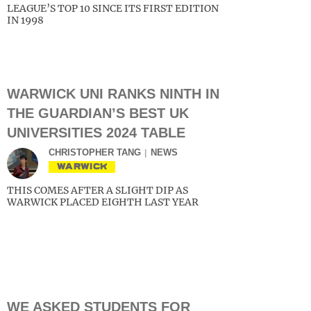
LEAGUE’S TOP 10 SINCE ITS FIRST EDITION
IN 1998
WARWICK UNI RANKS NINTH IN
THE GUARDIAN’S BEST UK
UNIVERSITIES 2024 TABLE
CHRISTOPHER TANG
NEWS
WARWICK
THIS COMES AFTER A SLIGHT DIP AS
WARWICK PLACED EIGHTH LAST YEAR
WE ASKED STUDENTS FOR