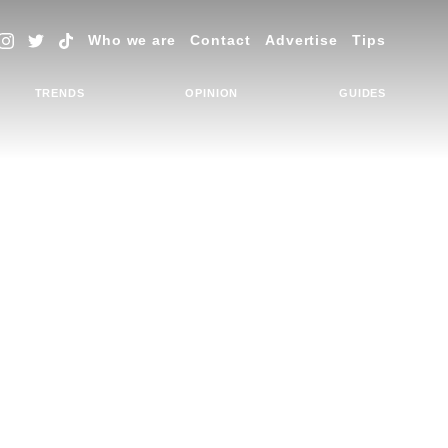
Who we are
Contact
Advertise
Tips
TRENDS
OPINION
GUIDES