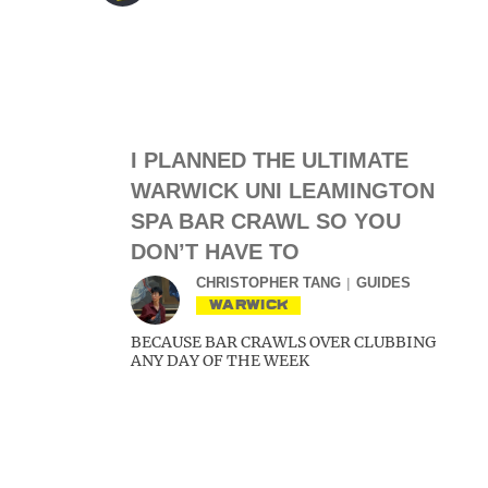
I PLANNED THE ULTIMATE
WARWICK UNI LEAMINGTON
SPA BAR CRAWL SO YOU
DON’T HAVE TO
CHRISTOPHER TANG
GUIDES
WARWICK
BECAUSE BAR CRAWLS OVER CLUBBING
ANY DAY OF THE WEEK