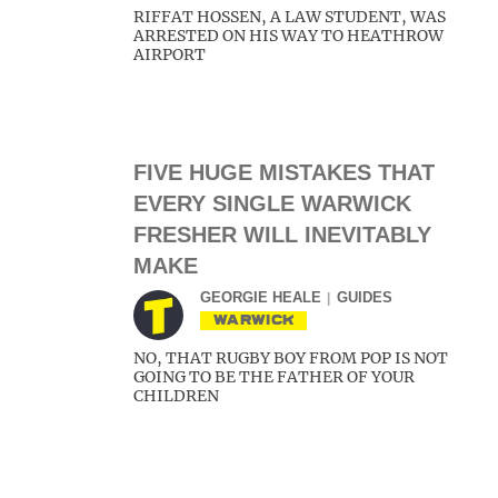
RIFFAT HOSSEN, A LAW STUDENT, WAS
ARRESTED ON HIS WAY TO HEATHROW
AIRPORT
FIVE HUGE MISTAKES THAT
EVERY SINGLE WARWICK
FRESHER WILL INEVITABLY
MAKE
GEORGIE HEALE
GUIDES
WARWICK
NO, THAT RUGBY BOY FROM POP IS NOT
GOING TO BE THE FATHER OF YOUR
CHILDREN