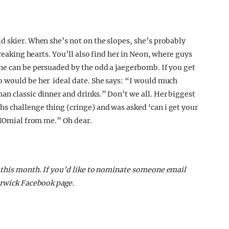
d skier. When she’s not on the slopes, she’s probably
breaking hearts. You’ll also find her in Neon, where guys
he can be persuaded by the odd a jaegerbomb. If you get
o would be her ideal date. She says: “I would much
an classic dinner and drinks.” Don’t we all. Her biggest
s challenge thing (cringe) and was asked ‘can i get your
lyNOmial from me.” Oh dear.
 this month. If you’d like to nominate someone email
rwick Facebook page.