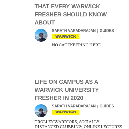
THAT EVERY WARWICK
FRESHER SHOULD KNOW
ABOUT
SARATH VARADARAJAN
GUIDES
WARWICK
NO GATEKEEPING HERE.
LIFE ON CAMPUS AS A
WARWICK UNIVERSITY
FRESHER IN 2020
SARATH VARADARAJAN
GUIDES
WARWICK
TROLLEY WARRIORS, SOCIALLY
DISTANCED CLUBBING, ONLINE LECTURES