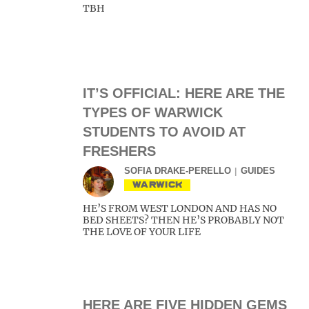
TBH
IT’S OFFICIAL: HERE ARE THE
TYPES OF WARWICK
STUDENTS TO AVOID AT
FRESHERS
SOFIA DRAKE-PERELLO
GUIDES
WARWICK
HE’S FROM WEST LONDON AND HAS NO
BED SHEETS? THEN HE’S PROBABLY NOT
THE LOVE OF YOUR LIFE
HERE ARE FIVE HIDDEN GEMS