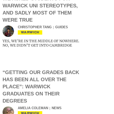
WARWICK UNI STEREOTYPES,
AND SADLY MOST OF THEM
WERE TRUE
CHRISTOPHER TANG
GUIDES
WARWICK
YES, WE’RE IN THE MIDDLE OF NOWHERE.
NO, WE DIDN’T GET INTO CAMBRIDGE
“GETTING OUR GRADES BACK
HAS BEEN ALL OVER THE
PLACE”: WARWICK
GRADUATES ON THEIR
DEGREES
AMELIA COLEMAN
NEWS
WARWICK