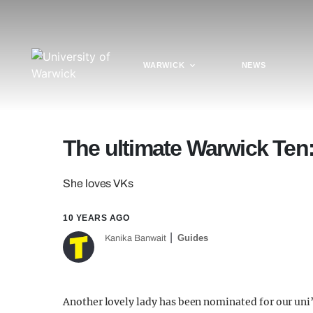
WARWICK
NEWS
The ultimate Warwick Te
She loves VKs
10 YEARS AGO
Guides
Kanika Banwait
Another lovely lady has been nominated for our un