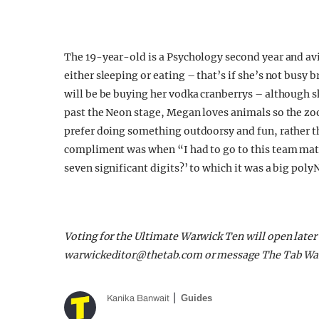
The 19-year-old is a Psychology second year and avi
either sleeping or eating – that’s if she’s not busy 
will be be buying her vodka cranberrys – although s
past the Neon stage, Megan loves animals so the zo
prefer doing something outdoorsy and fun, rather th
compliment was when “I had to go to this team math
seven significant digits?’ to which it was a big po
Voting for the Ultimate Warwick Ten will open later
warwickeditor@thetab.com
or message The Tab Wa
Guides
Kanika Banwait