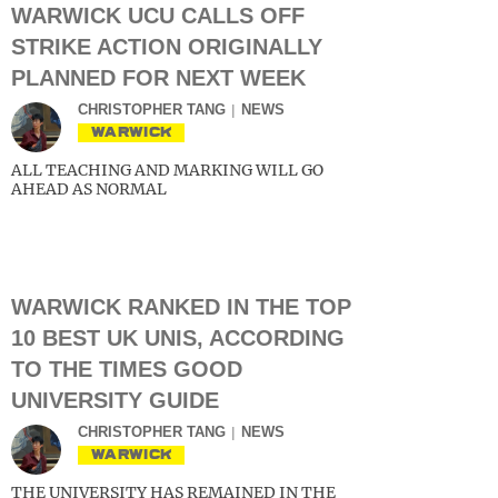
WARWICK UCU CALLS OFF
STRIKE ACTION ORIGINALLY
PLANNED FOR NEXT WEEK
CHRISTOPHER TANG
NEWS
WARWICK
ALL TEACHING AND MARKING WILL GO
AHEAD AS NORMAL
WARWICK RANKED IN THE TOP
10 BEST UK UNIS, ACCORDING
TO THE TIMES GOOD
UNIVERSITY GUIDE
CHRISTOPHER TANG
NEWS
WARWICK
THE UNIVERSITY HAS REMAINED IN THE