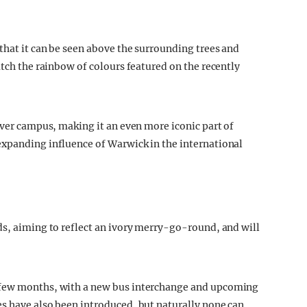
that it can be seen above the surrounding trees and
atch the rainbow of colours featured on the recently
over campus, making it an even more iconic part of
expanding influence of Warwick in the international
ds, aiming to reflect an ivory merry-go-round, and will
 few months, with a new bus interchange and upcoming
s have also been introduced, but naturally none can