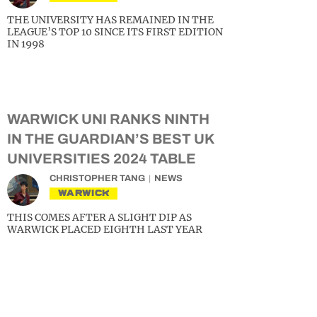
THE UNIVERSITY HAS REMAINED IN THE
LEAGUE’S TOP 10 SINCE ITS FIRST EDITION
IN 1998
WARWICK UNI RANKS NINTH
IN THE GUARDIAN’S BEST UK
UNIVERSITIES 2024 TABLE
CHRISTOPHER TANG
NEWS
WARWICK
THIS COMES AFTER A SLIGHT DIP AS
WARWICK PLACED EIGHTH LAST YEAR