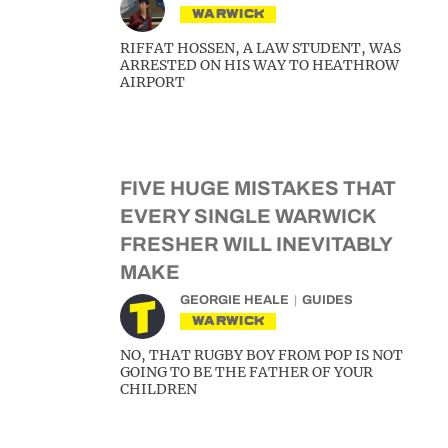
WARWICK
RIFFAT HOSSEN, A LAW STUDENT, WAS
ARRESTED ON HIS WAY TO HEATHROW
AIRPORT
FIVE HUGE MISTAKES THAT
EVERY SINGLE WARWICK
FRESHER WILL INEVITABLY
MAKE
GEORGIE HEALE
GUIDES
WARWICK
NO, THAT RUGBY BOY FROM POP IS NOT
GOING TO BE THE FATHER OF YOUR
CHILDREN