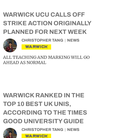
WARWICK UCU CALLS OFF
STRIKE ACTION ORIGINALLY
PLANNED FOR NEXT WEEK
CHRISTOPHER TANG
NEWS
WARWICK
ALL TEACHING AND MARKING WILL GO
AHEAD AS NORMAL
WARWICK RANKED IN THE
TOP 10 BEST UK UNIS,
ACCORDING TO THE TIMES
GOOD UNIVERSITY GUIDE
CHRISTOPHER TANG
NEWS
WARWICK