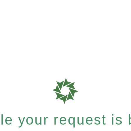
e your request is b