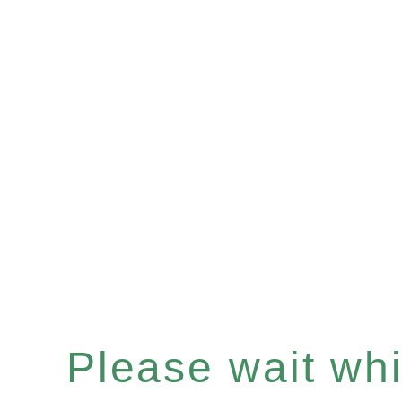
Please wait whil