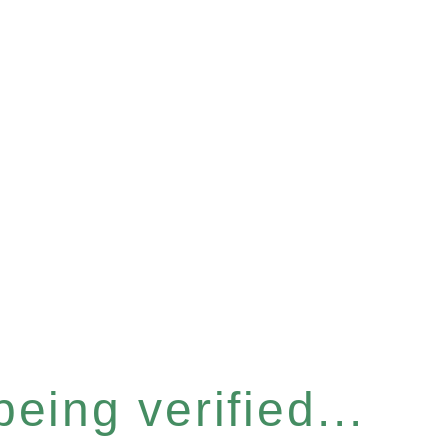
eing verified...