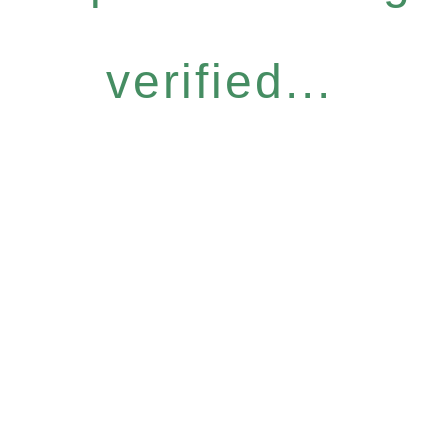
verified...