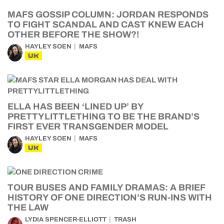
MAFS GOSSIP COLUMN: JORDAN RESPONDS
TO FIGHT SCANDAL AND CAST KNEW EACH
OTHER BEFORE THE SHOW?!
HAYLEY SOEN
MAFS
UK
ELLA HAS BEEN ‘LINED UP’ BY
PRETTYLITTLETHING TO BE THE BRAND’S
FIRST EVER TRANSGENDER MODEL
HAYLEY SOEN
MAFS
UK
TOUR BUSES AND FAMILY DRAMAS: A BRIEF
HISTORY OF ONE DIRECTION’S RUN-INS WITH
THE LAW
LYDIA SPENCER-ELLIOTT
TRASH