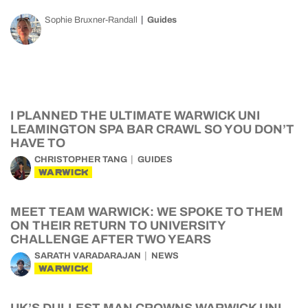
Sophie Bruxner-Randall
Guides
I PLANNED THE ULTIMATE WARWICK UNI
LEAMINGTON SPA BAR CRAWL SO YOU DON’T
HAVE TO
CHRISTOPHER TANG
GUIDES
WARWICK
MEET TEAM WARWICK: WE SPOKE TO THEM
ON THEIR RETURN TO UNIVERSITY
CHALLENGE AFTER TWO YEARS
SARATH VARADARAJAN
NEWS
WARWICK