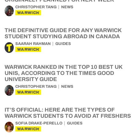
CHRISTOPHER TANG
NEWS
WARWICK
THE DEFINITIVE GUIDE FOR ANY WARWICK
STUDENT STUDYING ABROAD IN CANADA
SAARAH RAHMAN
GUIDES
WARWICK
WARWICK RANKED IN THE TOP 10 BEST UK
UNIS, ACCORDING TO THE TIMES GOOD
UNIVERSITY GUIDE
CHRISTOPHER TANG
NEWS
WARWICK
IT’S OFFICIAL: HERE ARE THE TYPES OF
WARWICK STUDENTS TO AVOID AT FRESHERS
SOFIA DRAKE-PERELLO
GUIDES
WARWICK