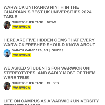
WARWICK UNI RANKS NINTH IN THE
GUARDIAN’S BEST UK UNIVERSITIES 2024
TABLE
CHRISTOPHER TANG
NEWS
WARWICK
HERE ARE FIVE HIDDEN GEMS THAT EVERY
WARWICK FRESHER SHOULD KNOW ABOUT
SARATH VARADARAJAN
GUIDES
WARWICK
WE ASKED STUDENTS FOR WARWICK UNI
STEREOTYPES, AND SADLY MOST OF THEM
WERE TRUE
CHRISTOPHER TANG
GUIDES
WARWICK
LIFE ON CAMPUS AS A WARWICK UNIVERSITY