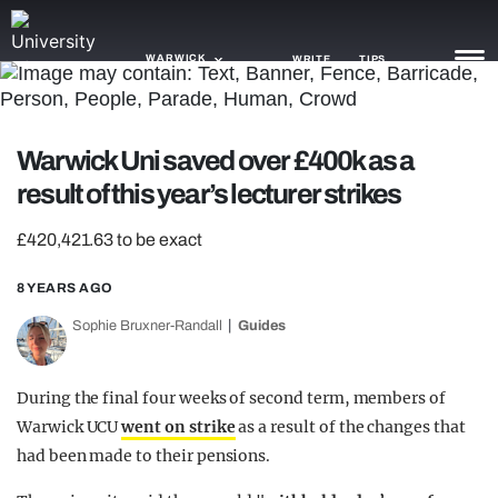
WARWICK
WRITE
TIPS
NEWS
Warwick Uni saved over £400k as a
result of this year’s lecturer strikes
TRASH
GAMING
£420,421.63 to be exact
AGENDA
8 YEARS AGO
Sophie Bruxner-Randall
Guides
TRENDS
OPINION
During the final four weeks of second term, members of
GUIDES
Warwick UCU
went on strike
as a result of the changes that
had been made to their pensions.