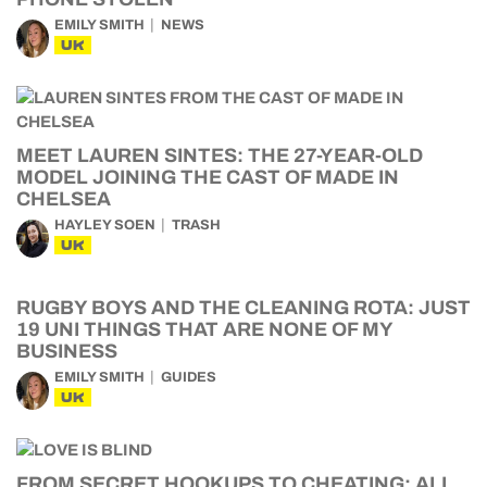
EMILY SMITH
NEWS
UK
MEET LAUREN SINTES: THE 27-YEAR-OLD
MODEL JOINING THE CAST OF MADE IN
CHELSEA
HAYLEY SOEN
TRASH
UK
RUGBY BOYS AND THE CLEANING ROTA: JUST
19 UNI THINGS THAT ARE NONE OF MY
BUSINESS
EMILY SMITH
GUIDES
UK
FROM SECRET HOOKUPS TO CHEATING: ALL