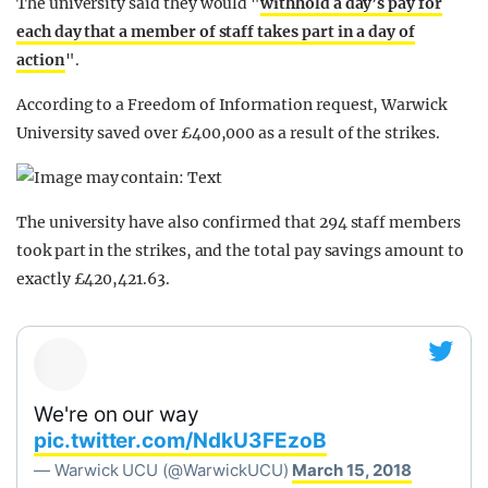
The university said they would "
withhold a day’s pay for
each day that a member of staff takes part in a day of
action
".
According to a Freedom of Information request, Warwick
University saved over £400,000 as a result of the strikes.
The university have also confirmed that 294 staff members
took part in the strikes, and the total pay savings amount to
exactly £420,421.63.
We're on our way
pic.twitter.com/NdkU3FEzoB
— Warwick UCU (@WarwickUCU)
March 15, 2018