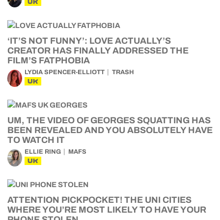
UK
‘IT’S NOT FUNNY’: LOVE ACTUALLY’S
CREATOR HAS FINALLY ADDRESSED THE
FILM’S FATPHOBIA
LYDIA SPENCER-ELLIOTT
TRASH
UK
UM, THE VIDEO OF GEORGES SQUATTING HAS
BEEN REVEALED AND YOU ABSOLUTELY HAVE
TO WATCH IT
ELLIE RING
MAFS
UK
ATTENTION PICKPOCKET! THE UNI CITIES
WHERE YOU’RE MOST LIKELY TO HAVE YOUR
PHONE STOLEN