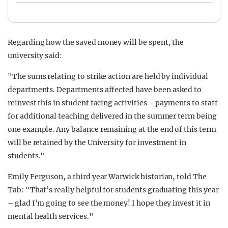
Regarding how the saved money will be spent, the
university said:
"The sums relating to strike action are held by individual
departments. Departments affected have been asked to
reinvest this in student facing activities – payments to staff
for additional teaching delivered in the summer term being
one example. Any balance remaining at the end of this term
will be retained by the University for investment in
students."
Emily Ferguson, a third year Warwick historian, told The
Tab: "That’s really helpful for students graduating this year
– glad I’m going to see the money! I hope they invest it in
mental health services."