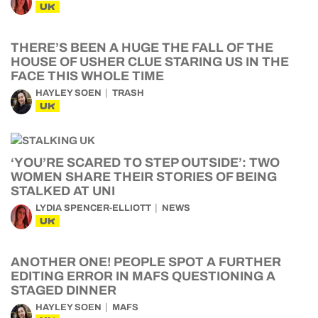
UK
THERE’S BEEN A HUGE THE FALL OF THE
HOUSE OF USHER CLUE STARING US IN THE
FACE THIS WHOLE TIME
HAYLEY SOEN
TRASH
UK
‘YOU’RE SCARED TO STEP OUTSIDE’: TWO
WOMEN SHARE THEIR STORIES OF BEING
STALKED AT UNI
LYDIA SPENCER-ELLIOTT
NEWS
UK
ANOTHER ONE! PEOPLE SPOT A FURTHER
EDITING ERROR IN MAFS QUESTIONING A
STAGED DINNER
HAYLEY SOEN
MAFS