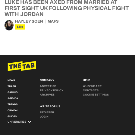
LUKE HAS BEEN AXED FROM MARRIED AT
FIRST SIGHT UK FOLLOWING PHYSICAL FIGHT
WITH JORDAN
HAYLEY SOEN
MAFS
UK
COMPANY
HELP
NEWS
ADVERTISE
WHO WE ARE
TRASH
PRIVACY POLICY
CONTACTS
GAMING
ARCHIVES
COOKIE SETTINGS
AGENDA
TRENDS
WRITE FOR US
OPINION
REGISTER
GUIDES
LOGIN