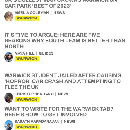
UK’S DULLEST MAN CROWNS WARWICK UNI
CAR PARK ‘BEST OF 2023’
AMELIA COLEMAN
NEWS
WARWICK
IT’S TIME TO ARGUE: HERE ARE FIVE
REASONS WHY SOUTH LEAM IS BETTER THAN
NORTH
MAYA HILL
GUIDES
WARWICK
WARWICK STUDENT JAILED AFTER CAUSING
‘HORROR’ CAR CRASH AND ATTEMPTING TO
FLEE THE UK
CHRISTOPHER TANG
NEWS
WARWICK
WANT TO WRITE FOR THE WARWICK TAB?
HERE’S HOW TO GET INVOLVED
SARATH VARADARAJAN
NEWS
WARWICK