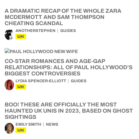
A DRAMATIC RECAP OF THE WHOLE ZARA
MCDERMOTT AND SAM THOMPSON
CHEATING SCANDAL
ANOTHERSTEPHEN
GUIDES
UK
CO-STAR ROMANCES AND AGE-GAP
RELATIONSHIPS: ALL OF PAUL HOLLYWOOD’S
BIGGEST CONTROVERSIES
LYDIA SPENCER-ELLIOTT
GUIDES
UK
BOO! THESE ARE OFFICIALLY THE MOST
HAUNTED UK UNIS IN 2023, BASED ON GHOST
SIGHTINGS
EMILY SMITH
NEWS
UK