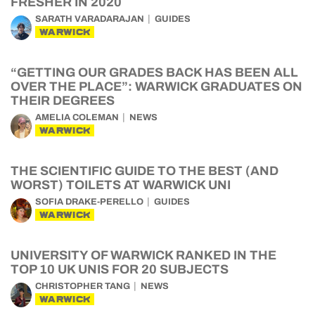
FRESHER IN 2020
SARATH VARADARAJAN
GUIDES
WARWICK
“GETTING OUR GRADES BACK HAS BEEN ALL
OVER THE PLACE”: WARWICK GRADUATES ON
THEIR DEGREES
AMELIA COLEMAN
NEWS
WARWICK
THE SCIENTIFIC GUIDE TO THE BEST (AND
WORST) TOILETS AT WARWICK UNI
SOFIA DRAKE-PERELLO
GUIDES
WARWICK
UNIVERSITY OF WARWICK RANKED IN THE
TOP 10 UK UNIS FOR 20 SUBJECTS
CHRISTOPHER TANG
NEWS
WARWICK