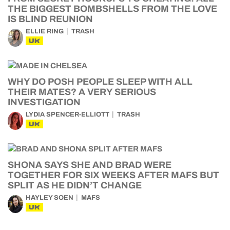
THE BIGGEST BOMBSHELLS FROM THE LOVE
IS BLIND REUNION
ELLIE RING
TRASH
UK
WHY DO POSH PEOPLE SLEEP WITH ALL
THEIR MATES? A VERY SERIOUS
INVESTIGATION
LYDIA SPENCER-ELLIOTT
TRASH
UK
SHONA SAYS SHE AND BRAD WERE
TOGETHER FOR SIX WEEKS AFTER MAFS BUT
SPLIT AS HE DIDN’T CHANGE
HAYLEY SOEN
MAFS
UK