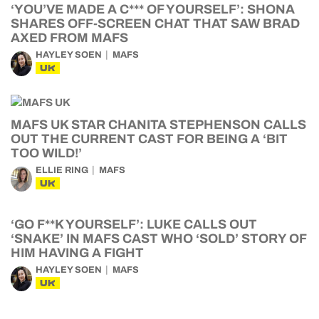
‘YOU’VE MADE A C*** OF YOURSELF’: SHONA
SHARES OFF-SCREEN CHAT THAT SAW BRAD
AXED FROM MAFS
HAYLEY SOEN
MAFS
UK
MAFS UK STAR CHANITA STEPHENSON CALLS
OUT THE CURRENT CAST FOR BEING A ‘BIT
TOO WILD!’
ELLIE RING
MAFS
UK
‘GO F**K YOURSELF’: LUKE CALLS OUT
‘SNAKE’ IN MAFS CAST WHO ‘SOLD’ STORY OF
HIM HAVING A FIGHT
HAYLEY SOEN
MAFS
UK