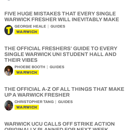
FIVE HUGE MISTAKES THAT EVERY SINGLE
WARWICK FRESHER WILL INEVITABLY MAKE
GEORGIE HEALE
GUIDES
WARWICK
THE OFFICIAL FRESHERS’ GUIDE TO EVERY
SINGLE WARWICK UNI STUDENT HALL AND
THEIR VIBES
PHOEBE BOOTH
GUIDES
WARWICK
THE OFFICIAL A-Z OF ALL THINGS THAT MAKE
UP A WARWICK FRESHER
CHRISTOPHER TANG
GUIDES
WARWICK
WARWICK UCU CALLS OFF STRIKE ACTION
ORIGINALLY PLANNED FOR NEXT WEEK