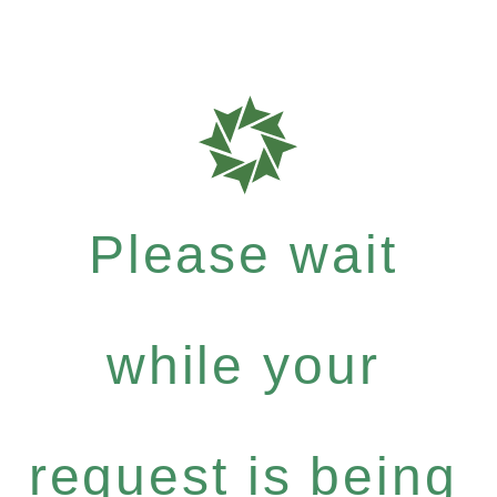
Please wait
while your
request is being