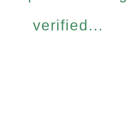
verified...