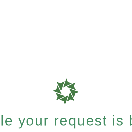
e your request is b