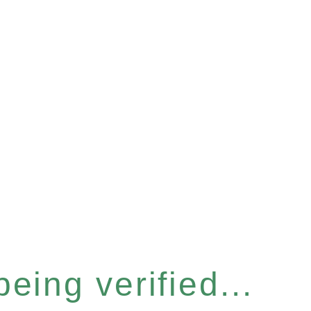
eing verified...