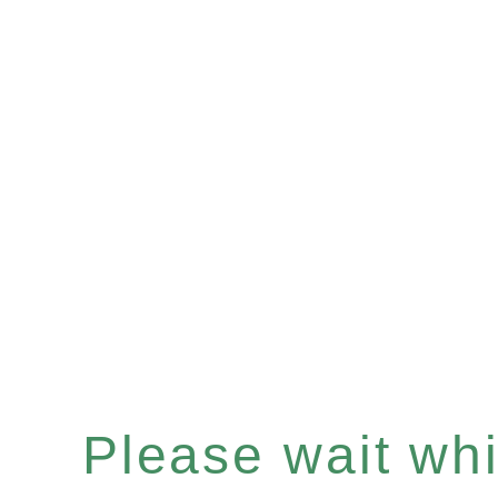
Please wait whil