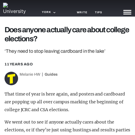
YORK
WRITE
TIPS
Does anyone actually care about college
NEWS
elections?
TRASH
‘They need to stop leaving cardboard in the lake’
GAMING
11 YEARS AGO
AGENDA
Melanie HW
Guides
TRENDS
That time of year is here again, and posters and cardboard
OPINION
are popping up all over campus marking the beginning of
GUIDES
college JCRC and CSA elections.
We went out to see if anyone actually cares about the
elections, or if they’re just using hustings and results parties