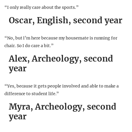
“I only really care about the sports.”
Oscar, English, second year
“No, but I’m here because my housemate is running for
chair. So I do care a bit.”
Alex, Archeology, second
year
“Yes, because it gets people involved and able to make a
difference to student life.”
Myra, Archeology, second
year