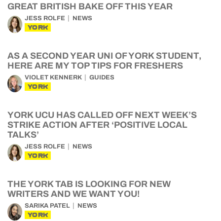
GREAT BRITISH BAKE OFF THIS YEAR
JESS ROLFE
NEWS
YORK
AS A SECOND YEAR UNI OF YORK STUDENT,
HERE ARE MY TOP TIPS FOR FRESHERS
VIOLET KENNERK
GUIDES
YORK
YORK UCU HAS CALLED OFF NEXT WEEK’S
STRIKE ACTION AFTER ‘POSITIVE LOCAL
TALKS’
JESS ROLFE
NEWS
YORK
THE YORK TAB IS LOOKING FOR NEW
WRITERS AND WE WANT YOU!
SARIKA PATEL
NEWS
YORK