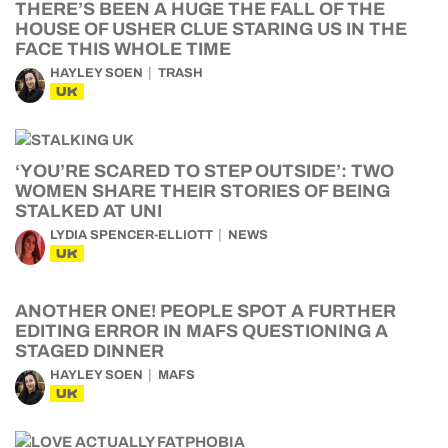
THERE’S BEEN A HUGE THE FALL OF THE
HOUSE OF USHER CLUE STARING US IN THE
FACE THIS WHOLE TIME
HAYLEY SOEN
TRASH
UK
‘YOU’RE SCARED TO STEP OUTSIDE’: TWO
WOMEN SHARE THEIR STORIES OF BEING
STALKED AT UNI
LYDIA SPENCER-ELLIOTT
NEWS
UK
ANOTHER ONE! PEOPLE SPOT A FURTHER
EDITING ERROR IN MAFS QUESTIONING A
STAGED DINNER
HAYLEY SOEN
MAFS
UK