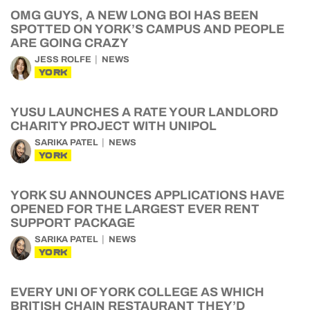
OMG GUYS, A NEW LONG BOI HAS BEEN
SPOTTED ON YORK’S CAMPUS AND PEOPLE
ARE GOING CRAZY
JESS ROLFE
NEWS
YORK
YUSU LAUNCHES A RATE YOUR LANDLORD
CHARITY PROJECT WITH UNIPOL
SARIKA PATEL
NEWS
YORK
YORK SU ANNOUNCES APPLICATIONS HAVE
OPENED FOR THE LARGEST EVER RENT
SUPPORT PACKAGE
SARIKA PATEL
NEWS
YORK
EVERY UNI OF YORK COLLEGE AS WHICH
BRITISH CHAIN RESTAURANT THEY’D