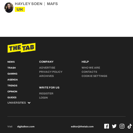
HAYLEY SOEN
MAFS
UK
COMPANY
HELP
NEWS
ADVERTISE
WHO WE ARE
TRASH
PRIVACY POLICY
CONTACTS
GAMING
ARCHIVES
COOKIE SETTINGS
AGENDA
TRENDS
WRITE FOR US
OPINION
REGISTER
GUIDES
LOGIN
Visit
digitalbox.com
editor@thetab.com