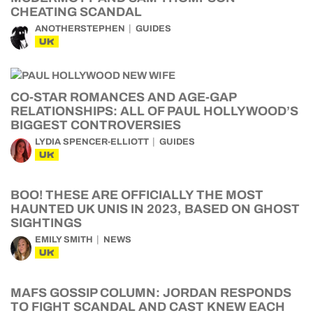
CHEATING SCANDAL
ANOTHERSTEPHEN
GUIDES
UK
CO-STAR ROMANCES AND AGE-GAP
RELATIONSHIPS: ALL OF PAUL HOLLYWOOD’S
BIGGEST CONTROVERSIES
LYDIA SPENCER-ELLIOTT
GUIDES
UK
BOO! THESE ARE OFFICIALLY THE MOST
HAUNTED UK UNIS IN 2023, BASED ON GHOST
SIGHTINGS
EMILY SMITH
NEWS
UK
MAFS GOSSIP COLUMN: JORDAN RESPONDS
TO FIGHT SCANDAL AND CAST KNEW EACH