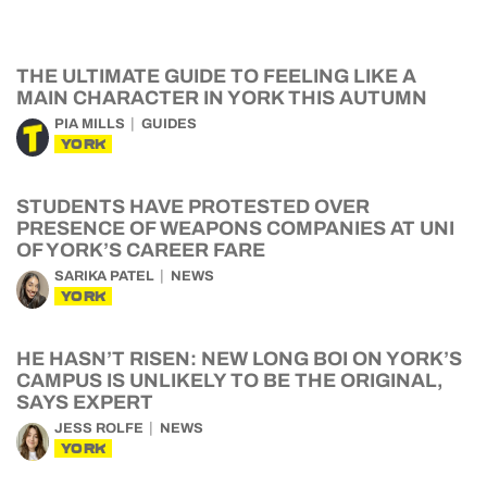
THE ULTIMATE GUIDE TO FEELING LIKE A
MAIN CHARACTER IN YORK THIS AUTUMN
PIA MILLS
GUIDES
YORK
STUDENTS HAVE PROTESTED OVER
PRESENCE OF WEAPONS COMPANIES AT UNI
OF YORK’S CAREER FARE
SARIKA PATEL
NEWS
YORK
HE HASN’T RISEN: NEW LONG BOI ON YORK’S
CAMPUS IS UNLIKELY TO BE THE ORIGINAL,
SAYS EXPERT
JESS ROLFE
NEWS
YORK