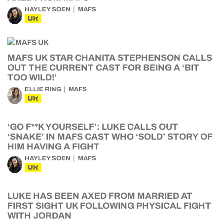
HAYLEY SOEN
MAFS
UK
MAFS UK STAR CHANITA STEPHENSON CALLS
OUT THE CURRENT CAST FOR BEING A ‘BIT
TOO WILD!’
ELLIE RING
MAFS
UK
‘GO F**K YOURSELF’: LUKE CALLS OUT
‘SNAKE’ IN MAFS CAST WHO ‘SOLD’ STORY OF
HIM HAVING A FIGHT
HAYLEY SOEN
MAFS
UK
LUKE HAS BEEN AXED FROM MARRIED AT
FIRST SIGHT UK FOLLOWING PHYSICAL FIGHT
WITH JORDAN