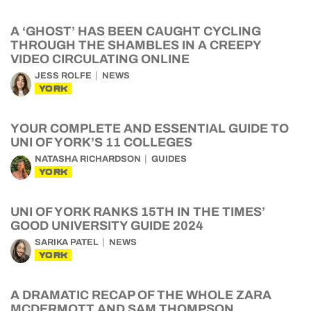
A ‘GHOST’ HAS BEEN CAUGHT CYCLING
THROUGH THE SHAMBLES IN A CREEPY
VIDEO CIRCULATING ONLINE
JESS ROLFE
NEWS
YORK
YOUR COMPLETE AND ESSENTIAL GUIDE TO
UNI OF YORK’S 11 COLLEGES
NATASHA RICHARDSON
GUIDES
YORK
UNI OF YORK RANKS 15TH IN THE TIMES’
GOOD UNIVERSITY GUIDE 2024
SARIKA PATEL
NEWS
YORK
A DRAMATIC RECAP OF THE WHOLE ZARA
MCDERMOTT AND SAM THOMPSON