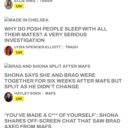
ELLIE RING
TRASH
UK
WHY DO POSH PEOPLE SLEEP WITH ALL
THEIR MATES? A VERY SERIOUS
INVESTIGATION
LYDIA SPENCER-ELLIOTT
TRASH
UK
SHONA SAYS SHE AND BRAD WERE
TOGETHER FOR SIX WEEKS AFTER MAFS BUT
SPLIT AS HE DIDN’T CHANGE
HAYLEY SOEN
MAFS
UK
‘YOU’VE MADE A C*** OF YOURSELF’: SHONA
SHARES OFF-SCREEN CHAT THAT SAW BRAD
AXED FROM MAFS