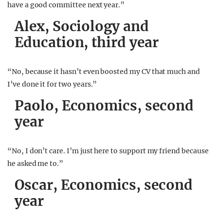
have a good committee next year.”
Alex, Sociology and
Education, third year
“No, because it hasn’t even boosted my CV that much and
I’ve done it for two years.”
Paolo, Economics, second
year
“No, I don’t care. I’m just here to support my friend because
he asked me to.”
Oscar, Economics, second
year