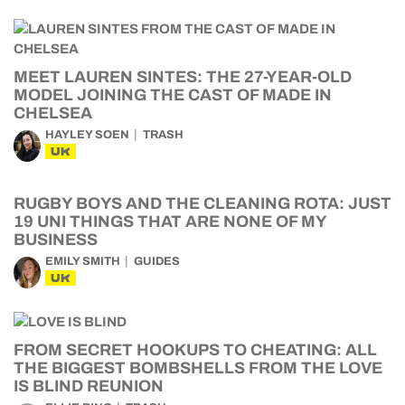
MEET LAUREN SINTES: THE 27-YEAR-OLD
MODEL JOINING THE CAST OF MADE IN
CHELSEA
HAYLEY SOEN
TRASH
UK
RUGBY BOYS AND THE CLEANING ROTA: JUST
19 UNI THINGS THAT ARE NONE OF MY
BUSINESS
EMILY SMITH
GUIDES
UK
FROM SECRET HOOKUPS TO CHEATING: ALL
THE BIGGEST BOMBSHELLS FROM THE LOVE
IS BLIND REUNION