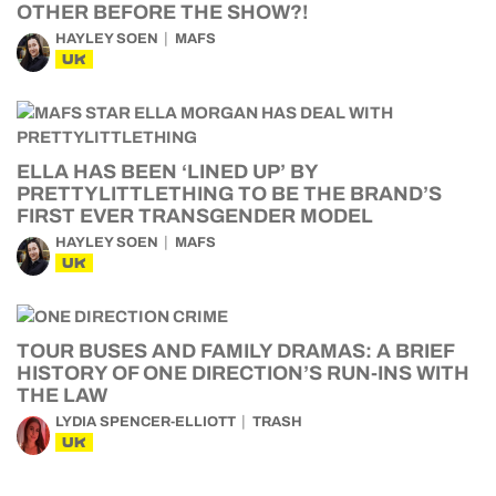
OTHER BEFORE THE SHOW?!
HAYLEY SOEN
MAFS
UK
ELLA HAS BEEN ‘LINED UP’ BY
PRETTYLITTLETHING TO BE THE BRAND’S
FIRST EVER TRANSGENDER MODEL
HAYLEY SOEN
MAFS
UK
TOUR BUSES AND FAMILY DRAMAS: A BRIEF
HISTORY OF ONE DIRECTION’S RUN-INS WITH
THE LAW
LYDIA SPENCER-ELLIOTT
TRASH
UK