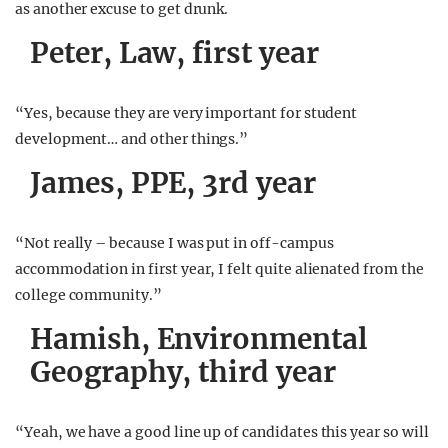
as another excuse to get drunk.
Peter, Law, first year
“Yes, because they are very important for student
development… and other things.”
James, PPE, 3rd year
“Not really – because I was put in off-campus
accommodation in first year, I felt quite alienated from the
college community.”
Hamish, Environmental
Geography, third year
“Yeah, we have a good line up of candidates this year so will