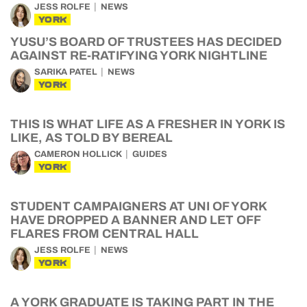
JESS ROLFE
NEWS
YORK
YUSU’S BOARD OF TRUSTEES HAS DECIDED
AGAINST RE-RATIFYING YORK NIGHTLINE
SARIKA PATEL
NEWS
YORK
THIS IS WHAT LIFE AS A FRESHER IN YORK IS
LIKE, AS TOLD BY BEREAL
CAMERON HOLLICK
GUIDES
YORK
STUDENT CAMPAIGNERS AT UNI OF YORK
HAVE DROPPED A BANNER AND LET OFF
FLARES FROM CENTRAL HALL
JESS ROLFE
NEWS
YORK
A YORK GRADUATE IS TAKING PART IN THE