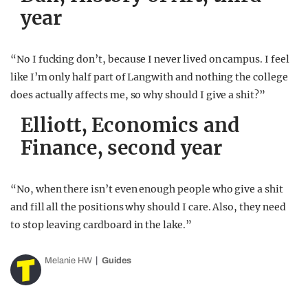
year
“No I fucking don’t, because I never lived on campus. I feel
like I’m only half part of Langwith and nothing the college
does actually affects me, so why should I give a shit?”
Elliott, Economics and
Finance, second year
“No, when there isn’t even enough people who give a shit
and fill all the positions why should I care. Also, they need
to stop leaving cardboard in the lake.”
Melanie HW
Guides