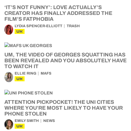
‘IT’S NOT FUNNY’: LOVE ACTUALLY’S
CREATOR HAS FINALLY ADDRESSED THE
FILM’S FATPHOBIA
LYDIA SPENCER-ELLIOTT
TRASH
UK
UM, THE VIDEO OF GEORGES SQUATTING HAS
BEEN REVEALED AND YOU ABSOLUTELY HAVE
TO WATCH IT
ELLIE RING
MAFS
UK
ATTENTION PICKPOCKET! THE UNI CITIES
WHERE YOU’RE MOST LIKELY TO HAVE YOUR
PHONE STOLEN
EMILY SMITH
NEWS
UK