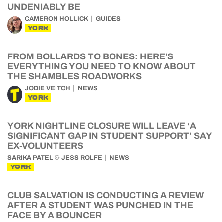
UNDENIABLY BE
CAMERON HOLLICK
GUIDES
YORK
FROM BOLLARDS TO BONES: HERE’S
EVERYTHING YOU NEED TO KNOW ABOUT
THE SHAMBLES ROADWORKS
JODIE VEITCH
NEWS
YORK
YORK NIGHTLINE CLOSURE WILL LEAVE ‘A
SIGNIFICANT GAP IN STUDENT SUPPORT’ SAY
EX-VOLUNTEERS
&
SARIKA PATEL
JESS ROLFE
NEWS
YORK
CLUB SALVATION IS CONDUCTING A REVIEW
AFTER A STUDENT WAS PUNCHED IN THE
FACE BY A BOUNCER