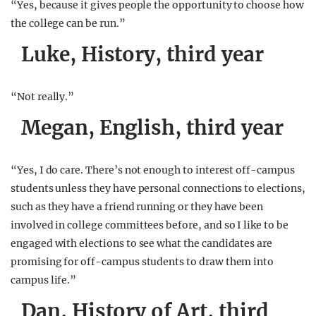
“Yes, because it gives people the opportunity to choose how
the college can be run.”
Luke, History, third year
“Not really.”
Megan, English, third year
“Yes, I do care. There’s not enough to interest off-campus
students unless they have personal connections to elections,
such as they have a friend running or they have been
involved in college committees before, and so I like to be
engaged with elections to see what the candidates are
promising for off-campus students to draw them into
campus life.”
Dan, History of Art, third