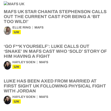
MAFS UK STAR CHANITA STEPHENSON CALLS
OUT THE CURRENT CAST FOR BEING A ‘BIT
TOO WILD!’
ELLIE RING
MAFS
UK
‘GO F**K YOURSELF’: LUKE CALLS OUT
‘SNAKE’ IN MAFS CAST WHO ‘SOLD’ STORY OF
HIM HAVING A FIGHT
HAYLEY SOEN
MAFS
UK
LUKE HAS BEEN AXED FROM MARRIED AT
FIRST SIGHT UK FOLLOWING PHYSICAL FIGHT
WITH JORDAN
HAYLEY SOEN
MAFS
UK