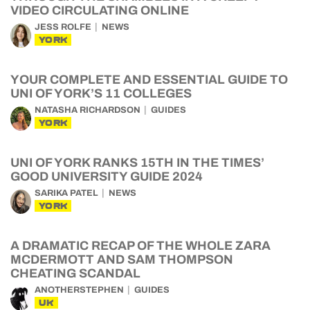
VIDEO CIRCULATING ONLINE
JESS ROLFE
NEWS
YORK
YOUR COMPLETE AND ESSENTIAL GUIDE TO
UNI OF YORK’S 11 COLLEGES
NATASHA RICHARDSON
GUIDES
YORK
UNI OF YORK RANKS 15TH IN THE TIMES’
GOOD UNIVERSITY GUIDE 2024
SARIKA PATEL
NEWS
YORK
A DRAMATIC RECAP OF THE WHOLE ZARA
MCDERMOTT AND SAM THOMPSON
CHEATING SCANDAL
ANOTHERSTEPHEN
GUIDES
UK