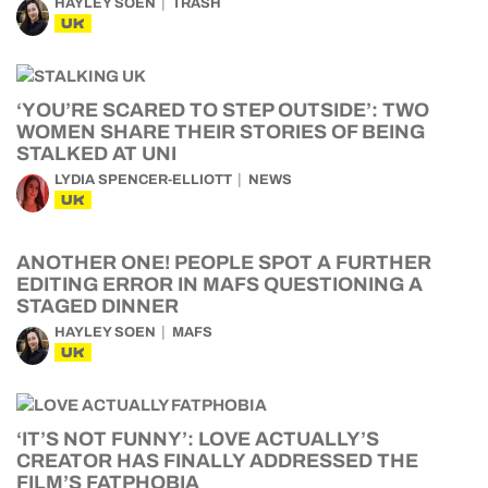
HAYLEY SOEN
TRASH
UK
‘YOU’RE SCARED TO STEP OUTSIDE’: TWO
WOMEN SHARE THEIR STORIES OF BEING
STALKED AT UNI
LYDIA SPENCER-ELLIOTT
NEWS
UK
ANOTHER ONE! PEOPLE SPOT A FURTHER
EDITING ERROR IN MAFS QUESTIONING A
STAGED DINNER
HAYLEY SOEN
MAFS
UK
‘IT’S NOT FUNNY’: LOVE ACTUALLY’S
CREATOR HAS FINALLY ADDRESSED THE
FILM’S FATPHOBIA