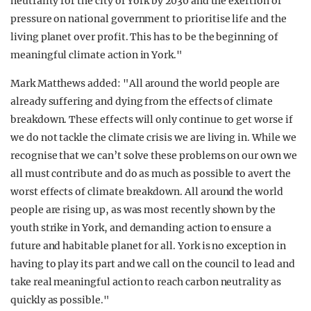
neutrality for the city of York by 2030 and the exertion of
pressure on national government to prioritise life and the
living planet over profit. This has to be the beginning of
meaningful climate action in York."
Mark Matthews added: "All around the world people are
already suffering and dying from the effects of climate
breakdown. These effects will only continue to get worse if
we do not tackle the climate crisis we are living in. While we
recognise that we can’t solve these problems on our own we
all must contribute and do as much as possible to avert the
worst effects of climate breakdown. All around the world
people are rising up, as was most recently shown by the
youth strike in York, and demanding action to ensure a
future and habitable planet for all. York is no exception in
having to play its part and we call on the council to lead and
take real meaningful action to reach carbon neutrality as
quickly as possible."