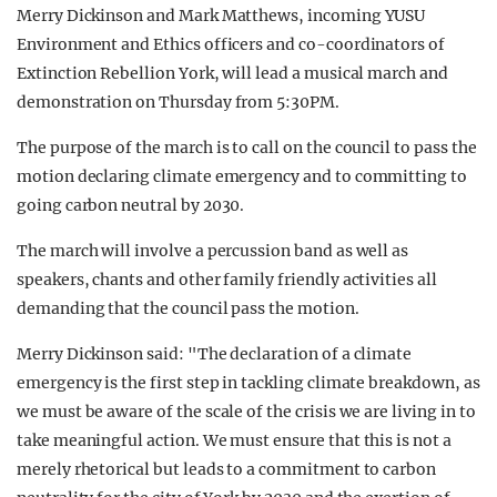
Merry Dickinson and Mark Matthews, incoming YUSU
Environment and Ethics officers and co-coordinators of
Extinction Rebellion York, will lead a musical march and
demonstration on Thursday from 5:30PM.
The purpose of the march is to call on the council to pass the
motion declaring climate emergency and to committing to
going carbon neutral by 2030.
The march will involve a percussion band as well as
speakers, chants and other family friendly activities all
demanding that the council pass the motion.
Merry Dickinson said: "The declaration of a climate
emergency is the first step in tackling climate breakdown, as
we must be aware of the scale of the crisis we are living in to
take meaningful action. We must ensure that this is not a
merely rhetorical but leads to a commitment to carbon