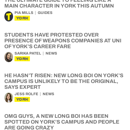
THE ULTIMATE GUIDE TO FEELING LIKE A
MAIN CHARACTER IN YORK THIS AUTUMN
PIA MILLS
GUIDES
YORK
STUDENTS HAVE PROTESTED OVER
PRESENCE OF WEAPONS COMPANIES AT UNI
OF YORK’S CAREER FARE
SARIKA PATEL
NEWS
YORK
HE HASN’T RISEN: NEW LONG BOI ON YORK’S
CAMPUS IS UNLIKELY TO BE THE ORIGINAL,
SAYS EXPERT
JESS ROLFE
NEWS
YORK
OMG GUYS, A NEW LONG BOI HAS BEEN
SPOTTED ON YORK’S CAMPUS AND PEOPLE
ARE GOING CRAZY