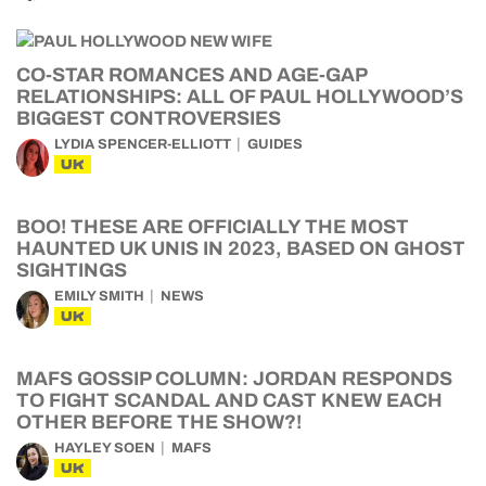
CO-STAR ROMANCES AND AGE-GAP
RELATIONSHIPS: ALL OF PAUL HOLLYWOOD’S
BIGGEST CONTROVERSIES
LYDIA SPENCER-ELLIOTT
GUIDES
UK
BOO! THESE ARE OFFICIALLY THE MOST
HAUNTED UK UNIS IN 2023, BASED ON GHOST
SIGHTINGS
EMILY SMITH
NEWS
UK
MAFS GOSSIP COLUMN: JORDAN RESPONDS
TO FIGHT SCANDAL AND CAST KNEW EACH
OTHER BEFORE THE SHOW?!
HAYLEY SOEN
MAFS
UK