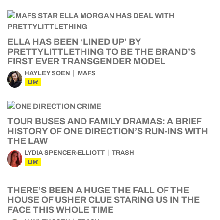
ELLA HAS BEEN ‘LINED UP’ BY
PRETTYLITTLETHING TO BE THE BRAND’S
FIRST EVER TRANSGENDER MODEL
HAYLEY SOEN
MAFS
UK
TOUR BUSES AND FAMILY DRAMAS: A BRIEF
HISTORY OF ONE DIRECTION’S RUN-INS WITH
THE LAW
LYDIA SPENCER-ELLIOTT
TRASH
UK
THERE’S BEEN A HUGE THE FALL OF THE
HOUSE OF USHER CLUE STARING US IN THE
FACE THIS WHOLE TIME