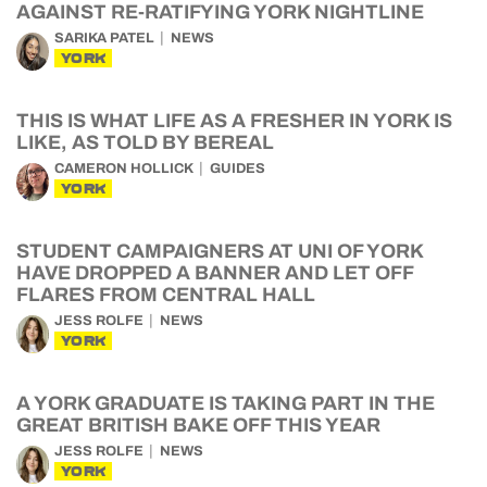
AGAINST RE-RATIFYING YORK NIGHTLINE
SARIKA PATEL
NEWS
YORK
THIS IS WHAT LIFE AS A FRESHER IN YORK IS
LIKE, AS TOLD BY BEREAL
CAMERON HOLLICK
GUIDES
YORK
STUDENT CAMPAIGNERS AT UNI OF YORK
HAVE DROPPED A BANNER AND LET OFF
FLARES FROM CENTRAL HALL
JESS ROLFE
NEWS
YORK
A YORK GRADUATE IS TAKING PART IN THE
GREAT BRITISH BAKE OFF THIS YEAR
JESS ROLFE
NEWS
YORK