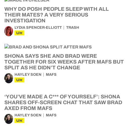
WHY DO POSH PEOPLE SLEEP WITH ALL
THEIR MATES? A VERY SERIOUS
INVESTIGATION
LYDIA SPENCER-ELLIOTT
TRASH
UK
SHONA SAYS SHE AND BRAD WERE
TOGETHER FOR SIX WEEKS AFTER MAFS BUT
SPLIT AS HE DIDN’T CHANGE
HAYLEY SOEN
MAFS
UK
‘YOU’VE MADE A C*** OF YOURSELF’: SHONA
SHARES OFF-SCREEN CHAT THAT SAW BRAD
AXED FROM MAFS
HAYLEY SOEN
MAFS
UK