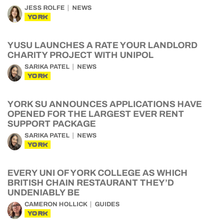
JESS ROLFE
NEWS
YORK
YUSU LAUNCHES A RATE YOUR LANDLORD
CHARITY PROJECT WITH UNIPOL
SARIKA PATEL
NEWS
YORK
YORK SU ANNOUNCES APPLICATIONS HAVE
OPENED FOR THE LARGEST EVER RENT
SUPPORT PACKAGE
SARIKA PATEL
NEWS
YORK
EVERY UNI OF YORK COLLEGE AS WHICH
BRITISH CHAIN RESTAURANT THEY’D
UNDENIABLY BE
CAMERON HOLLICK
GUIDES
YORK