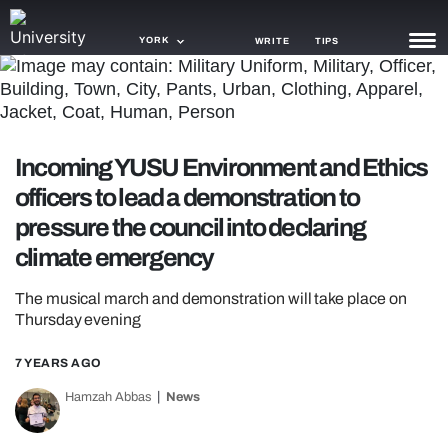
YORK
WRITE
TIPS
NEWS
TRASH
Incoming YUSU Environment and Ethics
GAMING
officers to lead a demonstration to
pressure the council into declaring
AGENDA
climate emergency
TRENDS
The musical march and demonstration will take place on
OPINION
Thursday evening
GUIDES
7 YEARS AGO
Hamzah Abbas
News