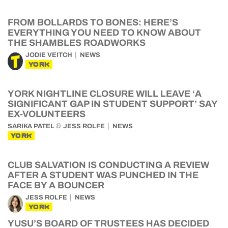
FROM BOLLARDS TO BONES: HERE’S
EVERYTHING YOU NEED TO KNOW ABOUT
THE SHAMBLES ROADWORKS
JODIE VEITCH
NEWS
YORK
YORK NIGHTLINE CLOSURE WILL LEAVE ‘A
SIGNIFICANT GAP IN STUDENT SUPPORT’ SAY
EX-VOLUNTEERS
&
SARIKA PATEL
JESS ROLFE
NEWS
YORK
CLUB SALVATION IS CONDUCTING A REVIEW
AFTER A STUDENT WAS PUNCHED IN THE
FACE BY A BOUNCER
JESS ROLFE
NEWS
YORK
YUSU’S BOARD OF TRUSTEES HAS DECIDED