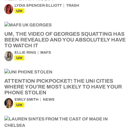
LYDIA SPENCER-ELLIOTT
TRASH
UK
UM, THE VIDEO OF GEORGES SQUATTING HAS
BEEN REVEALED AND YOU ABSOLUTELY HAVE
TO WATCH IT
ELLIE RING
MAFS
UK
ATTENTION PICKPOCKET! THE UNI CITIES
WHERE YOU’RE MOST LIKELY TO HAVE YOUR
PHONE STOLEN
EMILY SMITH
NEWS
UK