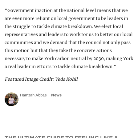
"Government inaction at the national level means that we
are even more reliant on local government to be leaders in
the struggle to tackle climate breakdown. We elect local
representatives and leaders to work for us to better our local
communities and we demand that the council not only pass
this motion but that they take the concrete actions
necessary to make York carbon neutral by 2030, making York
a real leader in efforts to tackle climate breakdown."
Featured Image Credit: Veda Kohli
Hamzah Abbas
News