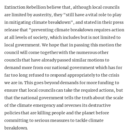
Extinction Rebellion believe that, although local councils
are limited by austerity, they "still have a vital role to play
in mitigating climate breakdown", and stated in their press
release that "preventing climate breakdown requires action
at all levels of society, which includes but is not limited to
local government. We hope that in passing this motion the
council will come together with the numerous other
councils that have already passed similar motions to
demand more from our national government which has for
far too long refused to respond appropriately to the crisis
we are in. This goes beyond demands for more funding to
ensure that local councils can take the required actions, but
that the national government tells the truth about the scale
of the climate emergency and reverses its destructive
policies that are killing people and the planet before
committing to serious measures to tackle climate
breakdown.