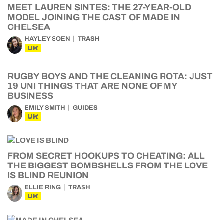
MEET LAUREN SINTES: THE 27-YEAR-OLD
MODEL JOINING THE CAST OF MADE IN
CHELSEA
HAYLEY SOEN
TRASH
UK
RUGBY BOYS AND THE CLEANING ROTA: JUST
19 UNI THINGS THAT ARE NONE OF MY
BUSINESS
EMILY SMITH
GUIDES
UK
FROM SECRET HOOKUPS TO CHEATING: ALL
THE BIGGEST BOMBSHELLS FROM THE LOVE
IS BLIND REUNION
ELLIE RING
TRASH
UK