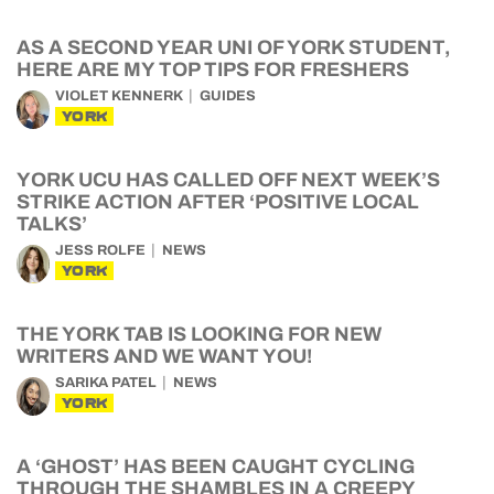
AS A SECOND YEAR UNI OF YORK STUDENT,
HERE ARE MY TOP TIPS FOR FRESHERS
VIOLET KENNERK
GUIDES
YORK
YORK UCU HAS CALLED OFF NEXT WEEK’S
STRIKE ACTION AFTER ‘POSITIVE LOCAL
TALKS’
JESS ROLFE
NEWS
YORK
THE YORK TAB IS LOOKING FOR NEW
WRITERS AND WE WANT YOU!
SARIKA PATEL
NEWS
YORK
A ‘GHOST’ HAS BEEN CAUGHT CYCLING
THROUGH THE SHAMBLES IN A CREEPY