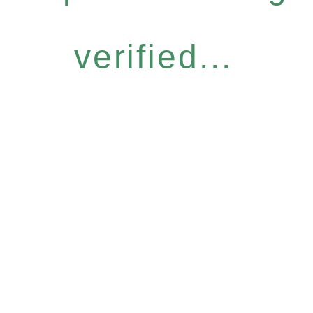
verified...