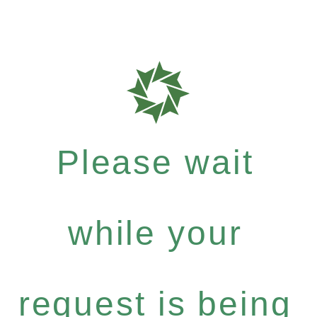
Please wait
while your
request is being